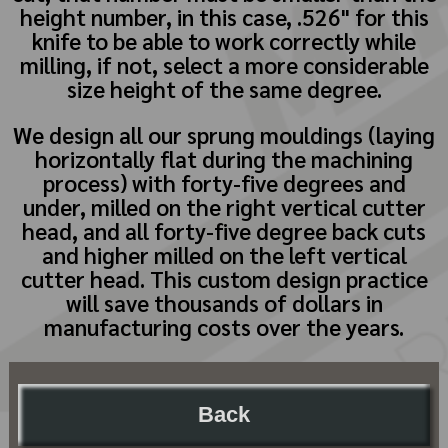
height number, in this case, .526" for this
knife to be able to work correctly while
milling, if not, select a more considerable
size height of the same degree.
We design all our sprung mouldings (laying
horizontally flat during the machining
process) with forty-five degrees and
under, milled on the right vertical cutter
head, and all forty-five degree back cuts
and higher milled on the left vertical
cutter head. This custom design practice
will save thousands of dollars in
manufacturing costs over the years.
Back