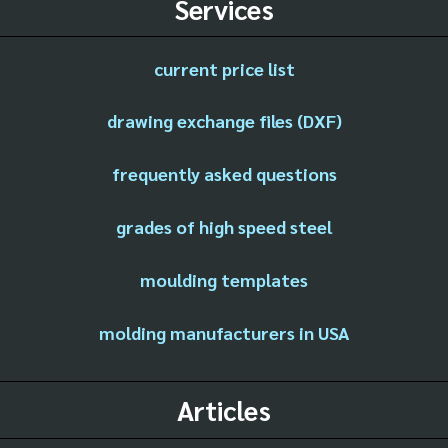
Services
current price list
drawing exchange files (DXF)
frequently asked questions
grades of high speed steel
moulding templates
molding manufacturers in USA
Articles