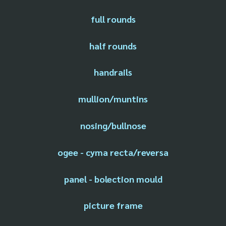
full rounds
half rounds
handrails
mullion/muntins
nosing/bullnose
ogee - cyma recta/reversa
panel - bolection mould
picture frame