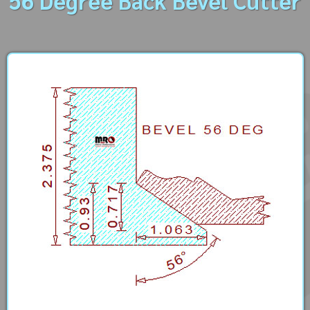
56 Degree Back Bevel Cutter