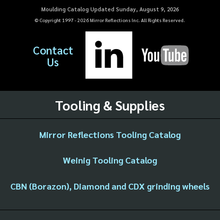
Moulding Catalog Updated Sunday, August 9, 2026
© Copyright 1997 -
2026
Mirror Reflections Inc. All Rights Reserved.
Contact
Us
Tooling & Supplies
Mirror Reflections Tooling Catalog
Weinig Tooling Catalog
CBN (Borazon), Diamond and CDX grinding wheels