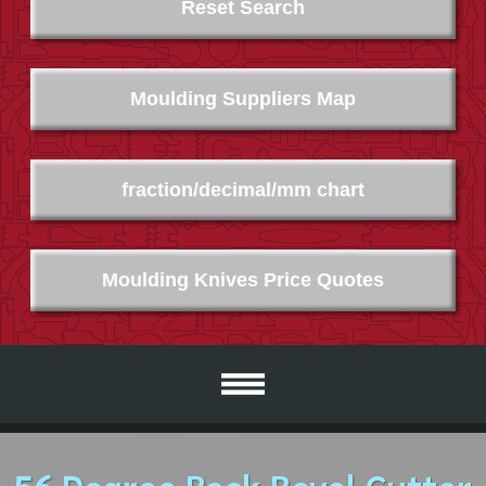
Reset Search
Moulding Suppliers Map
fraction/decimal/mm chart
Moulding Knives Price Quotes