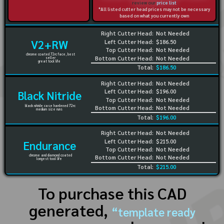
review our
price list
*All listed cutter head prices may not be necessary
based on what you currently own
Right Cutter Head:
Not Needed
V2+RW
Left Cutter Head:
$186.50
Top Cutter Head:
Not Needed
chrome coated 72rc face, best
Bottom Cutter Head:
Not Needed
seller
great tool life
Total:
$186.50
Right Cutter Head:
Not Needed
Left Cutter Head:
$196.00
Black Nitride
Top Cutter Head:
Not Needed
black nitride case hardened 72rc
Bottom Cutter Head:
Not Needed
medium size runs
Total:
$196.00
Right Cutter Head:
Not Needed
Left Cutter Head:
$215.00
Endurance
Top Cutter Head:
Not Needed
chrome and diamond coated
Bottom Cutter Head:
Not Needed
longest tool life
Total:
$215.00
To purchase this CAD
generated,
“template ready