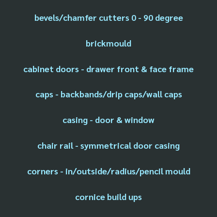
bevels/chamfer cutters 0 - 90 degree
brickmould
cabinet doors - drawer front & face frame
caps - backbands/drip caps/wall caps
casing - door & window
chair rail - symmetrical door casing
corners - in/outside/radius/pencil mould
cornice build ups