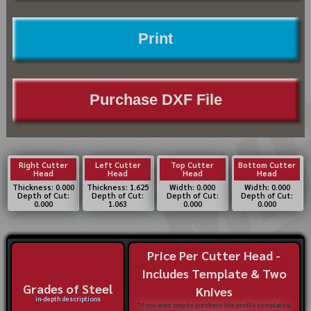
Print
Purchase DXF File
Right Cutter
Left Cutter
Top Cutter
Bottom Cutter
Head
Head
Head
Head
Thickness: 0.000
Thickness: 1.625
Width: 0.000
Width: 0.000
Depth of Cut:
Depth of Cut:
Depth of Cut:
Depth of Cut:
0.000
1.063
0.000
0.000
Price Per Cutter Head -
Includes Template & Two
Grades of Steel
Knives
in-depth descriptions
*If you want only to purchase the profile templates,