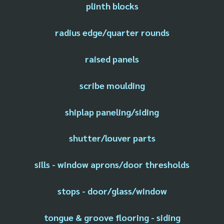
plinth blocks
radius edge/quarter rounds
raised panels
scribe moulding
shiplap paneling/siding
shutter/louver parts
sills - window aprons/door thresholds
stops - door/glass/window
tongue & groove flooring - siding