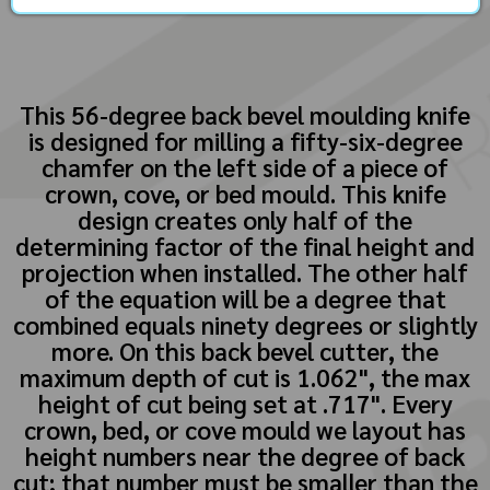
This 56-degree back bevel moulding knife
is designed for milling a fifty-six-degree
chamfer on the left side of a piece of
crown, cove, or bed mould. This knife
design creates only half of the
determining factor of the final height and
projection when installed. The other half
of the equation will be a degree that
combined equals ninety degrees or slightly
more. On this back bevel cutter, the
maximum depth of cut is 1.062", the max
height of cut being set at .717". Every
crown, bed, or cove mould we layout has
height numbers near the degree of back
cut; that number must be smaller than the