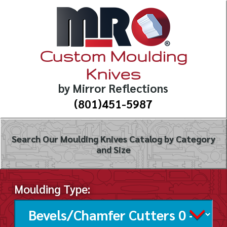
Custom Moulding
Knives
by Mirror Reflections
(801)451-5987
Search Our Moulding Knives Catalog by Category
and Size
Moulding Type: