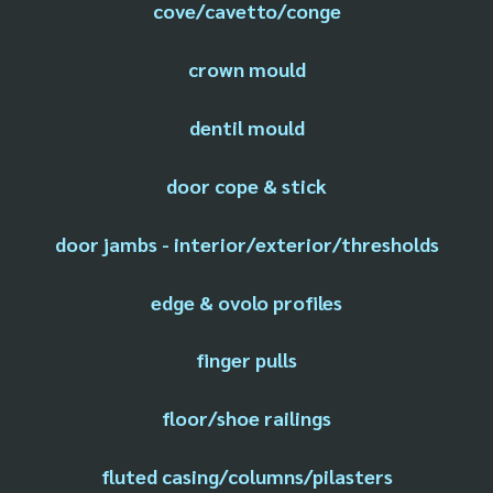
cove/cavetto/conge
crown mould
dentil mould
door cope & stick
door jambs - interior/exterior/thresholds
edge & ovolo profiles
finger pulls
floor/shoe railings
fluted casing/columns/pilasters