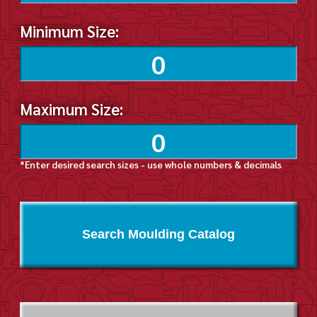
Minimum Size:
Maximum Size:
*Enter desired search sizes - use whole numbers & decimals
Search Moulding Catalog