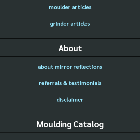
moulder articles
grinder articles
About
about mirror reflections
referrals & testimonials
disclaimer
Moulding Catalog