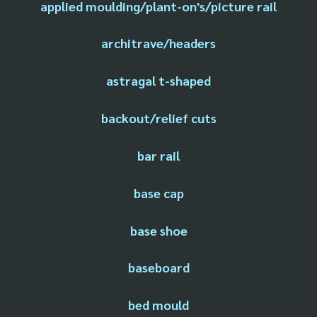
applied moulding/plant-on's/picture rail
architrave/headers
astragal t-shaped
backout/relief cuts
bar rail
base cap
base shoe
baseboard
bed mould