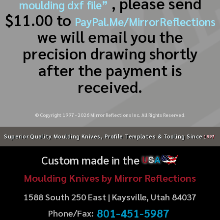
, please send
moulding dxf file”
$11.00 to
PayPal.Me/MirrorReflections
we will email you the
precision drawing shortly
after the payment is
received.
© Copyright 1997 -
2026
Mirror Reflections Inc. All Rights Reserved.
Superior Quality Moulding Knives, Profile Templates & Tooling Since
1997
Custom made in the
U
S
A
Moulding Knives by Mirror Reflections
1588 South 250 East | Kaysville, Utah 84037
801-451-5987
Phone/Fax: