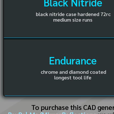
Black Nitride
black nitride case hardened 72rc
medium size runs
Endurance
chrome and diamond coated
longest tool life
To purchase this CAD gene