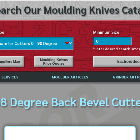
arch Our Moulding Knives Cata
pe:
Minimum Size:
*Enter desired search size
Moulding Knives
fraction/de
ppliers Map
Price Quotes
SERVICES
MOULDER ARTICLES
GRINDER ARTI
PRICE LIST
8 Degree Back Bevel Cutt
EXCHANGE FILES (DXF)
LY ASKED QUESTIONS
F HIGH SPEED STEEL
G TEMPLATES
 SUPPLIERS IN USA