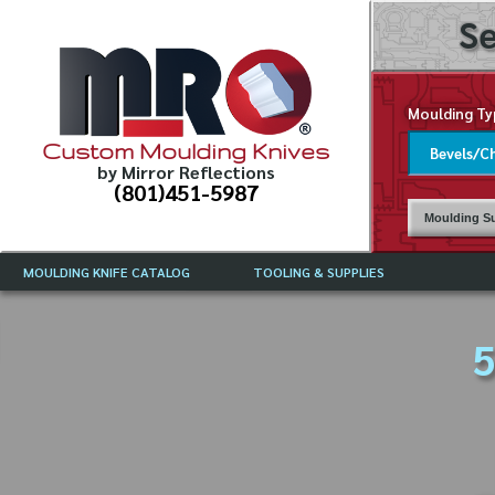
Se
Moulding Ty
Custom Moulding Knives
by Mirror Reflections
(801)451-5987
Moulding Su
MOULDING KNIFE CATALOG
TOOLING & SUPPLIES
CATALOG INSTRUCTIONS
MIRROR REFLECTIONS TOOLING
CURRENT 
CATALOG
5
MOULDING KNIFE DESCRIPTIONS
DRAWING 
WEINIG TOOLING CATALOG
FREQUENT
CBN (BORAZON), DIAMOND AND
CDX GRINDING WHEELS
GRADES O
MOULDIN
MOULDING