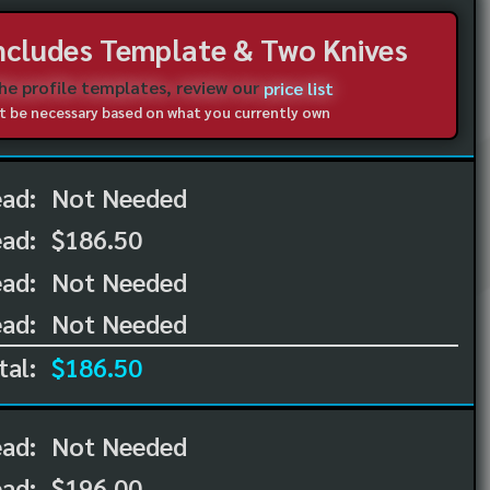
Includes Template & Two Knives
the profile templates, review our
price list
not be necessary based on what you currently own
ead:
Not Needed
ead:
$186.50
ad:
Not Needed
ad:
Not Needed
tal:
$186.50
ead:
Not Needed
ead:
$196.00