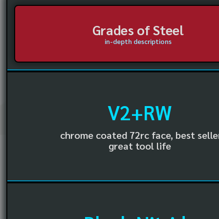
Grades of Steel
in-depth descriptions
V2+RW
chrome coated 72rc face, best selle
great tool life