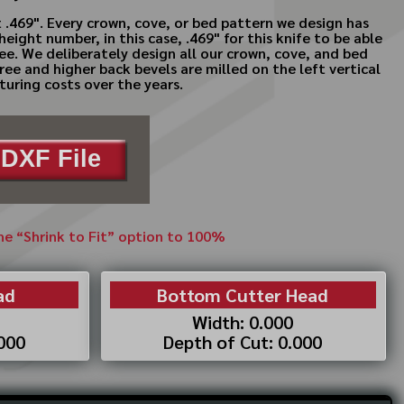
 .469". Every crown, cove, or bed pattern we design has
ght number, in this case, .469" for this knife to be able
ree. We deliberately design all our crown, cove, and bed
ree and higher back bevels are milled on the left vertical
turing costs over the years.
DXF File
the “Shrink to Fit” option to 100%
ad
Bottom Cutter Head
Width: 0.000
.000
Depth of Cut: 0.000