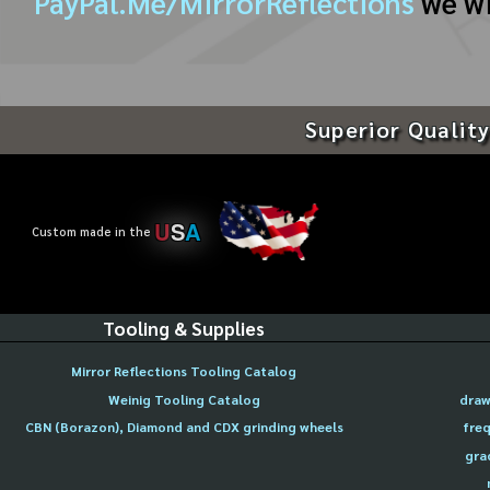
PayPal.Me/MirrorReflections
we wi
Superior Quality
U
S
A
Custom made in the
Tooling & Supplies
Mirror Reflections Tooling Catalog
Weinig Tooling Catalog
draw
CBN (Borazon), Diamond and CDX grinding wheels
freq
gra