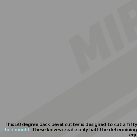
This 58 degree back bevel cutter is designed to cut a fift
bed mould.
These knives create only half the determining 
equ