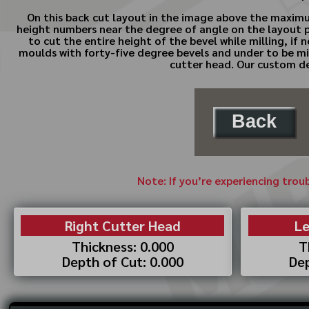
On this back cut layout in the image above the maximum
height numbers near the degree of angle on the layout pa
to cut the entire height of the bevel while milling, if
moulds with forty-five degree bevels and under to be mill
cutter head. Our custom des
Back
Note: If you’re experiencing trou
Right Cutter Head
Le
Thickness: 0.000
T
Depth of Cut: 0.000
Dep