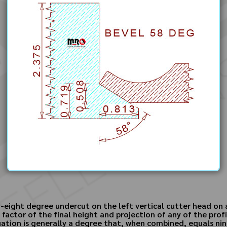
y-eight degree undercut on the left vertical cutter head on a
factor of the final height and projection of any of the prof
ation is generally a degree that, when combined, equals nin