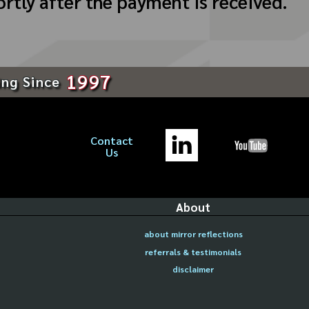
ortly after the payment is received.
1997
ing Since
Contact
Us
About
about mirror reflections
referrals & testimonials
disclaimer