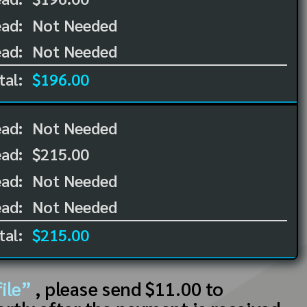
ad:
Not Needed
ad:
Not Needed
tal:
$196.00
ead:
Not Needed
ead:
$215.00
ad:
Not Needed
ad:
Not Needed
tal:
$215.00
ile”
, please send $11.00 to