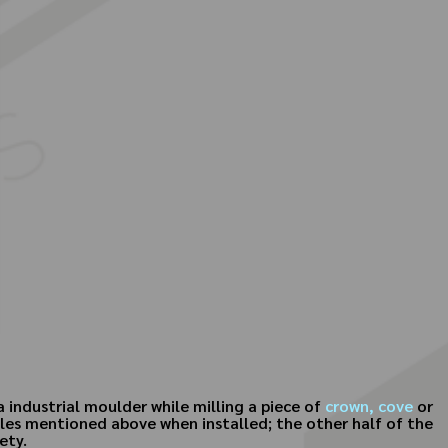
 industrial moulder while milling a piece of
crown,
cove
or
iles mentioned above when installed; the other half of the
ety.