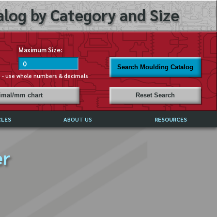
log by Category and Size
Maximum Size:
Search Moulding Catalog
s - use whole numbers & decimals
cimal/mm chart
Reset Search
CLES
ABOUT US
RESOURCES
ABOUT MIRROR REFLECTIONS
er
REFFERALS & TESTIMONIALS
DISCLAIMER