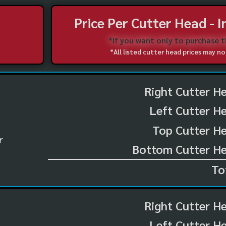
Price Per Cutter Head - 
*If you want only to purchase 
*All listed cutter head prices may 
Right Cutter H
Left Cutter H
Top Cutter He
r
Bottom Cutter He
To
Right Cutter H
Left Cutter H