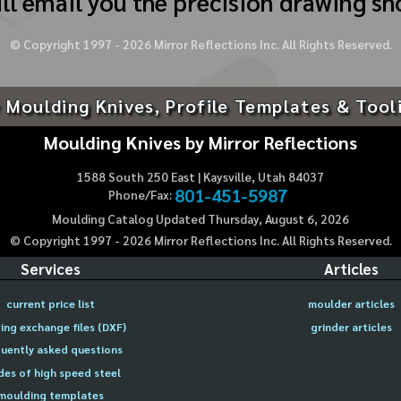
ll email you the precision drawing sh
© Copyright 1997 -
2026
Mirror Reflections Inc. All Rights Reserved.
 Moulding Knives, Profile Templates & Tool
Moulding Knives by Mirror Reflections
1588 South 250 East | Kaysville, Utah 84037
801-451-5987
Phone/Fax:
Moulding Catalog Updated Thursday, August 6, 2026
© Copyright 1997 -
2026
Mirror Reflections Inc. All Rights Reserved.
Services
Articles
current price list
moulder articles
ing exchange files (DXF)
grinder articles
uently asked questions
des of high speed steel
moulding templates