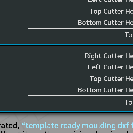
Top Cutter He
Bottom Cutter He
To
Right Cutter H
Left Cutter H
Top Cutter He
Bottom Cutter He
To
rated,
“template ready moulding dxf f