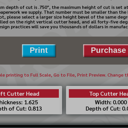
 depth of cut is .750", the maximum height of cut is set at
perwork we supply. That number must be smaller than the hei
 not, please select a larger size height bevel of the same deg
ed on the right vertical cutter head, and all forty-five deg
ign practices will save you thousands of dollars in manufac
Print
Purchase 
ble printing to Full Scale, Go to File, Print Preview. Change 
ft Cutter Head
Top Cutter He
hickness: 1.625
Width: 0.000
th of Cut: 0.813
Depth of Cut: 0