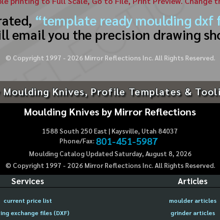
ble printing to Full Scale, Go to File, Print Preview. Change 
rated,
“template ready moulding dxf f
ll email you the precision drawing sh
© Copyright 1997 -
2026
Mirror Reflections Inc. All Rights Reserved.
 Moulding Knives, Profile Templates & Tool
Moulding Knives by Mirror Reflections
1588 South 250 East | Kaysville, Utah 84037
801-451-5987
Phone/Fax:
Moulding Catalog Updated Saturday, August 8, 2026
© Copyright 1997 -
2026
Mirror Reflections Inc. All Rights Reserved.
Services
Articles
current price list
moulder articles
ing exchange files (DXF)
grinder articles