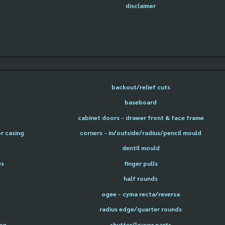
disclaimer
backout/relief cuts
baseboard
cabinet doors - drawer front & face frame
or casing
corners - in/outside/radius/pencil mould
dentil mould
es
finger pulls
half rounds
ogee - cyma recta/reversa
radius edge/quarter rounds
ing
shutter/louver parts