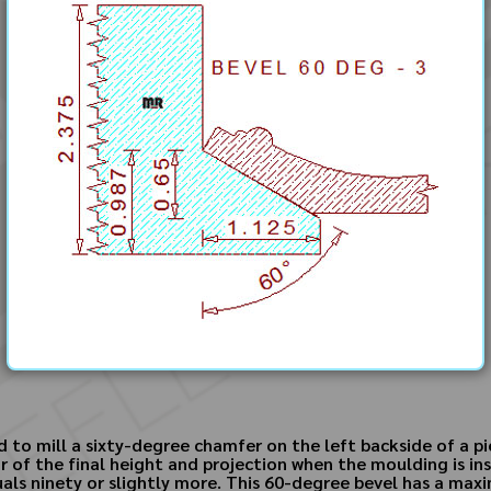
d to mill a sixty-degree chamfer on the left backside of a 
r of the final height and projection when the moulding is in
quals ninety or slightly more. This 60-degree bevel has a ma