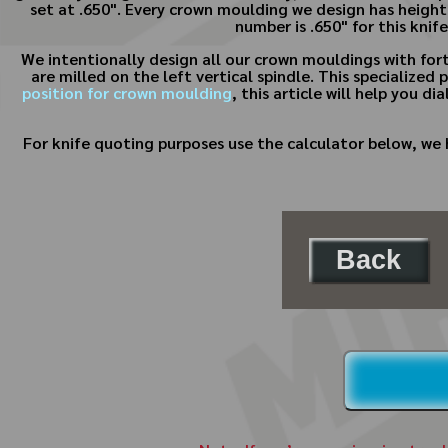
set at .650". Every crown moulding we design has height
number is .650" for this knif
We intentionally design all our crown mouldings with fort
are milled on the left vertical spindle. This specialize
position for crown moulding
, this article will help you d
For knife quoting purposes use the calculator below, we 
Back