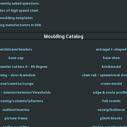
uently asked questions
des of high speed steel
moulding templates
ng manufacturers in USA
Moulding Catalog
architrave/headers
astragal t-shaped
base cap
base shoe
hamfer cutters 0 - 90 degree
brickmould
sing - door & window
chair rail - symmetrical do
cove/cavetto/conge
crown mould
- interior/exterior/thresholds
edge & ovolo profil
 casing/columns/pilasters
full rounds
mullion/muntins
nosing/bullnose
picture frame
plinth blocks
scribe moulding
shiplap paneling/sid