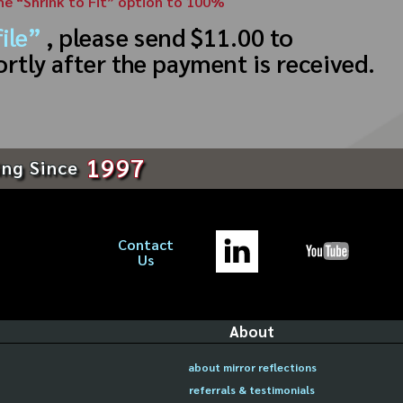
the “Shrink to Fit” option to 100%
ile”
, please send $11.00 to
ortly after the payment is received.
1997
ing Since
Contact
Us
About
about mirror reflections
referrals & testimonials