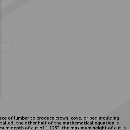
piece of lumber to produce crown, cove, or bed moulding.
stalled, the other half of the mathematical equation is
ximum depth of cut of 1.125", the maximum height of cut is