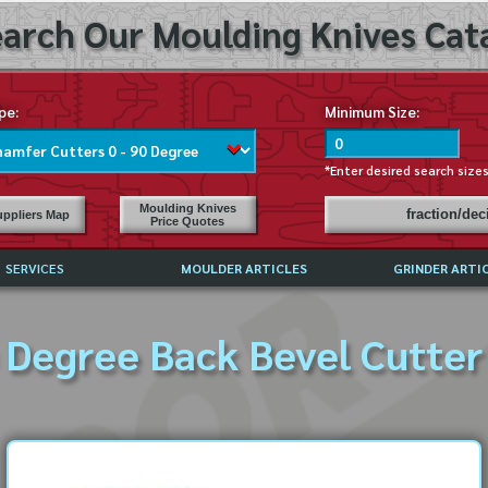
arch Our Moulding Knives Cata
pe:
Minimum Size:
*Enter desired search size
Moulding Knives
fraction/de
ppliers Map
Price Quotes
SERVICES
MOULDER ARTICLES
GRINDER ARTI
PRICE LIST
 Degree Back Bevel Cutter 
EXCHANGE FILES (DXF)
LY ASKED QUESTIONS
F HIGH SPEED STEEL
G TEMPLATES
 SUPPLIERS IN USA