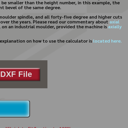
 be smaller than the height number, in this example, the
rent bevel of the same degree.
moulder spindle, and all forty-five degree and higher cuts
ost over the years. Please read our commentary about
axial
etail on an industrial moulder, provided the machine is
axially
explanation on how to use the calculator is
located here.
DXF File