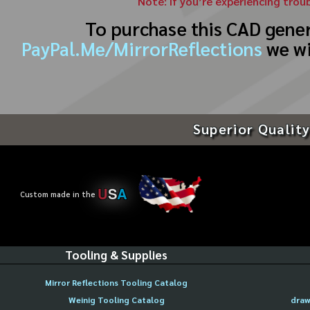
Note: If you’re experiencing trou
To purchase this CAD gene
PayPal.Me/MirrorReflections
we wi
Superior Quality
U
S
A
Custom made in the
Tooling & Supplies
Mirror Reflections Tooling Catalog
Weinig Tooling Catalog
draw