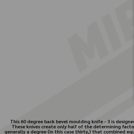
This 60 degree back bevel moulding knife - 3 is designe
These knives create only half of the determining facto
generally a degree (in this case thirty,) that combined e