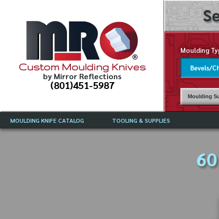
Se
Moulding Ty
Custom Moulding Knives
by Mirror Reflections
(801)451-5987
Moulding Su
MOULDING KNIFE CATALOG
TOOLING & SUPPLIES
CATALOG INSTRUCTIONS
MIRROR REFLECTIONS TOOLING
CURRENT 
CATALOG
60
MOULDING KNIFE DESCRIPTIONS
DRAWING 
WEINIG TOOLING CATALOG
FREQUENT
CBN (BORAZON), DIAMOND AND
CDX GRINDING WHEELS
GRADES O
MOULDIN
MOULDING