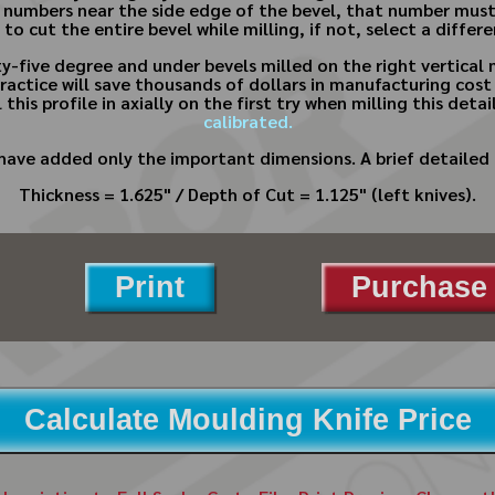
 numbers near the side edge of the bevel, that number must
e to cut the entire bevel while milling, if not, select a diffe
y-five degree and under bevels milled on the right vertical 
d practice will save thousands of dollars in manufacturing c
ial this profile in axially on the first try when milling this d
calibrated.
have added only the important dimensions. A brief detailed 
Thickness = 1.625" / Depth of Cut = 1.125" (left knives).
Print
Purchase 
Calculate Moulding Knife Price