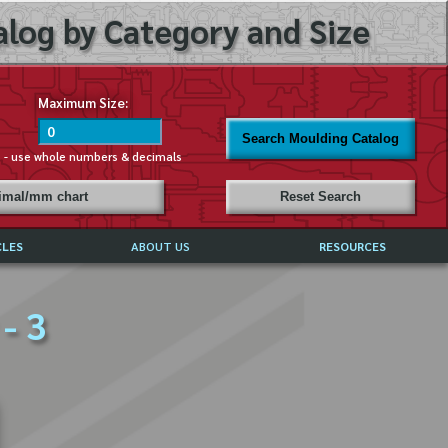
log by Category and Size
Maximum Size:
Search Moulding Catalog
s - use whole numbers & decimals
cimal/mm chart
Reset Search
CLES
ABOUT US
RESOURCES
ABOUT MIRROR REFLECTIONS
- 3
REFFERALS & TESTIMONIALS
DISCLAIMER