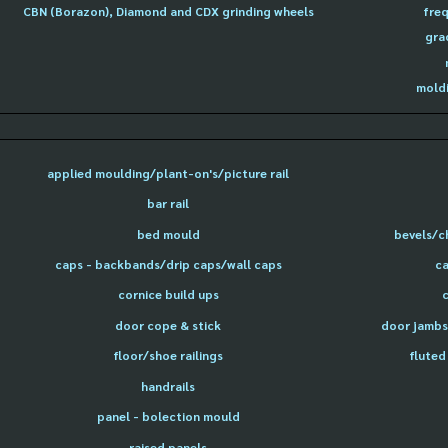
CBN (Borazon), Diamond and CDX grinding wheels
freq
gra
moldi
applied moulding/plant-on's/picture rail
bar rail
bed mould
bevels/c
caps - backbands/drip caps/wall caps
ca
cornice build ups
door cope & stick
door jambs 
floor/shoe railings
fluted
handrails
panel - bolection mould
raised panels