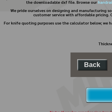
the downloadable dxf file. Browse our
handrai
We pride ourselves on designing and manufacturing s
customer service with affordable pricing. 
For knife quoting purposes use the calculator below; we 
Thickne
Back