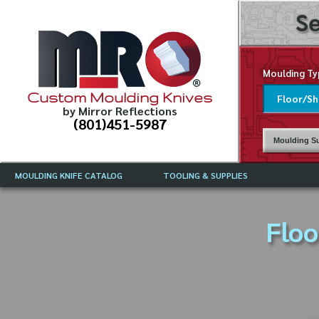
Se
Moulding Ty
Custom Moulding Knives
by Mirror Reflections
(801)451-5987
Moulding Su
MOULDING KNIFE CATALOG
TOOLING & SUPPLIES
CATALOG INSTRUCTIONS
MIRROR REFLECTIONS TOOLING
CURRENT 
CATALOG
Floo
MOULDING KNIFE DESCRIPTIONS
DRAWING 
WEINIG TOOLING CATALOG
FREQUENT
CBN (BORAZON), DIAMOND AND
CDX GRINDING WHEELS
GRADES O
MOULDIN
MOULDING