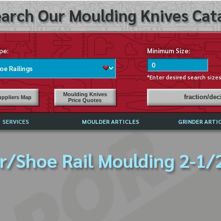
arch Our Moulding Knives Cata
pe:
Minimum Size:
*Enter desired search size
Moulding Knives
fraction/de
ppliers Map
Price Quotes
SERVICES
MOULDER ARTICLES
GRINDER ARTI
PRICE LIST
r/Shoe Rail Moulding 2-1/2
EXCHANGE FILES (DXF)
LY ASKED QUESTIONS
F HIGH SPEED STEEL
G TEMPLATES
 SUPPLIERS IN USA