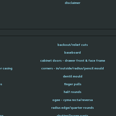
disclaimer
backout/relief cuts
baseboard
cabinet doors - drawer front & face frame
or casing
corners - in/outside/radius/pencil mould
dentil mould
es
finger pulls
half rounds
ogee - cyma recta/reversa
radius edge/quarter rounds
ing
shutter/louver parts