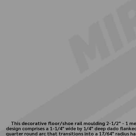
This
decorative floor/shoe rail moulding
2-1/2" - 1 me
design comprises a 1-1/4" wide by 1/4" deep dado flanked 
quarter round arc that transitions into a 17/64" radius ha