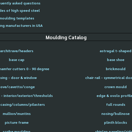
uently asked questions
des of high speed steel
moulding templates
ng manufacturers in USA
Moulding Catalog
architrave/headers
astragal t-shaped
base cap
base shoe
hamfer cutters 0 - 90 degree
brickmould
sing - door & window
chair rail - symmetrical do
cove/cavetto/conge
crown mould
- interior/exterior/thresholds
edge & ovolo profil
 casing/columns/pilasters
full rounds
mullion/muntins
nosing/bullnose
picture frame
plinth blocks
scribe moulding
shiplap paneling/sid