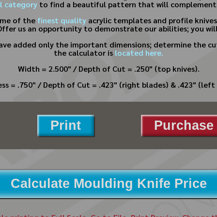
l category
to find a beautiful pattern that will complement
ome of the
finest quality
acrylic templates and profile knive
Offer us an opportunity to demonstrate our abilities; you will
have added only the important dimensions; determine the cut
the calculator is
located here.
Width = 2.500" / Depth of Cut = .250" (top knives).
ss = .750" / Depth of Cut = .423" (right blades) & .423" (left 
Print
Purchase 
Calculate Moulding Knife Price