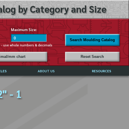
log by Category and Size
Maximum Size:
Search Moulding Catalog
s - use whole numbers & decimals
cimal/mm chart
Reset Search
CLES
ABOUT US
RESOURCES
ABOUT MIRROR REFLECTIONS
" - 1
REFFERALS & TESTIMONIALS
DISCLAIMER