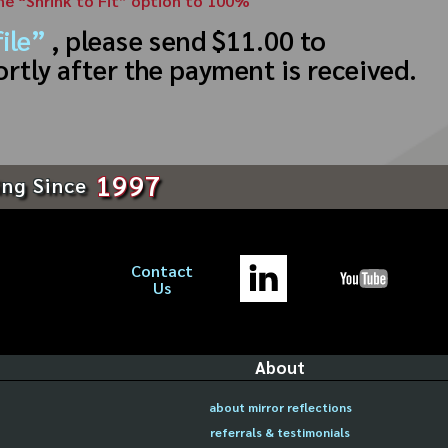
the “Shrink to Fit” option to 100%
ile”
, please send $11.00 to
ortly after the payment is received.
1997
ing Since
Contact
Us
About
about mirror reflections
referrals & testimonials