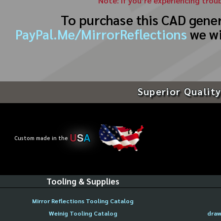
Note: If you’re experiencing trou
To purchase this CAD gene
PayPal.Me/MirrorReflections
we wi
Superior Quality
U
S
A
Custom made in the
Tooling & Supplies
Mirror Reflections Tooling Catalog
Weinig Tooling Catalog
draw