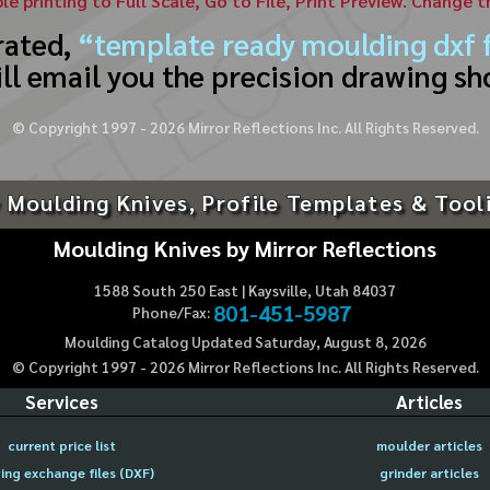
ble printing to Full Scale, Go to File, Print Preview. Change 
rated,
“template ready moulding dxf f
ll email you the precision drawing sh
© Copyright 1997 -
2026
Mirror Reflections Inc. All Rights Reserved.
 Moulding Knives, Profile Templates & Tool
Moulding Knives by Mirror Reflections
1588 South 250 East | Kaysville, Utah 84037
801-451-5987
Phone/Fax:
Moulding Catalog Updated Saturday, August 8, 2026
© Copyright 1997 -
2026
Mirror Reflections Inc. All Rights Reserved.
Services
Articles
current price list
moulder articles
ing exchange files (DXF)
grinder articles