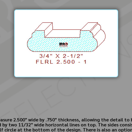
asure 2.500" wide by .750" thickness, allowing the detail t
by two 11/32" wide horizontal lines on top. The sides consis
lf circle at the bottom of the design. There is also an option