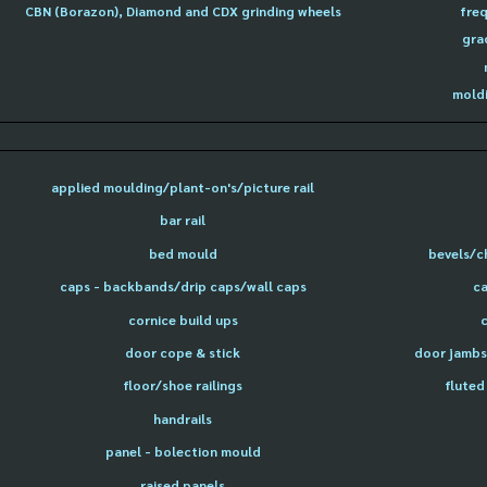
CBN (Borazon), Diamond and CDX grinding wheels
freq
gra
moldi
applied moulding/plant-on's/picture rail
bar rail
bed mould
bevels/c
caps - backbands/drip caps/wall caps
ca
cornice build ups
door cope & stick
door jambs 
floor/shoe railings
fluted
handrails
panel - bolection mould
raised panels