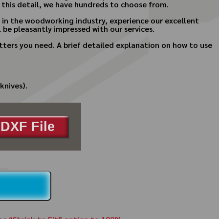
 this detail, we have hundreds to choose from.
s in the woodworking industry, experience our excellent
 be pleasantly impressed with our services.
ters you need. A brief detailed explanation on how to use
knives).
DXF File