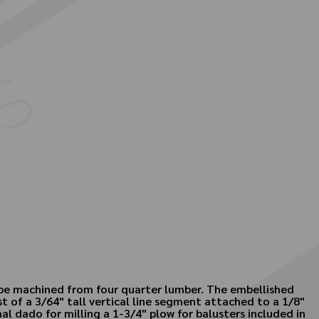
o be machined from four quarter lumber. The embellished
t of a 3/64" tall vertical line segment attached to a 1/8"
al dado for milling a 1-3/4" plow for balusters included in