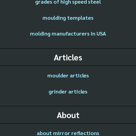
grades of high speed steel
moulding templates
molding manufacturers in USA
Articles
moulder articles
grinder articles
About
about mirror reflections