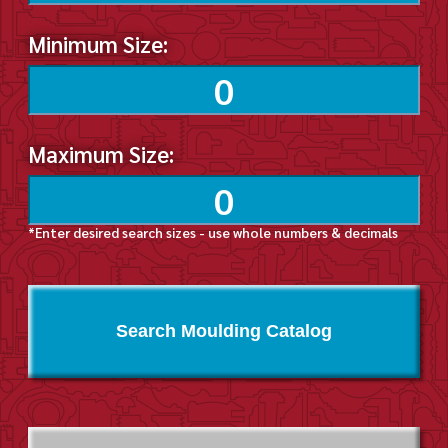
Minimum Size:
Maximum Size:
*Enter desired search sizes - use whole numbers & decimals
Search Moulding Catalog