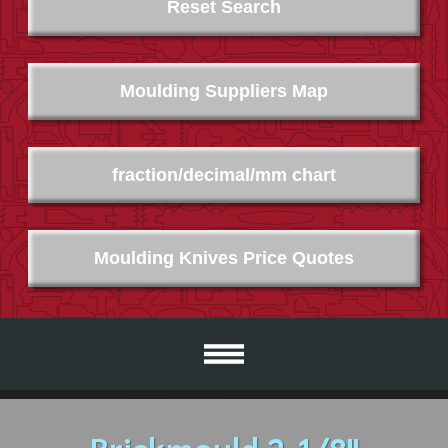
Reset Search
Moulding Suppliers Map
fraction/decimal/mm chart
Moulding Knives Price Quotes