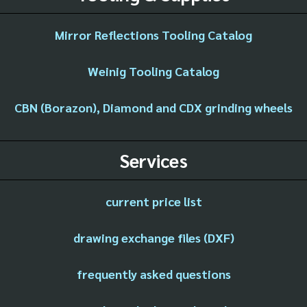
Mirror Reflections Tooling Catalog
Weinig Tooling Catalog
CBN (Borazon), Diamond and CDX grinding wheels
Services
current price list
drawing exchange files (DXF)
frequently asked questions