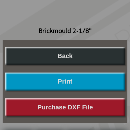
Brickmould 2-1/8"
Back
Print
Purchase DXF File