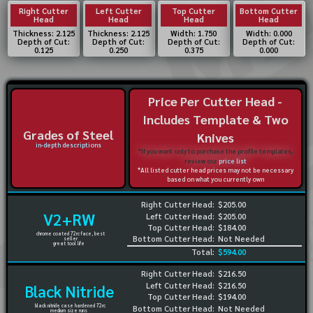
Right Cutter
Left Cutter
Top Cutter
Bottom Cutter
Head
Head
Head
Head
Thickness: 2.125
Thickness: 2.125
Width: 1.750
Width: 0.000
Depth of Cut:
Depth of Cut:
Depth of Cut:
Depth of Cut:
0.125
0.250
0.375
0.000
Price Per Cutter Head -
Includes Template & Two
Grades of Steel
Knives
in-depth descriptions
*If you want only to purchase the profile templates,
review our
price list
*All listed cutter head prices may not be necessary
based on what you currently own
Right Cutter Head:
$205.00
V2+RW
Left Cutter Head:
$205.00
Top Cutter Head:
$184.00
chrome coated 72rc face, best
Bottom Cutter Head:
Not Needed
seller
great tool life
Total:
$594.00
Right Cutter Head:
$216.50
Left Cutter Head:
$216.50
Black Nitride
Top Cutter Head:
$194.00
black nitride case hardened 72rc
Bottom Cutter Head:
Not Needed
medium size runs