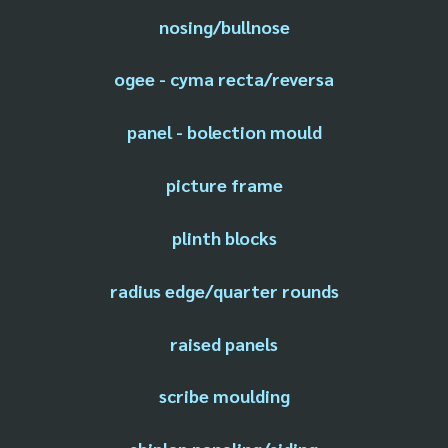
nosing/bullnose
ogee - cyma recta/reversa
panel - bolection mould
picture frame
plinth blocks
radius edge/quarter rounds
raised panels
scribe moulding