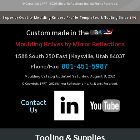
© Copyright 1997 -
2026
Mirror Reflections Inc. All Rights Reserved.
Superior Quality Moulding Knives, Profile Templates & Tooling Since
1997
Custom made in the
U
S
A
Moulding Knives by Mirror Reflections
1588 South 250 East | Kaysville, Utah 84037
801-451-5987
Phone/Fax:
Moulding Catalog Updated Saturday, August 8, 2026
© Copyright 1997 -
2026
Mirror Reflections Inc. All Rights Reserved.
Contact
Us
Tooling & Supplies