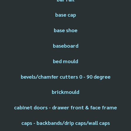
base cap
base shoe
baseboard
bed mould
bevels/chamfer cutters 0 - 90 degree
brickmould
cabinet doors - drawer front & face frame
caps - backbands/drip caps/wall caps