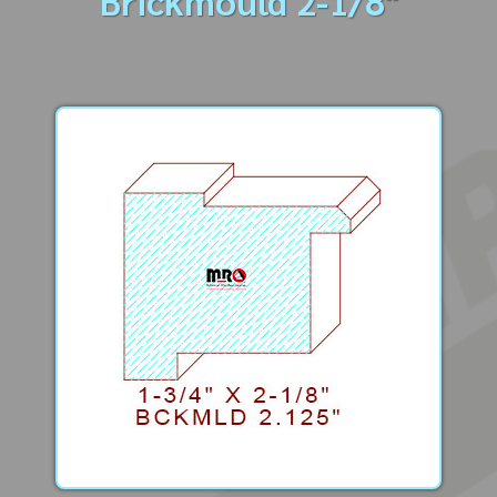
Brickmould 2-1/8"