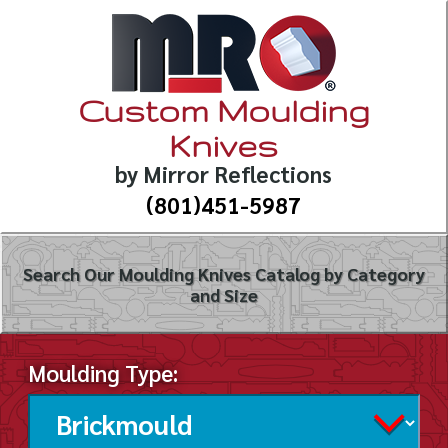
Custom Moulding
Knives
by Mirror Reflections
(801)451-5987
Search Our Moulding Knives Catalog by Category
and Size
Moulding Type: