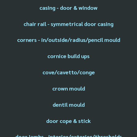
casing - door & window
chair rail - symmetrical door casing
corners - in/outside/radius/pencil mould
cornice build ups
cove/cavetto/conge
crown mould
dentil mould
door cope & stick
door jambs - interior/exterior/thresholds