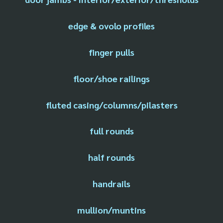
edge & ovolo profiles
finger pulls
floor/shoe railings
fluted casing/columns/pilasters
full rounds
half rounds
handrails
mullion/muntins