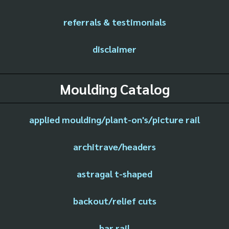
referrals & testimonials
disclaimer
Moulding Catalog
applied moulding/plant-on's/picture rail
architrave/headers
astragal t-shaped
backout/relief cuts
bar rail