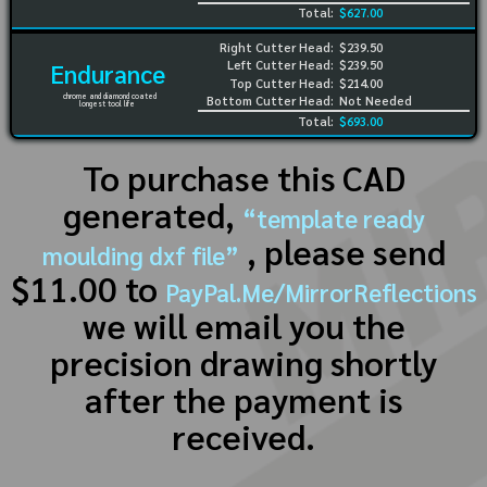
Total:
$627.00
Right Cutter Head:
$239.50
Left Cutter Head:
$239.50
Endurance
Top Cutter Head:
$214.00
chrome and diamond coated
Bottom Cutter Head:
Not Needed
longest tool life
Total:
$693.00
To purchase this CAD
generated,
“template ready
, please send
moulding dxf file”
$11.00 to
PayPal.Me/MirrorReflections
we will email you the
precision drawing shortly
after the payment is
received.