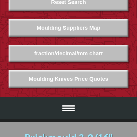
Reset Search
Moulding Suppliers Map
fraction/decimal/mm chart
Moulding Knives Price Quotes