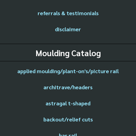
referrals & testimonials
disclaimer
Moulding Catalog
applied moulding/plant-on's/picture rail
architrave/headers
astragal t-shaped
backout/relief cuts
bar rail