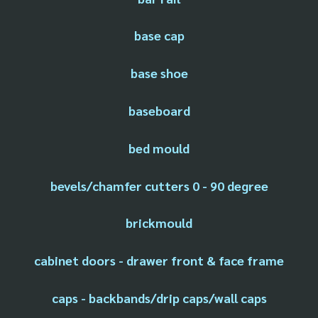
base cap
base shoe
baseboard
bed mould
bevels/chamfer cutters 0 - 90 degree
brickmould
cabinet doors - drawer front & face frame
caps - backbands/drip caps/wall caps