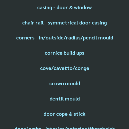
casing - door & window
chair rail - symmetrical door casing
corners - in/outside/radius/pencil mould
cornice build ups
cove/cavetto/conge
crown mould
dentil mould
door cope & stick
door jambs - interior/exterior/thresholds