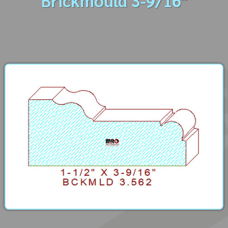
Brickmould 3-9/16"