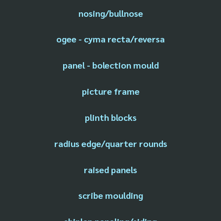
nosing/bullnose
ogee - cyma recta/reversa
panel - bolection mould
picture frame
plinth blocks
radius edge/quarter rounds
raised panels
scribe moulding