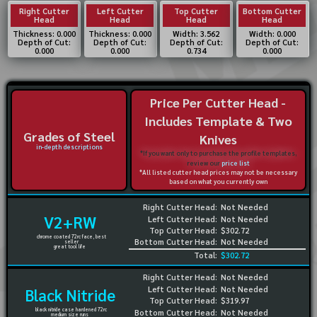
Right Cutter
Left Cutter
Top Cutter
Bottom Cutter
Head
Head
Head
Head
Thickness: 0.000
Thickness: 0.000
Width: 3.562
Width: 0.000
Depth of Cut:
Depth of Cut:
Depth of Cut:
Depth of Cut:
0.000
0.000
0.734
0.000
Price Per Cutter Head -
Includes Template & Two
Grades of Steel
Knives
in-depth descriptions
*If you want only to purchase the profile templates,
review our
price list
*All listed cutter head prices may not be necessary
based on what you currently own
Right Cutter Head:
Not Needed
V2+RW
Left Cutter Head:
Not Needed
Top Cutter Head:
$302.72
chrome coated 72rc face, best
Bottom Cutter Head:
Not Needed
seller
great tool life
Total:
$302.72
Right Cutter Head:
Not Needed
Left Cutter Head:
Not Needed
Black Nitride
Top Cutter Head:
$319.97
black nitride case hardened 72rc
Bottom Cutter Head:
Not Needed
medium size runs