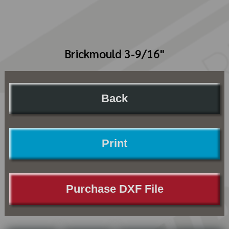
Brickmould 3-9/16"
Back
Print
Purchase DXF File