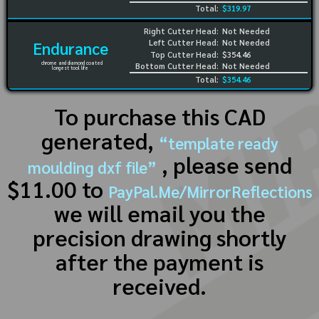
Total:
$319.97
Right Cutter Head:
Not Needed
Left Cutter Head:
Not Needed
Endurance
Top Cutter Head:
$354.46
chrome and diamond coated
Bottom Cutter Head:
Not Needed
longest tool life
Total:
$354.46
To purchase this CAD
generated,
“template ready
, please send
moulding dxf file”
$11.00 to
PayPal.Me/MirrorReflections
we will email you the
precision drawing shortly
after the payment is
received.