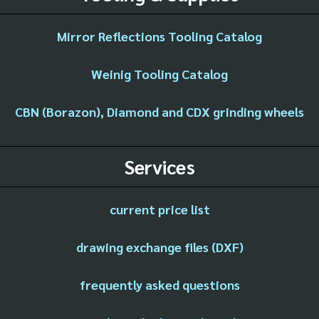
Mirror Reflections Tooling Catalog
Weinig Tooling Catalog
CBN (Borazon), Diamond and CDX grinding wheels
Services
current price list
drawing exchange files (DXF)
frequently asked questions