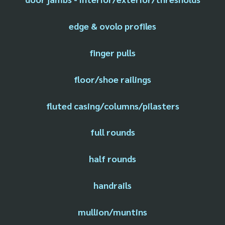
edge & ovolo profiles
finger pulls
floor/shoe railings
fluted casing/columns/pilasters
full rounds
half rounds
handrails
mullion/muntins