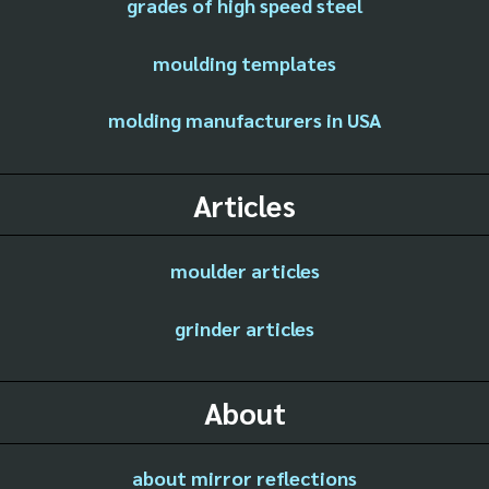
grades of high speed steel
moulding templates
molding manufacturers in USA
Articles
moulder articles
grinder articles
About
about mirror reflections