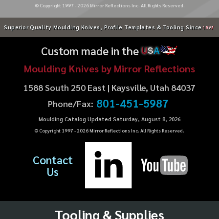
© Copyright 1997 -
2026
Mirror Reflections Inc. All Rights Reserved.
Superior Quality Moulding Knives, Profile Templates & Tooling Since
1997
Custom made in the
U
S
A
Moulding Knives by Mirror Reflections
1588 South 250 East | Kaysville, Utah 84037
801-451-5987
Phone/Fax:
Moulding Catalog Updated Saturday, August 8, 2026
© Copyright 1997 -
2026
Mirror Reflections Inc. All Rights Reserved.
Contact
Us
Tooling & Supplies