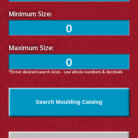
Minimum Size:
Maximum Size:
*Enter desired search sizes - use whole numbers & decimals
Search Moulding Catalog