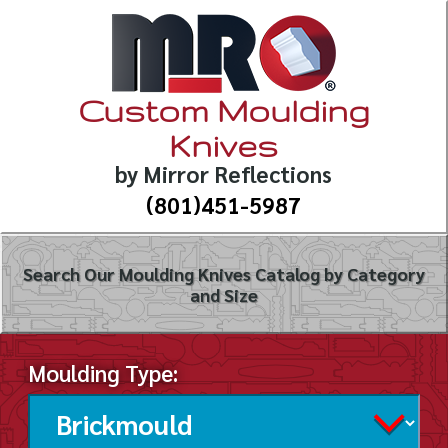
Custom Moulding
Knives
by Mirror Reflections
(801)451-5987
Search Our Moulding Knives Catalog by Category
and Size
Moulding Type: