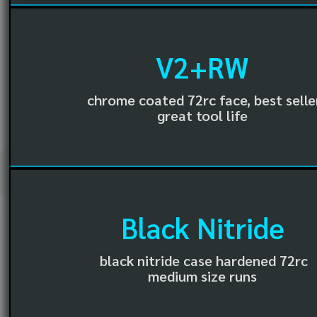
V2+RW
chrome coated 72rc face, best selle
great tool life
Black Nitride
black nitride case hardened 72rc
medium size runs