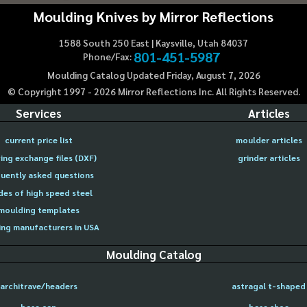
Moulding Knives by Mirror Reflections
1588 South 250 East | Kaysville, Utah 84037
801-451-5987
Phone/Fax:
Moulding Catalog Updated Friday, August 7, 2026
© Copyright 1997 -
2026
Mirror Reflections Inc. All Rights Reserved.
Services
Articles
current price list
moulder articles
ing exchange files (DXF)
grinder articles
uently asked questions
des of high speed steel
moulding templates
ng manufacturers in USA
Moulding Catalog
architrave/headers
astragal t-shaped
base cap
base shoe