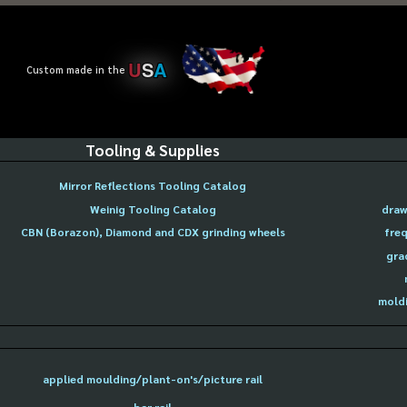
U
S
A
Custom made in the
Tooling & Supplies
Mirror Reflections Tooling Catalog
Weinig Tooling Catalog
draw
CBN (Borazon), Diamond and CDX grinding wheels
freq
gra
moldi
applied moulding/plant-on's/picture rail
bar rail