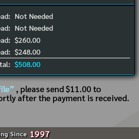
ead:
Not Needed
ead:
Not Needed
ad:
$260.00
ad:
$248.00
tal:
$508.00
ile”
, please send $11.00 to
ortly after the payment is received.
1997
ing Since