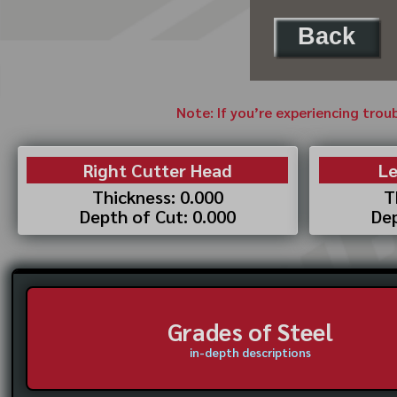
Back
Note: If you’re experiencing trou
Right Cutter Head
Le
Thickness: 0.000
T
Depth of Cut: 0.000
Dep
Grades of Steel
in-depth descriptions