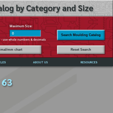
log by Category and Size
Maximum Size:
Search Moulding Catalog
s - use whole numbers & decimals
cimal/mm chart
Reset Search
CLES
ABOUT US
RESOURCES
ABOUT MIRROR REFLECTIONS
 63
REFFERALS & TESTIMONIALS
DISCLAIMER