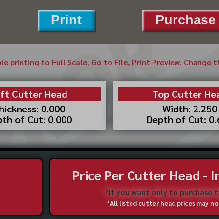
Print
Purchase 
ble printing to Full Scale, Go to File, Print Preview. Change 
ft Cutter Head
Top Cutter He
hickness: 0.000
Width: 2.250
th of Cut: 0.000
Depth of Cut: 0
Price Per Cutter Head - 
*If you want only to purchase 
*All listed cutter head prices may 