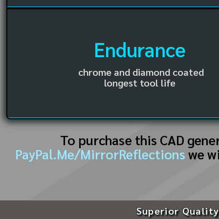
Endurance
chrome and diamond coated
longest tool life
To purchase this CAD gene
PayPal.Me/MirrorReflections
we wi
Superior Quality