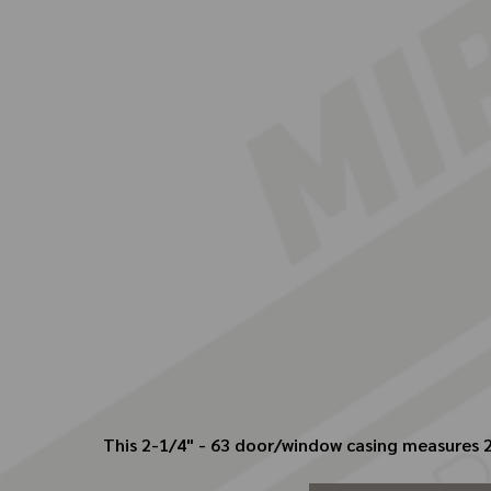
This 2-1/4" - 63 door/window casing measures 2.