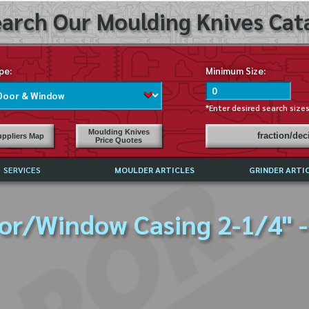
arch Our Moulding Knives Cata
pe:
Minimum Size:
*Enter desired search size
Moulding Knives
fraction/de
ppliers Map
Price Quotes
SERVICES
MOULDER ARTICLES
GRINDER ARTI
PRICE LIST
or/Window Casing 2-1/4" -
EXCHANGE FILES (DXF)
LY ASKED QUESTIONS
F HIGH SPEED STEEL
G TEMPLATES
 SUPPLIERS IN USA