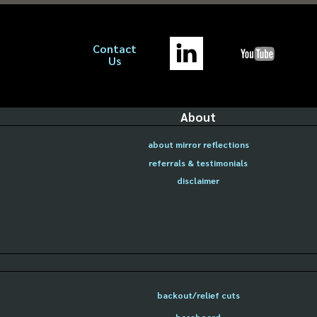
Contact
Us
About
about mirror reflections
referrals & testimonials
disclaimer
backout/relief cuts
baseboard