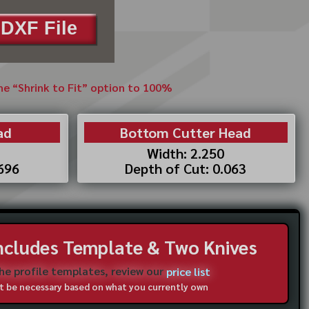
DXF File
the “Shrink to Fit” option to 100%
ad
Bottom Cutter Head
Width: 2.250
.696
Depth of Cut: 0.063
Includes Template & Two Knives
the profile templates, review our
price list
not be necessary based on what you currently own