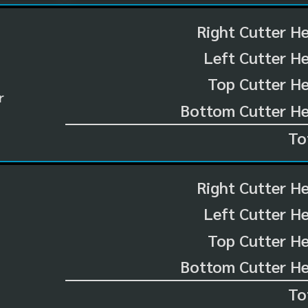
Right Cutter H
Left Cutter H
Top Cutter He
r
Bottom Cutter He
To
Right Cutter H
Left Cutter H
Top Cutter He
Bottom Cutter He
To