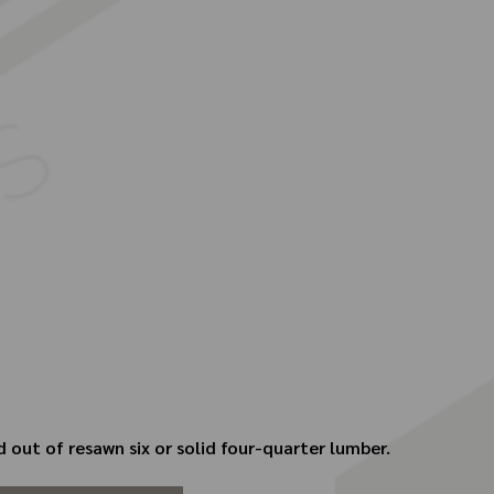
 out of resawn six or solid four-quarter lumber.