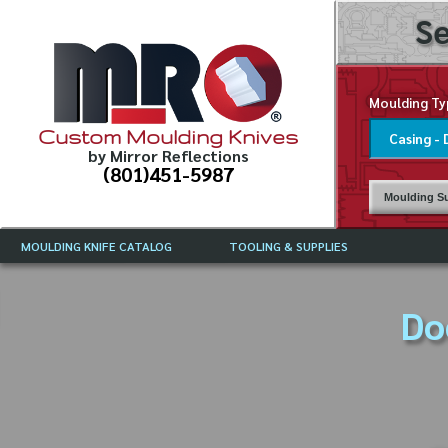
Se
Moulding Ty
Custom Moulding Knives
by Mirror Reflections
(801)451-5987
Moulding Su
MOULDING KNIFE CATALOG
TOOLING & SUPPLIES
CATALOG INSTRUCTIONS
MIRROR REFLECTIONS TOOLING
CURRENT 
CATALOG
Do
MOULDING KNIFE DESCRIPTIONS
DRAWING 
WEINIG TOOLING CATALOG
FREQUENT
CBN (BORAZON), DIAMOND AND
CDX GRINDING WHEELS
GRADES O
MOULDIN
MOULDING