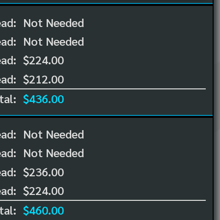
ead:
Not Needed
ead:
Not Needed
ad:
$224.00
ad:
$212.00
tal:
$436.00
ead:
Not Needed
ead:
Not Needed
ad:
$236.00
ad:
$224.00
tal:
$460.00