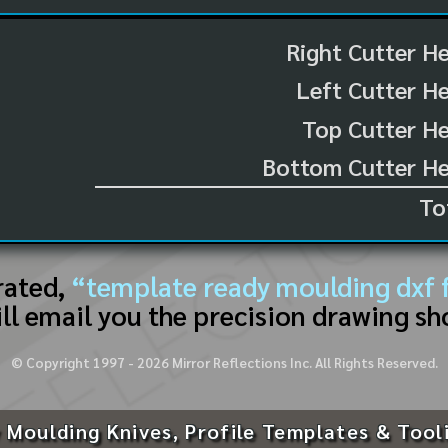
Right Cutter H
Left Cutter H
Top Cutter He
Bottom Cutter He
To
rated,
“template ready moulding dxf f
ll email you the precision drawing sh
© Copyright 1997 -
2026
Mirror Reflections Inc. All Rights Reserved.
 Moulding Knives, Profile Templates & Tool