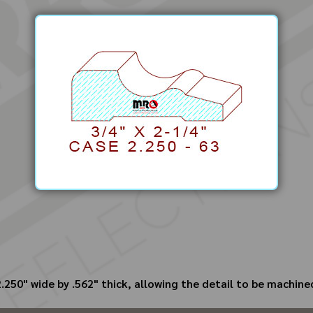
250" wide by .562" thick, allowing the detail to be machined