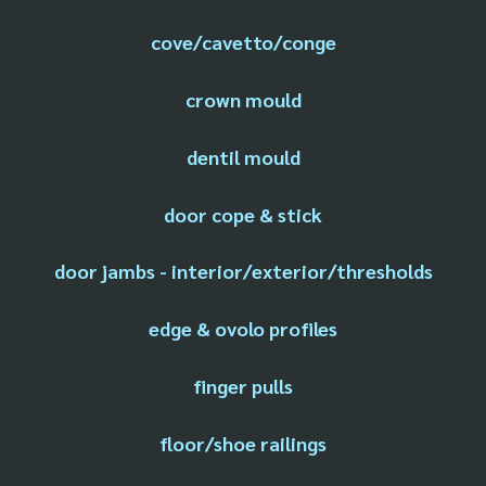
cove/cavetto/conge
crown mould
dentil mould
door cope & stick
door jambs - interior/exterior/thresholds
edge & ovolo profiles
finger pulls
floor/shoe railings