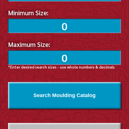
Minimum Size:
Maximum Size:
*Enter desired search sizes - use whole numbers & decimals
Search Moulding Catalog