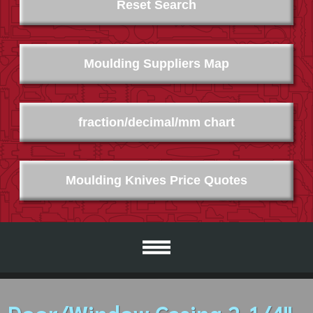
Reset Search
Moulding Suppliers Map
fraction/decimal/mm chart
Moulding Knives Price Quotes