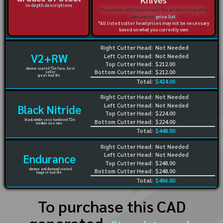
in-depth descriptions
*If you want only to purchase the profile templates,
review our
price list
*All listed cutter head prices may not be necessary
based on what you currently own
Right Cutter Head:
Not Needed
V2+RW
Left Cutter Head:
Not Needed
Top Cutter Head:
$212.00
chrome coated 72rc face, best
Bottom Cutter Head:
$212.00
seller
great tool life
Total:
$424.00
Right Cutter Head:
Not Needed
Left Cutter Head:
Not Needed
Black Nitride
Top Cutter Head:
$224.00
black nitride case hardened 72rc
Bottom Cutter Head:
$224.00
medium size runs
Total:
$448.00
Right Cutter Head:
Not Needed
Left Cutter Head:
Not Needed
Endurance
Top Cutter Head:
$248.00
chrome and diamond coated
Bottom Cutter Head:
$248.00
longest tool life
Total:
$496.00
To purchase this CAD