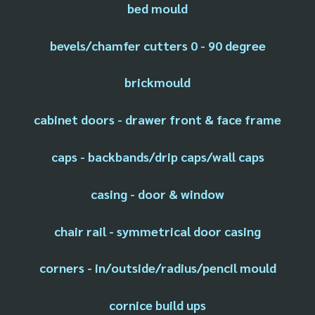
bed mould
bevels/chamfer cutters 0 - 90 degree
brickmould
cabinet doors - drawer front & face frame
caps - backbands/drip caps/wall caps
casing - door & window
chair rail - symmetrical door casing
corners - in/outside/radius/pencil mould
cornice build ups