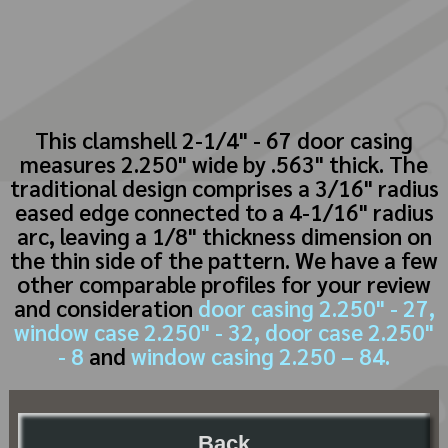
This clamshell 2-1/4" - 67 door casing
measures 2.250" wide by .563" thick. The
traditional design comprises a 3/16" radius
eased edge connected to a 4-1/16" radius
arc, leaving a 1/8" thickness dimension on
the thin side of the pattern. We have a few
other comparable profiles for your review
and consideration
door casing 2.250" - 27,
window case 2.250" - 32,
door case 2.250"
- 8
and
window casing 2.250 – 84.
Back