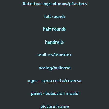
fluted casing/columns/pilasters
full rounds
half rounds
handrails
mullion/muntins
nosing/bullnose
ogee - cyma recta/reversa
panel - bolection mould
picture frame