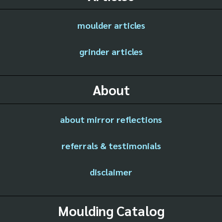
moulder articles
grinder articles
About
about mirror reflections
referrals & testimonials
disclaimer
Moulding Catalog