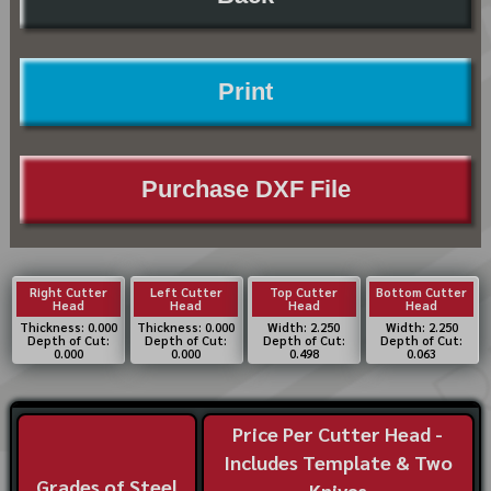
Print
Purchase DXF File
Right Cutter
Left Cutter
Top Cutter
Bottom Cutter
Head
Head
Head
Head
Thickness: 0.000
Thickness: 0.000
Width: 2.250
Width: 2.250
Depth of Cut:
Depth of Cut:
Depth of Cut:
Depth of Cut:
0.000
0.000
0.498
0.063
Price Per Cutter Head -
Includes Template & Two
Grades of Steel
Knives