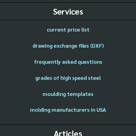
Services
current price list
drawing exchange files (DXF)
frequently asked questions
grades of high speed steel
moulding templates
molding manufacturers in USA
Articles