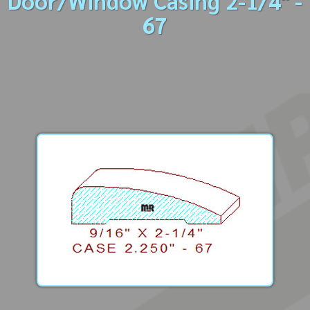
Door/Window Casing 2-1/4" -
67