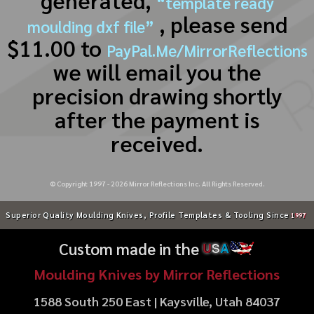
generated,
“template ready
, please send
moulding dxf file”
$11.00 to
PayPal.Me/MirrorReflections
we will email you the
precision drawing shortly
after the payment is
received.
© Copyright 1997 -
2026
Mirror Reflections Inc. All Rights Reserved.
Superior Quality Moulding Knives, Profile Templates & Tooling Since
1997
Custom made in the
U
S
A
Moulding Knives by Mirror Reflections
1588 South 250 East | Kaysville, Utah 84037