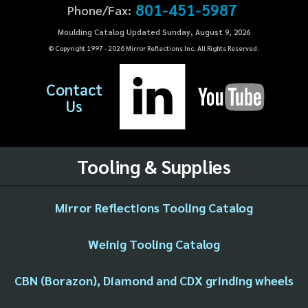
801-451-5987
Phone/Fax:
Moulding Catalog Updated Sunday, August 9, 2026
© Copyright 1997 -
2026
Mirror Reflections Inc. All Rights Reserved.
Contact
Us
Tooling & Supplies
Mirror Reflections Tooling Catalog
Weinig Tooling Catalog
CBN (Borazon), Diamond and CDX grinding wheels