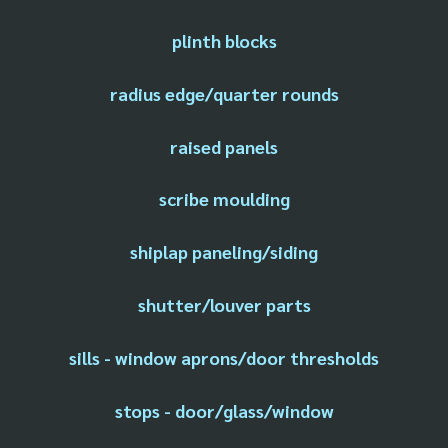
plinth blocks
radius edge/quarter rounds
raised panels
scribe moulding
shiplap paneling/siding
shutter/louver parts
sills - window aprons/door thresholds
stops - door/glass/window