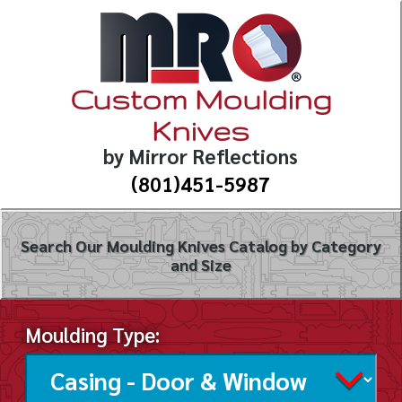
Custom Moulding
Knives
by Mirror Reflections
(801)451-5987
Search Our Moulding Knives Catalog by Category
and Size
Moulding Type: