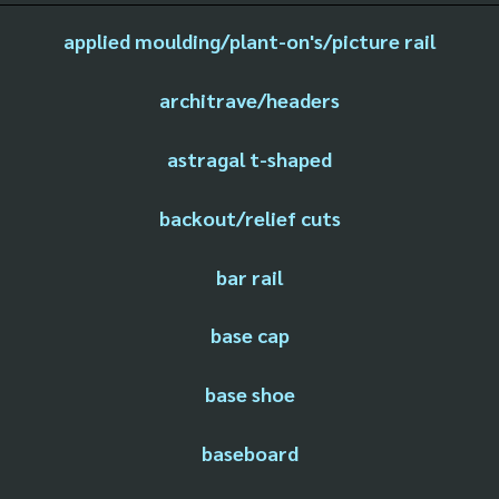
applied moulding/plant-on's/picture rail
architrave/headers
astragal t-shaped
backout/relief cuts
bar rail
base cap
base shoe
baseboard