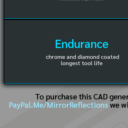
Endurance
chrome and diamond coated
longest tool life
To purchase this CAD gene
PayPal.Me/MirrorReflections
we wi