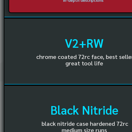
in-depth descriptions
V2+RW
chrome coated 72rc face, best selle
great tool life
Black Nitride
black nitride case hardened 72rc
medium size runs