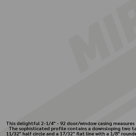
This delightful 2-1/4" - 92 door/window casing measures 
The sophisticated profile contains a downsloping two ta
11/32" half circle and a 17/32" flat line with a 1/8" rou