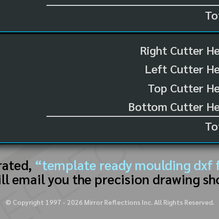
To
Right Cutter H
Left Cutter H
Top Cutter He
Bottom Cutter He
To
rated,
“template ready moulding dxf f
ll email you the precision drawing sh
© Copyright 1997 -
2026
Mirror Reflections Inc. All Rights Reserved.