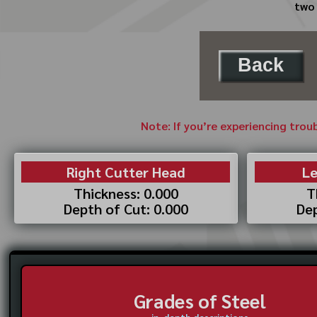
two 
Back
Note: If you’re experiencing trou
Right Cutter Head
Le
Thickness: 0.000
T
Depth of Cut: 0.000
Dep
Grades of Steel