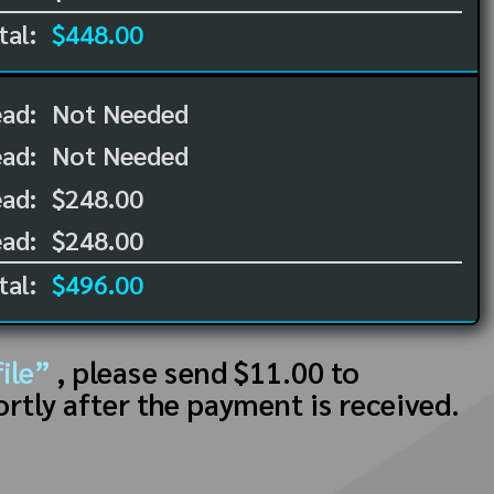
tal:
$448.00
ead:
Not Needed
ead:
Not Needed
ad:
$248.00
ad:
$248.00
tal:
$496.00
ile”
, please send $11.00 to
ortly after the payment is received.