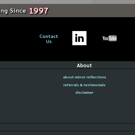
1997
ing Since
Contact
Us
About
about mirror reflections
referrals & testimonials
disclaimer