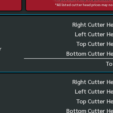
*All listed cutter head prices may 
Right Cutter H
Left Cutter H
Top Cutter He
r
Bottom Cutter He
To
Right Cutter H
Left Cutter H
Top Cutter He
Bottom Cutter He