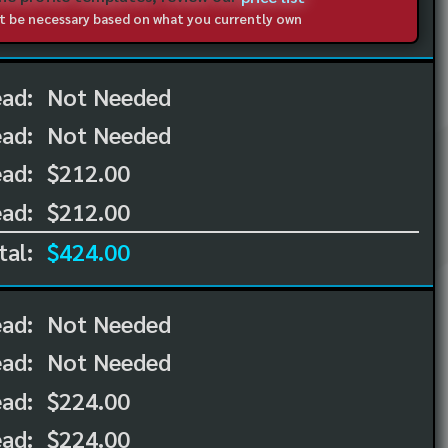
not be necessary based on what you currently own
ead:
Not Needed
ead:
Not Needed
ad:
$212.00
ad:
$212.00
tal:
$424.00
ead:
Not Needed
ead:
Not Needed
ad:
$224.00
ad:
$224.00