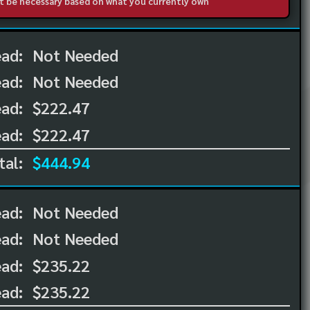
not be necessary based on what you currently own
ead:
Not Needed
ead:
Not Needed
ad:
$222.47
ad:
$222.47
tal:
$444.94
ead:
Not Needed
ead:
Not Needed
ad:
$235.22
ad:
$235.22