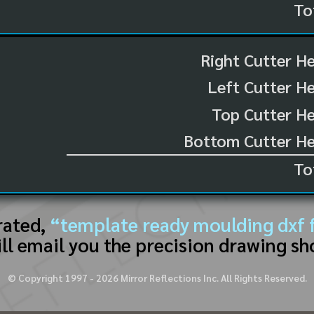
To
Right Cutter H
Left Cutter H
Top Cutter He
Bottom Cutter He
To
rated,
“template ready moulding dxf f
ll email you the precision drawing sh
© Copyright 1997 -
2026
Mirror Reflections Inc. All Rights Reserved.