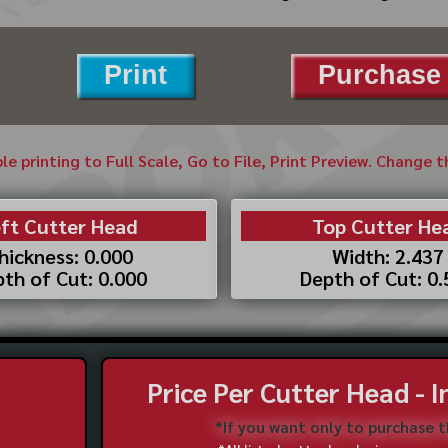
Print
Purchase 
ble printing to Full Scale, Go to File, Print Preview. Change 
ft Cutter Head
Top Cutter He
hickness: 0.000
Width: 2.437
th of Cut: 0.000
Depth of Cut: 0
Price Per Cutter Head - 
*If you want only to purchase 