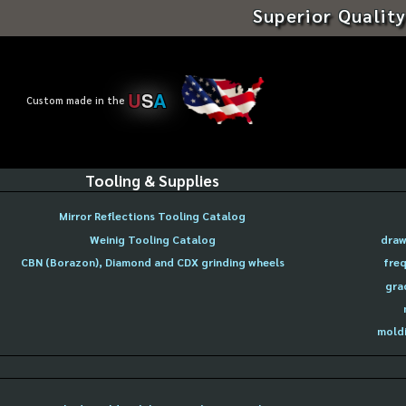
Superior Quality
U
S
A
Custom made in the
Tooling & Supplies
Mirror Reflections Tooling Catalog
Weinig Tooling Catalog
draw
CBN (Borazon), Diamond and CDX grinding wheels
freq
gra
moldi