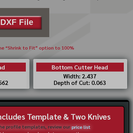
DXF File
the “Shrink to Fit” option to 100%
ad
Bottom Cutter Head
Width: 2.437
.562
Depth of Cut: 0.063
Includes Template & Two Knives
the profile templates, review our
price list