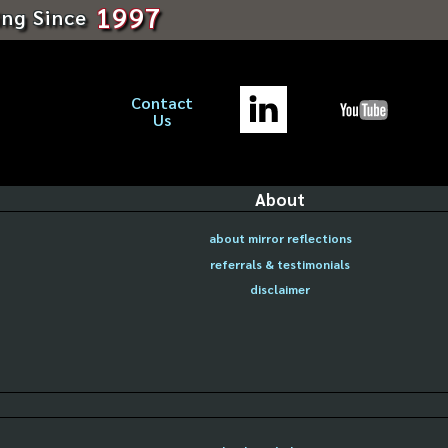
1997
ing Since
Contact
Us
About
about mirror reflections
referrals & testimonials
disclaimer