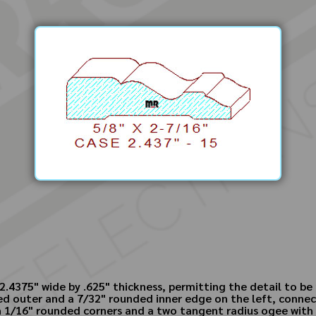
.4375" wide by .625" thickness, permitting the detail to be 
ased outer and a 7/32" rounded inner edge on the left, conne
th 1/16" rounded corners and a two tangent radius ogee with