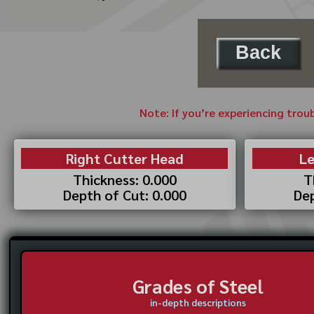
Back
Note: If you’re experiencing trou
Right Cutter Head
Le
Thickness: 0.000
T
Depth of Cut: 0.000
Dep
Grades of Steel
in-depth descriptions