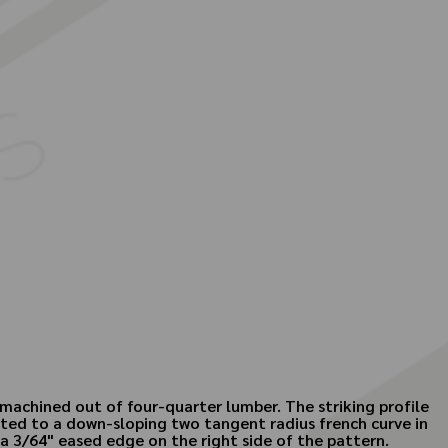
machined out of four-quarter lumber. The striking profile
cted to a down-sloping two tangent radius french curve in
 a 3/64" eased edge on the right side of the pattern.