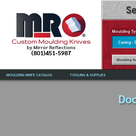
Se
Moulding Ty
Custom Moulding Knives
by Mirror Reflections
(801)451-5987
Moulding Su
MOULDING KNIFE CATALOG
TOOLING & SUPPLIES
CATALOG INSTRUCTIONS
MIRROR REFLECTIONS TOOLING
CURRENT 
CATALOG
Doo
MOULDING KNIFE DESCRIPTIONS
DRAWING 
WEINIG TOOLING CATALOG
FREQUENT
CBN (BORAZON), DIAMOND AND
CDX GRINDING WHEELS
GRADES O
MOULDIN
MOULDING