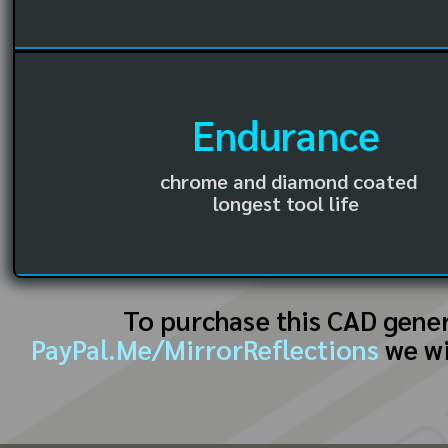
Endurance
chrome and diamond coated
longest tool life
To purchase this CAD gene
PayPal.Me/MirrorReflections
we wi