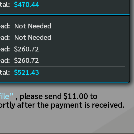
tal:
$470.44
ead:
Not Needed
ead:
Not Needed
ad:
$260.72
ad:
$260.72
tal:
$521.43
ile”
, please send $11.00 to
ortly after the payment is received.