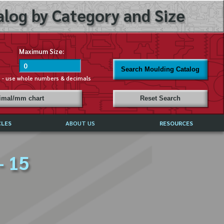
log by Category and Size
Maximum Size:
Search Moulding Catalog
s - use whole numbers & decimals
cimal/mm chart
Reset Search
CLES
ABOUT US
RESOURCES
ABOUT MIRROR REFLECTIONS
- 15
REFFERALS & TESTIMONIALS
DISCLAIMER