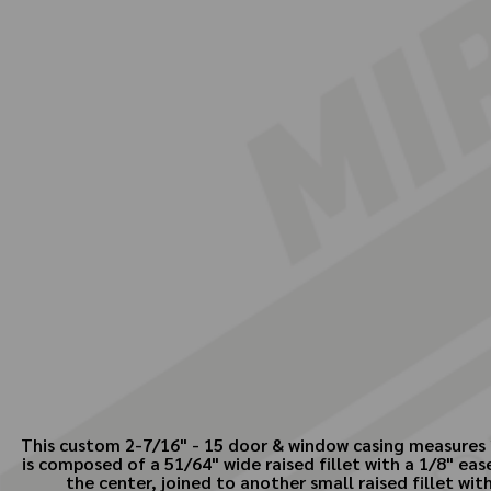
This custom 2-7/16" - 15 door & window casing measures 2
is composed of a 51/64" wide raised fillet with a 1/8" e
the center, joined to another small raised fillet wi