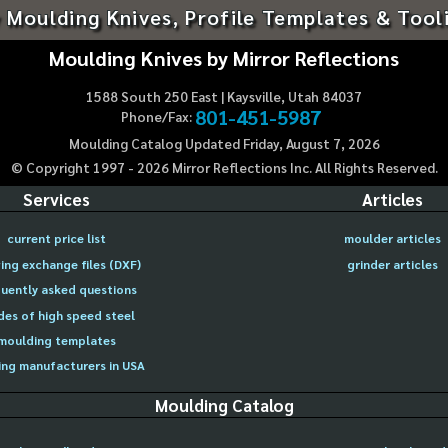
 Moulding Knives, Profile Templates & Tool
Moulding Knives by Mirror Reflections
1588 South 250 East | Kaysville, Utah 84037
801-451-5987
Phone/Fax:
Moulding Catalog Updated Friday, August 7, 2026
© Copyright 1997 -
2026
Mirror Reflections Inc. All Rights Reserved.
Services
Articles
current price list
moulder articles
ing exchange files (DXF)
grinder articles
uently asked questions
des of high speed steel
moulding templates
ng manufacturers in USA
Moulding Catalog