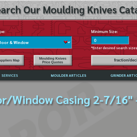
arch Our Moulding Knives Cata
pe:
Minimum Size:
*Enter desired search size
Moulding Knives
fraction/de
ppliers Map
Price Quotes
SERVICES
MOULDER ARTICLES
GRINDER ARTI
PRICE LIST
r/Window Casing 2-7/16" 
EXCHANGE FILES (DXF)
LY ASKED QUESTIONS
F HIGH SPEED STEEL
G TEMPLATES
 SUPPLIERS IN USA