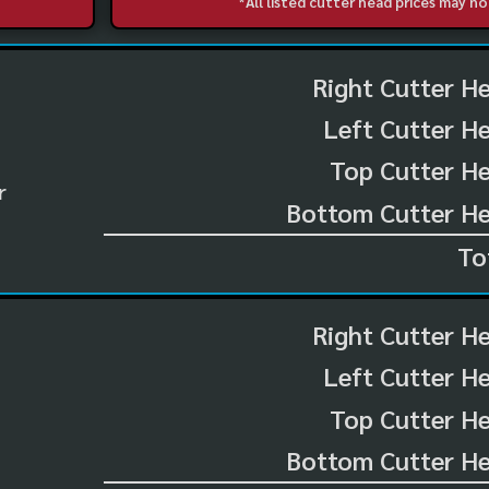
*All listed cutter head prices may 
Right Cutter H
Left Cutter H
Top Cutter He
r
Bottom Cutter He
To
Right Cutter H
Left Cutter H
Top Cutter He
Bottom Cutter He