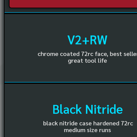
V2+RW
chrome coated 72rc face, best selle
great tool life
Black Nitride
black nitride case hardened 72rc
medium size runs