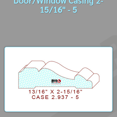
Door/Window Casing 2-
15/16" - 5