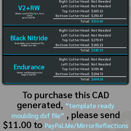
Right Cutter Head:
Not Needed
V2+RW
Left Cutter Head:
Not Needed
Top Cutter Head:
$265.22
chrome coated 72rc face, best
Bottom Cutter Head:
$250.47
seller
great tool life
Total:
$515.69
Right Cutter Head:
Not Needed
Left Cutter Head:
Not Needed
Black Nitride
Top Cutter Head:
$279.97
black nitride case hardened 72rc
Bottom Cutter Head:
$265.22
medium size runs
Total:
$545.19
Right Cutter Head:
Not Needed
Left Cutter Head:
Not Needed
Endurance
Top Cutter Head:
$309.46
chrome and diamond coated
Bottom Cutter Head:
$294.72
longest tool life
Total:
$604.18
To purchase this CAD
generated,
“template ready
, please send
moulding dxf file”
$11.00 to
PayPal.Me/MirrorReflections