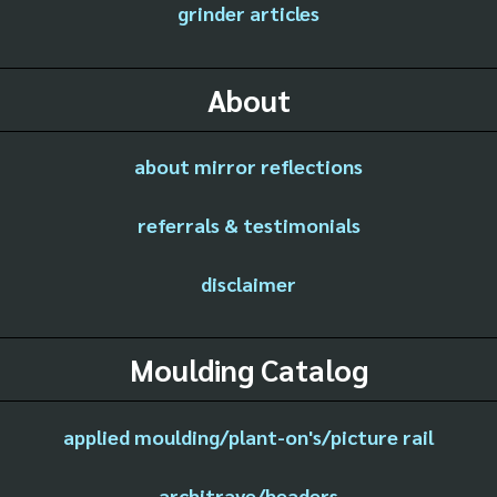
grinder articles
About
about mirror reflections
referrals & testimonials
disclaimer
Moulding Catalog
applied moulding/plant-on's/picture rail
architrave/headers