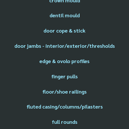
crown mould
dentil mould
door cope & stick
door jambs - interior/exterior/thresholds
edge & ovolo profiles
finger pulls
floor/shoe railings
fluted casing/columns/pilasters
full rounds