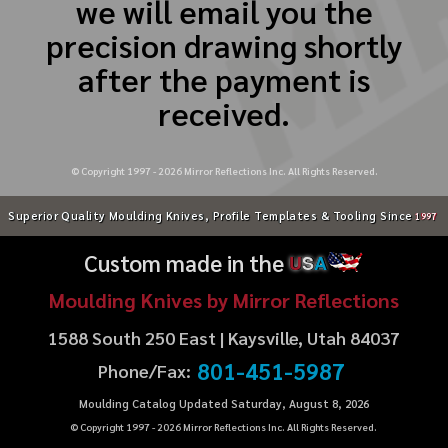
we will email you the
precision drawing shortly
after the payment is
received.
© Copyright 1997 -
2026
Mirror Reflections Inc. All Rights Reserved.
Superior Quality Moulding Knives, Profile Templates & Tooling Since
1997
Custom made in the
U
S
A
Moulding Knives by Mirror Reflections
1588 South 250 East | Kaysville, Utah 84037
801-451-5987
Phone/Fax:
Moulding Catalog Updated Saturday, August 8, 2026
© Copyright 1997 -
2026
Mirror Reflections Inc. All Rights Reserved.