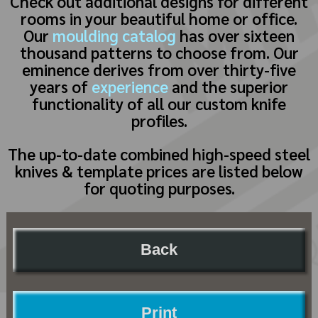
Check out additional designs for different
rooms in your beautiful home or office.
Our
moulding catalog
has over sixteen
thousand patterns to choose from. Our
eminence derives from over thirty-five
years of
experience
and the superior
functionality of all our custom knife
profiles.
The up-to-date combined high-speed steel
knives & template prices are listed below
for quoting purposes.
Back
Print