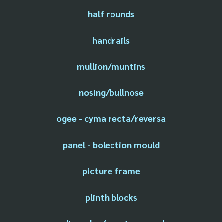
half rounds
handrails
mullion/muntins
nosing/bullnose
ogee - cyma recta/reversa
panel - bolection mould
picture frame
plinth blocks