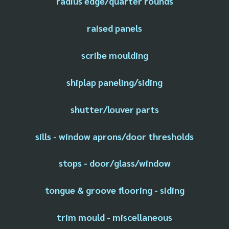
radius edge/quarter rounds
raised panels
scribe moulding
shiplap paneling/siding
shutter/louver parts
sills - window aprons/door thresholds
stops - door/glass/window
tongue & groove flooring - siding
trim mould - miscellaneous