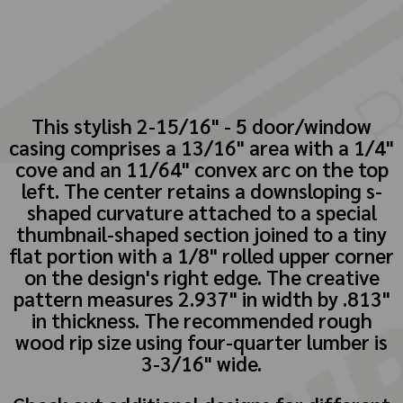
This stylish 2-15/16" - 5 door/window
casing comprises a 13/16" area with a 1/4"
cove and an 11/64" convex arc on the top
left. The center retains a downsloping s-
shaped curvature attached to a special
thumbnail-shaped section joined to a tiny
flat portion with a 1/8" rolled upper corner
on the design's right edge. The creative
pattern measures 2.937" in width by .813"
in thickness. The recommended rough
wood rip size using four-quarter lumber is
3-3/16" wide.