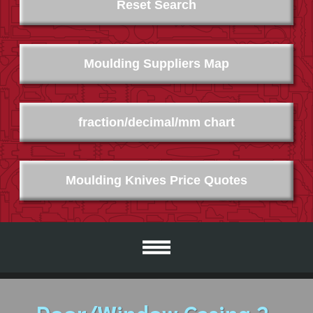
Reset Search
Moulding Suppliers Map
fraction/decimal/mm chart
Moulding Knives Price Quotes