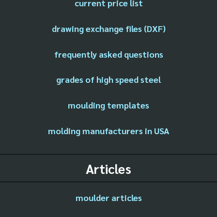
current price list
drawing exchange files (DXF)
frequently asked questions
grades of high speed steel
moulding templates
molding manufacturers in USA
Articles
moulder articles