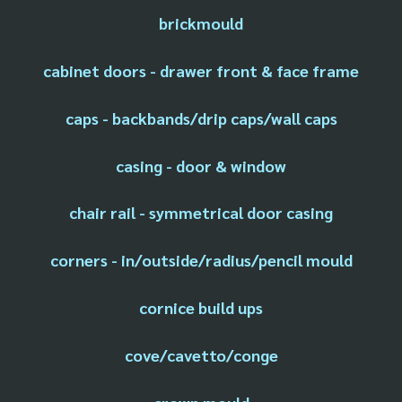
brickmould
cabinet doors - drawer front & face frame
caps - backbands/drip caps/wall caps
casing - door & window
chair rail - symmetrical door casing
corners - in/outside/radius/pencil mould
cornice build ups
cove/cavetto/conge