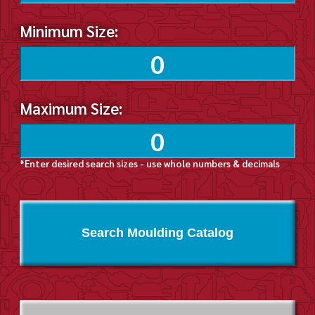
Minimum Size:
Maximum Size:
*Enter desired search sizes - use whole numbers & decimals
Search Moulding Catalog