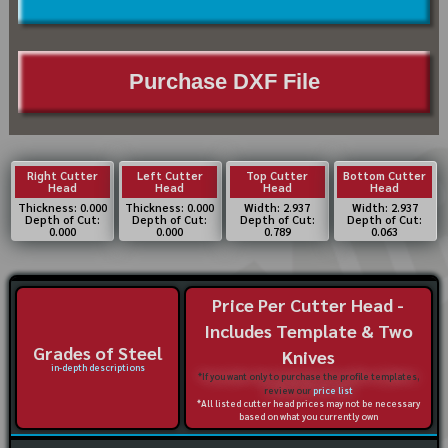
Purchase DXF File
Right Cutter
Left Cutter
Top Cutter
Bottom Cutter
Head
Head
Head
Head
Thickness: 0.000
Thickness: 0.000
Width: 2.937
Width: 2.937
Depth of Cut:
Depth of Cut:
Depth of Cut:
Depth of Cut:
0.000
0.000
0.789
0.063
Price Per Cutter Head -
Includes Template & Two
Grades of Steel
Knives
in-depth descriptions
*If you want only to purchase the profile templates,
review our
price list
*All listed cutter head prices may not be necessary
based on what you currently own