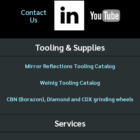
Contact
Us
Tooling & Supplies
Mirror Reflections Tooling Catalog
Weinig Tooling Catalog
CBN (Borazon), Diamond and CDX grinding wheels
Services