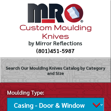
Custom Moulding
Knives
by Mirror Reflections
(801)451-5987
Search Our Moulding Knives Catalog by Category
and Size
Moulding Type: