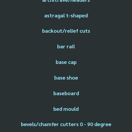
astragal t-shaped
backout/relief cuts
bar rail
base cap
base shoe
baseboard
bed mould
bevels/chamfer cutters 0 - 90 degree