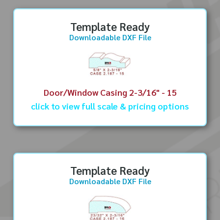
Template Ready
Downloadable DXF File
Door/Window Casing 2-3/16" - 15
click to view full scale & pricing options
Template Ready
Downloadable DXF File