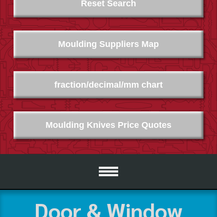
Reset Search
Moulding Suppliers Map
fraction/decimal/mm chart
Moulding Knives Price Quotes
Door & Window