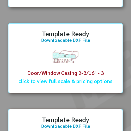
Template Ready
Downloadable DXF File
Door/Window Casing 2-3/16" - 3
click to view full scale & pricing options
Template Ready
Downloadable DXF File