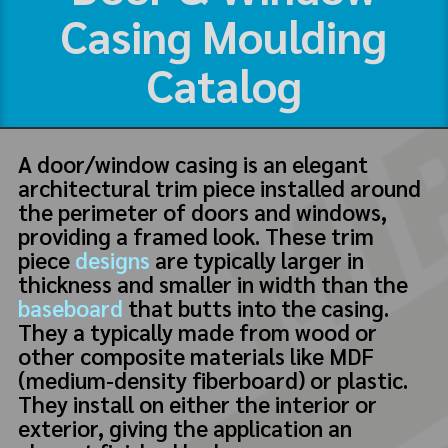
Casing Moulding
Catalog
A door/window casing is an elegant
architectural trim piece installed around
the perimeter of doors and windows,
providing a framed look. These trim
piece
designs
are typically larger in
thickness and smaller in width than the
baseboard
that butts into the casing.
They a typically made from wood or
other composite materials like MDF
(medium-density fiberboard) or plastic.
They install on either the interior or
exterior, giving the application an