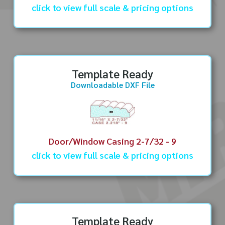
click to view full scale & pricing options
Template Ready
Downloadable DXF File
Door/Window Casing 2-7/32 - 9
click to view full scale & pricing options
Template Ready