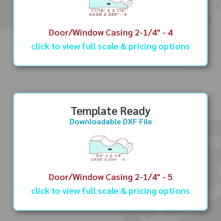
Door/Window Casing 2-1/4" - 4
click to view full scale & pricing options
Template Ready
Downloadable DXF File
Door/Window Casing 2-1/4" - 5
click to view full scale & pricing options