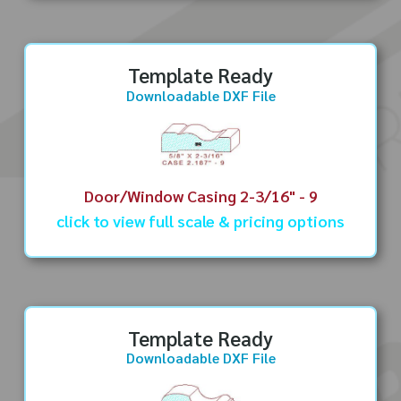
Template Ready
Downloadable DXF File
Door/Window Casing 2-3/16" - 9
click to view full scale & pricing options
Template Ready
Downloadable DXF File