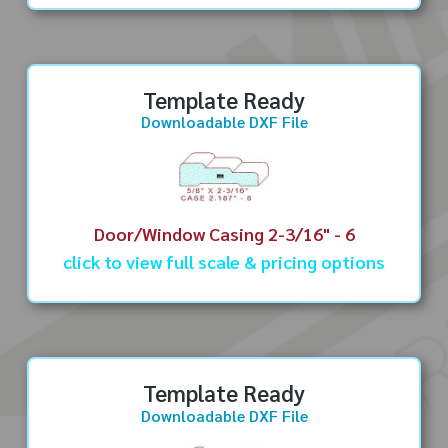
Template Ready
Downloadable DXF File
Door/Window Casing 2-3/16" - 6
click to view full scale & pricing options
Template Ready
Downloadable DXF File