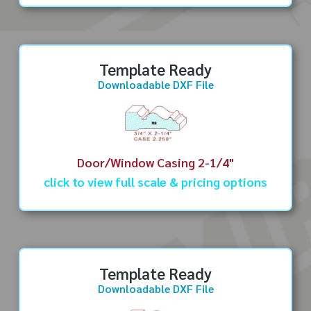
Template Ready
Downloadable DXF File
Door/Window Casing 2-1/4"
click to view full scale & pricing options
Template Ready
Downloadable DXF File