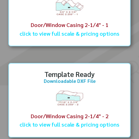
Door/Window Casing 2-1/4" - 1
click to view full scale & pricing options
Template Ready
Downloadable DXF File
Door/Window Casing 2-1/4" - 2
click to view full scale & pricing options