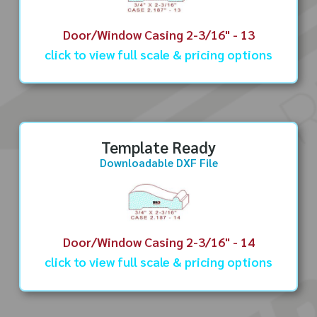
Door/Window Casing 2-3/16" - 13
click to view full scale & pricing options
Template Ready
Downloadable DXF File
Door/Window Casing 2-3/16" - 14
click to view full scale & pricing options