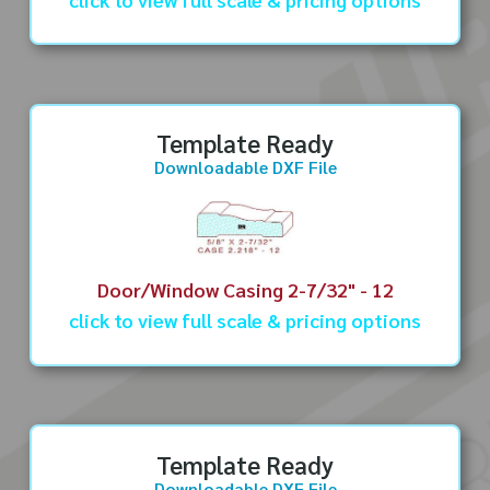
Template Ready
Downloadable DXF File
Door/Window Casing 2-7/32" - 12
click to view full scale & pricing options
Template Ready
Downloadable DXF File