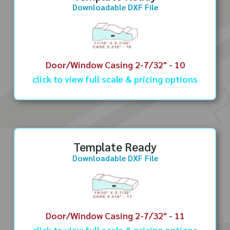
Downloadable DXF File
Door/Window Casing 2-7/32" - 10
click to view full scale & pricing options
Template Ready
Downloadable DXF File
Door/Window Casing 2-7/32" - 11
click to view full scale & pricing options