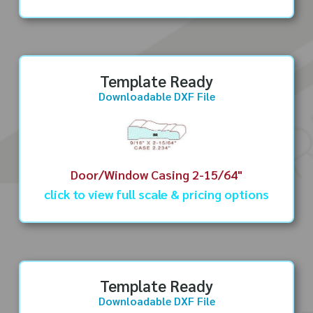
Template Ready
Downloadable DXF File
Door/Window Casing 2-15/64"
click to view full scale & pricing options
Template Ready
Downloadable DXF File