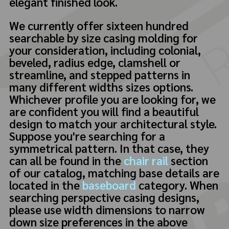
elegant finished look.
We currently offer sixteen hundred
searchable by size casing molding for
your consideration, including colonial,
beveled, radius edge, clamshell or
streamline, and stepped patterns in
many different widths sizes options.
Whichever profile you are looking for, we
are confident you will find a beautiful
design to match your architectural style.
Suppose you're searching for a
symmetrical pattern. In that case, they
can all be found in the
chair rail
section
of our catalog, matching base details are
located in the
baseboard
category. When
searching perspective casing designs,
please use width dimensions to narrow
down size preferences in the above