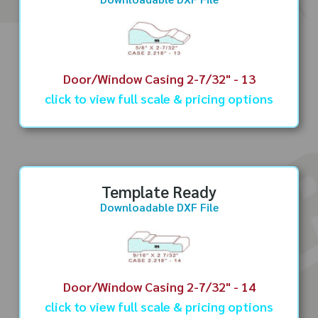
Door/Window Casing 2-7/32" - 13
click to view full scale & pricing options
Template Ready
Downloadable DXF File
Door/Window Casing 2-7/32" - 14
click to view full scale & pricing options