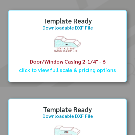
Template Ready
Downloadable DXF File
Door/Window Casing 2-1/4" - 6
click to view full scale & pricing options
Template Ready
Downloadable DXF File