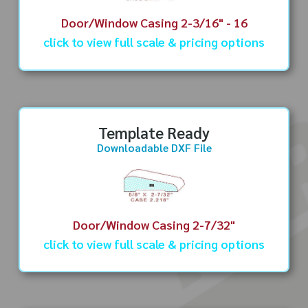
Door/Window Casing 2-3/16" - 16
click to view full scale & pricing options
Template Ready
Downloadable DXF File
Door/Window Casing 2-7/32"
click to view full scale & pricing options