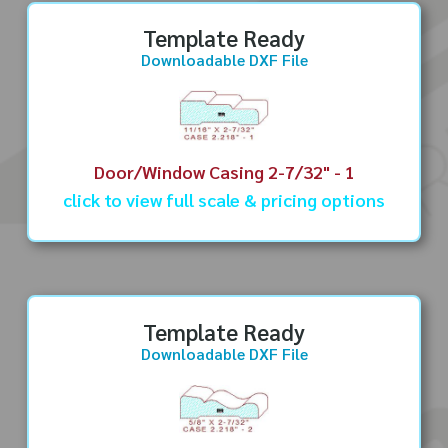
Template Ready
Downloadable DXF File
Door/Window Casing 2-7/32" - 1
click to view full scale & pricing options
Template Ready
Downloadable DXF File