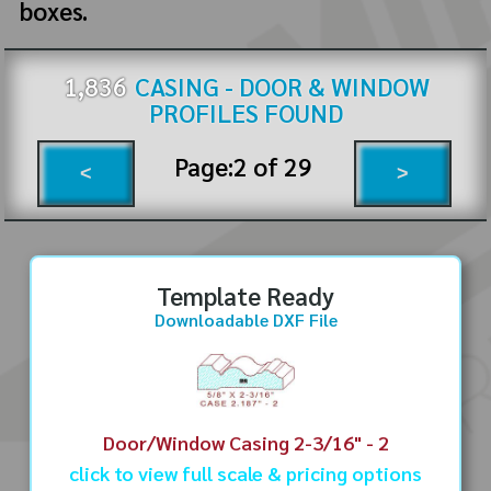
boxes.
1,836
CASING - DOOR & WINDOW
PROFILES FOUND
Page:
2
of
29
<
>
Template Ready
Downloadable DXF File
Door/Window Casing 2-3/16" - 2
click to view full scale & pricing options