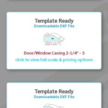
Template Ready
Downloadable DXF File
Door/Window Casing 2-1/4" - 3
click to view full scale & pricing options
Template Ready
Downloadable DXF File