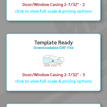
Door/Window Casing 2-7/32" - 2
click to view full scale & pricing options
Template Ready
Downloadable DXF File
Door/Window Casing 2-7/32" - 3
click to view full scale & pricing options