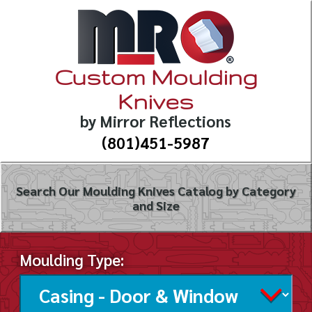
Custom Moulding
Knives
by Mirror Reflections
(801)451-5987
Search Our Moulding Knives Catalog by Category
and Size
Moulding Type: