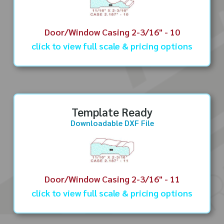
Door/Window Casing 2-3/16" - 10
click to view full scale & pricing options
Template Ready
Downloadable DXF File
Door/Window Casing 2-3/16" - 11
click to view full scale & pricing options