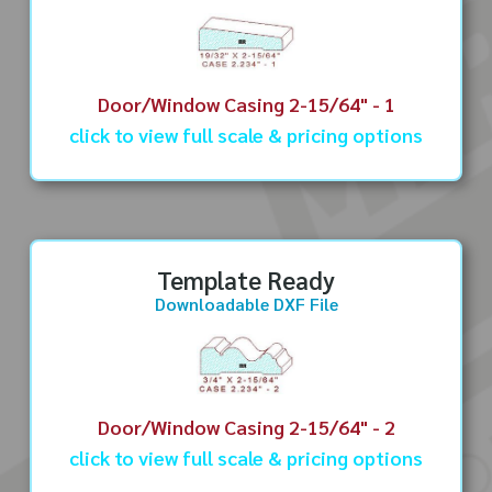
Door/Window Casing 2-15/64" - 1
click to view full scale & pricing options
Template Ready
Downloadable DXF File
Door/Window Casing 2-15/64" - 2
click to view full scale & pricing options