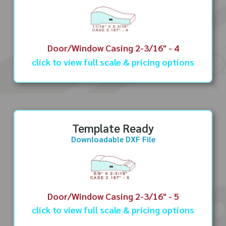
Door/Window Casing 2-3/16" - 4
click to view full scale & pricing options
Template Ready
Downloadable DXF File
Door/Window Casing 2-3/16" - 5
click to view full scale & pricing options