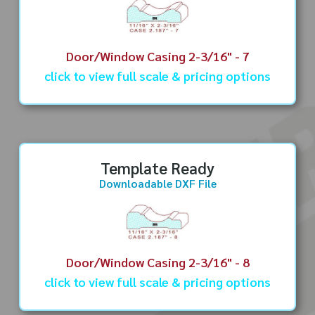
Door/Window Casing 2-3/16" - 7
click to view full scale & pricing options
Template Ready
Downloadable DXF File
Door/Window Casing 2-3/16" - 8
click to view full scale & pricing options