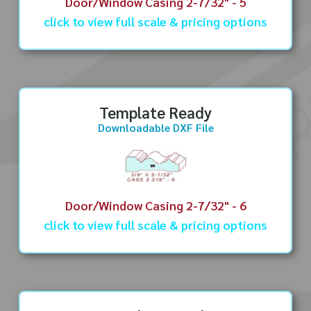
Door/Window Casing 2-7/32" - 5
click to view full scale & pricing options
Template Ready
Downloadable DXF File
Door/Window Casing 2-7/32" - 6
click to view full scale & pricing options