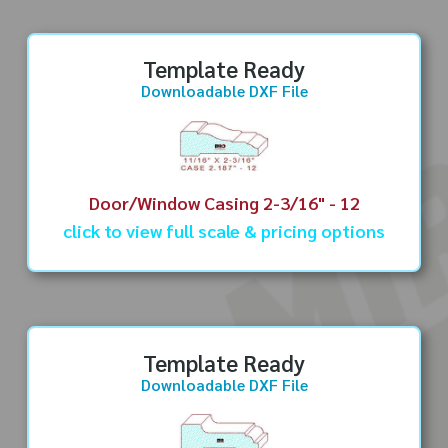
Template Ready
Downloadable DXF File
Door/Window Casing 2-3/16" - 12
click to view full scale & pricing options
Template Ready
Downloadable DXF File