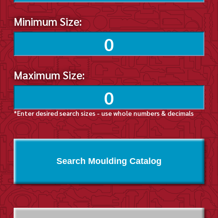
Minimum Size:
Maximum Size:
*Enter desired search sizes - use whole numbers & decimals
Search Moulding Catalog