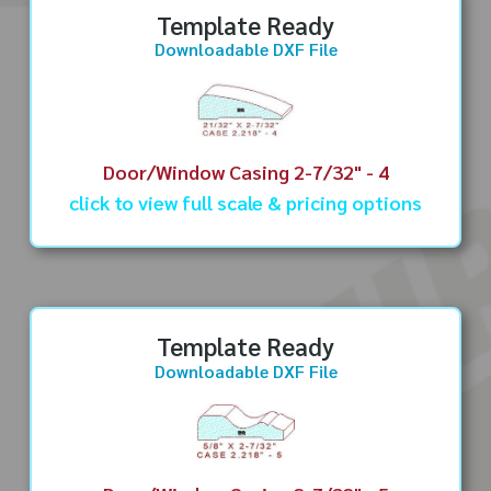
Template Ready
Downloadable DXF File
Door/Window Casing 2-7/32" - 4
click to view full scale & pricing options
Template Ready
Downloadable DXF File