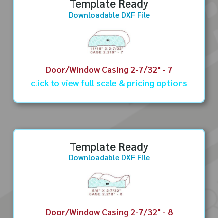
Template Ready
Downloadable DXF File
Door/Window Casing 2-7/32" - 7
click to view full scale & pricing options
Template Ready
Downloadable DXF File
Door/Window Casing 2-7/32" - 8