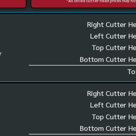
*All listed cutter head prices may 
Right Cutter H
Left Cutter H
Top Cutter He
r
Bottom Cutter He
To
Right Cutter H
Left Cutter H
Top Cutter He
Bottom Cutter He