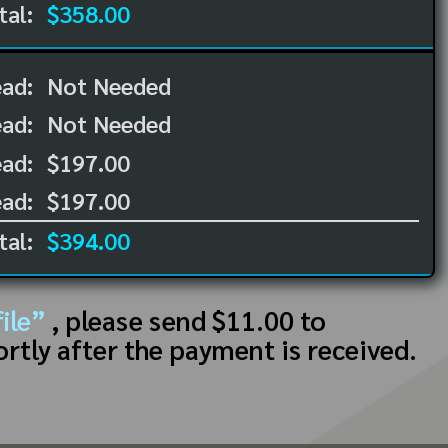
tal:
$358.00
ead:
Not Needed
ead:
Not Needed
ad:
$197.00
ad:
$197.00
tal:
$394.00
ile”
, please send $11.00 to
ortly after the payment is received.