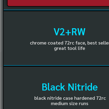
V2+RW
chrome coated 72rc face, best selle
great tool life
Black Nitride
black nitride case hardened 72rc
medium size runs