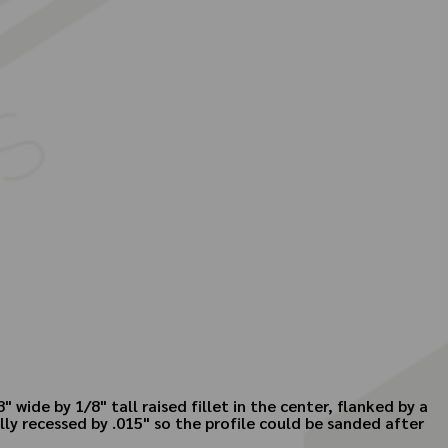
 wide by 1/8" tall raised fillet in the center, flanked by a
lly recessed by .015" so the profile could be sanded after