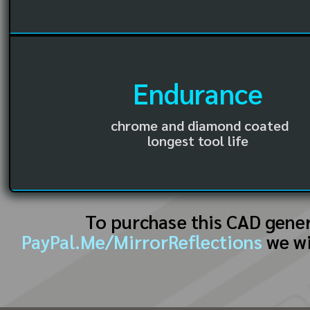
Endurance
chrome and diamond coated
longest tool life
To purchase this CAD gene
PayPal.Me/MirrorReflections
we wi