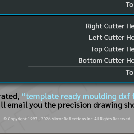
To
Right Cutter H
Left Cutter H
Top Cutter He
Bottom Cutter He
To
rated,
“template ready moulding dxf f
ll email you the precision drawing sh
© Copyright 1997 -
2026
Mirror Reflections Inc. All Rights Reserved.