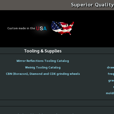
Superior Quality
U
S
A
Custom made in the
Tooling & Supplies
Mirror Reflections Tooling Catalog
Weinig Tooling Catalog
draw
CBN (Borazon), Diamond and CDX grinding wheels
freq
gra
moldi