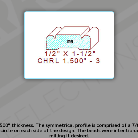
500" thickness. The symmetrical profile is comprised of a 7/8"
 circle on each side of the design. The beads were intentiona
milling if desired.