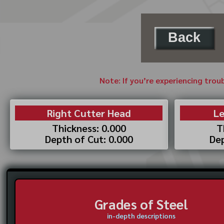
Back
Note: If you’re experiencing trou
Right Cutter Head
Le
Thickness: 0.000
T
Depth of Cut: 0.000
Dep
Grades of Steel
in-depth descriptions