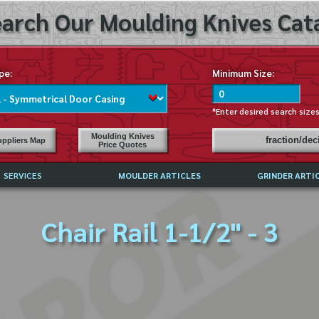
arch Our Moulding Knives Cata
pe:
Minimum Size:
*Enter desired search size
Moulding Knives
fraction/de
ppliers Map
Price Quotes
SERVICES
MOULDER ARTICLES
GRINDER ARTI
PRICE LIST
Chair Rail 1-1/2" - 3
EXCHANGE FILES (DXF)
LY ASKED QUESTIONS
F HIGH SPEED STEEL
G TEMPLATES
 SUPPLIERS IN USA