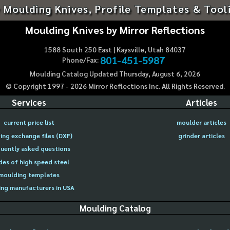
 Moulding Knives, Profile Templates & Tool
Moulding Knives by Mirror Reflections
1588 South 250 East | Kaysville, Utah 84037
801-451-5987
Phone/Fax:
Moulding Catalog Updated Thursday, August 6, 2026
© Copyright 1997 -
2026
Mirror Reflections Inc. All Rights Reserved.
Services
Articles
current price list
moulder articles
ing exchange files (DXF)
grinder articles
uently asked questions
des of high speed steel
moulding templates
ng manufacturers in USA
Moulding Catalog