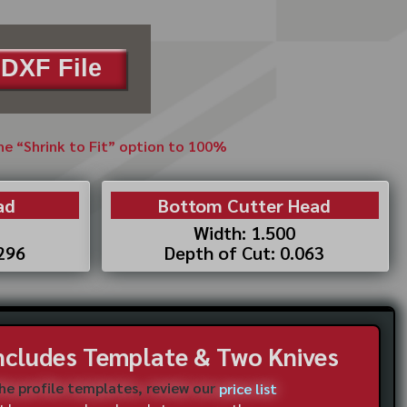
DXF File
the “Shrink to Fit” option to 100%
ad
Bottom Cutter Head
Width: 1.500
.296
Depth of Cut: 0.063
Includes Template & Two Knives
the profile templates, review our
price list