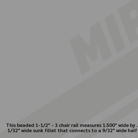
This beaded 1-1/2" - 3 chair rail measures 1.500" wide by .
1/32" wide sunk fillet that connects to a 9/32" wide half