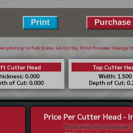
Print
Purchase 
ble printing to Full Scale, Go to File, Print Preview. Change 
ft Cutter Head
Top Cutter He
hickness: 0.000
Width: 1.500
th of Cut: 0.000
Depth of Cut: 0
Price Per Cutter Head - 
*If you want only to purchase 