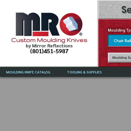
Se
Moulding Ty
Custom Moulding Knives
by Mirror Reflections
(801)451-5987
Moulding Su
MOULDING KNIFE CATALOG
TOOLING & SUPPLIES
CATALOG INSTRUCTIONS
MIRROR REFLECTIONS TOOLING
CURRENT 
CATALOG
MOULDING KNIFE DESCRIPTIONS
DRAWING 
WEINIG TOOLING CATALOG
FREQUENT
CBN (BORAZON), DIAMOND AND
CDX GRINDING WHEELS
GRADES O
MOULDIN
MOULDING