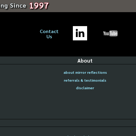
1997
ing Since
Contact
Us
About
about mirror reflections
referrals & testimonials
disclaimer