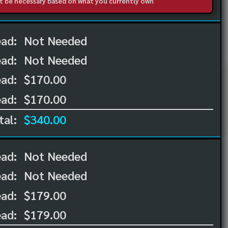
not be necessary based on what you currently own
ead:
Not Needed
ead:
Not Needed
ad:
$170.00
ad:
$170.00
tal:
$340.00
ead:
Not Needed
ead:
Not Needed
ad:
$179.00
ad:
$179.00