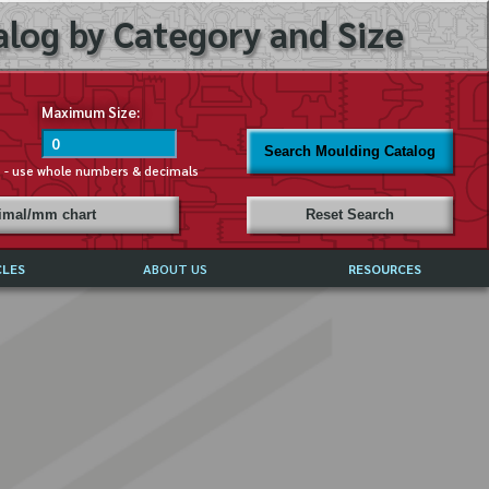
log by Category and Size
Maximum Size:
Search Moulding Catalog
s - use whole numbers & decimals
cimal/mm chart
Reset Search
CLES
ABOUT US
RESOURCES
ABOUT MIRROR REFLECTIONS
REFFERALS & TESTIMONIALS
DISCLAIMER