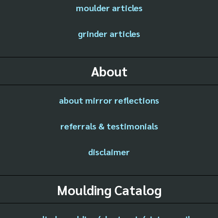
moulder articles
grinder articles
About
about mirror reflections
referrals & testimonials
disclaimer
Moulding Catalog