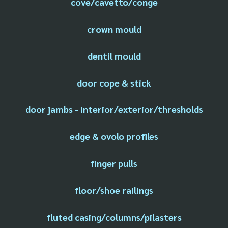
cove/cavetto/conge
crown mould
dentil mould
door cope & stick
door jambs - interior/exterior/thresholds
edge & ovolo profiles
finger pulls
floor/shoe railings
fluted casing/columns/pilasters