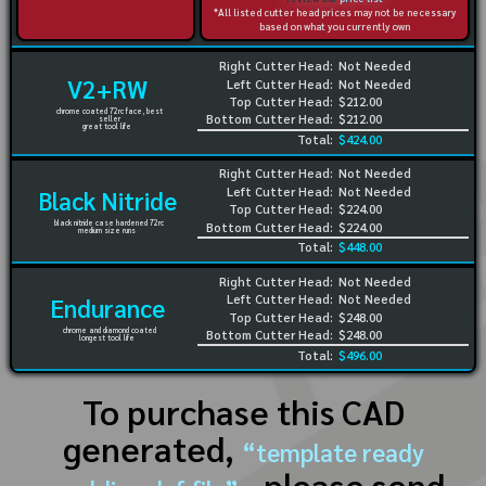
*All listed cutter head prices may not be necessary
based on what you currently own
Right Cutter Head:
Not Needed
V2+RW
Left Cutter Head:
Not Needed
Top Cutter Head:
$212.00
chrome coated 72rc face, best
Bottom Cutter Head:
$212.00
seller
great tool life
Total:
$424.00
Right Cutter Head:
Not Needed
Left Cutter Head:
Not Needed
Black Nitride
Top Cutter Head:
$224.00
black nitride case hardened 72rc
Bottom Cutter Head:
$224.00
medium size runs
Total:
$448.00
Right Cutter Head:
Not Needed
Left Cutter Head:
Not Needed
Endurance
Top Cutter Head:
$248.00
chrome and diamond coated
Bottom Cutter Head:
$248.00
longest tool life
Total:
$496.00
To purchase this CAD
generated,
“template ready
, please send