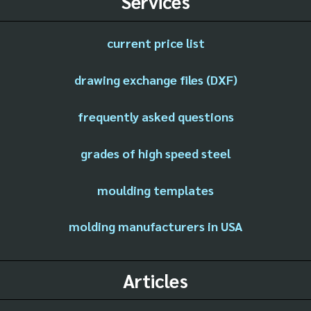
Services
current price list
drawing exchange files (DXF)
frequently asked questions
grades of high speed steel
moulding templates
molding manufacturers in USA
Articles