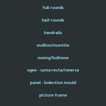
full rounds
half rounds
handrails
mullion/muntins
nosing/bullnose
ogee - cyma recta/reversa
panel - bolection mould
picture frame