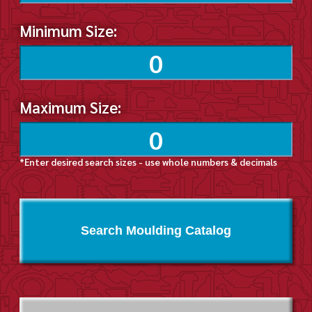
Minimum Size:
Maximum Size:
*Enter desired search sizes - use whole numbers & decimals
Search Moulding Catalog