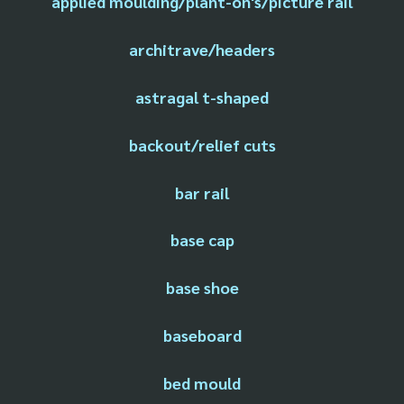
applied moulding/plant-on's/picture rail
architrave/headers
astragal t-shaped
backout/relief cuts
bar rail
base cap
base shoe
baseboard
bed mould