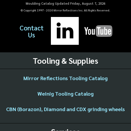
Moulding Catalog Updated Friday, August 7, 2026
© Copyright 1997 -
2026
Mirror Reflections Inc. All Rights Reserved.
Contact
Us
Tooling & Supplies
Mirror Reflections Tooling Catalog
Weinig Tooling Catalog
CBN (Borazon), Diamond and CDX grinding wheels