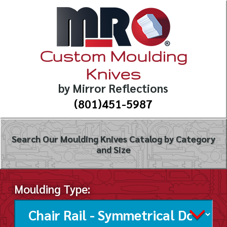
Custom Moulding
Knives
by Mirror Reflections
(801)451-5987
Search Our Moulding Knives Catalog by Category
and Size
Moulding Type: