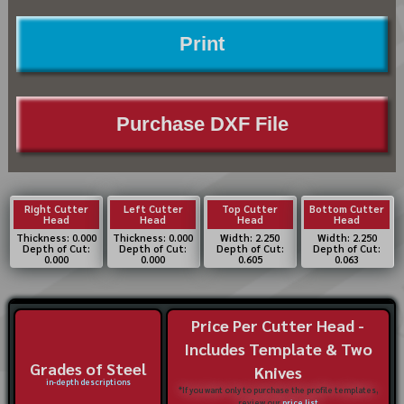
Print
Purchase DXF File
Right Cutter
Left Cutter
Top Cutter
Bottom Cutter
Head
Head
Head
Head
Thickness: 0.000
Thickness: 0.000
Width: 2.250
Width: 2.250
Depth of Cut:
Depth of Cut:
Depth of Cut:
Depth of Cut:
0.000
0.000
0.605
0.063
Price Per Cutter Head -
Includes Template & Two
Grades of Steel
Knives
in-depth descriptions
*If you want only to purchase the profile templates,
review our
price list