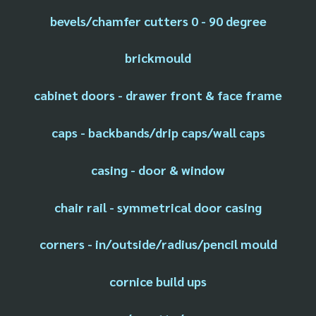
bevels/chamfer cutters 0 - 90 degree
brickmould
cabinet doors - drawer front & face frame
caps - backbands/drip caps/wall caps
casing - door & window
chair rail - symmetrical door casing
corners - in/outside/radius/pencil mould
cornice build ups