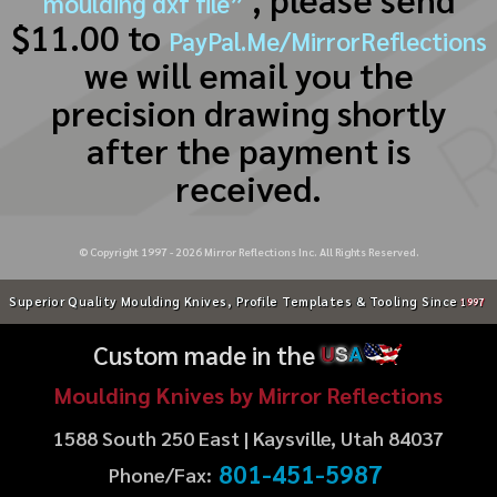
moulding dxf file”
$11.00 to
PayPal.Me/MirrorReflections
we will email you the
precision drawing shortly
after the payment is
received.
© Copyright 1997 -
2026
Mirror Reflections Inc. All Rights Reserved.
Superior Quality Moulding Knives, Profile Templates & Tooling Since
1997
Custom made in the
U
S
A
Moulding Knives by Mirror Reflections
1588 South 250 East | Kaysville, Utah 84037
801-451-5987
Phone/Fax: