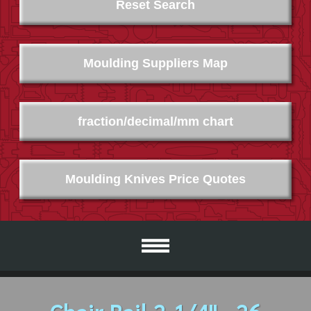
Reset Search
Moulding Suppliers Map
fraction/decimal/mm chart
Moulding Knives Price Quotes