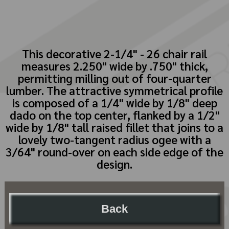
This decorative 2-1/4" - 26 chair rail
measures 2.250" wide by .750" thick,
permitting milling out of four-quarter
lumber. The attractive symmetrical profile
is composed of a 1/4" wide by 1/8" deep
dado on the top center, flanked by a 1/2"
wide by 1/8" tall raised fillet that joins to a
lovely two-tangent radius ogee with a
3/64" round-over on each side edge of the
design.
Back