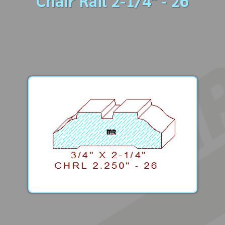
Chair Rail 2-1/4" - 26