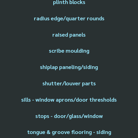
plinth blocks
radius edge/quarter rounds
raised panels
scribe moulding
shiplap paneling/siding
shutter/louver parts
sills - window aprons/door thresholds
stops - door/glass/window
tongue & groove flooring - siding