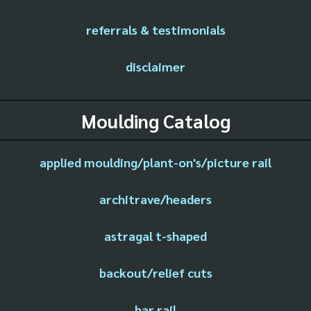
referrals & testimonials
disclaimer
Moulding Catalog
applied moulding/plant-on's/picture rail
architrave/headers
astragal t-shaped
backout/relief cuts
bar rail