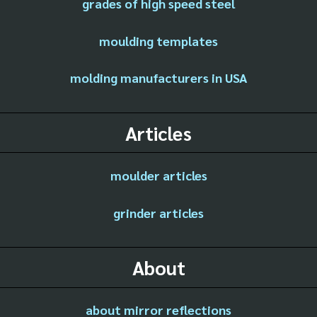
grades of high speed steel
moulding templates
molding manufacturers in USA
Articles
moulder articles
grinder articles
About
about mirror reflections