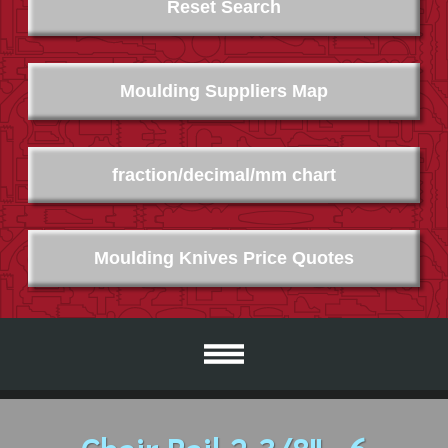
Reset Search
Moulding Suppliers Map
fraction/decimal/mm chart
Moulding Knives Price Quotes