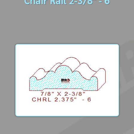
Chair Rail 2-3/8" - 6