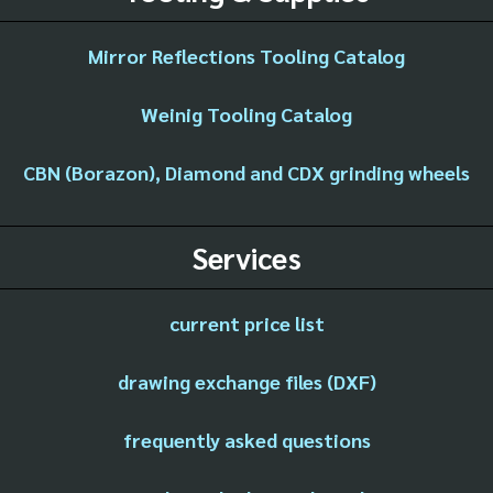
Mirror Reflections Tooling Catalog
Weinig Tooling Catalog
CBN (Borazon), Diamond and CDX grinding wheels
Services
current price list
drawing exchange files (DXF)
frequently asked questions