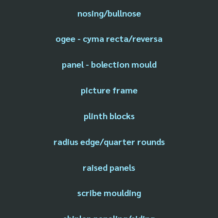
nosing/bullnose
ogee - cyma recta/reversa
panel - bolection mould
picture frame
plinth blocks
radius edge/quarter rounds
raised panels
scribe moulding