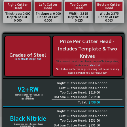
Right Cutter
Left Cutter
Top Cutter
Bottom Cutter
Head
Head
Head
Head
Thickness: 0.000
Thickness: 0.000
Width: 2.375
Width: 2.375
Depth of Cut:
Depth of Cut:
Depth of Cut:
Depth of Cut:
0.000
0.000
0.625
0.063
Price Per Cutter Head -
Includes Template & Two
Grades of Steel
Knives
in-depth descriptions
*If you want only to purchase the profile templates,
review our
price list
*All listed cutter head prices may not be necessary
based on what you currently own
Right Cutter Head:
Not Needed
V2+RW
Left Cutter Head:
Not Needed
Top Cutter Head:
$219.00
chrome coated 72rc face, best
Bottom Cutter Head:
$219.00
seller
great tool life
Total:
$438.00
Right Cutter Head:
Not Needed
Left Cutter Head:
Not Needed
Black Nitride
Top Cutter Head:
$231.50
black nitride case hardened 72rc
Bottom Cutter Head:
$231.50
medium size runs