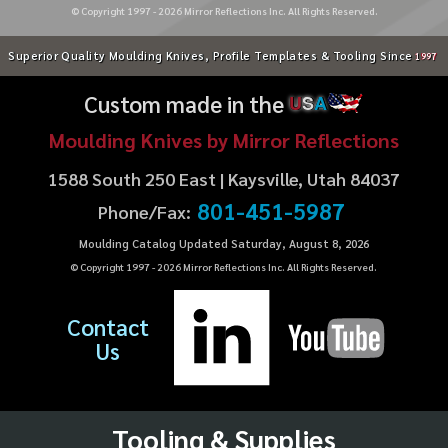
© Copyright 1997 -
2026
Mirror Reflections Inc. All Rights Reserved.
Superior Quality Moulding Knives, Profile Templates & Tooling Since
1997
Custom made in the
U
S
A
Moulding Knives by Mirror Reflections
1588 South 250 East | Kaysville, Utah 84037
801-451-5987
Phone/Fax:
Moulding Catalog Updated Saturday, August 8, 2026
© Copyright 1997 -
2026
Mirror Reflections Inc. All Rights Reserved.
Contact
Us
Tooling & Supplies