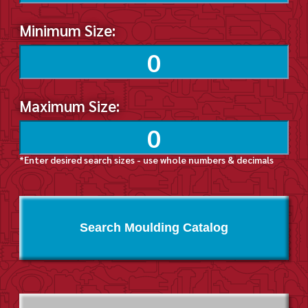
Minimum Size:
Maximum Size:
*Enter desired search sizes - use whole numbers & decimals
Search Moulding Catalog