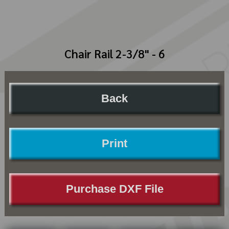
Chair Rail 2-3/8" - 6
Back
Print
Purchase DXF File