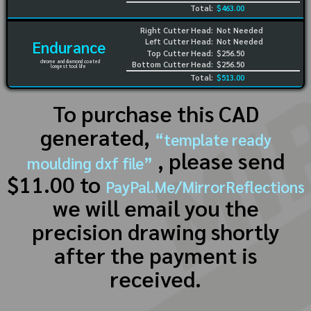
Total:
$463.00
Right Cutter Head:
Not Needed
Left Cutter Head:
Not Needed
Endurance
Top Cutter Head:
$256.50
chrome and diamond coated
Bottom Cutter Head:
$256.50
longest tool life
Total:
$513.00
To purchase this CAD
generated,
“template ready
, please send
moulding dxf file”
$11.00 to
PayPal.Me/MirrorReflections
we will email you the
precision drawing shortly
after the payment is
received.