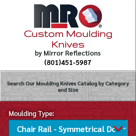
Custom Moulding
Knives
by Mirror Reflections
(801)451-5987
Search Our Moulding Knives Catalog by Category
and Size
Moulding Type: