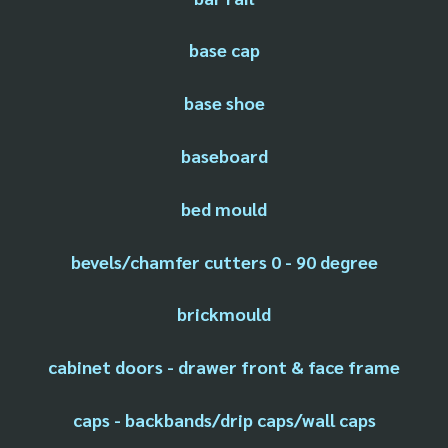
base cap
base shoe
baseboard
bed mould
bevels/chamfer cutters 0 - 90 degree
brickmould
cabinet doors - drawer front & face frame
caps - backbands/drip caps/wall caps