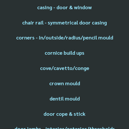
casing - door & window
chair rail - symmetrical door casing
corners - in/outside/radius/pencil mould
cornice build ups
cove/cavetto/conge
crown mould
dentil mould
door cope & stick
door jambs - interior/exterior/thresholds