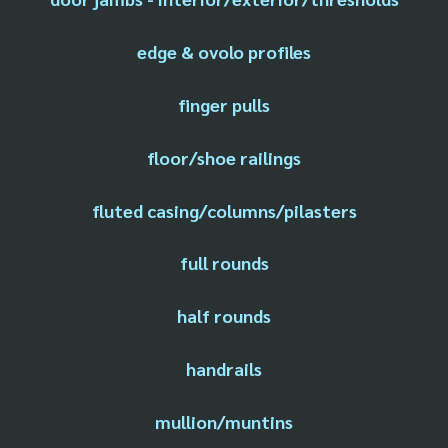
edge & ovolo profiles
finger pulls
floor/shoe railings
fluted casing/columns/pilasters
full rounds
half rounds
handrails
mullion/muntins