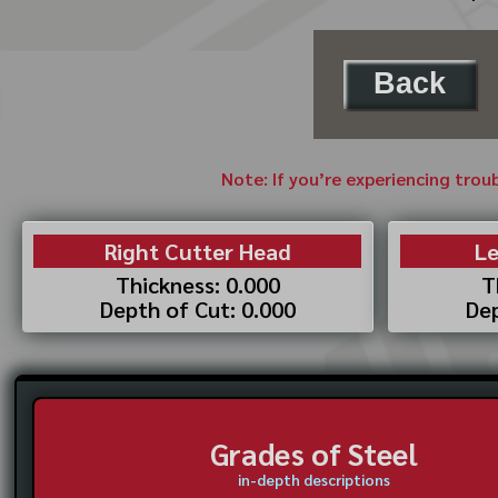
Back
Note: If you’re experiencing trou
Right Cutter Head
Le
Thickness: 0.000
T
Depth of Cut: 0.000
Dep
Grades of Steel
in-depth descriptions