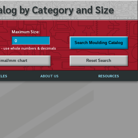
log by Category and Size
Maximum Size:
Search Moulding Catalog
s - use whole numbers & decimals
cimal/mm chart
Reset Search
CLES
ABOUT US
RESOURCES
ABOUT MIRROR REFLECTIONS
REFFERALS & TESTIMONIALS
DISCLAIMER