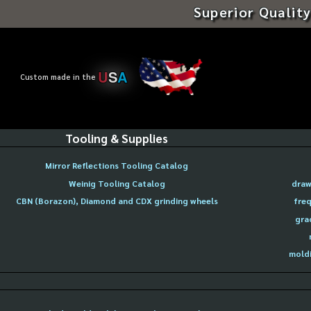
Superior Quality
U
S
A
Custom made in the
Tooling & Supplies
Mirror Reflections Tooling Catalog
Weinig Tooling Catalog
draw
CBN (Borazon), Diamond and CDX grinding wheels
freq
gra
moldi