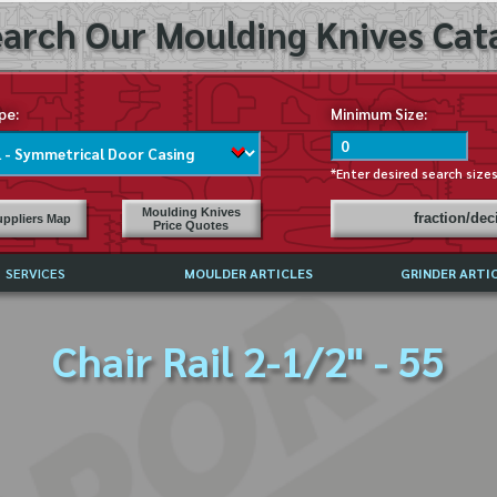
arch Our Moulding Knives Cata
pe:
Minimum Size:
*Enter desired search size
Moulding Knives
fraction/de
ppliers Map
Price Quotes
SERVICES
MOULDER ARTICLES
GRINDER ARTI
PRICE LIST
Chair Rail 2-1/2" - 55
EXCHANGE FILES (DXF)
LY ASKED QUESTIONS
F HIGH SPEED STEEL
G TEMPLATES
 SUPPLIERS IN USA