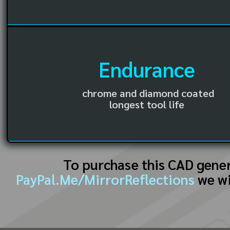
Endurance
chrome and diamond coated
longest tool life
To purchase this CAD gene
PayPal.Me/MirrorReflections
we wi