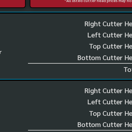
*All listed cutter head prices may 
Right Cutter H
Left Cutter H
Top Cutter He
r
Bottom Cutter He
To
Right Cutter H
Left Cutter H
Top Cutter He
Bottom Cutter He