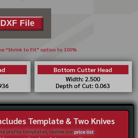
DXF File
the “Shrink to Fit” option to 100%
ad
Bottom Cutter Head
Width: 2.500
.936
Depth of Cut: 0.063
Includes Template & Two Knives
the profile templates, review our
price list