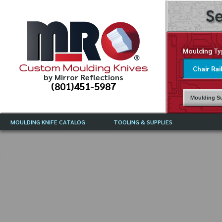
Se
Moulding Ty
Custom Moulding Knives
by Mirror Reflections
(801)451-5987
Moulding Su
MOULDING KNIFE CATALOG
TOOLING & SUPPLIES
CATALOG INSTRUCTIONS
MIRROR REFLECTIONS TOOLING
CURRENT 
CATALOG
MOULDING KNIFE DESCRIPTIONS
DRAWING 
WEINIG TOOLING CATALOG
FREQUENT
CBN (BORAZON), DIAMOND AND
CDX GRINDING WHEELS
GRADES O
MOULDIN
MOULDING