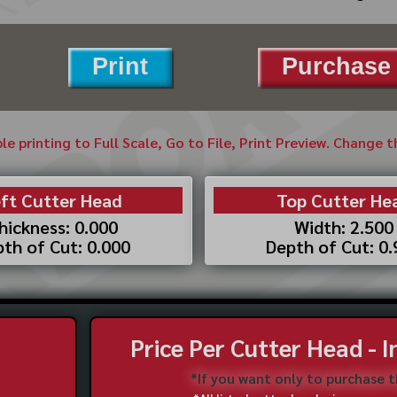
Print
Purchase 
ble printing to Full Scale, Go to File, Print Preview. Change 
ft Cutter Head
Top Cutter He
hickness: 0.000
Width: 2.500
th of Cut: 0.000
Depth of Cut: 0
Price Per Cutter Head - 
*If you want only to purchase 