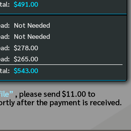
tal:
$491.00
ead:
Not Needed
ead:
Not Needed
ad:
$278.00
ad:
$265.00
tal:
$543.00
ile”
, please send $11.00 to
ortly after the payment is received.