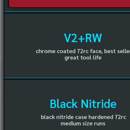
V2+RW
chrome coated 72rc face, best selle
great tool life
Black Nitride
black nitride case hardened 72rc
medium size runs