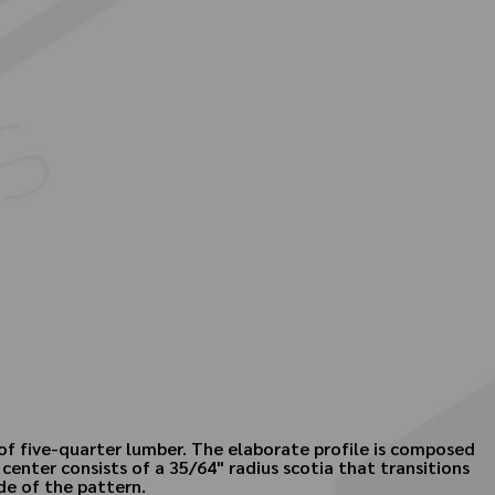
 of five-quarter lumber. The elaborate profile is composed
center consists of a 35/64" radius scotia that transitions
de of the pattern.