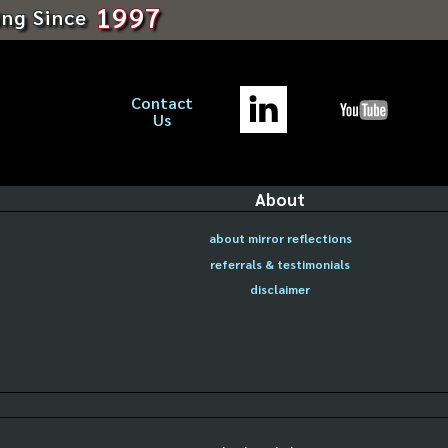
1997
ing Since
Contact
Us
About
about mirror reflections
referrals & testimonials
disclaimer