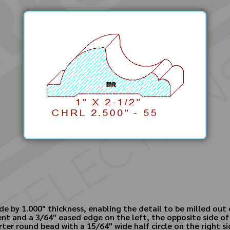
ide by 1.000" thickness, enabling the detail to be milled out
nt and a 3/64" eased edge on the left, the opposite side of 
rter round bead with a 15/64" wide half circle on the right si