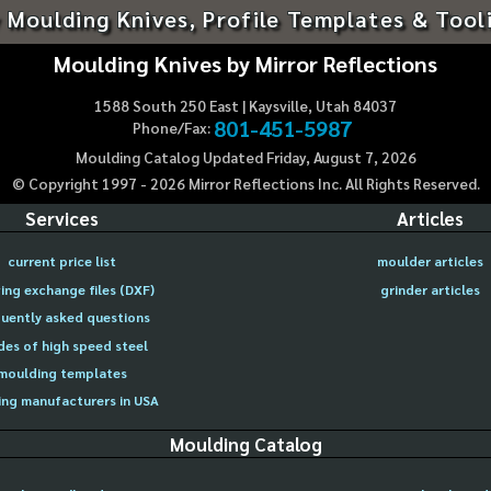
 Moulding Knives, Profile Templates & Tool
Moulding Knives by Mirror Reflections
1588 South 250 East | Kaysville, Utah 84037
801-451-5987
Phone/Fax:
Moulding Catalog Updated Friday, August 7, 2026
© Copyright 1997 -
2026
Mirror Reflections Inc. All Rights Reserved.
Services
Articles
current price list
moulder articles
ing exchange files (DXF)
grinder articles
uently asked questions
des of high speed steel
moulding templates
ng manufacturers in USA
Moulding Catalog