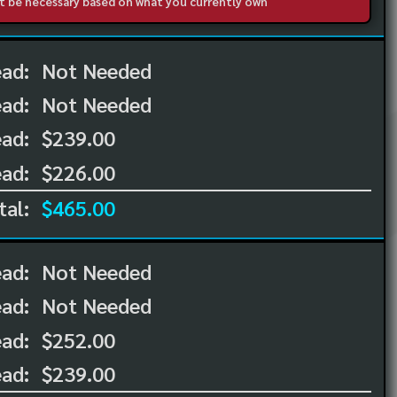
not be necessary based on what you currently own
ead:
Not Needed
ead:
Not Needed
ad:
$239.00
ad:
$226.00
tal:
$465.00
ead:
Not Needed
ead:
Not Needed
ad:
$252.00
ad:
$239.00