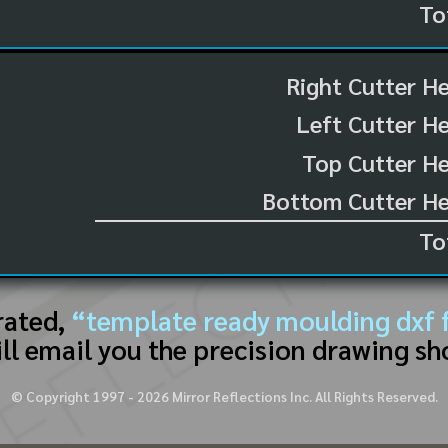
To
Right Cutter H
Left Cutter H
Top Cutter He
Bottom Cutter He
To
rated,
“template ready moulding dxf f
ll email you the precision drawing sh
© Copyright 1997 -
2026
Mirror Reflections Inc. All Rights Reserved.