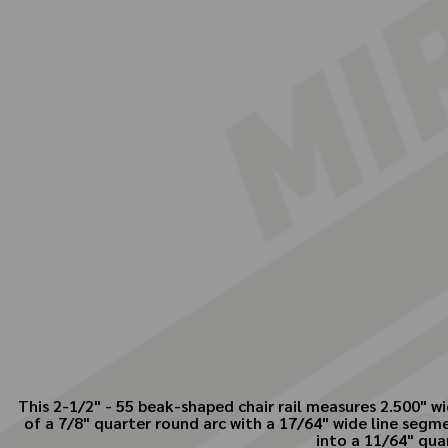
This 2-1/2" - 55 beak-shaped chair rail measures 2.500" w
of a 7/8" quarter round arc with a 17/64" wide line segme
into a 11/64" qua