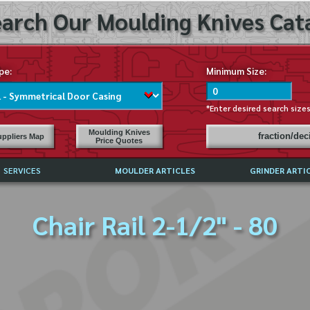
arch Our Moulding Knives Cata
pe:
Minimum Size:
*Enter desired search size
Moulding Knives
fraction/de
ppliers Map
Price Quotes
SERVICES
MOULDER ARTICLES
GRINDER ARTI
PRICE LIST
Chair Rail 2-1/2" - 80
EXCHANGE FILES (DXF)
LY ASKED QUESTIONS
F HIGH SPEED STEEL
G TEMPLATES
 SUPPLIERS IN USA