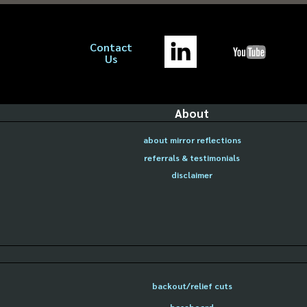
Contact
Us
About
about mirror reflections
referrals & testimonials
disclaimer
backout/relief cuts
baseboard