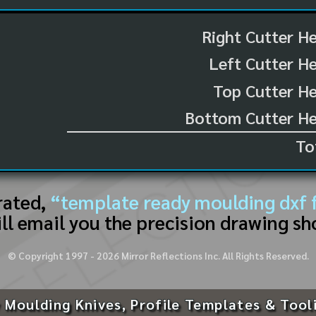
Right Cutter H
Left Cutter H
Top Cutter He
Bottom Cutter He
To
rated,
“template ready moulding dxf f
ll email you the precision drawing sh
© Copyright 1997 -
2026
Mirror Reflections Inc. All Rights Reserved.
 Moulding Knives, Profile Templates & Tool