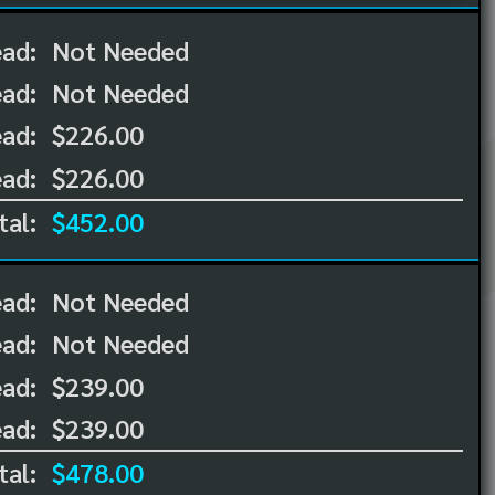
ead:
Not Needed
ead:
Not Needed
ad:
$226.00
ad:
$226.00
tal:
$452.00
ead:
Not Needed
ead:
Not Needed
ad:
$239.00
ad:
$239.00
tal:
$478.00