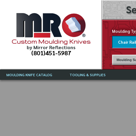
Se
Moulding Ty
Custom Moulding Knives
by Mirror Reflections
(801)451-5987
Moulding Su
MOULDING KNIFE CATALOG
TOOLING & SUPPLIES
CATALOG INSTRUCTIONS
MIRROR REFLECTIONS TOOLING
CURRENT 
CATALOG
MOULDING KNIFE DESCRIPTIONS
DRAWING 
WEINIG TOOLING CATALOG
FREQUENT
CBN (BORAZON), DIAMOND AND
CDX GRINDING WHEELS
GRADES O
MOULDIN
MOULDING