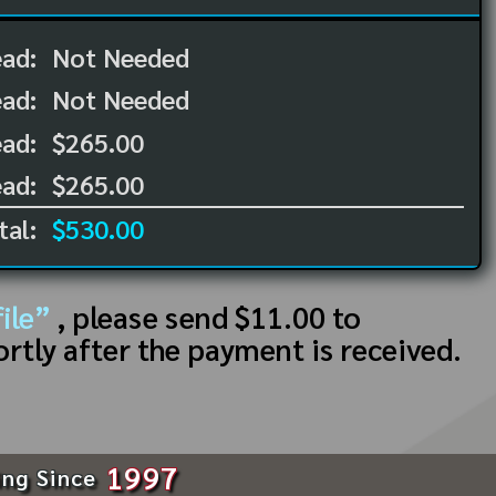
ead:
Not Needed
ead:
Not Needed
ad:
$265.00
ad:
$265.00
tal:
$530.00
ile”
, please send $11.00 to
ortly after the payment is received.
1997
ing Since