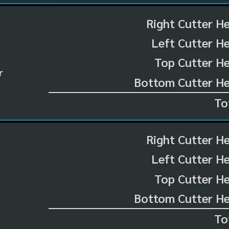
Right Cutter H
Left Cutter H
Top Cutter He
r
Bottom Cutter He
To
Right Cutter H
Left Cutter H
Top Cutter He
Bottom Cutter He
To