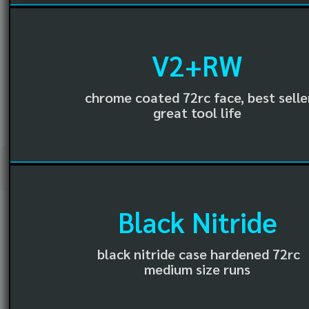
V2+RW
chrome coated 72rc face, best selle
great tool life
Black Nitride
black nitride case hardened 72rc
medium size runs