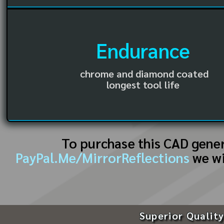
Endurance
chrome and diamond coated
longest tool life
To purchase this CAD gene
PayPal.Me/MirrorReflections
we wi
Superior Quality