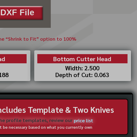
DXF File
the “Shrink to Fit” option to 100%
ad
Bottom Cutter Head
Width: 2.500
.188
Depth of Cut: 0.063
Includes Template & Two Knives
the profile templates, review our
price list
not be necessary based on what you currently own