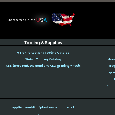
U
S
A
Custom made in the
Tooling & Supplies
Mirror Reflections Tooling Catalog
Weinig Tooling Catalog
draw
CBN (Borazon), Diamond and CDX grinding wheels
freq
gra
moldi
applied moulding/plant-on's/picture rail
bar rail