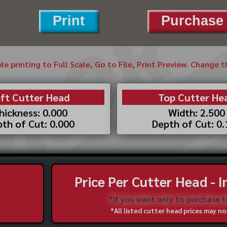
Print
Purchase 
ble printing to Full Scale, Go to File, Print Preview. Change 
ft Cutter Head
Top Cutter He
hickness: 0.000
Width: 2.500
th of Cut: 0.000
Depth of Cut: 0
Price Per Cutter Head - 
*If you want only to purchase 
*All listed cutter head prices may 