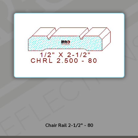
Chair Rail 2-1/2" - 80