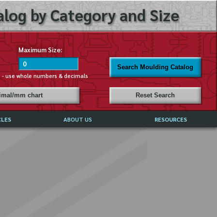
log by Category and Size
Maximum Size:
Search Moulding Catalog
s - use whole numbers & decimals
cimal/mm chart
Reset Search
CLES
ABOUT US
RESOURCES
ABOUT MIRROR REFLECTIONS
REFFERALS & TESTIMONIALS
DISCLAIMER