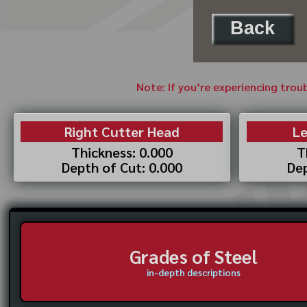
Back
Note: If you’re experiencing trou
Right Cutter Head
Le
Thickness: 0.000
T
Depth of Cut: 0.000
Dep
Grades of Steel
in-depth descriptions