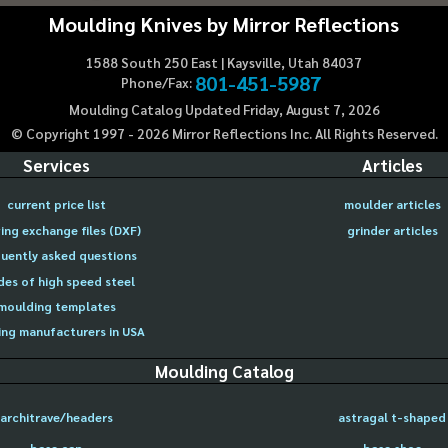
Moulding Knives by Mirror Reflections
1588 South 250 East | Kaysville, Utah 84037
801-451-5987
Phone/Fax:
Moulding Catalog Updated Friday, August 7, 2026
© Copyright 1997 -
2026
Mirror Reflections Inc. All Rights Reserved.
Services
Articles
current price list
moulder articles
ing exchange files (DXF)
grinder articles
uently asked questions
des of high speed steel
moulding templates
ng manufacturers in USA
Moulding Catalog
architrave/headers
astragal t-shaped
base cap
base shoe