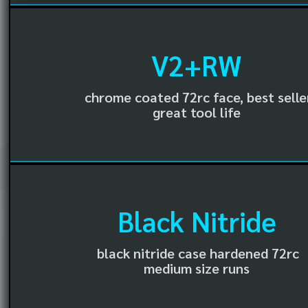
V2+RW
chrome coated 72rc face, best selle
great tool life
Black Nitride
black nitride case hardened 72rc
medium size runs