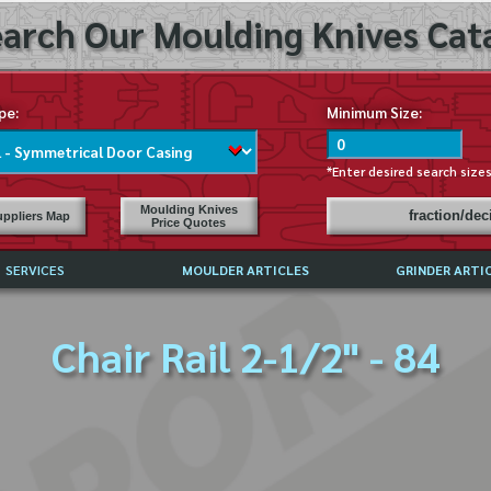
arch Our Moulding Knives Cata
pe:
Minimum Size:
*Enter desired search size
Moulding Knives
fraction/de
ppliers Map
Price Quotes
SERVICES
MOULDER ARTICLES
GRINDER ARTI
PRICE LIST
Chair Rail 2-1/2" - 84
EXCHANGE FILES (DXF)
LY ASKED QUESTIONS
F HIGH SPEED STEEL
G TEMPLATES
 SUPPLIERS IN USA