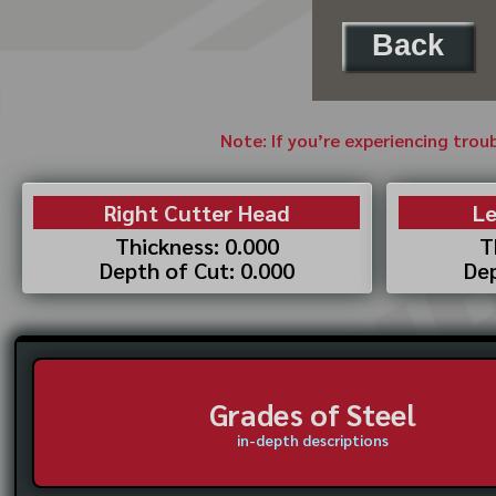
Back
Note: If you’re experiencing trou
Right Cutter Head
Le
Thickness: 0.000
T
Depth of Cut: 0.000
Dep
Grades of Steel
in-depth descriptions