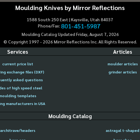
Moulding Knives by Mirror Reflections
1588 South 250 East | Kaysville, Utah 84037
801-451-5987
Phone/Fax:
Moulding Catalog Updated Friday, August 7, 2026
© Copyright 1997 -
2026
Mirror Reflections Inc. All Rights Reserved.
Services
Articles
current price list
moulder articles
ing exchange files (DXF)
grinder articles
uently asked questions
des of high speed steel
moulding templates
ng manufacturers in USA
Moulding Catalog
architrave/headers
astragal t-shaped
base cap
base shoe