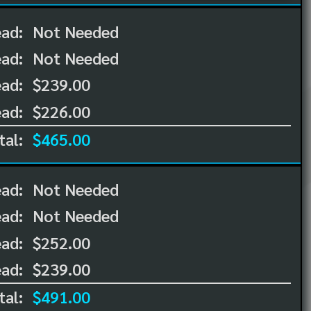
ead:
Not Needed
ead:
Not Needed
ad:
$239.00
ad:
$226.00
tal:
$465.00
ead:
Not Needed
ead:
Not Needed
ad:
$252.00
ad:
$239.00
tal:
$491.00