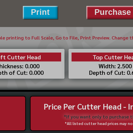
Print
Purchase 
ble printing to Full Scale, Go to File, Print Preview. Change 
ft Cutter Head
Top Cutter He
hickness: 0.000
Width: 2.500
th of Cut: 0.000
Depth of Cut: 0
Price Per Cutter Head - 
*If you want only to purchase 
*All listed cutter head prices may 