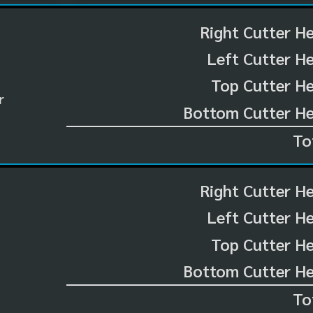
Right Cutter H
Left Cutter H
Top Cutter He
r
Bottom Cutter He
To
Right Cutter H
Left Cutter H
Top Cutter He
Bottom Cutter He
To