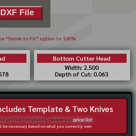
DXF File
the “Shrink to Fit” option to 100%
ad
Bottom Cutter Head
Width: 2.500
.678
Depth of Cut: 0.063
Includes Template & Two Knives
the profile templates, review our
price list
not be necessary based on what you currently own