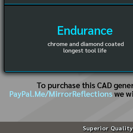
Endurance
chrome and diamond coated
longest tool life
To purchase this CAD gene
PayPal.Me/MirrorReflections
we wi
Superior Quality