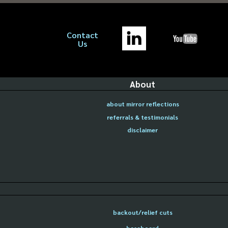
Contact
Us
About
about mirror reflections
referrals & testimonials
disclaimer
backout/relief cuts
baseboard