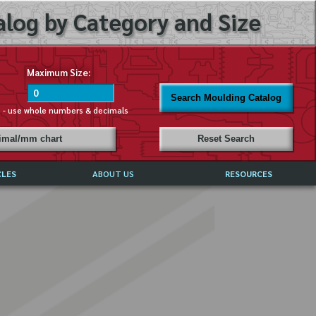
log by Category and Size
Maximum Size:
Search Moulding Catalog
s - use whole numbers & decimals
cimal/mm chart
Reset Search
CLES
ABOUT US
RESOURCES
ABOUT MIRROR REFLECTIONS
REFFERALS & TESTIMONIALS
DISCLAIMER