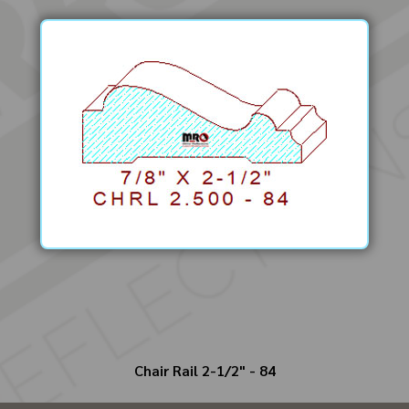
Chair Rail 2-1/2" - 84