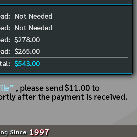
ead:
Not Needed
ead:
Not Needed
ad:
$278.00
ad:
$265.00
tal:
$543.00
ile”
, please send $11.00 to
ortly after the payment is received.
1997
ing Since