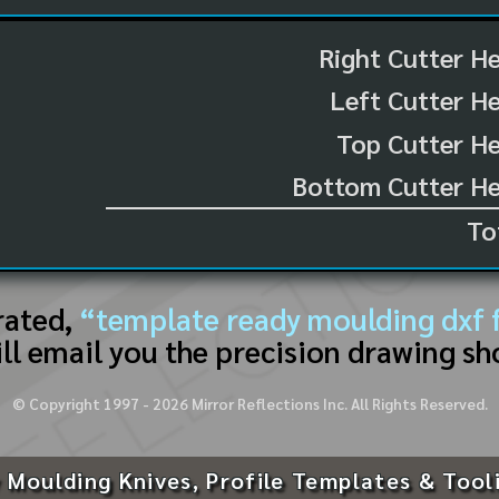
Right Cutter H
Left Cutter H
Top Cutter He
Bottom Cutter He
To
rated,
“template ready moulding dxf f
ll email you the precision drawing sh
© Copyright 1997 -
2026
Mirror Reflections Inc. All Rights Reserved.
 Moulding Knives, Profile Templates & Tool