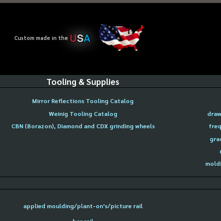
U
S
A
Custom made in the
Tooling & Supplies
Mirror Reflections Tooling Catalog
Weinig Tooling Catalog
draw
CBN (Borazon), Diamond and CDX grinding wheels
freq
gra
moldi
applied moulding/plant-on's/picture rail
bar rail