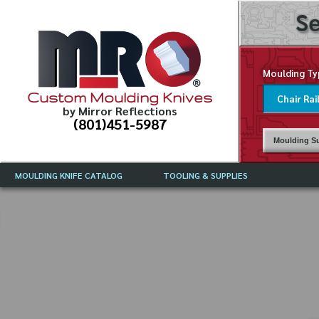
Se
Moulding Ty
Custom Moulding Knives
by Mirror Reflections
(801)451-5987
Moulding Su
MOULDING KNIFE CATALOG
TOOLING & SUPPLIES
CATALOG INSTRUCTIONS
MIRROR REFLECTIONS TOOLING
CURRENT 
CATALOG
MOULDING KNIFE DESCRIPTIONS
DRAWING 
WEINIG TOOLING CATALOG
FREQUENT
CBN (BORAZON), DIAMOND AND
CDX GRINDING WHEELS
GRADES O
MOULDIN
MOULDING