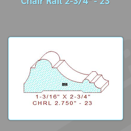
Chair Rail 2-3/4" - 23