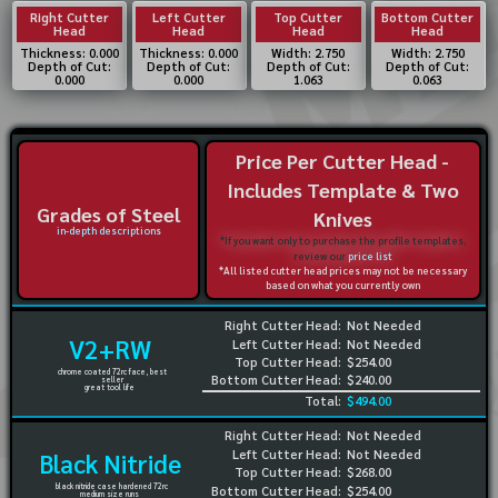
Right Cutter
Left Cutter
Top Cutter
Bottom Cutter
Head
Head
Head
Head
Thickness: 0.000
Thickness: 0.000
Width: 2.750
Width: 2.750
Depth of Cut:
Depth of Cut:
Depth of Cut:
Depth of Cut:
0.000
0.000
1.063
0.063
Price Per Cutter Head -
Includes Template & Two
Grades of Steel
Knives
in-depth descriptions
*If you want only to purchase the profile templates,
review our
price list
*All listed cutter head prices may not be necessary
based on what you currently own
Right Cutter Head:
Not Needed
V2+RW
Left Cutter Head:
Not Needed
Top Cutter Head:
$254.00
chrome coated 72rc face, best
Bottom Cutter Head:
$240.00
seller
great tool life
Total:
$494.00
Right Cutter Head:
Not Needed
Left Cutter Head:
Not Needed
Black Nitride
Top Cutter Head:
$268.00
black nitride case hardened 72rc
Bottom Cutter Head:
$254.00
medium size runs