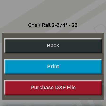
Chair Rail 2-3/4" - 23
Back
Print
Purchase DXF File