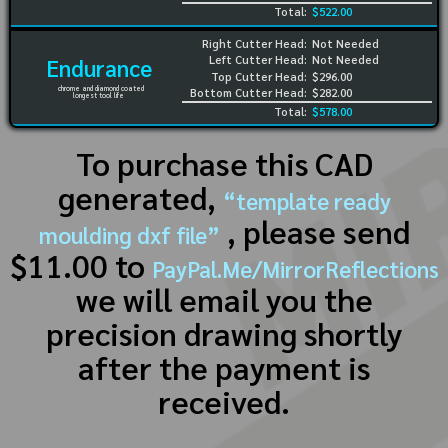
Total:
$522.00
Right Cutter Head:
Not Needed
Left Cutter Head:
Not Needed
Endurance
Top Cutter Head:
$296.00
chrome and diamond coated
Bottom Cutter Head:
$282.00
longest tool life
Total:
$578.00
To purchase this CAD
generated,
“template ready
, please send
moulding dxf file”
$11.00 to
PayPal.Me/MirrorReflections
we will email you the
precision drawing shortly
after the payment is
received.