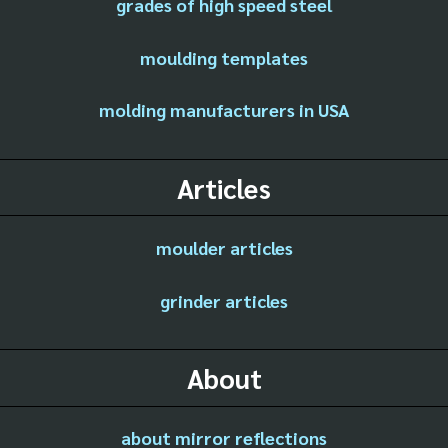
grades of high speed steel
moulding templates
molding manufacturers in USA
Articles
moulder articles
grinder articles
About
about mirror reflections