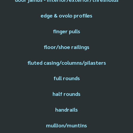
edge & ovolo profiles
finger pulls
floor/shoe railings
fluted casing/columns/pilasters
full rounds
half rounds
handrails
mullion/muntins