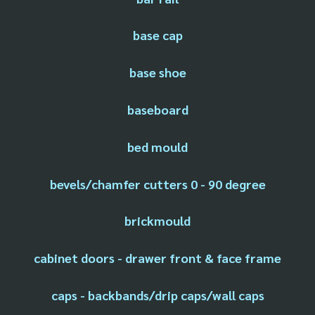
base cap
base shoe
baseboard
bed mould
bevels/chamfer cutters 0 - 90 degree
brickmould
cabinet doors - drawer front & face frame
caps - backbands/drip caps/wall caps