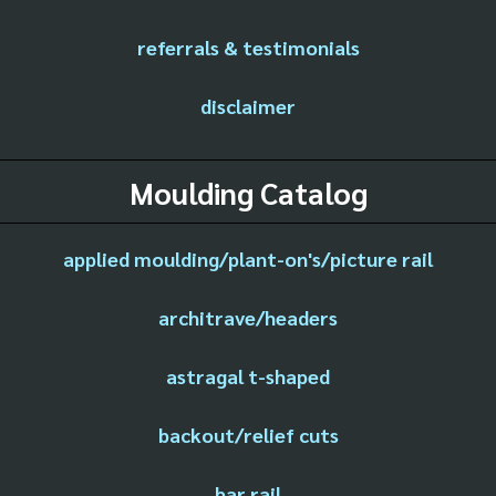
referrals & testimonials
disclaimer
Moulding Catalog
applied moulding/plant-on's/picture rail
architrave/headers
astragal t-shaped
backout/relief cuts
bar rail