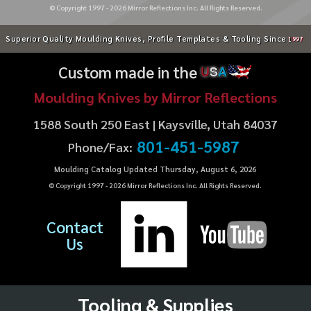
© Copyright 1997 -
2026
Mirror Reflections Inc. All Rights Reserved.
Superior Quality Moulding Knives, Profile Templates & Tooling Since
1997
Custom made in the
U
S
A
Moulding Knives by Mirror Reflections
1588 South 250 East | Kaysville, Utah 84037
801-451-5987
Phone/Fax:
Moulding Catalog Updated Thursday, August 6, 2026
© Copyright 1997 -
2026
Mirror Reflections Inc. All Rights Reserved.
Contact
Us
Tooling & Supplies