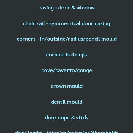
casing - door & window
chair rail - symmetrical door casing
corners - in/outside/radius/pencil mould
cornice build ups
cove/cavetto/conge
crown mould
dentil mould
door cope & stick
door jambs - interior/exterior/thresholds