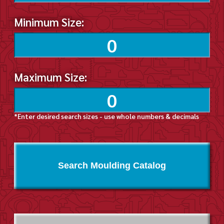
Minimum Size:
Maximum Size:
*Enter desired search sizes - use whole numbers & decimals
Search Moulding Catalog