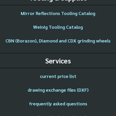
Mirror Reflections Tooling Catalog
Weinig Tooling Catalog
CBN (Borazon), Diamond and CDX grinding wheels
Services
current price list
drawing exchange files (DXF)
frequently asked questions