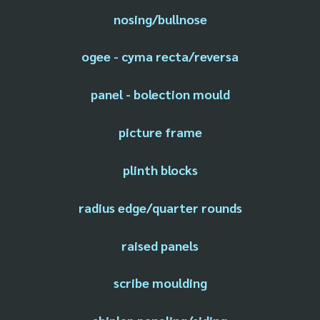
nosing/bullnose
ogee - cyma recta/reversa
panel - bolection mould
picture frame
plinth blocks
radius edge/quarter rounds
raised panels
scribe moulding