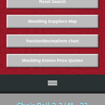
Reset Search
Moulding Suppliers Map
fraction/decimal/mm chart
Moulding Knives Price Quotes