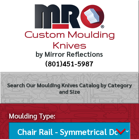
Custom Moulding
Knives
by Mirror Reflections
(801)451-5987
Search Our Moulding Knives Catalog by Category
and Size
Moulding Type: