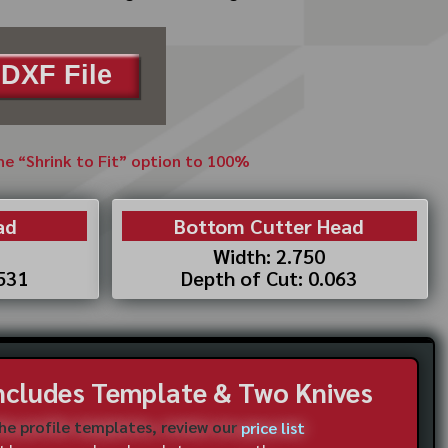
DXF File
the “Shrink to Fit” option to 100%
ad
Bottom Cutter Head
Width: 2.750
.531
Depth of Cut: 0.063
Includes Template & Two Knives
the profile templates, review our
price list