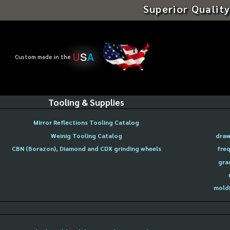
Superior Quality
U
S
A
Custom made in the
Tooling & Supplies
Mirror Reflections Tooling Catalog
Weinig Tooling Catalog
draw
CBN (Borazon), Diamond and CDX grinding wheels
freq
gra
moldi