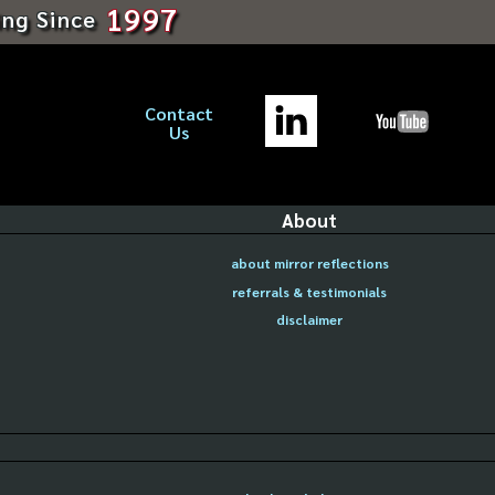
1997
ing Since
Contact
Us
About
about mirror reflections
referrals & testimonials
disclaimer