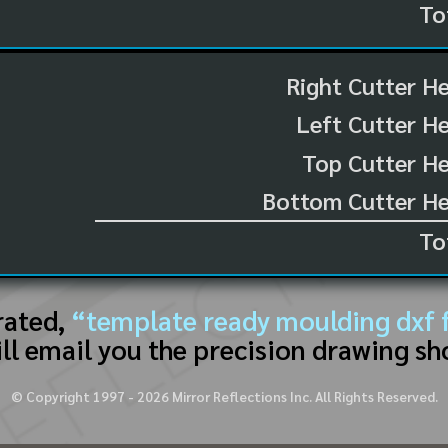
To
Right Cutter H
Left Cutter H
Top Cutter He
Bottom Cutter He
To
rated,
“template ready moulding dxf f
ll email you the precision drawing sh
© Copyright 1997 -
2026
Mirror Reflections Inc. All Rights Reserved.