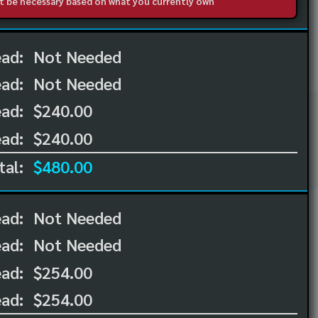
not be necessary based on what you currently own
ead:
Not Needed
ead:
Not Needed
ad:
$240.00
ad:
$240.00
tal:
$480.00
ead:
Not Needed
ead:
Not Needed
ad:
$254.00
ad:
$254.00