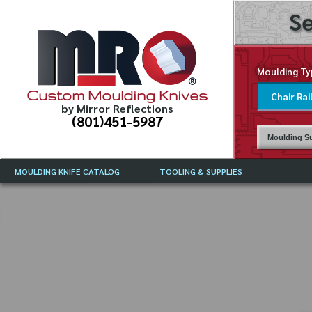
Se
Moulding Ty
Custom Moulding Knives
by Mirror Reflections
(801)451-5987
Moulding Su
MOULDING KNIFE CATALOG
TOOLING & SUPPLIES
CATALOG INSTRUCTIONS
MIRROR REFLECTIONS TOOLING
CURRENT 
CATALOG
MOULDING KNIFE DESCRIPTIONS
DRAWING 
WEINIG TOOLING CATALOG
FREQUENT
CBN (BORAZON), DIAMOND AND
CDX GRINDING WHEELS
GRADES O
MOULDIN
MOULDING