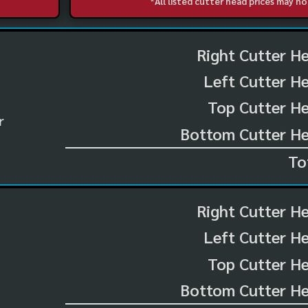
*All listed cutter head prices may 
Right Cutter H
Left Cutter H
Top Cutter He
r
Bottom Cutter He
To
Right Cutter H
Left Cutter H
Top Cutter He
Bottom Cutter He