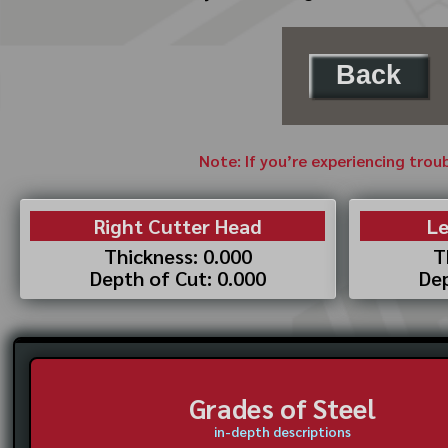
Back
Note: If you’re experiencing trou
Right Cutter Head
Le
Thickness: 0.000
T
Depth of Cut: 0.000
Dep
Grades of Steel
in-depth descriptions