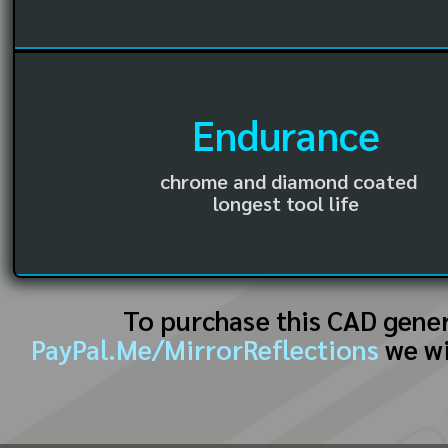
Endurance
chrome and diamond coated
longest tool life
To purchase this CAD gene
PayPal.Me/MirrorReflections
we wi