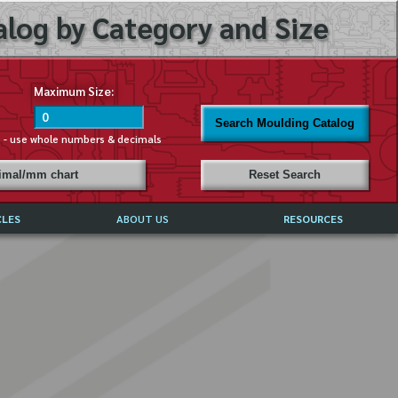
log by Category and Size
Maximum Size:
Search Moulding Catalog
s - use whole numbers & decimals
cimal/mm chart
Reset Search
CLES
ABOUT US
RESOURCES
ABOUT MIRROR REFLECTIONS
REFFERALS & TESTIMONIALS
DISCLAIMER