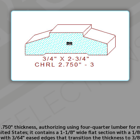
by .750" thickness, authorizing using four-quarter lumber fo
ited States; it contains a 1-1/8" wide flat section with a 1/8"
 with 3/64" eased edges that transition the thickness to 3/8