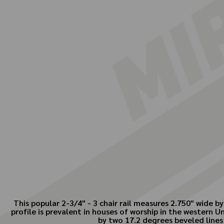
This popular 2-3/4" - 3 chair rail measures 2.750" wide 
profile is prevalent in houses of worship in the western Un
by two 17.2 degrees beveled lines