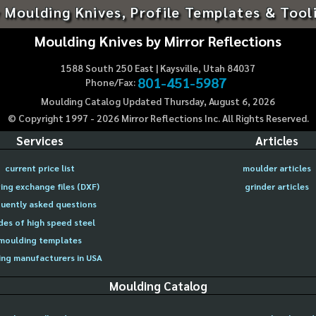
 Moulding Knives, Profile Templates & Tool
Moulding Knives by Mirror Reflections
1588 South 250 East | Kaysville, Utah 84037
801-451-5987
Phone/Fax:
Moulding Catalog Updated Thursday, August 6, 2026
© Copyright 1997 -
2026
Mirror Reflections Inc. All Rights Reserved.
Services
Articles
current price list
moulder articles
ing exchange files (DXF)
grinder articles
uently asked questions
des of high speed steel
moulding templates
ng manufacturers in USA
Moulding Catalog