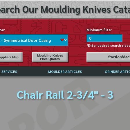
arch Our Moulding Knives Cata
pe:
Minimum Size:
*Enter desired search size
Moulding Knives
fraction/de
ppliers Map
Price Quotes
SERVICES
MOULDER ARTICLES
GRINDER ARTI
PRICE LIST
Chair Rail 2-3/4" - 3
EXCHANGE FILES (DXF)
LY ASKED QUESTIONS
F HIGH SPEED STEEL
G TEMPLATES
 SUPPLIERS IN USA