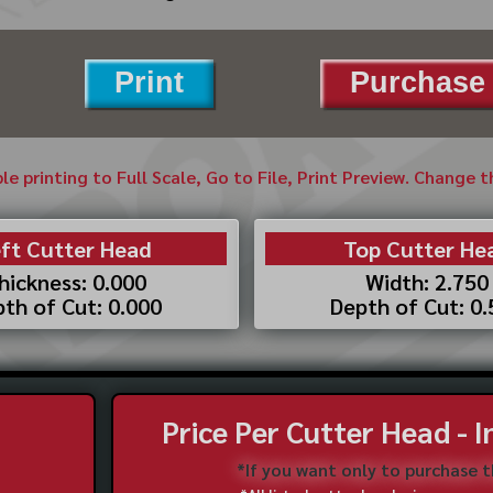
Print
Purchase 
ble printing to Full Scale, Go to File, Print Preview. Change 
ft Cutter Head
Top Cutter He
hickness: 0.000
Width: 2.750
th of Cut: 0.000
Depth of Cut: 0
Price Per Cutter Head - 
*If you want only to purchase 