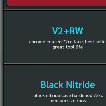
V2+RW
chrome coated 72rc face, best selle
great tool life
Black Nitride
black nitride case hardened 72rc
medium size runs