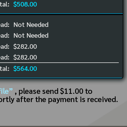
tal:
$508.00
ead:
Not Needed
ead:
Not Needed
ad:
$282.00
ad:
$282.00
tal:
$564.00
ile”
, please send $11.00 to
ortly after the payment is received.