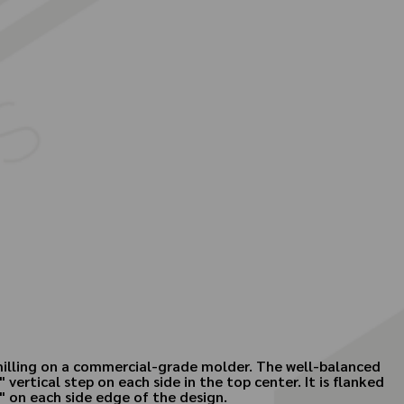
r milling on a commercial-grade molder. The well-balanced
 vertical step on each side in the top center. It is flanked
" on each side edge of the design.