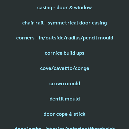
casing - door & window
chair rail - symmetrical door casing
corners - in/outside/radius/pencil mould
cornice build ups
cove/cavetto/conge
crown mould
dentil mould
door cope & stick
door jambs - interior/exterior/thresholds