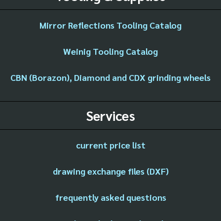
Mirror Reflections Tooling Catalog
Weinig Tooling Catalog
CBN (Borazon), Diamond and CDX grinding wheels
Services
current price list
drawing exchange files (DXF)
frequently asked questions