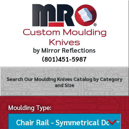
Custom Moulding
Knives
by Mirror Reflections
(801)451-5987
Search Our Moulding Knives Catalog by Category
and Size
Moulding Type: