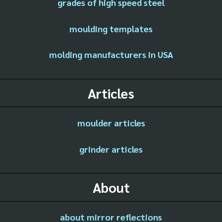
grades of high speed steel
moulding templates
molding manufacturers in USA
Articles
moulder articles
grinder articles
About
about mirror reflections