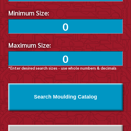
Minimum Size:
Maximum Size:
*Enter desired search sizes - use whole numbers & decimals
Search Moulding Catalog