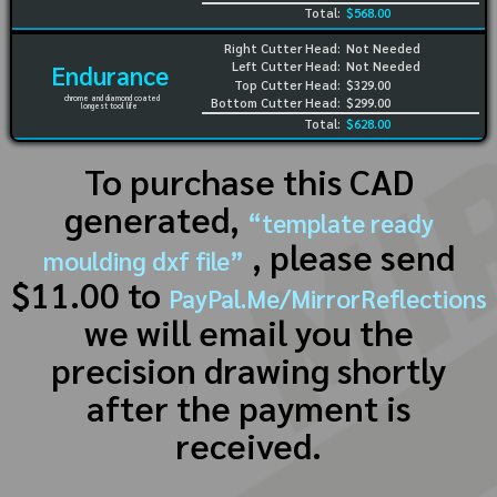
Total:
$568.00
Right Cutter Head:
Not Needed
Left Cutter Head:
Not Needed
Endurance
Top Cutter Head:
$329.00
chrome and diamond coated
Bottom Cutter Head:
$299.00
longest tool life
Total:
$628.00
To purchase this CAD
generated,
“template ready
, please send
moulding dxf file”
$11.00 to
PayPal.Me/MirrorReflections
we will email you the
precision drawing shortly
after the payment is
received.