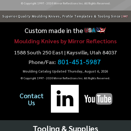
© Copyright 1997 -
2026
Mirror Reflections Inc. All Rights Reserved.
Superior Quality Moulding Knives, Profile Templates & Tooling Since
1997
Custom made in the
U
S
A
Moulding Knives by Mirror Reflections
1588 South 250 East | Kaysville, Utah 84037
801-451-5987
Phone/Fax:
Moulding Catalog Updated Thursday, August 6, 2026
© Copyright 1997 -
2026
Mirror Reflections Inc. All Rights Reserved.
Contact
Us
Tooling & Supplies