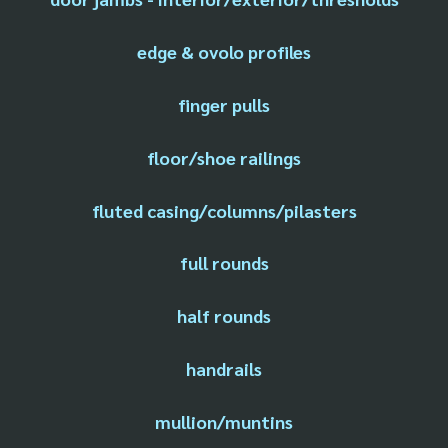
edge & ovolo profiles
finger pulls
floor/shoe railings
fluted casing/columns/pilasters
full rounds
half rounds
handrails
mullion/muntins