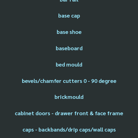
base cap
base shoe
baseboard
bed mould
bevels/chamfer cutters 0 - 90 degree
brickmould
cabinet doors - drawer front & face frame
caps - backbands/drip caps/wall caps