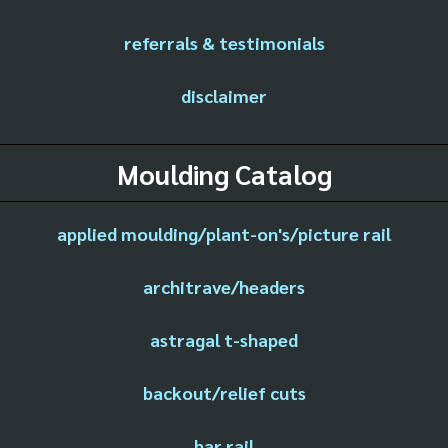
referrals & testimonials
disclaimer
Moulding Catalog
applied moulding/plant-on's/picture rail
architrave/headers
astragal t-shaped
backout/relief cuts
bar rail