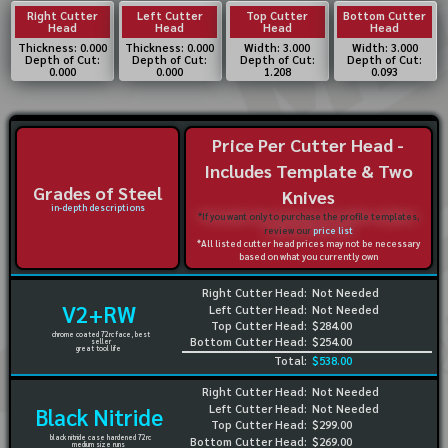
Right Cutter
Left Cutter
Top Cutter
Bottom Cutter
Head
Head
Head
Head
Thickness: 0.000
Thickness: 0.000
Width: 3.000
Width: 3.000
Depth of Cut:
Depth of Cut:
Depth of Cut:
Depth of Cut:
0.000
0.000
1.208
0.093
Price Per Cutter Head -
Includes Template & Two
Grades of Steel
Knives
in-depth descriptions
*If you want only to purchase the profile templates,
review our
price list
*All listed cutter head prices may not be necessary
based on what you currently own
Right Cutter Head:
Not Needed
V2+RW
Left Cutter Head:
Not Needed
Top Cutter Head:
$284.00
chrome coated 72rc face, best
Bottom Cutter Head:
$254.00
seller
great tool life
Total:
$538.00
Right Cutter Head:
Not Needed
Left Cutter Head:
Not Needed
Black Nitride
Top Cutter Head:
$299.00
black nitride case hardened 72rc
Bottom Cutter Head:
$269.00
medium size runs