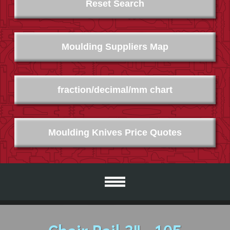
Reset Search
Moulding Suppliers Map
fraction/decimal/mm chart
Moulding Knives Price Quotes