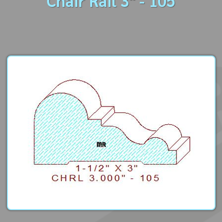
Chair Rail 3" - 105