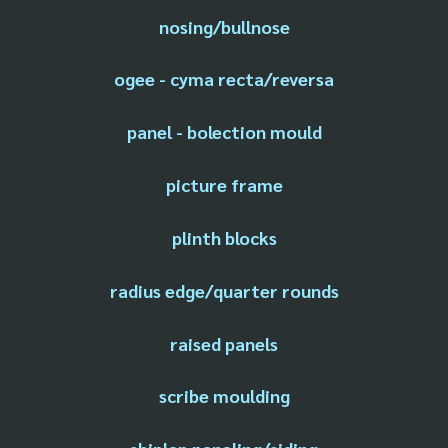
nosing/bullnose
ogee - cyma recta/reversa
panel - bolection mould
picture frame
plinth blocks
radius edge/quarter rounds
raised panels
scribe moulding