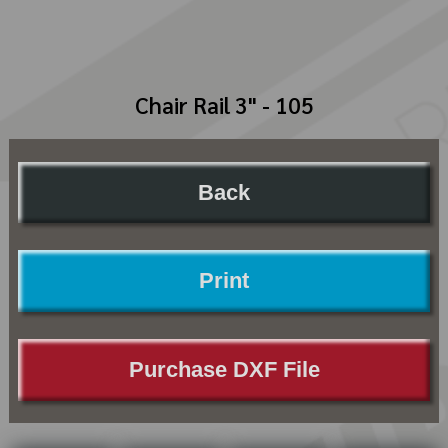
Chair Rail 3" - 105
Back
Print
Purchase DXF File