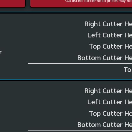
*All listed cutter head prices may 
Right Cutter H
Left Cutter H
Top Cutter He
r
Bottom Cutter He
To
Right Cutter H
Left Cutter H
Top Cutter He
Bottom Cutter He