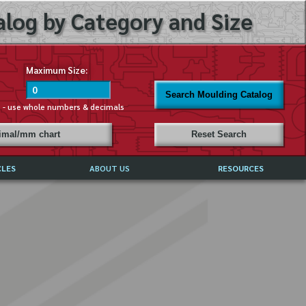
log by Category and Size
Maximum Size:
Search Moulding Catalog
s - use whole numbers & decimals
cimal/mm chart
Reset Search
CLES
ABOUT US
RESOURCES
ABOUT MIRROR REFLECTIONS
REFFERALS & TESTIMONIALS
DISCLAIMER