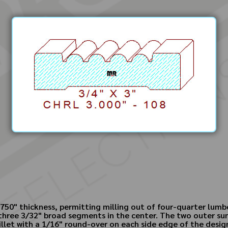
y .750" thickness, permitting milling out of four-quarter lum
three 3/32" broad segments in the center. The two outer sunk
illet with a 1/16" round-over on each side edge of the desig