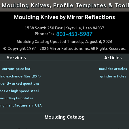
 Moulding Knives, Profile Templates & Tool
Moulding Knives by Mirror Reflections
1588 South 250 East | Kaysville, Utah 84037
801-451-5987
Phone/Fax:
Moulding Catalog Updated Thursday, August 6, 2026
© Copyright 1997 -
2026
Mirror Reflections Inc. All Rights Reserved.
Services
Articles
current price list
moulder articles
ing exchange files (DXF)
grinder articles
uently asked questions
des of high speed steel
moulding templates
ng manufacturers in USA
Moulding Catalog