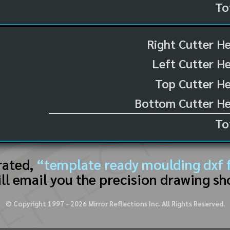
To
Right Cutter H
Left Cutter H
Top Cutter He
Bottom Cutter He
To
rated,
“template ready moulding dxf f
ll email you the precision drawing sh
© Copyright 1997 -
2026
Mirror Reflections Inc. All Rights Reserved.