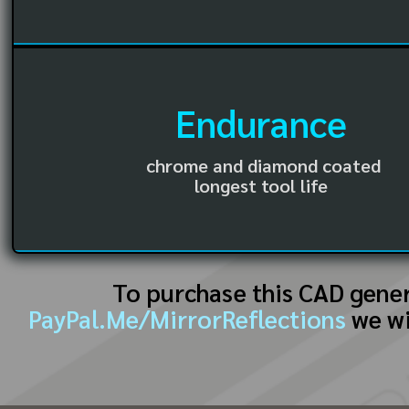
Endurance
chrome and diamond coated
longest tool life
To purchase this CAD gene
PayPal.Me/MirrorReflections
we wi