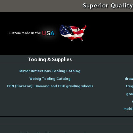
Superior Quality
U
S
A
Custom made in the
Tooling & Supplies
Mirror Reflections Tooling Catalog
Weinig Tooling Catalog
draw
CBN (Borazon), Diamond and CDX grinding wheels
freq
gra
moldi