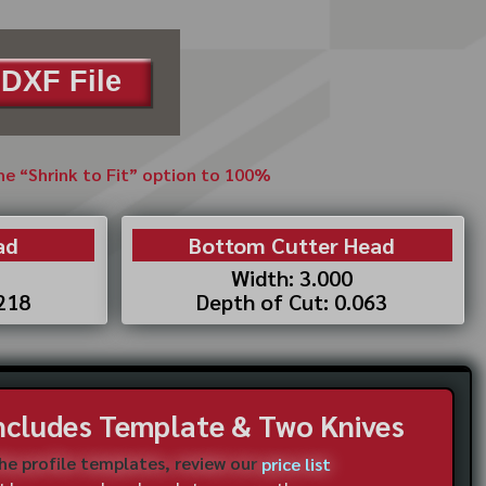
DXF File
the “Shrink to Fit” option to 100%
ad
Bottom Cutter Head
Width: 3.000
.218
Depth of Cut: 0.063
Includes Template & Two Knives
the profile templates, review our
price list