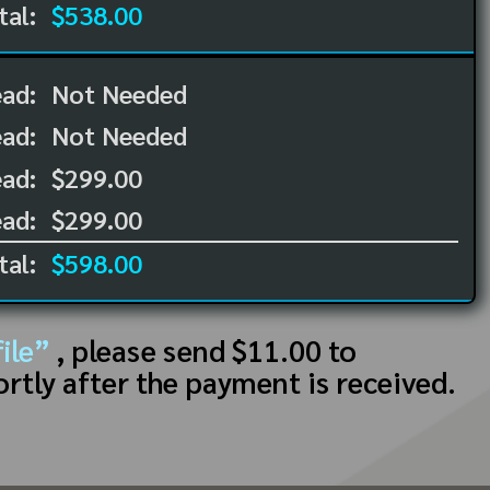
tal:
$538.00
ead:
Not Needed
ead:
Not Needed
ad:
$299.00
ad:
$299.00
tal:
$598.00
ile”
, please send $11.00 to
ortly after the payment is received.