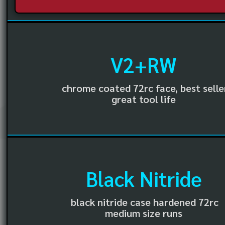
V2+RW
chrome coated 72rc face, best selle
great tool life
Black Nitride
black nitride case hardened 72rc
medium size runs