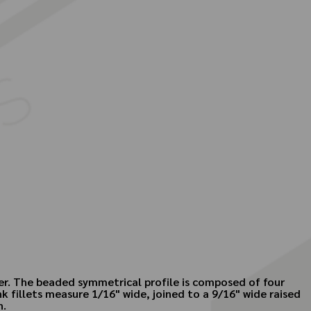
ber. The beaded symmetrical profile is composed of four
 fillets measure 1/16" wide, joined to a 9/16" wide raised
n.