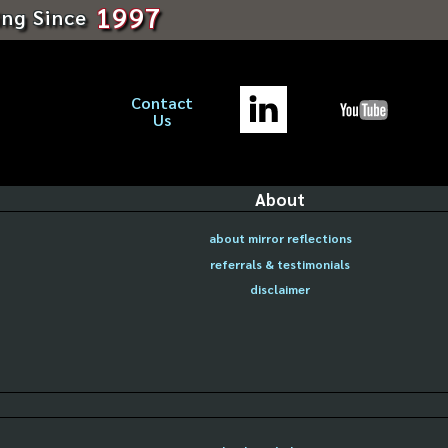
1997
ing Since
Contact
Us
About
about mirror reflections
referrals & testimonials
disclaimer