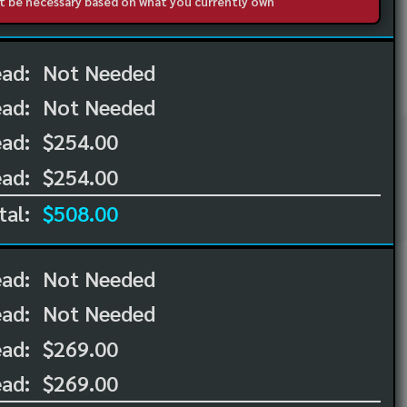
not be necessary based on what you currently own
ead:
Not Needed
ead:
Not Needed
ad:
$254.00
ad:
$254.00
tal:
$508.00
ead:
Not Needed
ead:
Not Needed
ad:
$269.00
ad:
$269.00