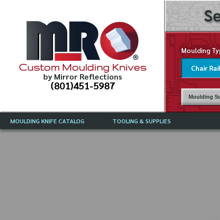
Se
Moulding Ty
Custom Moulding Knives
by Mirror Reflections
(801)451-5987
Moulding Su
MOULDING KNIFE CATALOG
TOOLING & SUPPLIES
CATALOG INSTRUCTIONS
MIRROR REFLECTIONS TOOLING
CURRENT 
CATALOG
MOULDING KNIFE DESCRIPTIONS
DRAWING 
WEINIG TOOLING CATALOG
FREQUENT
CBN (BORAZON), DIAMOND AND
CDX GRINDING WHEELS
GRADES O
MOULDIN
MOULDING