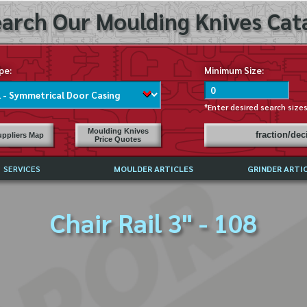
arch Our Moulding Knives Cata
pe:
Minimum Size:
*Enter desired search size
Moulding Knives
fraction/de
ppliers Map
Price Quotes
SERVICES
MOULDER ARTICLES
GRINDER ARTI
PRICE LIST
Chair Rail 3" - 108
EXCHANGE FILES (DXF)
LY ASKED QUESTIONS
F HIGH SPEED STEEL
G TEMPLATES
 SUPPLIERS IN USA