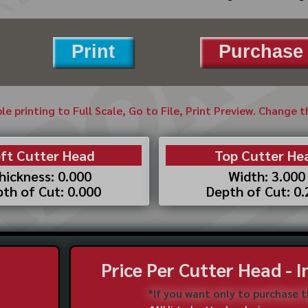
Print
Purchase 
ble printing to Full Scale, Go to File, Print Preview. Change 
ft Cutter Head
Top Cutter He
hickness: 0.000
Width: 3.000
th of Cut: 0.000
Depth of Cut: 0
Price Per Cutter Head - 
*If you want only to purchase 