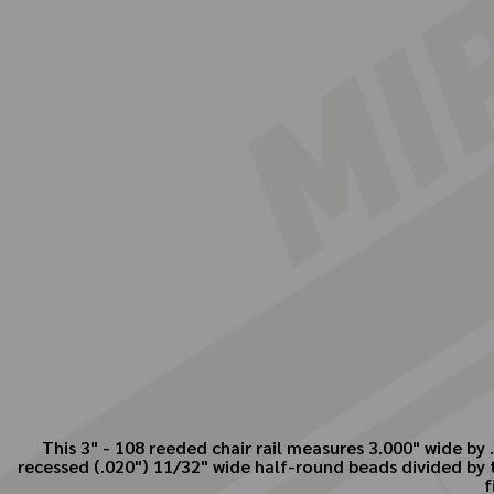
This 3" - 108 reeded chair rail measures 3.000" wide b
recessed (.020") 11/32" wide half-round beads divided by 
f