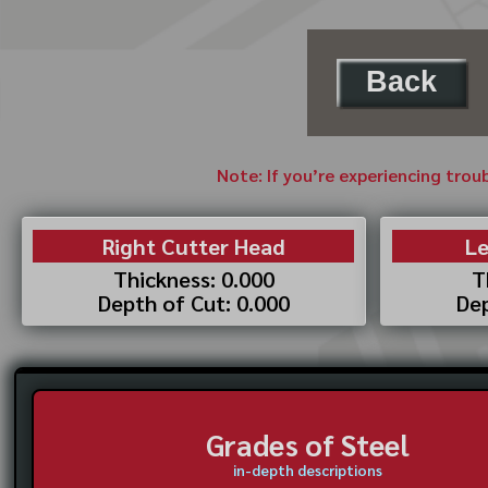
Back
Note: If you’re experiencing trou
Right Cutter Head
Le
Thickness: 0.000
T
Depth of Cut: 0.000
Dep
Grades of Steel
in-depth descriptions