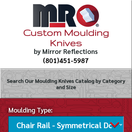
Custom Moulding
Knives
by Mirror Reflections
(801)451-5987
Search Our Moulding Knives Catalog by Category
and Size
Moulding Type: