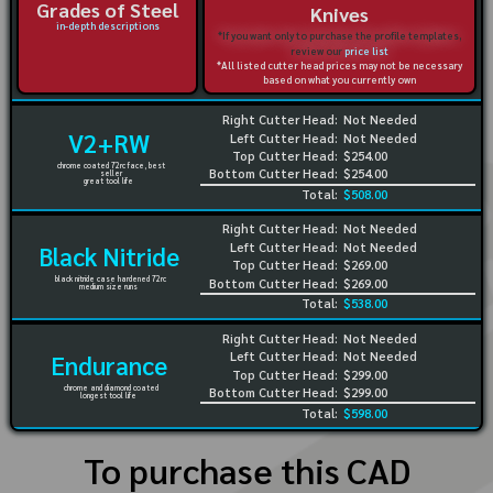
Grades of Steel
Knives
in-depth descriptions
*If you want only to purchase the profile templates,
review our
price list
*All listed cutter head prices may not be necessary
based on what you currently own
Right Cutter Head:
Not Needed
V2+RW
Left Cutter Head:
Not Needed
Top Cutter Head:
$254.00
chrome coated 72rc face, best
Bottom Cutter Head:
$254.00
seller
great tool life
Total:
$508.00
Right Cutter Head:
Not Needed
Left Cutter Head:
Not Needed
Black Nitride
Top Cutter Head:
$269.00
black nitride case hardened 72rc
Bottom Cutter Head:
$269.00
medium size runs
Total:
$538.00
Right Cutter Head:
Not Needed
Left Cutter Head:
Not Needed
Endurance
Top Cutter Head:
$299.00
chrome and diamond coated
Bottom Cutter Head:
$299.00
longest tool life
Total:
$598.00
To purchase this CAD