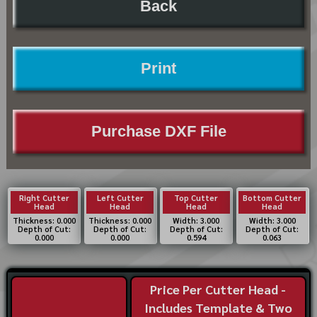
Back
Print
Purchase DXF File
Right Cutter
Left Cutter
Top Cutter
Bottom Cutter
Head
Head
Head
Head
Thickness: 0.000
Thickness: 0.000
Width: 3.000
Width: 3.000
Depth of Cut:
Depth of Cut:
Depth of Cut:
Depth of Cut:
0.000
0.000
0.594
0.063
Price Per Cutter Head -
Includes Template & Two