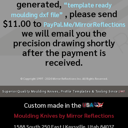
generated,
“template ready
, please send
moulding dxf file”
$11.00 to
PayPal.Me/MirrorReflections
we will email you the
precision drawing shortly
after the payment is
received.
© Copyright 1997 -
2026
Mirror Reflections Inc. All Rights Reserved.
Superior Quality Moulding Knives, Profile Templates & Tooling Since
1997
Custom made in the
U
S
A
Moulding Knives by Mirror Reflections
1588 South 250 East | Kaysville, Utah 84037