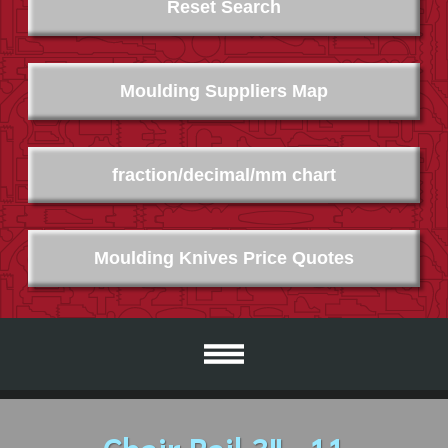
Reset Search
Moulding Suppliers Map
fraction/decimal/mm chart
Moulding Knives Price Quotes