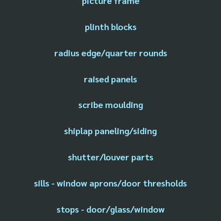
picture frame
plinth blocks
radius edge/quarter rounds
raised panels
scribe moulding
shiplap paneling/siding
shutter/louver parts
sills - window aprons/door thresholds
stops - door/glass/window