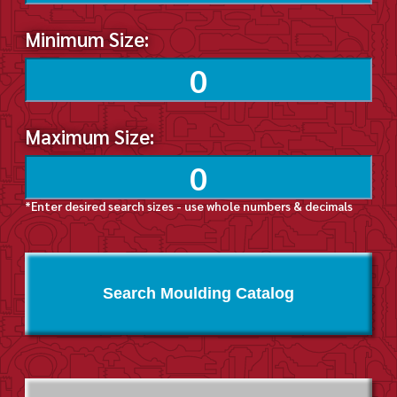
Minimum Size:
Maximum Size:
*Enter desired search sizes - use whole numbers & decimals
Search Moulding Catalog