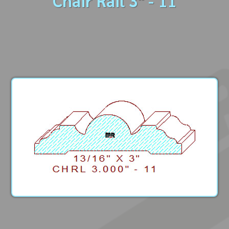
Chair Rail 3" - 11