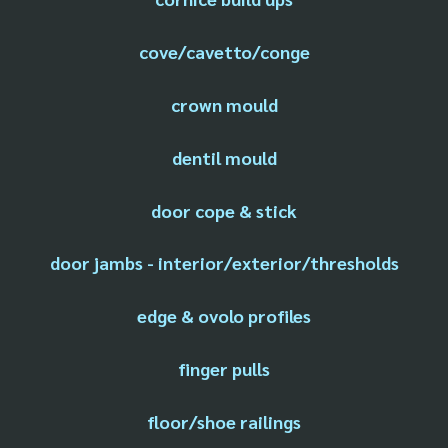
cove/cavetto/conge
crown mould
dentil mould
door cope & stick
door jambs - interior/exterior/thresholds
edge & ovolo profiles
finger pulls
floor/shoe railings