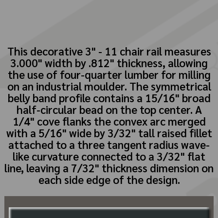
This decorative 3" - 11 chair rail measures
3.000" width by .812" thickness, allowing
the use of four-quarter lumber for milling
on an industrial moulder. The symmetrical
belly band profile contains a 15/16" broad
half-circular bead on the top center. A
1/4" cove flanks the convex arc merged
with a 5/16" wide by 3/32" tall raised fillet
attached to a three tangent radius wave-
like curvature connected to a 3/32" flat
line, leaving a 7/32" thickness dimension on
each side edge of the design.