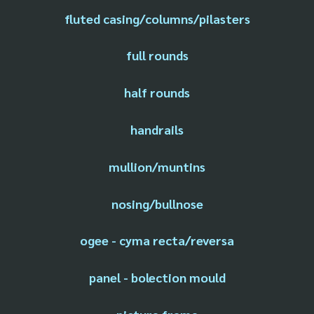
fluted casing/columns/pilasters
full rounds
half rounds
handrails
mullion/muntins
nosing/bullnose
ogee - cyma recta/reversa
panel - bolection mould