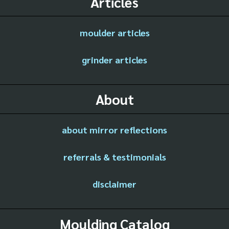
Articles
moulder articles
grinder articles
About
about mirror reflections
referrals & testimonials
disclaimer
Moulding Catalog