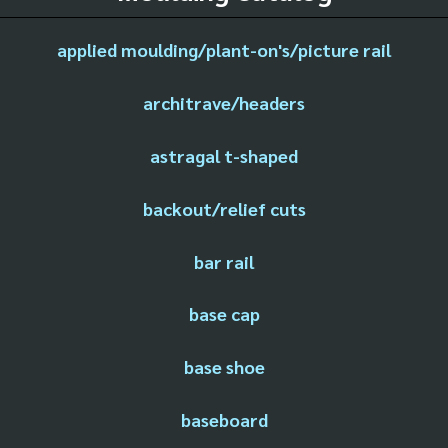
applied moulding/plant-on's/picture rail
architrave/headers
astragal t-shaped
backout/relief cuts
bar rail
base cap
base shoe
baseboard