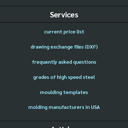
Services
current price list
drawing exchange files (DXF)
frequently asked questions
grades of high speed steel
moulding templates
molding manufacturers in USA