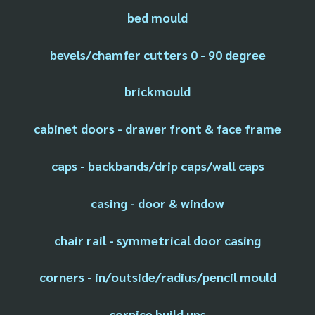
bed mould
bevels/chamfer cutters 0 - 90 degree
brickmould
cabinet doors - drawer front & face frame
caps - backbands/drip caps/wall caps
casing - door & window
chair rail - symmetrical door casing
corners - in/outside/radius/pencil mould
cornice build ups