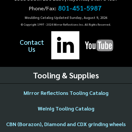
801-451-5987
Phone/Fax:
Moulding Catalog Updated Sunday, August 9, 2026
© Copyright 1997 -
2026
Mirror Reflections Inc. All Rights Reserved.
Contact
Us
Tooling & Supplies
Mirror Reflections Tooling Catalog
Weinig Tooling Catalog
CBN (Borazon), Diamond and CDX grinding wheels