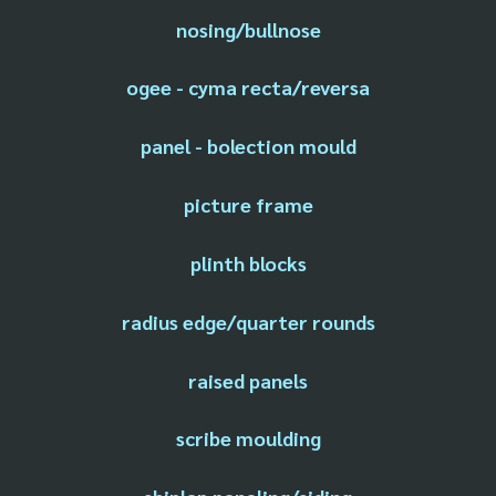
nosing/bullnose
ogee - cyma recta/reversa
panel - bolection mould
picture frame
plinth blocks
radius edge/quarter rounds
raised panels
scribe moulding