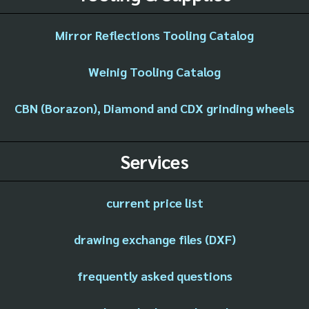
Mirror Reflections Tooling Catalog
Weinig Tooling Catalog
CBN (Borazon), Diamond and CDX grinding wheels
Services
current price list
drawing exchange files (DXF)
frequently asked questions