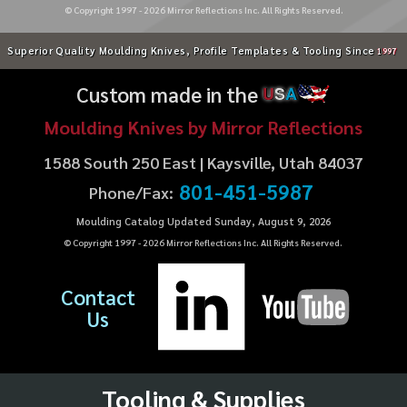
© Copyright 1997 -
2026
Mirror Reflections Inc. All Rights Reserved.
Superior Quality Moulding Knives, Profile Templates & Tooling Since
1997
Custom made in the
U
S
A
Moulding Knives by Mirror Reflections
1588 South 250 East | Kaysville, Utah 84037
801-451-5987
Phone/Fax:
Moulding Catalog Updated Sunday, August 9, 2026
© Copyright 1997 -
2026
Mirror Reflections Inc. All Rights Reserved.
Contact
Us
Tooling & Supplies