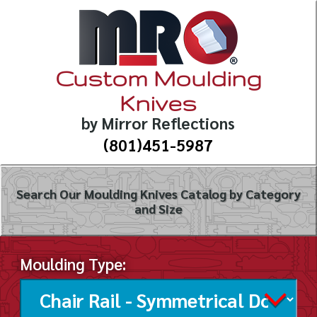
Custom Moulding
Knives
by Mirror Reflections
(801)451-5987
Search Our Moulding Knives Catalog by Category
and Size
Moulding Type: