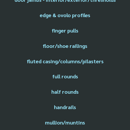
edge & ovolo profiles
finger pulls
floor/shoe railings
fluted casing/columns/pilasters
full rounds
half rounds
handrails
mullion/muntins