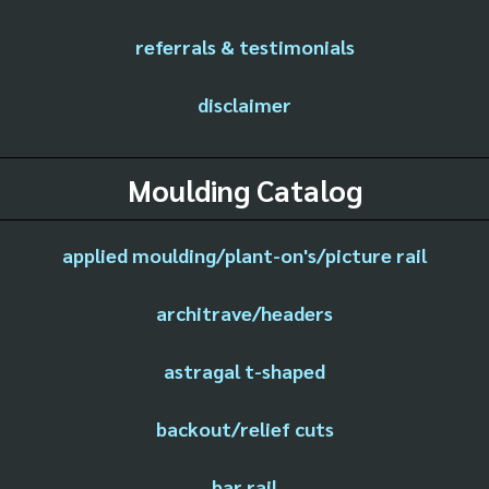
referrals & testimonials
disclaimer
Moulding Catalog
applied moulding/plant-on's/picture rail
architrave/headers
astragal t-shaped
backout/relief cuts
bar rail