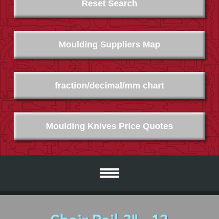
Reset Search
Moulding Suppliers Map
fraction/decimal/mm chart
Moulding Knives Price Quotes