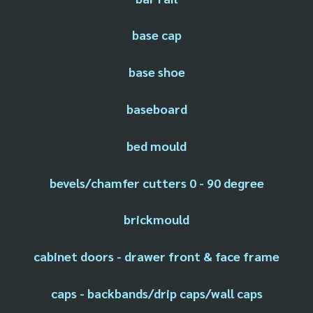
base cap
base shoe
baseboard
bed mould
bevels/chamfer cutters 0 - 90 degree
brickmould
cabinet doors - drawer front & face frame
caps - backbands/drip caps/wall caps