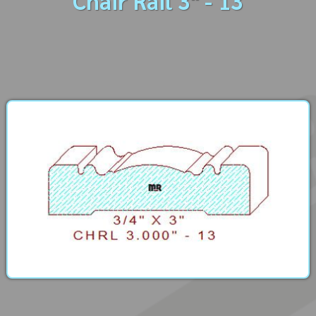
Chair Rail 3" - 13