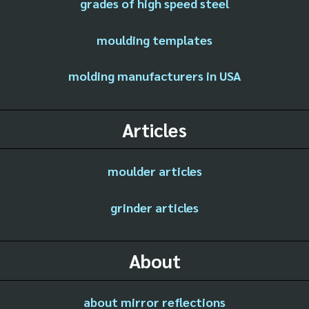
grades of high speed steel
moulding templates
molding manufacturers in USA
Articles
moulder articles
grinder articles
About
about mirror reflections