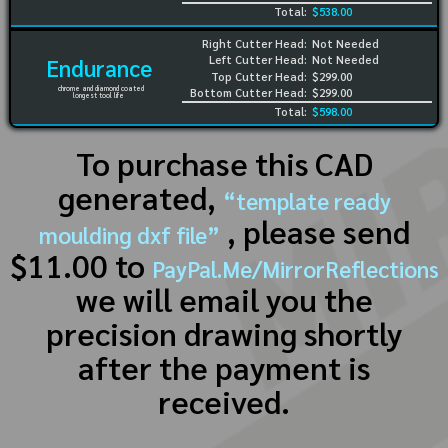
Total:
$538.00
Right Cutter Head:
Not Needed
Left Cutter Head:
Not Needed
Endurance
Top Cutter Head:
$299.00
chrome and diamond coated
Bottom Cutter Head:
$299.00
longest tool life
Total:
$598.00
To purchase this CAD
generated,
“template ready
, please send
moulding dxf file”
$11.00 to
PayPal.Me/MirrorReflections
we will email you the
precision drawing shortly
after the payment is
received.