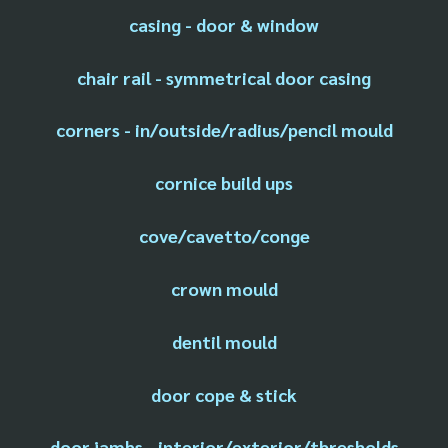
casing - door & window
chair rail - symmetrical door casing
corners - in/outside/radius/pencil mould
cornice build ups
cove/cavetto/conge
crown mould
dentil mould
door cope & stick
door jambs - interior/exterior/thresholds