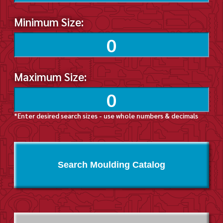
Minimum Size:
Maximum Size:
*Enter desired search sizes - use whole numbers & decimals
Search Moulding Catalog