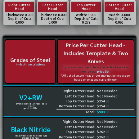
Right Cutter
Left Cutter
Top Cutter
Bottom Cutter
Head
Head
Head
Head
Thickness: 0.000
Thickness: 0.000
Width: 3.000
Width: 3.000
Depth of Cut:
Depth of Cut:
Depth of Cut:
Depth of Cut:
0.000
0.000
0.277
0.063
Price Per Cutter Head -
Includes Template & Two
Grades of Steel
Knives
in-depth descriptions
*If you want only to purchase the profile templates,
review our
price list
*All listed cutter head prices may not be necessary
based on what you currently own
Right Cutter Head:
Not Needed
V2+RW
Left Cutter Head:
Not Needed
Top Cutter Head:
$254.00
chrome coated 72rc face, best
Bottom Cutter Head:
$254.00
seller
great tool life
Total:
$508.00
Right Cutter Head:
Not Needed
Left Cutter Head:
Not Needed
Black Nitride
Top Cutter Head:
$269.00
black nitride case hardened 72rc
Bottom Cutter Head:
$269.00
medium size runs