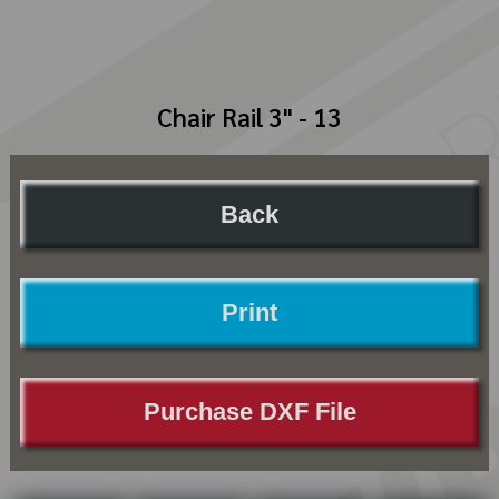
Chair Rail 3" - 13
Back
Print
Purchase DXF File