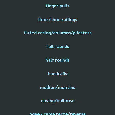
finger pulls
floor/shoe railings
fluted casing/columns/pilasters
full rounds
half rounds
handrails
mullion/muntins
nosing/bullnose
ogee - cyma recta/reversa