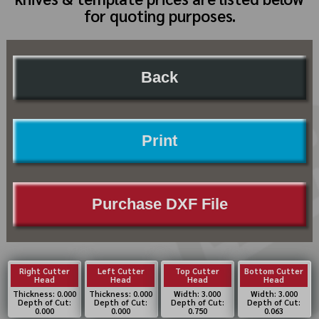
for quoting purposes.
Back
Print
Purchase DXF File
Right Cutter
Left Cutter
Top Cutter
Bottom Cutter
Head
Head
Head
Head
Thickness: 0.000
Thickness: 0.000
Width: 3.000
Width: 3.000
Depth of Cut:
Depth of Cut:
Depth of Cut:
Depth of Cut:
0.000
0.000
0.750
0.063