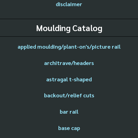
disclaimer
Moulding Catalog
applied moulding/plant-on's/picture rail
architrave/headers
astragal t-shaped
backout/relief cuts
bar rail
base cap