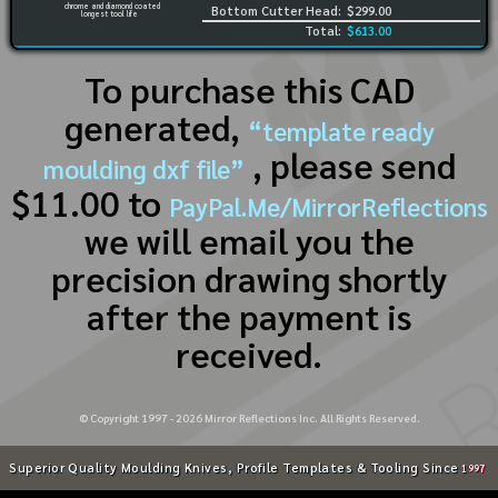
chrome and diamond coated
Bottom Cutter Head:
$299.00
longest tool life
Total:
$613.00
To purchase this CAD
generated,
“template ready
, please send
moulding dxf file”
$11.00 to
PayPal.Me/MirrorReflections
we will email you the
precision drawing shortly
after the payment is
received.
© Copyright 1997 -
2026
Mirror Reflections Inc. All Rights Reserved.
Superior Quality Moulding Knives, Profile Templates & Tooling Since
1997