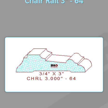
Chair Rail 3" - 64