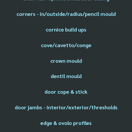
corners - in/outside/radius/pencil mould
cornice build ups
cove/cavetto/conge
crown mould
dentil mould
door cope & stick
door jambs - interior/exterior/thresholds
edge & ovolo profiles