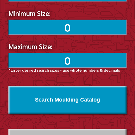
Minimum Size:
Maximum Size:
*Enter desired search sizes - use whole numbers & decimals
Search Moulding Catalog