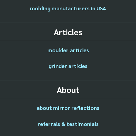
molding manufacturers in USA
Articles
moulder articles
grinder articles
About
about mirror reflections
referrals & testimonials