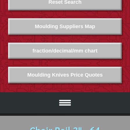
Reset Search
Moulding Suppliers Map
fraction/decimal/mm chart
Moulding Knives Price Quotes