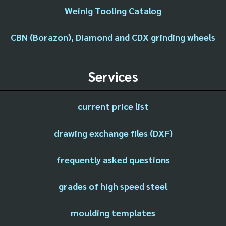
Weinig Tooling Catalog
CBN (Borazon), Diamond and CDX grinding wheels
Services
current price list
drawing exchange files (DXF)
frequently asked questions
grades of high speed steel
moulding templates