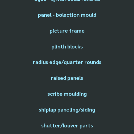
panel - bolection mould
picture frame
plinth blocks
radius edge/quarter rounds
raised panels
scribe moulding
shiplap paneling/siding
shutter/louver parts