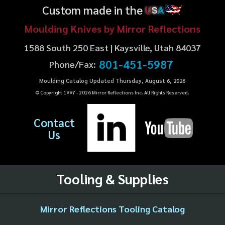
Custom made in the
U
S
A
Moulding Knives by Mirror Reflections
1588 South 250 East | Kaysville, Utah 84037
801-451-5987
Phone/Fax:
Moulding Catalog Updated Thursday, August 6, 2026
© Copyright 1997 -
2026
Mirror Reflections Inc. All Rights Reserved.
Contact
Us
Tooling & Supplies
Mirror Reflections Tooling Catalog