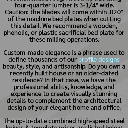
four-quarter lumber is 3-1/4" wide.
Caution: the blades will come within .020"
of the machine bed plates when cutting
this detail. We recommend a wooden,
phenolic, or plastic sacrificial bed plate for
these milling operations.
Custom-made elegance is a phrase used to
define thousands of our
profile designs
beauty, style, and artisanship. Do you own a
recently built house or an older-dated
residence? In that case, we have the
professional ability, knowledge, and
experience to create visually stunning
details to complement the architectural
design of your elegant home and office.
The up-to-date combined high-speed steel
knives & template prices are listed below