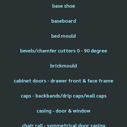
base shoe
baseboard
bed mould
bevels/chamfer cutters 0 - 90 degree
brickmould
cabinet doors - drawer front & face frame
caps - backbands/drip caps/wall caps
casing - door & window
chair rail - symmetrical door casing