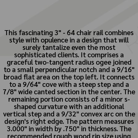
This fascinating 3" - 64 chair rail combines
style with opulence in a design that will
surely tantalize even the most
sophisticated clients. It comprises a
graceful two-tangent radius ogee joined
to a small perpendicular notch and a 9/16"
broad flat area on the top left. It connects
to a 9/64" cove with a steep step and a
7/8" wide canted section in the center. The
remaining portion consists of a minor s-
shaped curvature with an additional
vertical step and a 9/32" convex arc on the
design's right edge. The pattern measures
3.000" in width by .750" in thickness. The
recommended rough wood rip size using