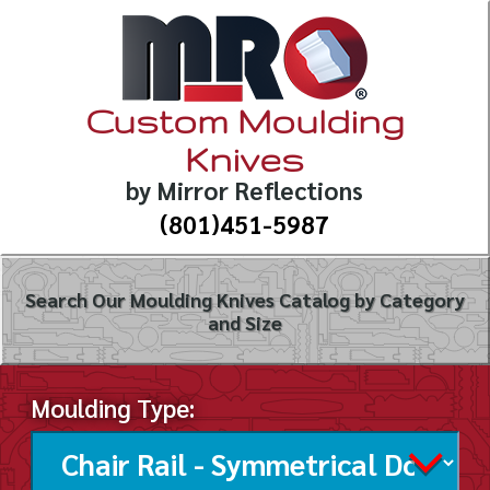
Custom Moulding
Knives
by Mirror Reflections
(801)451-5987
Search Our Moulding Knives Catalog by Category
and Size
Moulding Type: