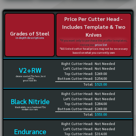
Price Per Cutter Head -
Includes Template & Two
Grades of Steel
Knives
in-depth descriptions
*If you want only to purchase the profile templates,
review our
price list
*All listed cutter head prices may not be necessary
based on what you currently own
Right Cutter Head:
Not Needed
V2+RW
Left Cutter Head:
Not Needed
Top Cutter Head:
$269.00
chrome coated 72rc face, best
Bottom Cutter Head:
$254.00
seller
great tool life
Total:
$523.00
Right Cutter Head:
Not Needed
Left Cutter Head:
Not Needed
Black Nitride
Top Cutter Head:
$284.00
black nitride case hardened 72rc
Bottom Cutter Head:
$269.00
medium size runs
Total:
$553.00
Right Cutter Head:
Not Needed
Left Cutter Head:
Not Needed
Endurance
Top Cutter Head:
$314.00