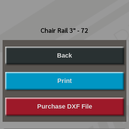
Chair Rail 3" - 72
Back
Print
Purchase DXF File