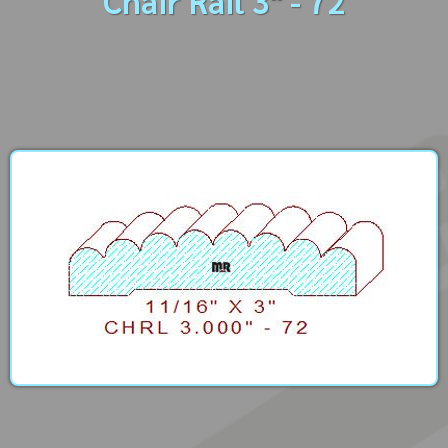
Chair Rail 3" - 72