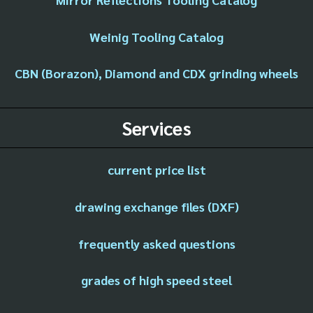
Weinig Tooling Catalog
CBN (Borazon), Diamond and CDX grinding wheels
Services
current price list
drawing exchange files (DXF)
frequently asked questions
grades of high speed steel