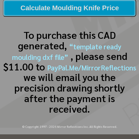
Calculate Moulding Knife Price
To purchase this CAD
generated,
“template ready
, please send
moulding dxf file”
$11.00 to
PayPal.Me/MirrorReflections
we will email you the
precision drawing shortly
after the payment is
received.
© Copyright 1997 -
2026
Mirror Reflections Inc. All Rights Reserved.