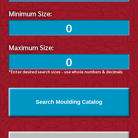
Minimum Size:
Maximum Size:
*Enter desired search sizes - use whole numbers & decimals
Search Moulding Catalog