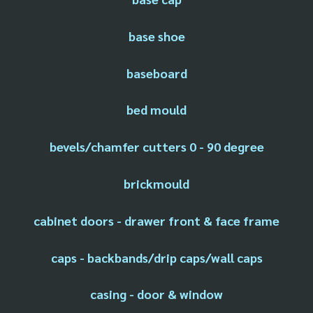
base shoe
baseboard
bed mould
bevels/chamfer cutters 0 - 90 degree
brickmould
cabinet doors - drawer front & face frame
caps - backbands/drip caps/wall caps
casing - door & window