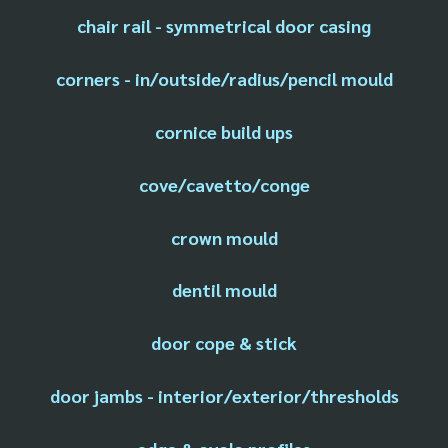
chair rail - symmetrical door casing
corners - in/outside/radius/pencil mould
cornice build ups
cove/cavetto/conge
crown mould
dentil mould
door cope & stick
door jambs - interior/exterior/thresholds