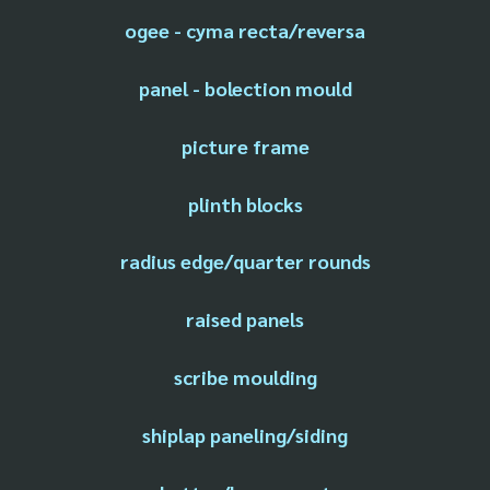
ogee - cyma recta/reversa
panel - bolection mould
picture frame
plinth blocks
radius edge/quarter rounds
raised panels
scribe moulding
shiplap paneling/siding