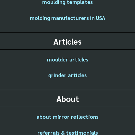
moulding templates
molding manufacturers in USA
Articles
moulder articles
grinder articles
About
about mirror reflections
referrals & testimonials