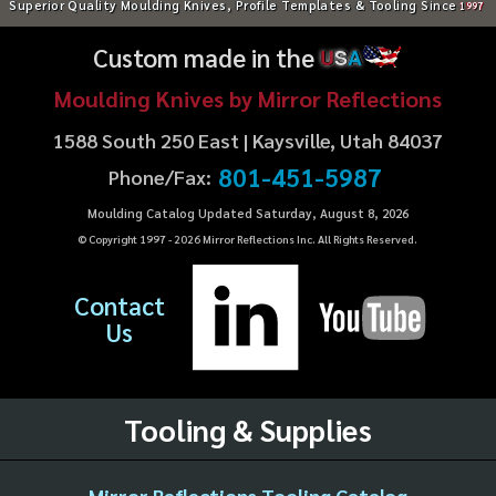
Superior Quality Moulding Knives, Profile Templates & Tooling Since
1997
Custom made in the
U
S
A
Moulding Knives by Mirror Reflections
1588 South 250 East | Kaysville, Utah 84037
801-451-5987
Phone/Fax:
Moulding Catalog Updated Saturday, August 8, 2026
© Copyright 1997 -
2026
Mirror Reflections Inc. All Rights Reserved.
Contact
Us
Tooling & Supplies
Mirror Reflections Tooling Catalog