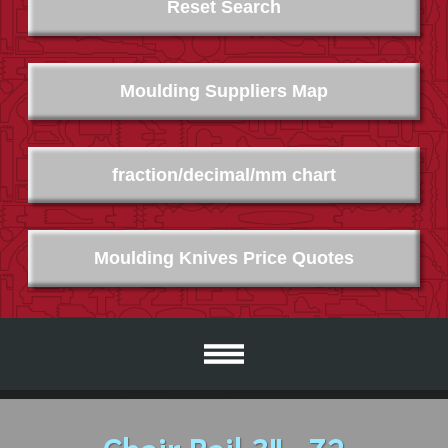
Reset Search
Moulding Suppliers Map
fraction/decimal/mm chart
Moulding Knives Price Quotes