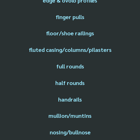
edge & ovolo profiles
finger pulls
floor/shoe railings
fluted casing/columns/pilasters
full rounds
half rounds
handrails
mullion/muntins
nosing/bullnose