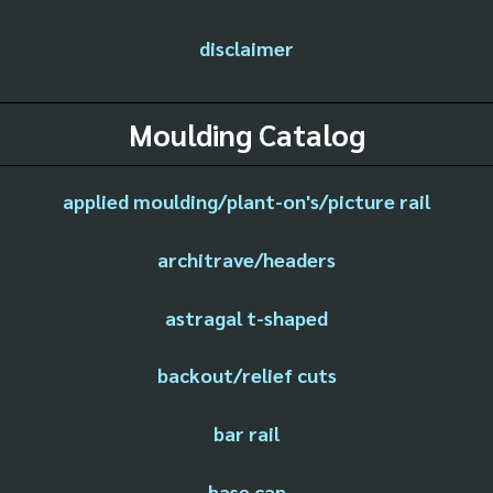
disclaimer
Moulding Catalog
applied moulding/plant-on's/picture rail
architrave/headers
astragal t-shaped
backout/relief cuts
bar rail
base cap