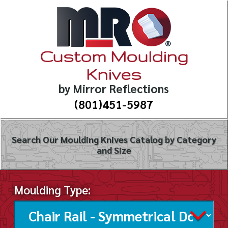
Custom Moulding
Knives
by Mirror Reflections
(801)451-5987
Search Our Moulding Knives Catalog by Category
and Size
Moulding Type: