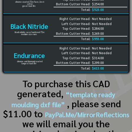
chrome coated 72rc face, best
Bottom Cutter Head:
$254.00
seller
great tool life
Total:
$523.00
Right Cutter Head:
Not Needed
Left Cutter Head:
Not Needed
Black Nitride
Top Cutter Head:
$284.00
black nitride case hardened 72rc
Bottom Cutter Head:
$269.00
medium size runs
Total:
$553.00
Right Cutter Head:
Not Needed
Left Cutter Head:
Not Needed
Endurance
Top Cutter Head:
$314.00
chrome and diamond coated
Bottom Cutter Head:
$299.00
longest tool life
Total:
$613.00
To purchase this CAD
generated,
“template ready
, please send
moulding dxf file”
$11.00 to
PayPal.Me/MirrorReflections
we will email you the