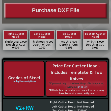
Purchase DXF File
Right Cutter
Left Cutter
Top Cutter
Bottom Cutter
Head
Head
Head
Head
Thickness: 0.000
Thickness: 0.000
Width: 3.000
Width: 3.000
Depth of Cut:
Depth of Cut:
Depth of Cut:
Depth of Cut:
0.000
0.000
0.657
0.063
Price Per Cutter Head -
Includes Template & Two
Grades of Steel
Knives
in-depth descriptions
*If you want only to purchase the profile templates,
review our
price list
*All listed cutter head prices may not be necessary
based on what you currently own
Right Cutter Head:
Not Needed
V2+RW
Left Cutter Head:
Not Needed
Top Cutter Head:
$269.00