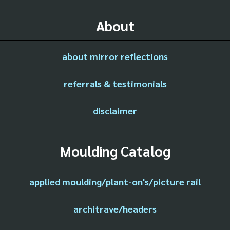
About
about mirror reflections
referrals & testimonials
disclaimer
Moulding Catalog
applied moulding/plant-on's/picture rail
architrave/headers