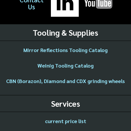
Us
Tooling & Supplies
Mirror Reflections Tooling Catalog
Weinig Tooling Catalog
CBN (Borazon), Diamond and CDX grinding wheels
Services
current price list