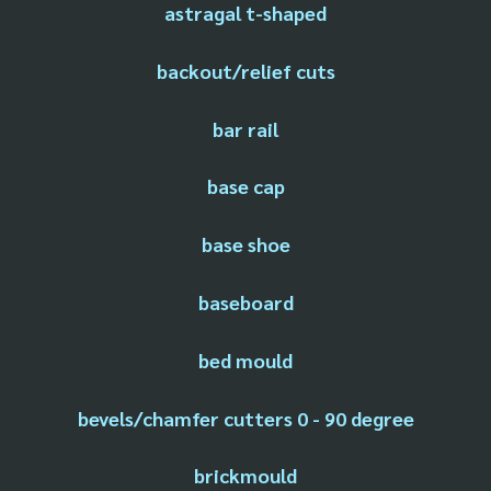
astragal t-shaped
backout/relief cuts
bar rail
base cap
base shoe
baseboard
bed mould
bevels/chamfer cutters 0 - 90 degree
brickmould