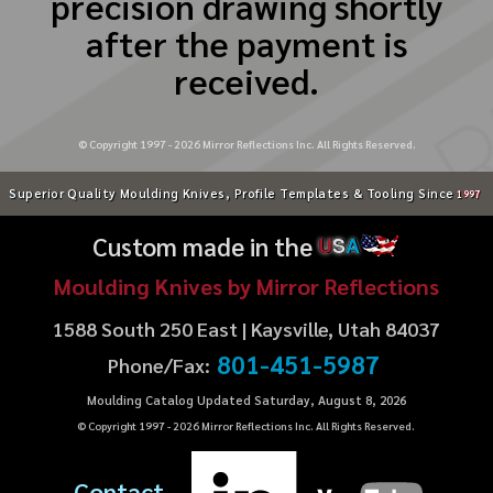
precision drawing shortly
after the payment is
received.
© Copyright 1997 -
2026
Mirror Reflections Inc. All Rights Reserved.
Superior Quality Moulding Knives, Profile Templates & Tooling Since
1997
Custom made in the
U
S
A
Moulding Knives by Mirror Reflections
1588 South 250 East | Kaysville, Utah 84037
801-451-5987
Phone/Fax:
Moulding Catalog Updated Saturday, August 8, 2026
© Copyright 1997 -
2026
Mirror Reflections Inc. All Rights Reserved.
Contact