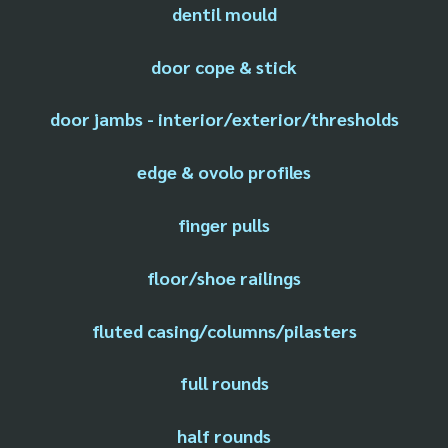
dentil mould
door cope & stick
door jambs - interior/exterior/thresholds
edge & ovolo profiles
finger pulls
floor/shoe railings
fluted casing/columns/pilasters
full rounds
half rounds