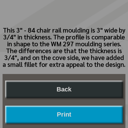
This 3" - 84 chair rail moulding is 3" wide by
3/4" in thickness. The profile is comparable
in shape to the WM 297 moulding series.
The differences are that the thickness is
3/4", and on the cove side, we have added
a small fillet for extra appeal to the design.
Back
Print