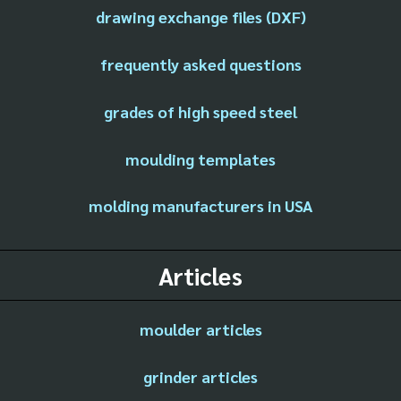
drawing exchange files (DXF)
frequently asked questions
grades of high speed steel
moulding templates
molding manufacturers in USA
Articles
moulder articles
grinder articles