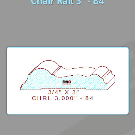
Chair Rail 3" - 84