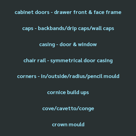
cabinet doors - drawer front & face frame
caps - backbands/drip caps/wall caps
casing - door & window
chair rail - symmetrical door casing
corners - in/outside/radius/pencil mould
cornice build ups
cove/cavetto/conge
crown mould