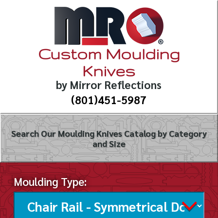
Custom Moulding
Knives
by Mirror Reflections
(801)451-5987
Search Our Moulding Knives Catalog by Category
and Size
Moulding Type: