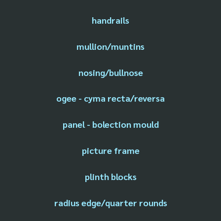
handrails
mullion/muntins
nosing/bullnose
ogee - cyma recta/reversa
panel - bolection mould
picture frame
plinth blocks
radius edge/quarter rounds