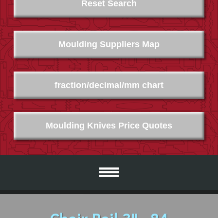
Reset Search
Moulding Suppliers Map
fraction/decimal/mm chart
Moulding Knives Price Quotes