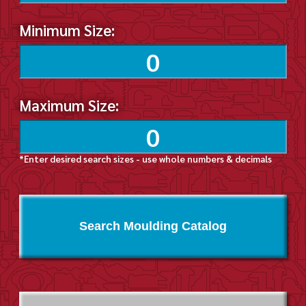
Minimum Size:
Maximum Size:
*Enter desired search sizes - use whole numbers & decimals
Search Moulding Catalog