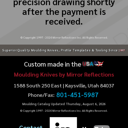
precision drawing shortly
after the payment is
received.
© Copyright 1997 -
2026
Mirror Reflections Inc. All Rights Reserved.
Superior Quality Moulding Knives, Profile Templates & Tooling Since
1997
Custom made in the
U
S
A
Moulding Knives by Mirror Reflections
1588 South 250 East | Kaysville, Utah 84037
801-451-5987
Phone/Fax:
Moulding Catalog Updated Thursday, August 6, 2026
© Copyright 1997 -
2026
Mirror Reflections Inc. All Rights Reserved.
Contact