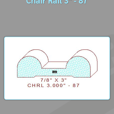
Chair Rail 3" - 87