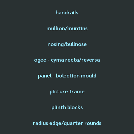
handrails
mullion/muntins
nosing/bullnose
ogee - cyma recta/reversa
panel - bolection mould
picture frame
plinth blocks
radius edge/quarter rounds