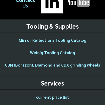
Us
Tooling & Supplies
Mirror Reflections Tooling Catalog
Weinig Tooling Catalog
CBN (Borazon), Diamond and CDX grinding wheels
Services
current price list