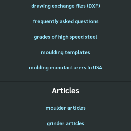
drawing exchange files (DXF)
frequently asked questions
grades of high speed steel
moulding templates
molding manufacturers in USA
Articles
moulder articles
grinder articles