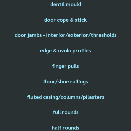
dentil mould
door cope & stick
door jambs - interior/exterior/thresholds
edge & ovolo profiles
finger pulls
floor/shoe railings
fluted casing/columns/pilasters
full rounds
half rounds