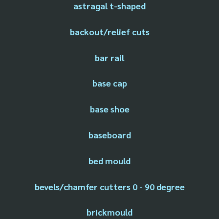
astragal t-shaped
backout/relief cuts
bar rail
base cap
base shoe
baseboard
bed mould
bevels/chamfer cutters 0 - 90 degree
brickmould