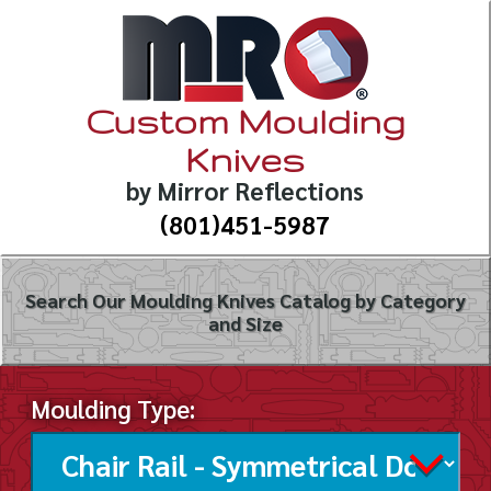
Custom Moulding
Knives
by Mirror Reflections
(801)451-5987
Search Our Moulding Knives Catalog by Category
and Size
Moulding Type: