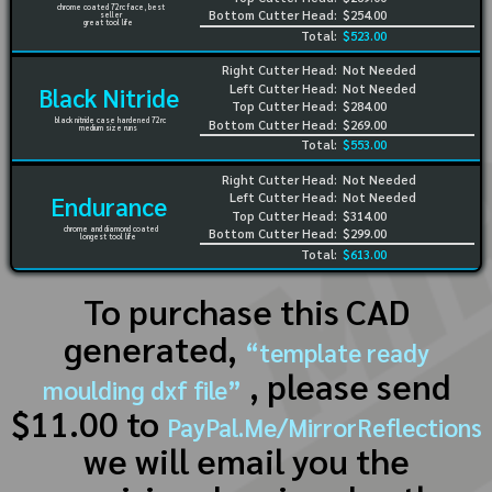
chrome coated 72rc face, best
Bottom Cutter Head:
$254.00
seller
great tool life
Total:
$523.00
Right Cutter Head:
Not Needed
Left Cutter Head:
Not Needed
Black Nitride
Top Cutter Head:
$284.00
black nitride case hardened 72rc
Bottom Cutter Head:
$269.00
medium size runs
Total:
$553.00
Right Cutter Head:
Not Needed
Left Cutter Head:
Not Needed
Endurance
Top Cutter Head:
$314.00
chrome and diamond coated
Bottom Cutter Head:
$299.00
longest tool life
Total:
$613.00
To purchase this CAD
generated,
“template ready
, please send
moulding dxf file”
$11.00 to
PayPal.Me/MirrorReflections
we will email you the