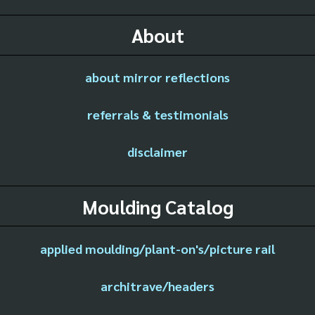
About
about mirror reflections
referrals & testimonials
disclaimer
Moulding Catalog
applied moulding/plant-on's/picture rail
architrave/headers