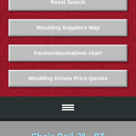
Reset Search
Moulding Suppliers Map
fraction/decimal/mm chart
Moulding Knives Price Quotes