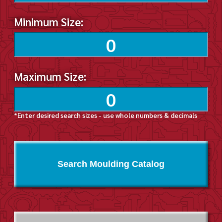
Minimum Size:
Maximum Size:
*Enter desired search sizes - use whole numbers & decimals
Search Moulding Catalog