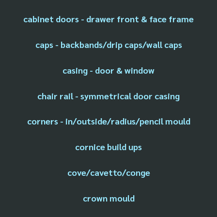
cabinet doors - drawer front & face frame
caps - backbands/drip caps/wall caps
casing - door & window
chair rail - symmetrical door casing
corners - in/outside/radius/pencil mould
cornice build ups
cove/cavetto/conge
crown mould