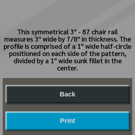
This symmetrical 3" - 87 chair rail
measures 3" wide by 7/8" in thickness. The
profile is comprised of a 1" wide half-circle
positioned on each side of the pattern,
divided by a 1" wide sunk fillet in the
center.
Back
Print