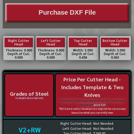
Purchase DXF File
Right Cutter
Left Cutter
Top Cutter
Bottom Cutter
Head
Head
Head
Head
Thickness: 0.000
Thickness: 0.000
Width: 3.000
Width: 3.000
Depth of Cut:
Depth of Cut:
Depth of Cut:
Depth of Cut:
0.000
0.000
0.656
0.063
Price Per Cutter Head -
Includes Template & Two
Grades of Steel
Knives
in-depth descriptions
*If you want only to purchase the profile templates,
review our
price list
*All listed cutter head prices may not be necessary
based on what you currently own
Right Cutter Head:
Not Needed
V2+RW
Left Cutter Head:
Not Needed
Top Cutter Head:
$269.00