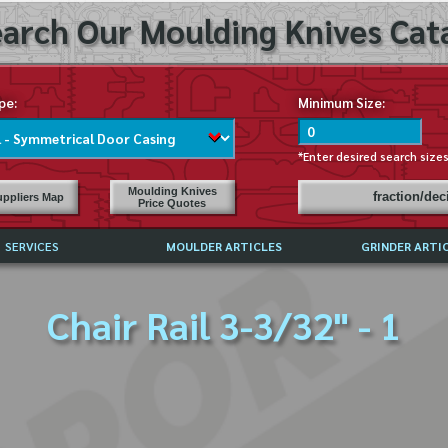
arch Our Moulding Knives Cata
pe:
Minimum Size:
*Enter desired search size
Moulding Knives
fraction/de
ppliers Map
Price Quotes
SERVICES
MOULDER ARTICLES
GRINDER ARTI
PRICE LIST
Chair Rail 3-3/32" - 1
EXCHANGE FILES (DXF)
LY ASKED QUESTIONS
F HIGH SPEED STEEL
G TEMPLATES
 SUPPLIERS IN USA