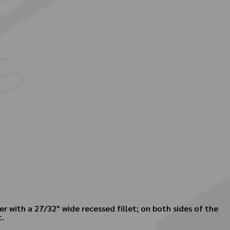
r with a 27/32" wide recessed fillet; on both sides of the
t.