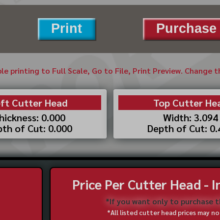
Print
Purchase 
ble printing to Full Scale, Go to File, Print Preview. Change 
ft Cutter Head
Top Cutter He
hickness: 0.000
Width: 3.094
th of Cut: 0.000
Depth of Cut: 0
Price Per Cutter Head - 
*If you want only to purchase 
*All listed cutter head prices may 