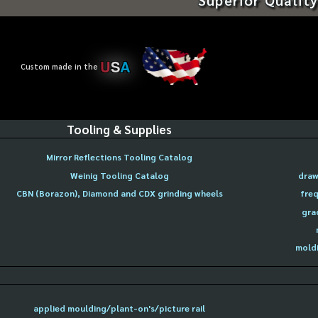
U
S
A
Custom made in the
Tooling & Supplies
Mirror Reflections Tooling Catalog
Weinig Tooling Catalog
draw
CBN (Borazon), Diamond and CDX grinding wheels
freq
gra
moldi
applied moulding/plant-on's/picture rail