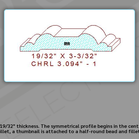
19/32" thickness. The symmetrical profile begins in the cente
illet, a thumbnail is attached to a half-round bead and fille