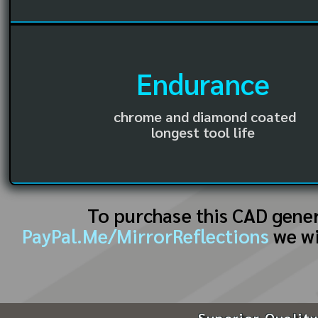
Endurance
chrome and diamond coated
longest tool life
To purchase this CAD gene
PayPal.Me/MirrorReflections
we wi
Superior Quality