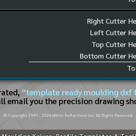
Right Cutter H
Left Cutter H
Top Cutter He
Bottom Cutter He
To
rated,
“template ready moulding dxf f
ll email you the precision drawing sh
© Copyright 1997 -
2026
Mirror Reflections Inc. All Rights Reserved.
 Moulding Knives, Profile Templates & Tool