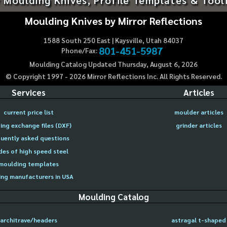
Moulding Knives by Mirror Reflections
1588 South 250 East | Kaysville, Utah 84037
801-451-5987
Phone/Fax:
Moulding Catalog Updated Thursday, August 6, 2026
© Copyright 1997 -
2026
Mirror Reflections Inc. All Rights Reserved.
Services
Articles
current price list
moulder articles
ing exchange files (DXF)
grinder articles
uently asked questions
des of high speed steel
moulding templates
ng manufacturers in USA
Moulding Catalog
architrave/headers
astragal t-shaped