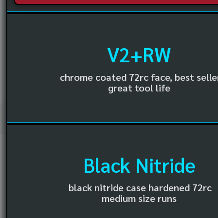
V2+RW
chrome coated 72rc face, best selle
great tool life
Black Nitride
black nitride case hardened 72rc
medium size runs