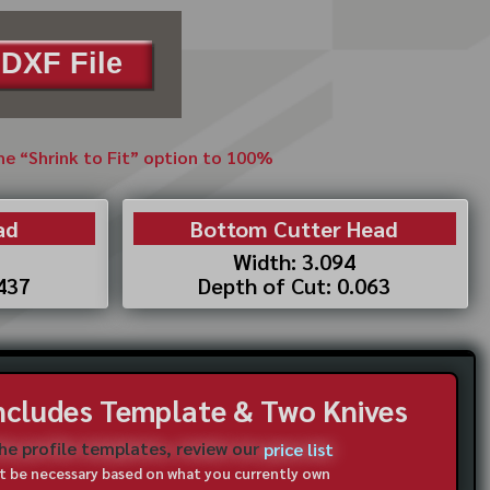
DXF File
the “Shrink to Fit” option to 100%
ad
Bottom Cutter Head
Width: 3.094
.437
Depth of Cut: 0.063
Includes Template & Two Knives
the profile templates, review our
price list
not be necessary based on what you currently own