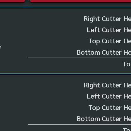
Right Cutter H
Left Cutter H
Top Cutter He
r
Bottom Cutter He
To
Right Cutter H
Left Cutter H
Top Cutter He
Bottom Cutter He
To