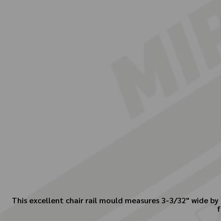
This excellent chair rail mould measures 3-3/32" wide by 
f