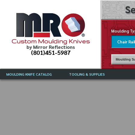
Se
Moulding Ty
Custom Moulding Knives
by Mirror Reflections
(801)451-5987
Moulding Su
MOULDING KNIFE CATALOG
TOOLING & SUPPLIES
CATALOG INSTRUCTIONS
MIRROR REFLECTIONS TOOLING
CURRENT 
CATALOG
MOULDING KNIFE DESCRIPTIONS
DRAWING 
WEINIG TOOLING CATALOG
FREQUENT
CBN (BORAZON), DIAMOND AND
CDX GRINDING WHEELS
GRADES O
MOULDIN
MOULDING