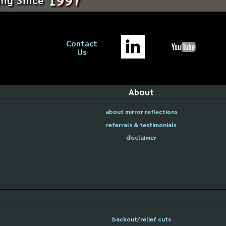
Contact
Us
About
about mirror reflections
referrals & testimonials
disclaimer
backout/relief cuts