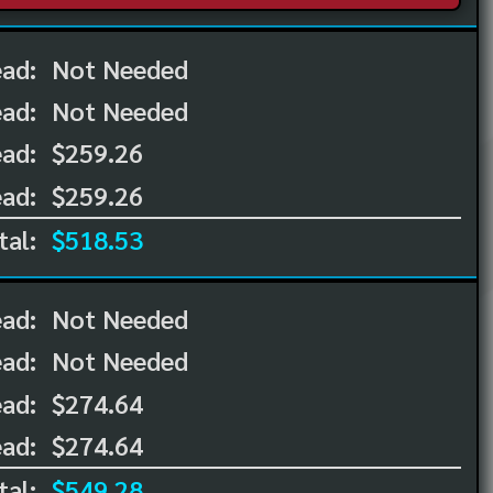
ead:
Not Needed
ead:
Not Needed
ad:
$259.26
ad:
$259.26
tal:
$518.53
ead:
Not Needed
ead:
Not Needed
ad:
$274.64
ad:
$274.64
tal:
$549.28