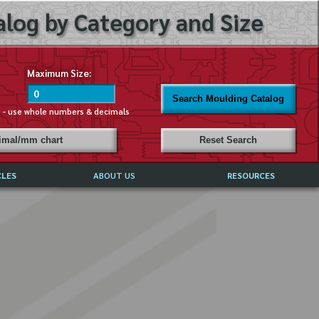
log by Category and Size
Maximum Size:
Search Moulding Catalog
s - use whole numbers & decimals
cimal/mm chart
Reset Search
CLES
ABOUT US
RESOURCES
ABOUT MIRROR REFLECTIONS
REFFERALS & TESTIMONIALS
DISCLAIMER