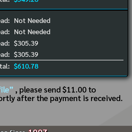
ead:
Not Needed
ead:
Not Needed
ad:
$305.39
ad:
$305.39
tal:
$610.78
ile”
, please send $11.00 to
ortly after the payment is received.
1997
ing Since