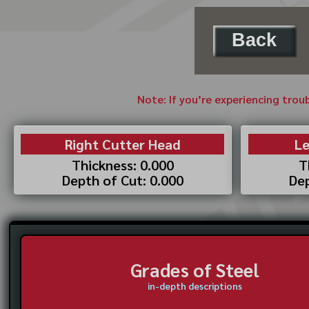
Back
Note: If you’re experiencing trou
Right Cutter Head
Le
Thickness: 0.000
T
Depth of Cut: 0.000
Dep
Grades of Steel
in-depth descriptions