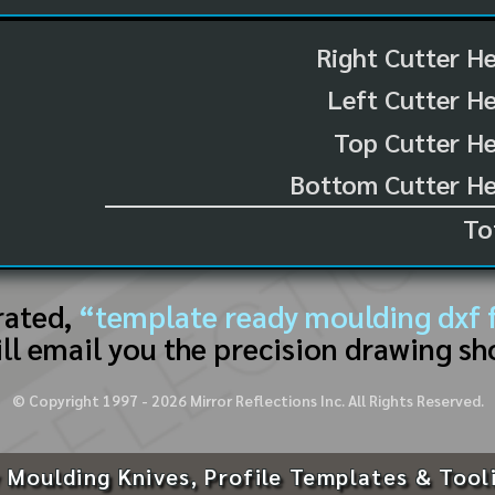
Right Cutter H
Left Cutter H
Top Cutter He
Bottom Cutter He
To
rated,
“template ready moulding dxf f
ll email you the precision drawing sh
© Copyright 1997 -
2026
Mirror Reflections Inc. All Rights Reserved.
 Moulding Knives, Profile Templates & Tool