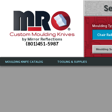
Se
Moulding Ty
Custom Moulding Knives
by Mirror Reflections
(801)451-5987
Moulding Su
MOULDING KNIFE CATALOG
TOOLING & SUPPLIES
CATALOG INSTRUCTIONS
MIRROR REFLECTIONS TOOLING
CURRENT 
CATALOG
MOULDING KNIFE DESCRIPTIONS
DRAWING 
WEINIG TOOLING CATALOG
FREQUENT
CBN (BORAZON), DIAMOND AND
CDX GRINDING WHEELS
GRADES O
MOULDIN
MOULDING