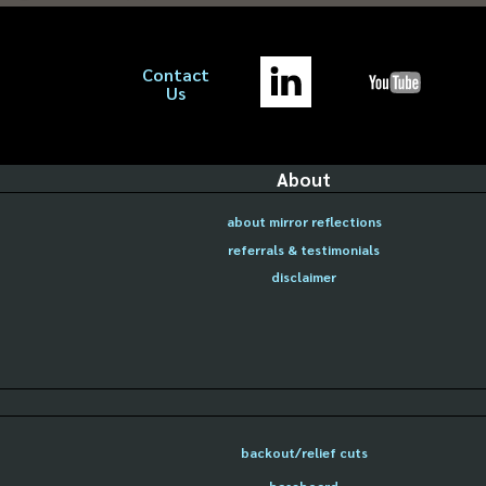
Contact
Us
About
about mirror reflections
referrals & testimonials
disclaimer
backout/relief cuts
baseboard