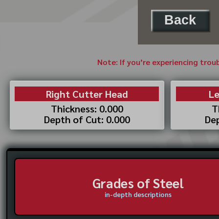
Back
Note: If you’re experiencing trou
Right Cutter Head
Le
Thickness: 0.000
T
Depth of Cut: 0.000
Dep
Grades of Steel
in-depth descriptions