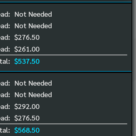
ead:
Not Needed
ead:
Not Needed
ad:
$276.50
ad:
$261.00
tal:
$537.50
ead:
Not Needed
ead:
Not Needed
ad:
$292.00
ad:
$276.50
tal:
$568.50