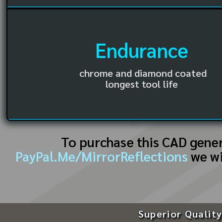
Endurance
chrome and diamond coated
longest tool life
To purchase this CAD gene
PayPal.Me/MirrorReflections
we wi
Superior Quality