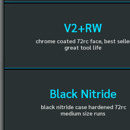
V2+RW
chrome coated 72rc face, best selle
great tool life
Black Nitride
black nitride case hardened 72rc
medium size runs