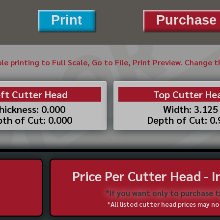
Print
Purchase 
ble printing to Full Scale, Go to File, Print Preview. Change 
ft Cutter Head
Top Cutter He
hickness: 0.000
Width: 3.125
th of Cut: 0.000
Depth of Cut: 0
Price Per Cutter Head - 
*If you want only to purchase 
*All listed cutter head prices may 