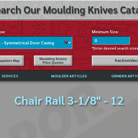
arch Our Moulding Knives Cata
pe:
Minimum Size:
*Enter desired search size
Moulding Knives
fraction/de
ppliers Map
Price Quotes
SERVICES
MOULDER ARTICLES
GRINDER ARTI
PRICE LIST
Chair Rail 3-1/8" - 12
EXCHANGE FILES (DXF)
LY ASKED QUESTIONS
F HIGH SPEED STEEL
G TEMPLATES
 SUPPLIERS IN USA