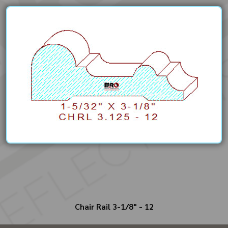
Chair Rail 3-1/8" - 12