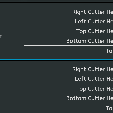
Right Cutter H
Left Cutter H
Top Cutter He
r
Bottom Cutter He
To
Right Cutter H
Left Cutter H
Top Cutter He
Bottom Cutter He
To