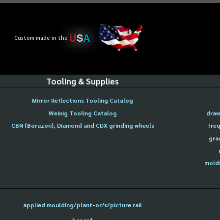
U
S
A
Custom made in the
Tooling & Supplies
Mirror Reflections Tooling Catalog
Weinig Tooling Catalog
draw
CBN (Borazon), Diamond and CDX grinding wheels
freq
gra
moldi
applied moulding/plant-on's/picture rail
bar rail