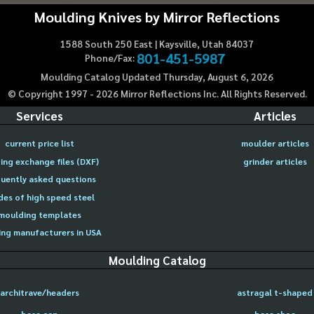
Moulding Knives by Mirror Reflections
1588 South 250 East | Kaysville, Utah 84037
801-451-5987
Phone/Fax:
Moulding Catalog Updated Thursday, August 6, 2026
© Copyright 1997 -
2026
Mirror Reflections Inc. All Rights Reserved.
Services
Articles
current price list
moulder articles
ing exchange files (DXF)
grinder articles
uently asked questions
des of high speed steel
moulding templates
ng manufacturers in USA
Moulding Catalog
architrave/headers
astragal t-shaped
base cap
base shoe