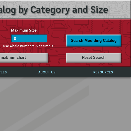
log by Category and Size
Maximum Size:
Search Moulding Catalog
s - use whole numbers & decimals
cimal/mm chart
Reset Search
CLES
ABOUT US
RESOURCES
ABOUT MIRROR REFLECTIONS
REFFERALS & TESTIMONIALS
DISCLAIMER