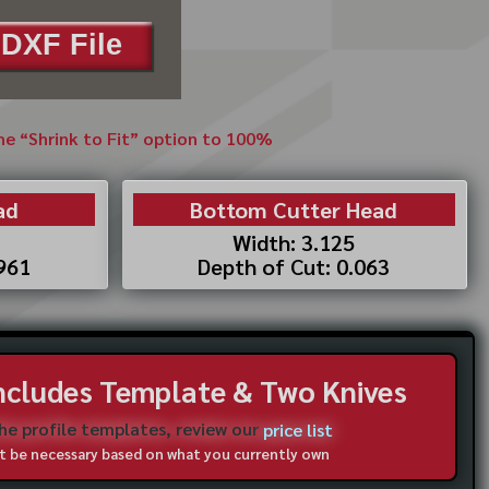
DXF File
the “Shrink to Fit” option to 100%
ad
Bottom Cutter Head
Width: 3.125
.961
Depth of Cut: 0.063
Includes Template & Two Knives
the profile templates, review our
price list
not be necessary based on what you currently own