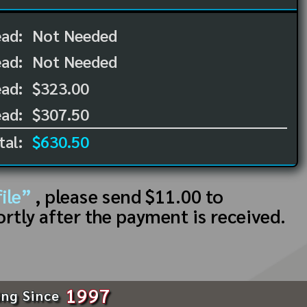
ead:
Not Needed
ead:
Not Needed
ad:
$323.00
ad:
$307.50
tal:
$630.50
ile”
, please send $11.00 to
ortly after the payment is received.
1997
ing Since