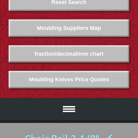
Reset Search
Moulding Suppliers Map
fraction/decimal/mm chart
Moulding Knives Price Quotes