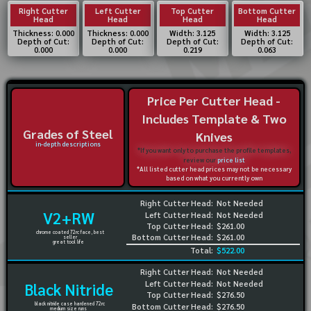
Right Cutter
Left Cutter
Top Cutter
Bottom Cutter
Head
Head
Head
Head
Thickness: 0.000
Thickness: 0.000
Width: 3.125
Width: 3.125
Depth of Cut:
Depth of Cut:
Depth of Cut:
Depth of Cut:
0.000
0.000
0.219
0.063
Price Per Cutter Head -
Includes Template & Two
Grades of Steel
Knives
in-depth descriptions
*If you want only to purchase the profile templates,
review our
price list
*All listed cutter head prices may not be necessary
based on what you currently own
Right Cutter Head:
Not Needed
V2+RW
Left Cutter Head:
Not Needed
Top Cutter Head:
$261.00
chrome coated 72rc face, best
Bottom Cutter Head:
$261.00
seller
great tool life
Total:
$522.00
Right Cutter Head:
Not Needed
Left Cutter Head:
Not Needed
Black Nitride
Top Cutter Head:
$276.50
black nitride case hardened 72rc
Bottom Cutter Head:
$276.50
medium size runs