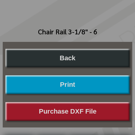
Chair Rail 3-1/8" - 6
Back
Print
Purchase DXF File