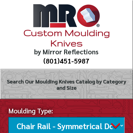
Custom Moulding
Knives
by Mirror Reflections
(801)451-5987
Search Our Moulding Knives Catalog by Category
and Size
Moulding Type: