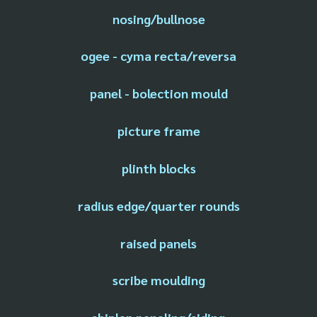
nosing/bullnose
ogee - cyma recta/reversa
panel - bolection mould
picture frame
plinth blocks
radius edge/quarter rounds
raised panels
scribe moulding