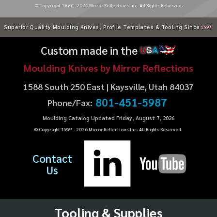
© Copyright 1997 -
2026
Mirror Reflections Inc. All Rights Reserved.
Superior Quality Moulding Knives, Profile Templates & Tooling Since
1997
Custom made in the
U
S
A
Moulding Knives by Mirror Reflections
1588 South 250 East | Kaysville, Utah 84037
801-451-5987
Phone/Fax:
Moulding Catalog Updated Friday, August 7, 2026
© Copyright 1997 -
2026
Mirror Reflections Inc. All Rights Reserved.
Contact
Us
Tooling & Supplies