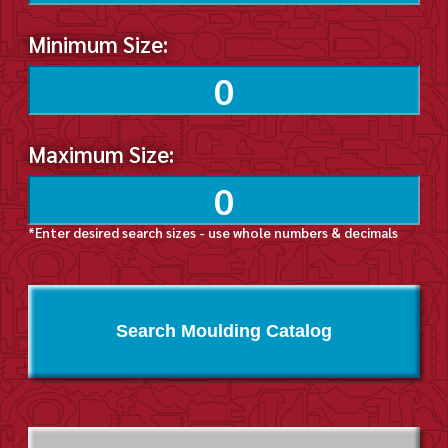
Minimum Size:
Maximum Size:
*Enter desired search sizes - use whole numbers & decimals
Search Moulding Catalog