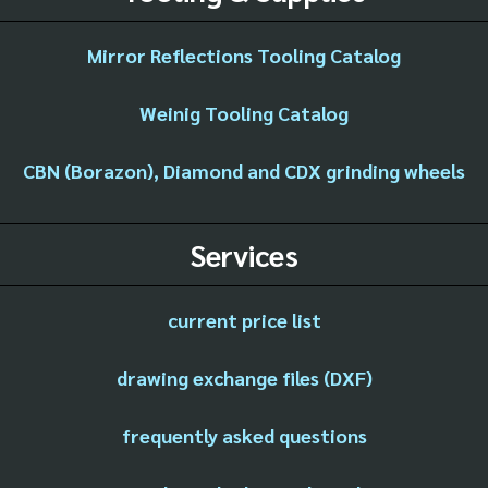
Mirror Reflections Tooling Catalog
Weinig Tooling Catalog
CBN (Borazon), Diamond and CDX grinding wheels
Services
current price list
drawing exchange files (DXF)
frequently asked questions