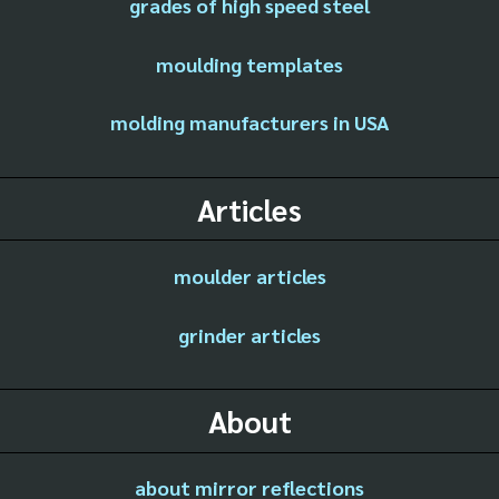
grades of high speed steel
moulding templates
molding manufacturers in USA
Articles
moulder articles
grinder articles
About
about mirror reflections