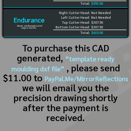
Total:
$553.00
Right Cutter Head:
Not Needed
Left Cutter Head:
Not Needed
Endurance
Top Cutter Head:
$307.50
chrome and diamond coated
Bottom Cutter Head:
$307.50
longest tool life
Total:
$615.00
To purchase this CAD
generated,
“template ready
, please send
moulding dxf file”
$11.00 to
PayPal.Me/MirrorReflections
we will email you the
precision drawing shortly
after the payment is
received.