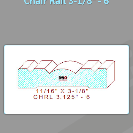
Chair Rail 3-1/8" - 6