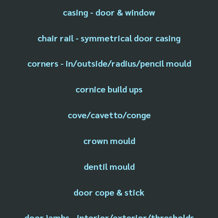
casing - door & window
chair rail - symmetrical door casing
corners - in/outside/radius/pencil mould
cornice build ups
cove/cavetto/conge
crown mould
dentil mould
door cope & stick
door jambs - interior/exterior/thresholds