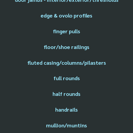
edge & ovolo profiles
finger pulls
floor/shoe railings
fluted casing/columns/pilasters
full rounds
half rounds
handrails
mullion/muntins