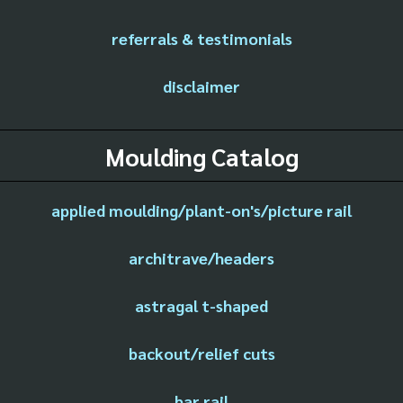
referrals & testimonials
disclaimer
Moulding Catalog
applied moulding/plant-on's/picture rail
architrave/headers
astragal t-shaped
backout/relief cuts
bar rail