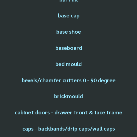
base cap
base shoe
baseboard
bed mould
bevels/chamfer cutters 0 - 90 degree
brickmould
cabinet doors - drawer front & face frame
caps - backbands/drip caps/wall caps