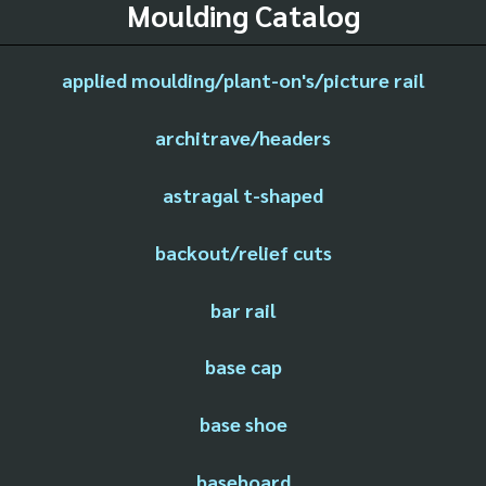
Moulding Catalog
applied moulding/plant-on's/picture rail
architrave/headers
astragal t-shaped
backout/relief cuts
bar rail
base cap
base shoe
baseboard