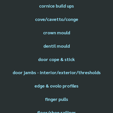
cornice build ups
cove/cavetto/conge
crown mould
dentil mould
door cope & stick
door jambs - interior/exterior/thresholds
edge & ovolo profiles
finger pulls
floor/shoe railings