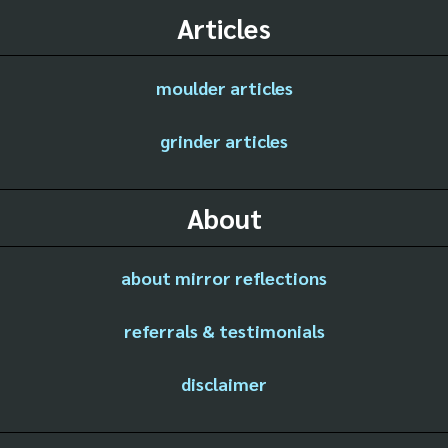
Articles
moulder articles
grinder articles
About
about mirror reflections
referrals & testimonials
disclaimer