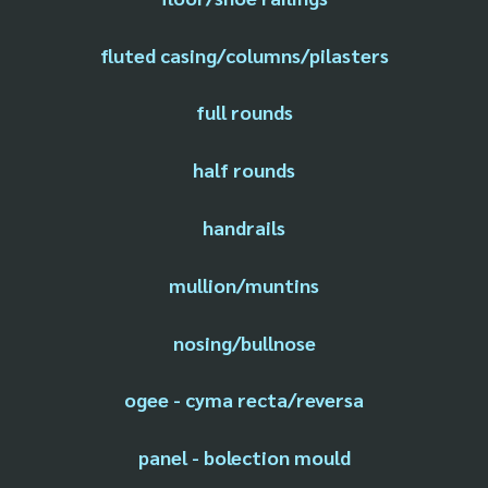
fluted casing/columns/pilasters
full rounds
half rounds
handrails
mullion/muntins
nosing/bullnose
ogee - cyma recta/reversa
panel - bolection mould