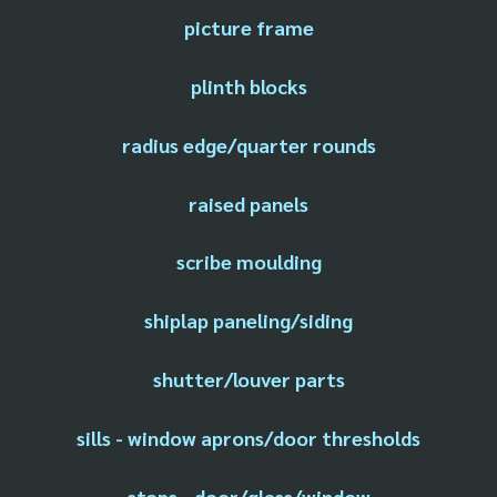
picture frame
plinth blocks
radius edge/quarter rounds
raised panels
scribe moulding
shiplap paneling/siding
shutter/louver parts
sills - window aprons/door thresholds
stops - door/glass/window