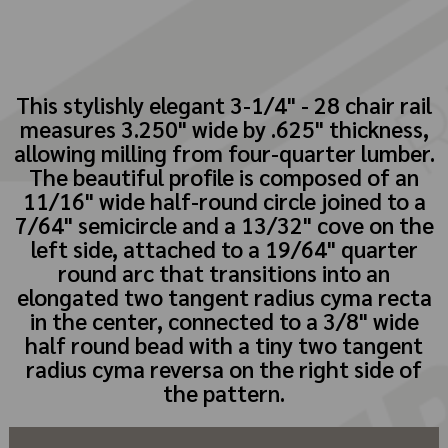
This stylishly elegant 3-1/4" - 28 chair rail
measures 3.250" wide by .625" thickness,
allowing milling from four-quarter lumber.
The beautiful profile is composed of an
11/16" wide half-round circle joined to a
7/64" semicircle and a 13/32" cove on the
left side, attached to a 19/64" quarter
round arc that transitions into an
elongated two tangent radius cyma recta
in the center, connected to a 3/8" wide
half round bead with a tiny two tangent
radius cyma reversa on the right side of
the pattern.