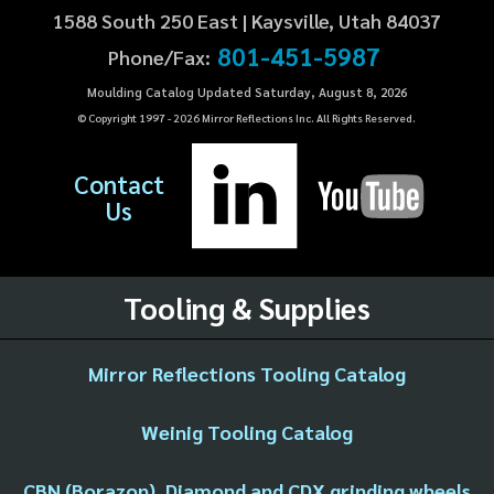
1588 South 250 East | Kaysville, Utah 84037
801-451-5987
Phone/Fax:
Moulding Catalog Updated Saturday, August 8, 2026
© Copyright 1997 -
2026
Mirror Reflections Inc. All Rights Reserved.
Contact
Us
Tooling & Supplies
Mirror Reflections Tooling Catalog
Weinig Tooling Catalog
CBN (Borazon), Diamond and CDX grinding wheels