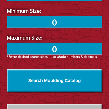
Minimum Size:
Maximum Size:
*Enter desired search sizes - use whole numbers & decimals
Search Moulding Catalog