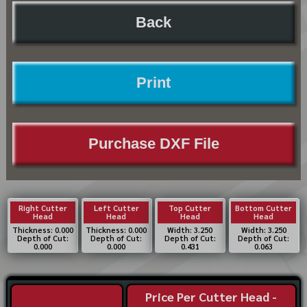
Back
Print
Purchase DXF File
Right Cutter
Left Cutter
Top Cutter
Bottom Cutter
Head
Head
Head
Head
Thickness: 0.000
Thickness: 0.000
Width: 3.250
Width: 3.250
Depth of Cut:
Depth of Cut:
Depth of Cut:
Depth of Cut:
0.000
0.000
0.431
0.063
Price Per Cutter Head -