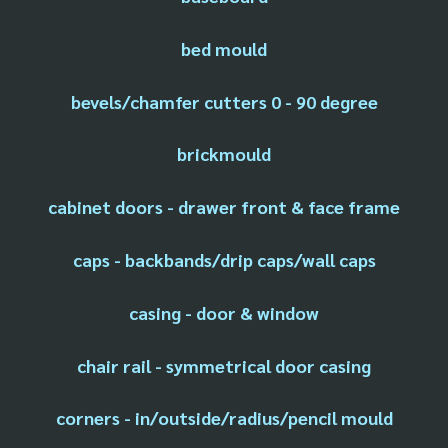
bed mould
bevels/chamfer cutters 0 - 90 degree
brickmould
cabinet doors - drawer front & face frame
caps - backbands/drip caps/wall caps
casing - door & window
chair rail - symmetrical door casing
corners - in/outside/radius/pencil mould