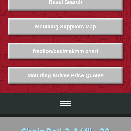
Reset Search
Moulding Suppliers Map
fraction/decimal/mm chart
Moulding Knives Price Quotes