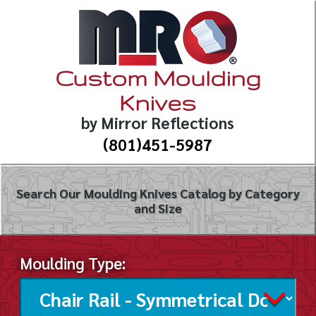
Custom Moulding
Knives
by Mirror Reflections
(801)451-5987
Search Our Moulding Knives Catalog by Category
and Size
Moulding Type: