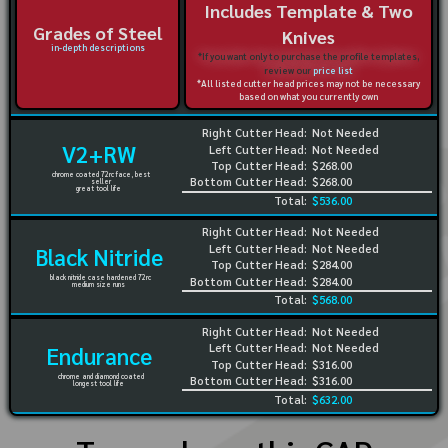
Includes Template & Two
Grades of Steel
Knives
in-depth descriptions
*If you want only to purchase the profile templates,
review our
price list
*All listed cutter head prices may not be necessary
based on what you currently own
Right Cutter Head:
Not Needed
V2+RW
Left Cutter Head:
Not Needed
Top Cutter Head:
$268.00
chrome coated 72rc face, best
Bottom Cutter Head:
$268.00
seller
great tool life
Total:
$536.00
Right Cutter Head:
Not Needed
Left Cutter Head:
Not Needed
Black Nitride
Top Cutter Head:
$284.00
black nitride case hardened 72rc
Bottom Cutter Head:
$284.00
medium size runs
Total:
$568.00
Right Cutter Head:
Not Needed
Left Cutter Head:
Not Needed
Endurance
Top Cutter Head:
$316.00
chrome and diamond coated
Bottom Cutter Head:
$316.00
longest tool life
Total:
$632.00