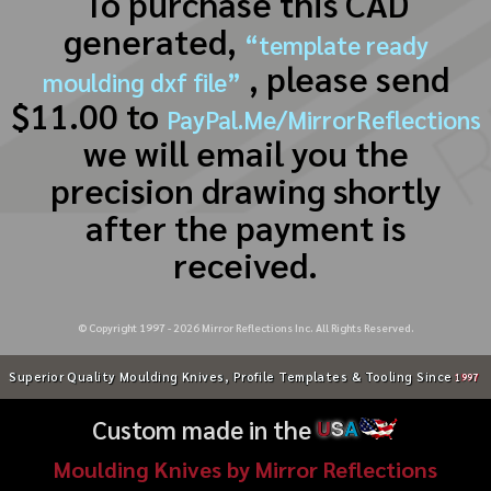
To purchase this CAD
generated,
“template ready
, please send
moulding dxf file”
$11.00 to
PayPal.Me/MirrorReflections
we will email you the
precision drawing shortly
after the payment is
received.
© Copyright 1997 -
2026
Mirror Reflections Inc. All Rights Reserved.
Superior Quality Moulding Knives, Profile Templates & Tooling Since
1997
Custom made in the
U
S
A
Moulding Knives by Mirror Reflections