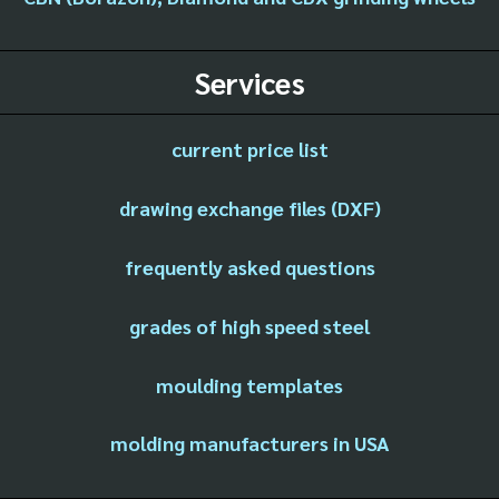
Services
current price list
drawing exchange files (DXF)
frequently asked questions
grades of high speed steel
moulding templates
molding manufacturers in USA