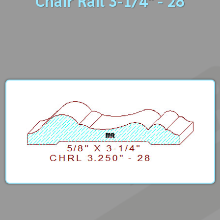
Chair Rail 3-1/4" - 28