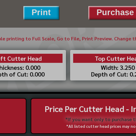
Print
Purchase 
ble printing to Full Scale, Go to File, Print Preview. Change 
ft Cutter Head
Top Cutter He
hickness: 0.000
Width: 3.250
th of Cut: 0.000
Depth of Cut: 0
Price Per Cutter Head - 
*If you want only to purchase 
*All listed cutter head prices may 