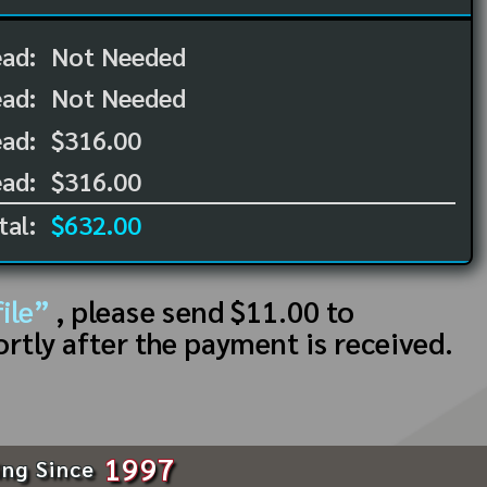
ead:
Not Needed
ead:
Not Needed
ad:
$316.00
ad:
$316.00
tal:
$632.00
ile”
, please send $11.00 to
ortly after the payment is received.
1997
ing Since