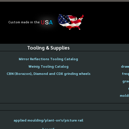
U
S
A
Custom made in the
Tooling & Supplies
Mirror Reflections Tooling Catalog
Weinig Tooling Catalog
draw
CBN (Borazon), Diamond and CDX grinding wheels
freq
gra
moldi
applied moulding/plant-on's/picture rail
bar rail