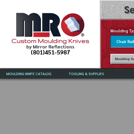
Se
Moulding Ty
Custom Moulding Knives
by Mirror Reflections
(801)451-5987
Moulding Su
MOULDING KNIFE CATALOG
TOOLING & SUPPLIES
CATALOG INSTRUCTIONS
MIRROR REFLECTIONS TOOLING
CURRENT 
CATALOG
MOULDING KNIFE DESCRIPTIONS
DRAWING 
WEINIG TOOLING CATALOG
FREQUENT
CBN (BORAZON), DIAMOND AND
CDX GRINDING WHEELS
GRADES O
MOULDIN
MOULDING