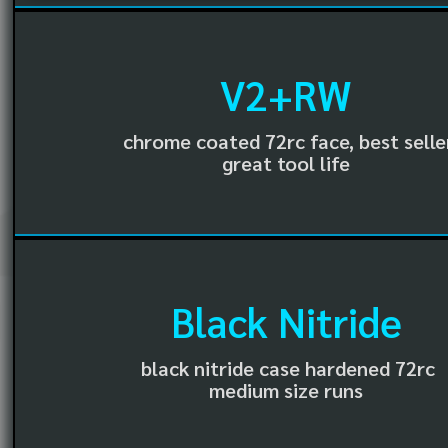
V2+RW
chrome coated 72rc face, best selle
great tool life
Black Nitride
black nitride case hardened 72rc
medium size runs