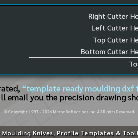
Right Cutter H
Left Cutter H
Top Cutter He
Bottom Cutter He
To
rated,
“template ready moulding dxf f
ll email you the precision drawing sh
© Copyright 1997 -
2026
Mirror Reflections Inc. All Rights Reserved.
 Moulding Knives, Profile Templates & Tool