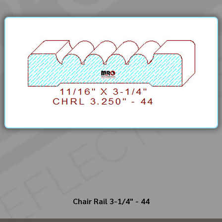
Chair Rail 3-1/4" - 44