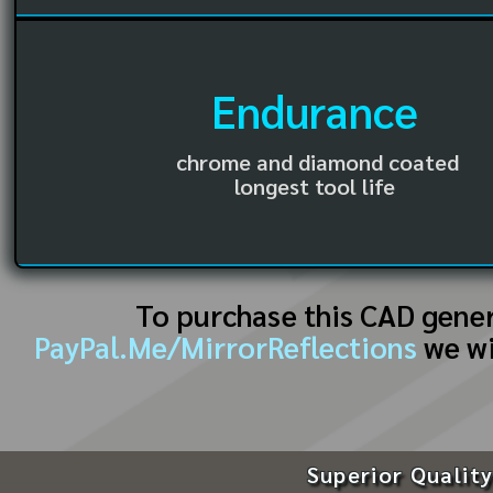
Endurance
chrome and diamond coated
longest tool life
To purchase this CAD gene
PayPal.Me/MirrorReflections
we wi
Superior Quality