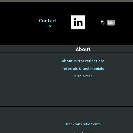
Contact
Us
About
about mirror reflections
referrals & testimonials
disclaimer
backout/relief cuts
baseboard