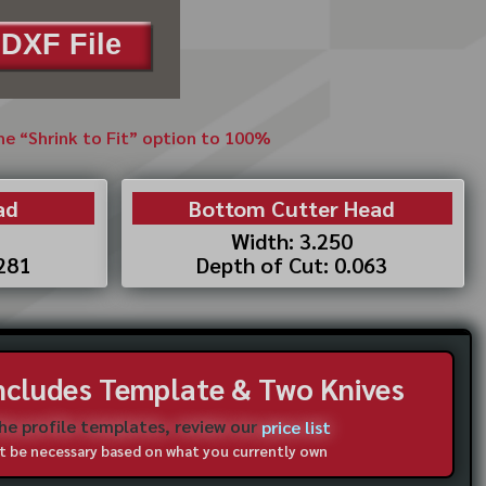
DXF File
the “Shrink to Fit” option to 100%
ad
Bottom Cutter Head
Width: 3.250
.281
Depth of Cut: 0.063
Includes Template & Two Knives
the profile templates, review our
price list
not be necessary based on what you currently own