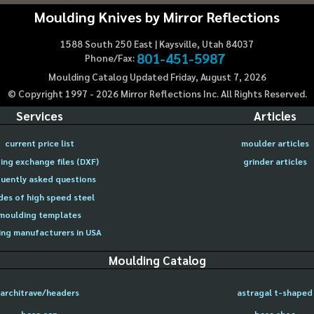
Moulding Knives by Mirror Reflections
1588 South 250 East | Kaysville, Utah 84037
801-451-5987
Phone/Fax:
Moulding Catalog Updated Friday, August 7, 2026
© Copyright 1997 -
2026
Mirror Reflections Inc. All Rights Reserved.
Services
Articles
current price list
moulder articles
ing exchange files (DXF)
grinder articles
uently asked questions
des of high speed steel
moulding templates
ng manufacturers in USA
Moulding Catalog
architrave/headers
astragal t-shaped
base cap
base shoe