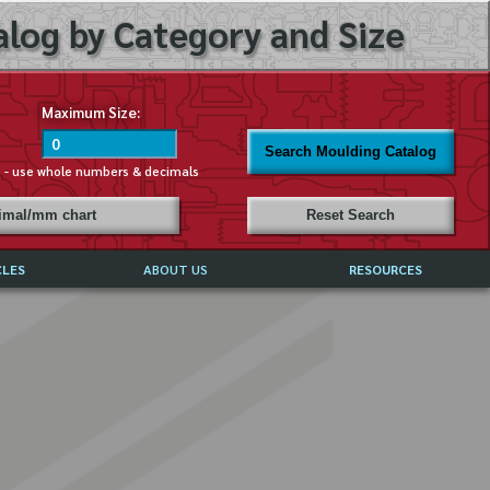
log by Category and Size
Maximum Size:
Search Moulding Catalog
s - use whole numbers & decimals
cimal/mm chart
Reset Search
CLES
ABOUT US
RESOURCES
ABOUT MIRROR REFLECTIONS
REFFERALS & TESTIMONIALS
DISCLAIMER