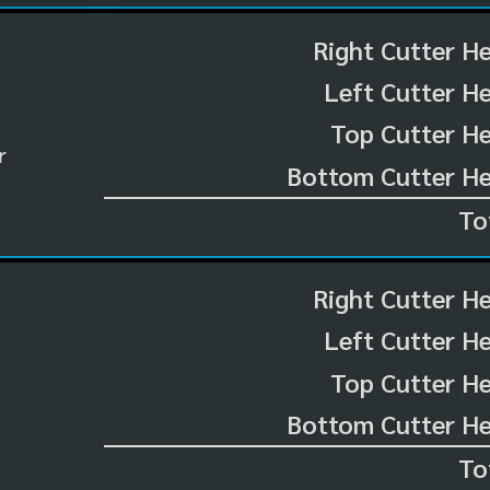
Right Cutter H
Left Cutter H
Top Cutter He
r
Bottom Cutter He
To
Right Cutter H
Left Cutter H
Top Cutter He
Bottom Cutter He
To