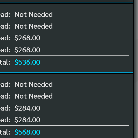
ead:
Not Needed
ead:
Not Needed
ad:
$268.00
ad:
$268.00
tal:
$536.00
ead:
Not Needed
ead:
Not Needed
ad:
$284.00
ad:
$284.00
tal:
$568.00