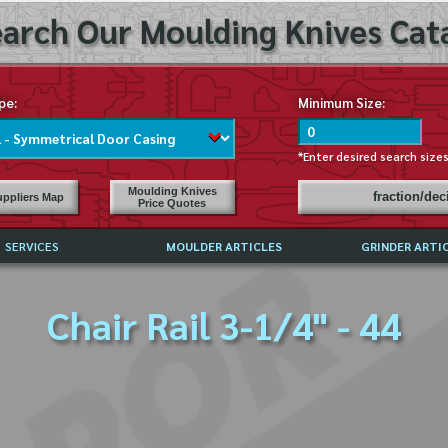
arch Our Moulding Knives Cata
pe:
Minimum Size:
*Enter desired search size
Moulding Knives
fraction/de
ppliers Map
Price Quotes
SERVICES
MOULDER ARTICLES
GRINDER ARTI
PRICE LIST
Chair Rail 3-1/4" - 44
EXCHANGE FILES (DXF)
LY ASKED QUESTIONS
F HIGH SPEED STEEL
G TEMPLATES
 SUPPLIERS IN USA