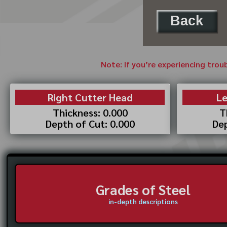
Back
Note: If you’re experiencing trou
Right Cutter Head
Le
Thickness: 0.000
T
Depth of Cut: 0.000
Dep
Grades of Steel
in-depth descriptions