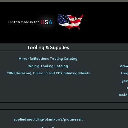
U
S
A
Custom made in the
Tooling & Supplies
Mirror Reflections Tooling Catalog
Weinig Tooling Catalog
draw
CBN (Borazon), Diamond and CDX grinding wheels
freq
gra
moldi
applied moulding/plant-on's/picture rail
bar rail