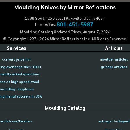
Moulding Knives by Mirror Reflections
1588 South 250 East | Kaysville, Utah 84037
801-451-5987
Phone/Fax:
Moulding Catalog Updated Friday, August 7, 2026
© Copyright 1997 -
2026
Mirror Reflections Inc. All Rights Reserved.
Services
Articles
current price list
moulder articles
ing exchange files (DXF)
grinder articles
uently asked questions
des of high speed steel
moulding templates
ng manufacturers in USA
Moulding Catalog
architrave/headers
astragal t-shaped
base cap
base shoe