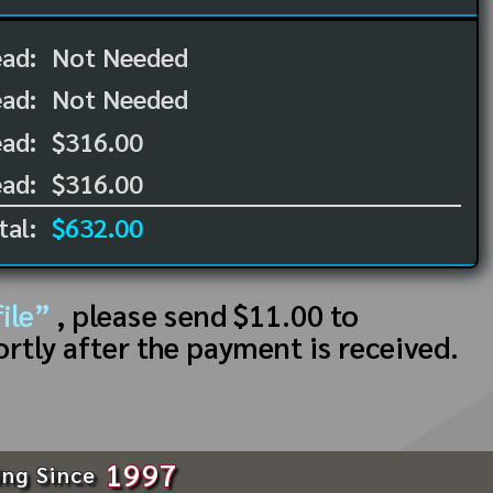
ead:
Not Needed
ead:
Not Needed
ad:
$316.00
ad:
$316.00
tal:
$632.00
ile”
, please send $11.00 to
ortly after the payment is received.
1997
ing Since