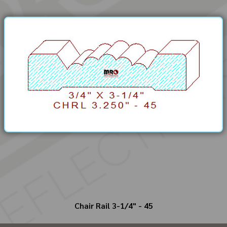
Chair Rail 3-1/4" - 45