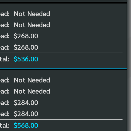
ead:
Not Needed
ead:
Not Needed
ad:
$268.00
ad:
$268.00
tal:
$536.00
ead:
Not Needed
ead:
Not Needed
ad:
$284.00
ad:
$284.00
tal:
$568.00