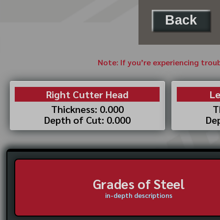
Back
Note: If you’re experiencing trou
Right Cutter Head
Le
Thickness: 0.000
T
Depth of Cut: 0.000
Dep
Grades of Steel
in-depth descriptions