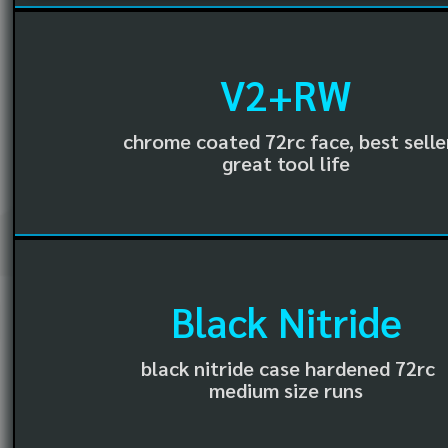
V2+RW
chrome coated 72rc face, best selle
great tool life
Black Nitride
black nitride case hardened 72rc
medium size runs