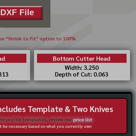
DXF File
the “Shrink to Fit” option to 100%
ad
Bottom Cutter Head
Width: 3.250
.313
Depth of Cut: 0.063
Includes Template & Two Knives
the profile templates, review our
price list
not be necessary based on what you currently own