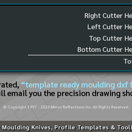
Right Cutter H
Left Cutter H
Top Cutter He
Bottom Cutter He
To
rated,
“template ready moulding dxf f
ll email you the precision drawing sh
© Copyright 1997 -
2026
Mirror Reflections Inc. All Rights Reserved.
 Moulding Knives, Profile Templates & Tool