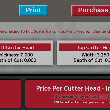
Print
Purchase 
ble printing to Full Scale, Go to File, Print Preview. Change 
ft Cutter Head
Top Cutter He
hickness: 0.000
Width: 3.250
th of Cut: 0.000
Depth of Cut: 0
Price Per Cutter Head - 
*If you want only to purchase 
*All listed cutter head prices may 