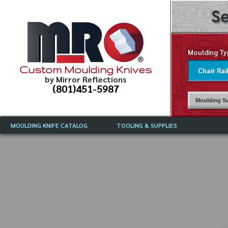
Se
Moulding Ty
Custom Moulding Knives
by Mirror Reflections
(801)451-5987
Moulding Su
MOULDING KNIFE CATALOG
TOOLING & SUPPLIES
CATALOG INSTRUCTIONS
MIRROR REFLECTIONS TOOLING
CURRENT 
CATALOG
MOULDING KNIFE DESCRIPTIONS
DRAWING 
WEINIG TOOLING CATALOG
FREQUENT
CBN (BORAZON), DIAMOND AND
CDX GRINDING WHEELS
GRADES O
MOULDIN
MOULDING