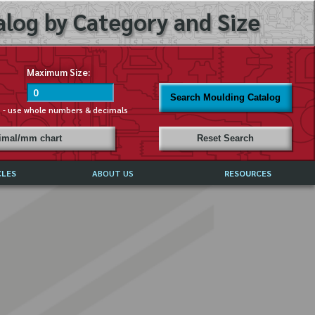
log by Category and Size
Maximum Size:
Search Moulding Catalog
s - use whole numbers & decimals
cimal/mm chart
Reset Search
CLES
ABOUT US
RESOURCES
ABOUT MIRROR REFLECTIONS
REFFERALS & TESTIMONIALS
DISCLAIMER