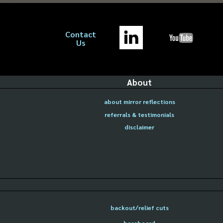
Contact
Us
About
about mirror reflections
referrals & testimonials
disclaimer
backout/relief cuts
baseboard