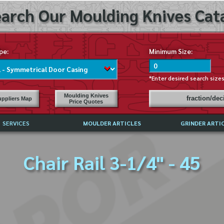
arch Our Moulding Knives Cata
pe:
Minimum Size:
*Enter desired search size
Moulding Knives
fraction/de
ppliers Map
Price Quotes
SERVICES
MOULDER ARTICLES
GRINDER ARTI
PRICE LIST
Chair Rail 3-1/4" - 45
EXCHANGE FILES (DXF)
LY ASKED QUESTIONS
F HIGH SPEED STEEL
G TEMPLATES
 SUPPLIERS IN USA