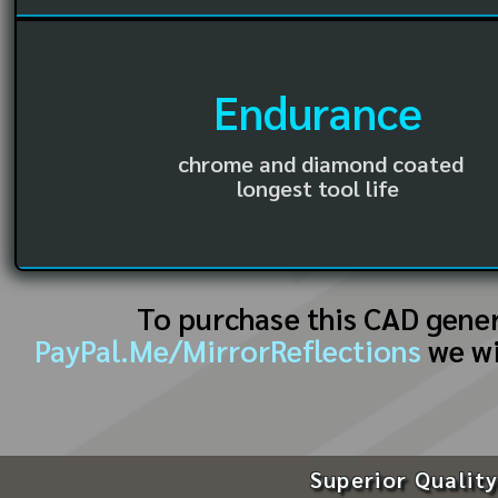
Endurance
chrome and diamond coated
longest tool life
To purchase this CAD gene
PayPal.Me/MirrorReflections
we wi
Superior Quality