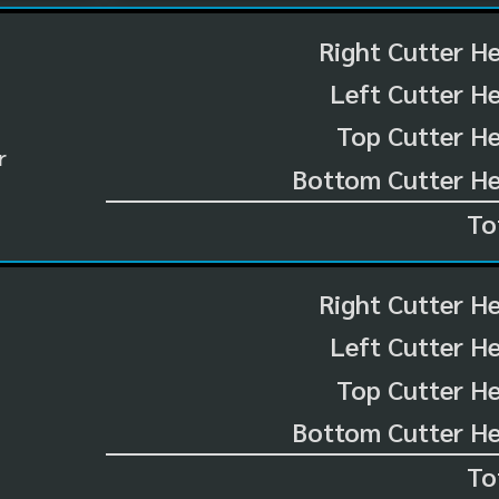
Right Cutter H
Left Cutter H
Top Cutter He
r
Bottom Cutter He
To
Right Cutter H
Left Cutter H
Top Cutter He
Bottom Cutter He
To