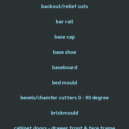
backout/relief cuts
bar rail
base cap
base shoe
baseboard
bed mould
bevels/chamfer cutters 0 - 90 degree
brickmould
cabinet doors - drawer front & face frame