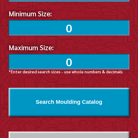
Minimum Size:
Maximum Size:
*Enter desired search sizes - use whole numbers & decimals
Search Moulding Catalog