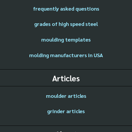
frequently asked questions
grades of high speed steel
moulding templates
molding manufacturers in USA
Articles
moulder articles
grinder articles