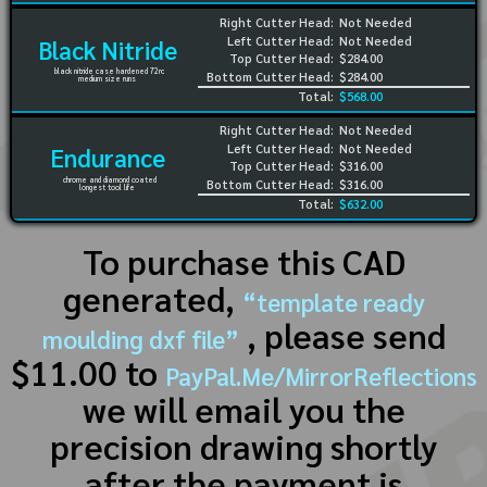
Right Cutter Head:
Not Needed
Left Cutter Head:
Not Needed
Black Nitride
Top Cutter Head:
$284.00
black nitride case hardened 72rc
Bottom Cutter Head:
$284.00
medium size runs
Total:
$568.00
Right Cutter Head:
Not Needed
Left Cutter Head:
Not Needed
Endurance
Top Cutter Head:
$316.00
chrome and diamond coated
Bottom Cutter Head:
$316.00
longest tool life
Total:
$632.00
To purchase this CAD
generated,
“template ready
, please send
moulding dxf file”
$11.00 to
PayPal.Me/MirrorReflections
we will email you the
precision drawing shortly
after the payment is