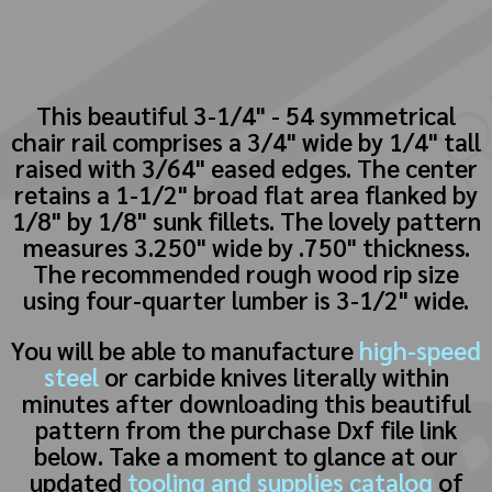
This beautiful 3-1/4" - 54 symmetrical
chair rail comprises a 3/4" wide by 1/4" tall
raised with 3/64" eased edges. The center
retains a 1-1/2" broad flat area flanked by
1/8" by 1/8" sunk fillets. The lovely pattern
measures 3.250" wide by .750" thickness.
The recommended rough wood rip size
using four-quarter lumber is 3-1/2" wide.
You will be able to manufacture
high-speed
steel
or carbide knives literally within
minutes after downloading this beautiful
pattern from the purchase Dxf file link
below. Take a moment to glance at our
updated
tooling and supplies catalog
of