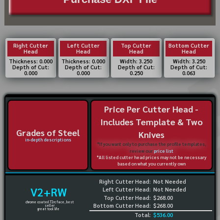
Right Cutter
Left Cutter
Top Cutter
Bottom Cutter
Head
Head
Head
Head
Thickness: 0.000
Thickness: 0.000
Width: 3.250
Width: 3.250
Depth of Cut:
Depth of Cut:
Depth of Cut:
Depth of Cut:
0.000
0.000
0.250
0.063
Price Per Cutter Head -
Includes Template & Two
Grades of Steel
Knives
in-depth descriptions
*If you want only to purchase the profile templates,
review our
price list
*All listed cutter head prices may not be necessary
based on what you currently own
Right Cutter Head:
Not Needed
V2+RW
Left Cutter Head:
Not Needed
Top Cutter Head:
$268.00
chrome coated 72rc face, best
Bottom Cutter Head:
$268.00
seller
great tool life
Total:
$536.00