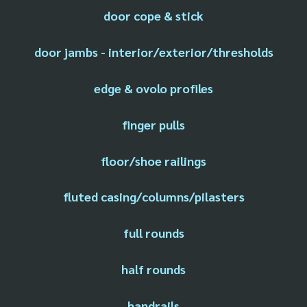
door cope & stick
door jambs - interior/exterior/thresholds
edge & ovolo profiles
finger pulls
floor/shoe railings
fluted casing/columns/pilasters
full rounds
half rounds
handrails