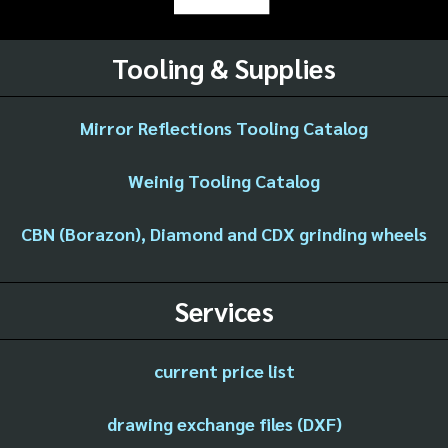
Tooling & Supplies
Mirror Reflections Tooling Catalog
Weinig Tooling Catalog
CBN (Borazon), Diamond and CDX grinding wheels
Services
current price list
drawing exchange files (DXF)