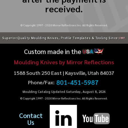
received.
© Copyright 1997 -
2026
Mirror Reflections Inc. All Rights Reserved.
Superior Quality Moulding Knives, Profile Templates & Tooling Since
1997
Custom made in the
U
S
A
Moulding Knives by Mirror Reflections
1588 South 250 East | Kaysville, Utah 84037
801-451-5987
Phone/Fax:
Moulding Catalog Updated Saturday, August 8, 2026
© Copyright 1997 -
2026
Mirror Reflections Inc. All Rights Reserved.
Contact
Us