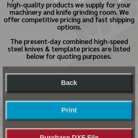
high-quality products we supply for your
machinery and knife grinding room. We
offer competitive pricing and fast shipping
options.
The present-day combined high-speed
steel knives & template prices are listed
below for quoting purposes.
Back
Print
Purchase DXF File