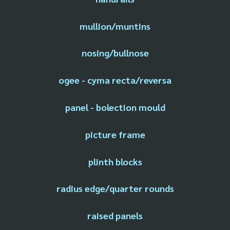
mullion/muntins
nosing/bullnose
ogee - cyma recta/reversa
panel - bolection mould
picture frame
plinth blocks
radius edge/quarter rounds
raised panels