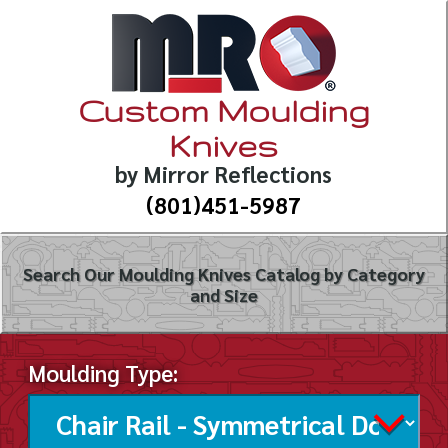
Custom Moulding
Knives
by Mirror Reflections
(801)451-5987
Search Our Moulding Knives Catalog by Category
and Size
Moulding Type: