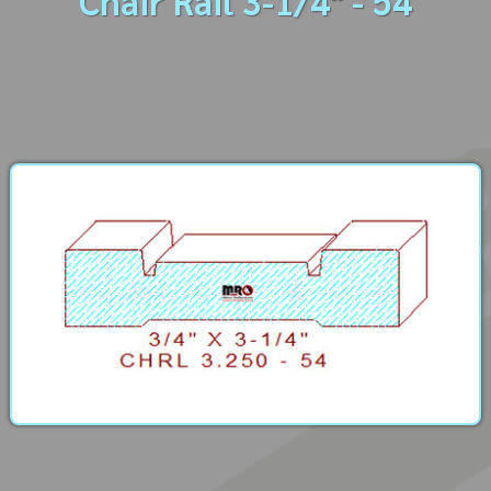
Chair Rail 3-1/4" - 54