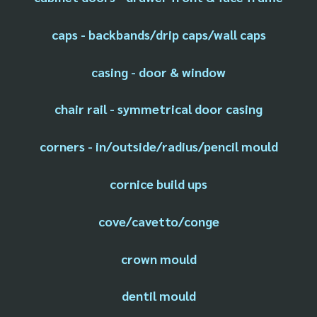
caps - backbands/drip caps/wall caps
casing - door & window
chair rail - symmetrical door casing
corners - in/outside/radius/pencil mould
cornice build ups
cove/cavetto/conge
crown mould
dentil mould