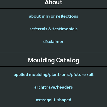
About
about mirror reflections
referrals & testimonials
disclaimer
Moulding Catalog
applied moulding/plant-on's/picture rail
architrave/headers
astragal t-shaped