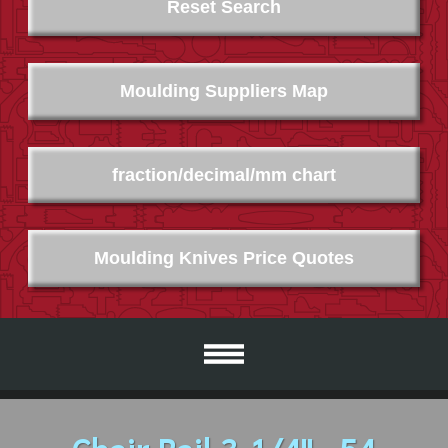
Reset Search
Moulding Suppliers Map
fraction/decimal/mm chart
Moulding Knives Price Quotes