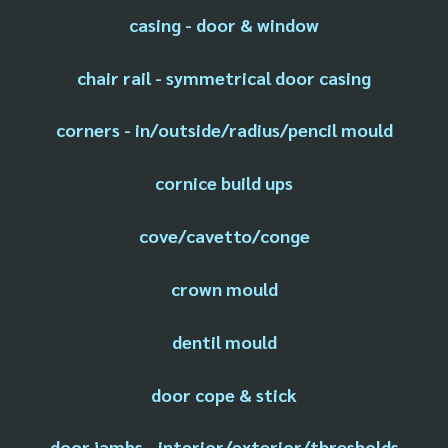
casing - door & window
chair rail - symmetrical door casing
corners - in/outside/radius/pencil mould
cornice build ups
cove/cavetto/conge
crown mould
dentil mould
door cope & stick
door jambs - interior/exterior/thresholds