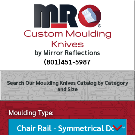
Custom Moulding
Knives
by Mirror Reflections
(801)451-5987
Search Our Moulding Knives Catalog by Category
and Size
Moulding Type: