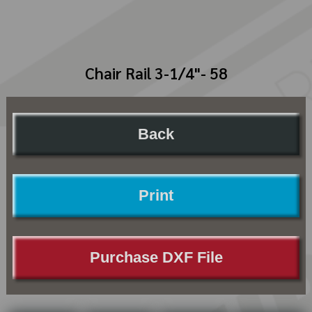
Chair Rail 3-1/4"- 58
Back
Print
Purchase DXF File