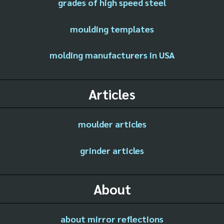
grades of high speed steel
moulding templates
molding manufacturers in USA
Articles
moulder articles
grinder articles
About
about mirror reflections