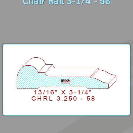
Chair Rail 3-1/4"- 58