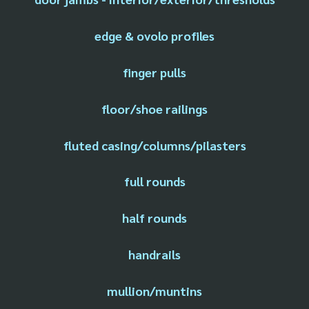
edge & ovolo profiles
finger pulls
floor/shoe railings
fluted casing/columns/pilasters
full rounds
half rounds
handrails
mullion/muntins