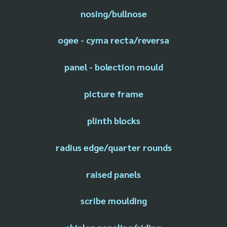
nosing/bullnose
ogee - cyma recta/reversa
panel - bolection mould
picture frame
plinth blocks
radius edge/quarter rounds
raised panels
scribe moulding