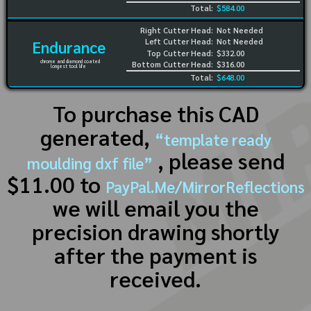
Total:
$584.00
Right Cutter Head:
Not Needed
Left Cutter Head:
Not Needed
Endurance
Top Cutter Head:
$332.00
chrome and diamond coated
Bottom Cutter Head:
$316.00
longest tool life
Total:
$648.00
To purchase this CAD
generated,
“template ready
, please send
moulding dxf file”
$11.00 to
PayPal.Me/MirrorReflections
we will email you the
precision drawing shortly
after the payment is
received.