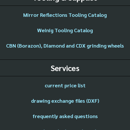
Mirror Reflections Tooling Catalog
Weinig Tooling Catalog
CBN (Borazon), Diamond and CDX grinding wheels
Services
current price list
drawing exchange files (DXF)
frequently asked questions