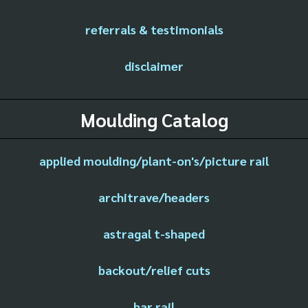
referrals & testimonials
disclaimer
Moulding Catalog
applied moulding/plant-on's/picture rail
architrave/headers
astragal t-shaped
backout/relief cuts
bar rail