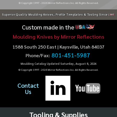
© Copyright 1997 -
2026
Mirror Reflections Inc. All Rights Reserved.
Superior Quality Moulding Knives, Profile Templates & Tooling Since
1997
Custom made in the
U
S
A
Moulding Knives by Mirror Reflections
1588 South 250 East | Kaysville, Utah 84037
801-451-5987
Phone/Fax:
Moulding Catalog Updated Saturday, August 8, 2026
© Copyright 1997 -
2026
Mirror Reflections Inc. All Rights Reserved.
Contact
Us
Tooling & Supplies