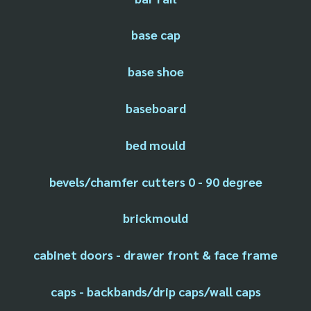
base cap
base shoe
baseboard
bed mould
bevels/chamfer cutters 0 - 90 degree
brickmould
cabinet doors - drawer front & face frame
caps - backbands/drip caps/wall caps