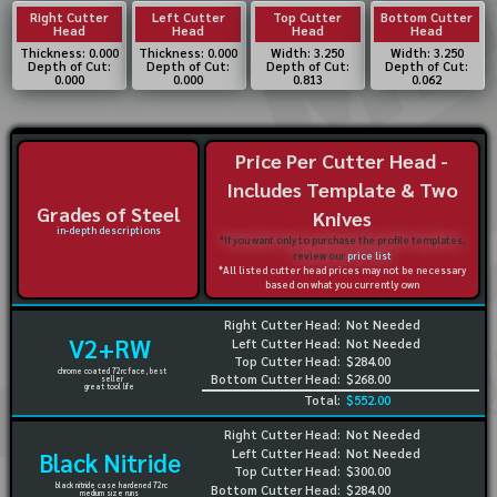
Right Cutter
Left Cutter
Top Cutter
Bottom Cutter
Head
Head
Head
Head
Thickness: 0.000
Thickness: 0.000
Width: 3.250
Width: 3.250
Depth of Cut:
Depth of Cut:
Depth of Cut:
Depth of Cut:
0.000
0.000
0.813
0.062
Price Per Cutter Head -
Includes Template & Two
Grades of Steel
Knives
in-depth descriptions
*If you want only to purchase the profile templates,
review our
price list
*All listed cutter head prices may not be necessary
based on what you currently own
Right Cutter Head:
Not Needed
V2+RW
Left Cutter Head:
Not Needed
Top Cutter Head:
$284.00
chrome coated 72rc face, best
Bottom Cutter Head:
$268.00
seller
great tool life
Total:
$552.00
Right Cutter Head:
Not Needed
Left Cutter Head:
Not Needed
Black Nitride
Top Cutter Head:
$300.00
black nitride case hardened 72rc
Bottom Cutter Head:
$284.00
medium size runs