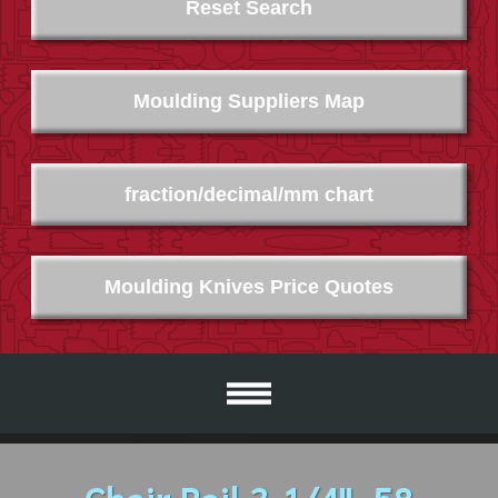
Reset Search
Moulding Suppliers Map
fraction/decimal/mm chart
Moulding Knives Price Quotes