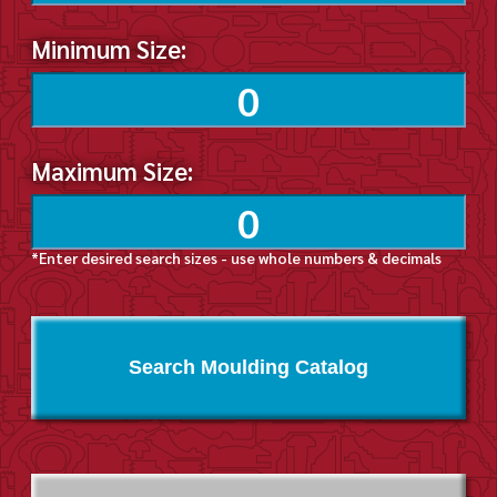
Minimum Size:
Maximum Size:
*Enter desired search sizes - use whole numbers & decimals
Search Moulding Catalog