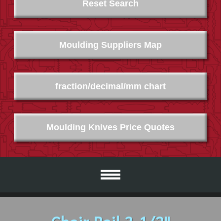
Reset Search
Moulding Suppliers Map
fraction/decimal/mm chart
Moulding Knives Price Quotes