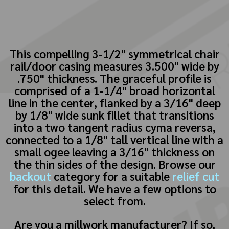
This compelling 3-1/2" symmetrical chair
rail/door casing measures 3.500" wide by
.750" thickness. The graceful profile is
comprised of a 1-1/4" broad horizontal
line in the center, flanked by a 3/16" deep
by 1/8" wide sunk fillet that transitions
into a two tangent radius cyma reversa,
connected to a 1/8" tall vertical line with a
small ogee leaving a 3/16" thickness on
the thin sides of the design. Browse our
backout
category for a suitable
relief cut
for this detail. We have a few options to
select from.
Are you a millwork manufacturer? If so,