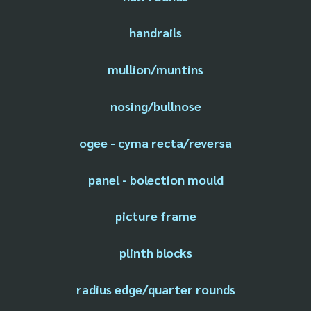
handrails
mullion/muntins
nosing/bullnose
ogee - cyma recta/reversa
panel - bolection mould
picture frame
plinth blocks
radius edge/quarter rounds