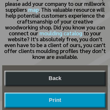
please add your company to our millwork
suppliers
map
. This valuable resource will
help potential customers experience the
craftsmanship of your creative
woodworking shop. Did you know you can
connect our
moulding catalog
to your
website? It's absolutely free, you don't
even have to be a client of ours, you can't
offer clients moulding profiles they don’t
know are available.
Back
Print