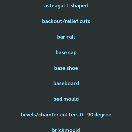
astragal t-shaped
backout/relief cuts
bar rail
base cap
base shoe
baseboard
bed mould
bevels/chamfer cutters 0 - 90 degree
brickmould