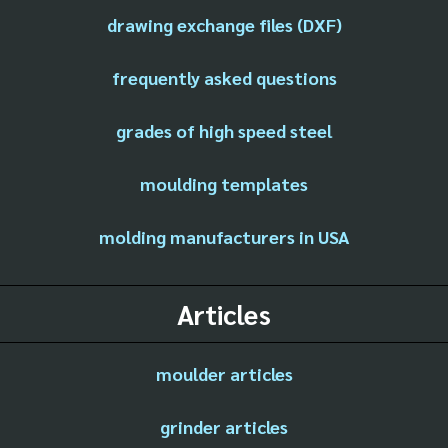
drawing exchange files (DXF)
frequently asked questions
grades of high speed steel
moulding templates
molding manufacturers in USA
Articles
moulder articles
grinder articles