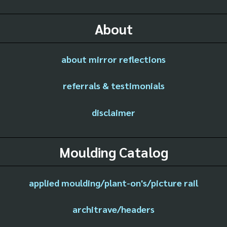
About
about mirror reflections
referrals & testimonials
disclaimer
Moulding Catalog
applied moulding/plant-on's/picture rail
architrave/headers