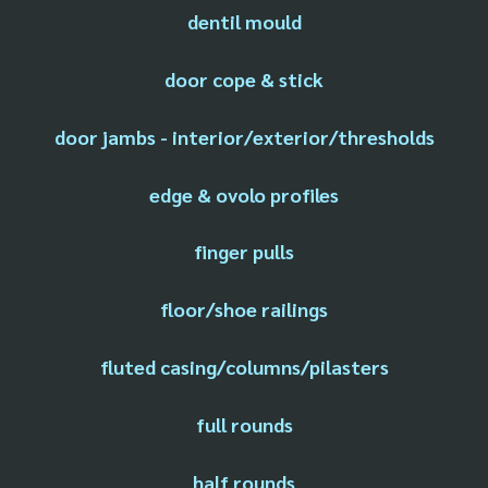
dentil mould
door cope & stick
door jambs - interior/exterior/thresholds
edge & ovolo profiles
finger pulls
floor/shoe railings
fluted casing/columns/pilasters
full rounds
half rounds