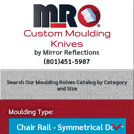
Custom Moulding
Knives
by Mirror Reflections
(801)451-5987
Search Our Moulding Knives Catalog by Category
and Size
Moulding Type: