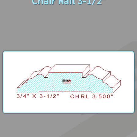
Chair Rail 3-1/2"