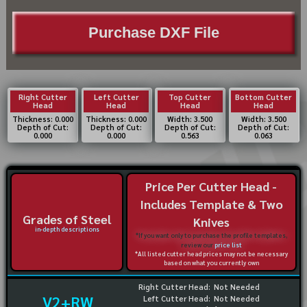
Purchase DXF File
Right Cutter
Left Cutter
Top Cutter
Bottom Cutter
Head
Head
Head
Head
Thickness: 0.000
Thickness: 0.000
Width: 3.500
Width: 3.500
Depth of Cut:
Depth of Cut:
Depth of Cut:
Depth of Cut:
0.000
0.000
0.563
0.063
Price Per Cutter Head -
Includes Template & Two
Grades of Steel
Knives
in-depth descriptions
*If you want only to purchase the profile templates,
review our
price list
*All listed cutter head prices may not be necessary
based on what you currently own
Right Cutter Head:
Not Needed
V2+RW
Left Cutter Head:
Not Needed