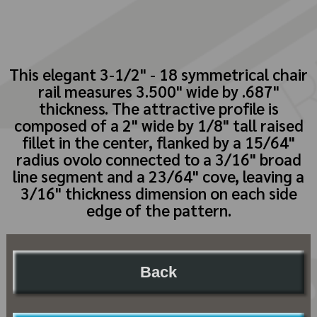
This elegant 3-1/2" - 18 symmetrical chair
rail measures 3.500" wide by .687"
thickness. The attractive profile is
composed of a 2" wide by 1/8" tall raised
fillet in the center, flanked by a 15/64"
radius ovolo connected to a 3/16" broad
line segment and a 23/64" cove, leaving a
3/16" thickness dimension on each side
edge of the pattern.
Back