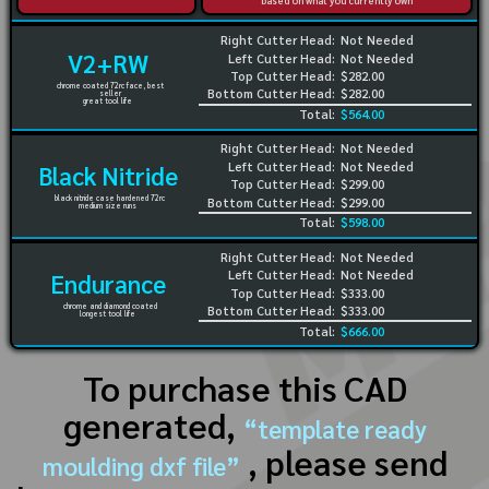
based on what you currently own
Right Cutter Head:
Not Needed
V2+RW
Left Cutter Head:
Not Needed
Top Cutter Head:
$282.00
chrome coated 72rc face, best
Bottom Cutter Head:
$282.00
seller
great tool life
Total:
$564.00
Right Cutter Head:
Not Needed
Left Cutter Head:
Not Needed
Black Nitride
Top Cutter Head:
$299.00
black nitride case hardened 72rc
Bottom Cutter Head:
$299.00
medium size runs
Total:
$598.00
Right Cutter Head:
Not Needed
Left Cutter Head:
Not Needed
Endurance
Top Cutter Head:
$333.00
chrome and diamond coated
Bottom Cutter Head:
$333.00
longest tool life
Total:
$666.00
To purchase this CAD
generated,
“template ready
, please send
moulding dxf file”