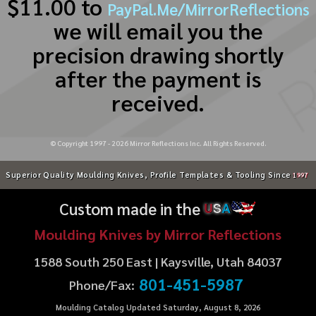
$11.00 to
PayPal.Me/MirrorReflections
we will email you the
precision drawing shortly
after the payment is
received.
© Copyright 1997 -
2026
Mirror Reflections Inc. All Rights Reserved.
Superior Quality Moulding Knives, Profile Templates & Tooling Since
1997
Custom made in the
U
S
A
Moulding Knives by Mirror Reflections
1588 South 250 East | Kaysville, Utah 84037
801-451-5987
Phone/Fax:
Moulding Catalog Updated Saturday, August 8, 2026