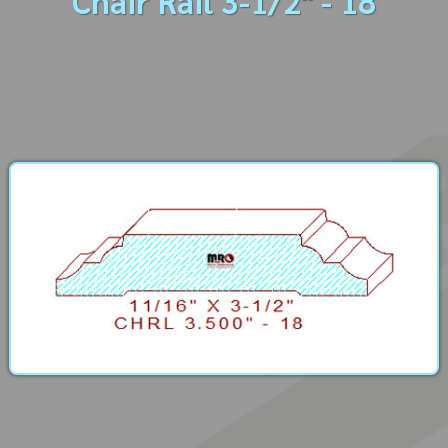
Chair Rail 3-1/2" - 18