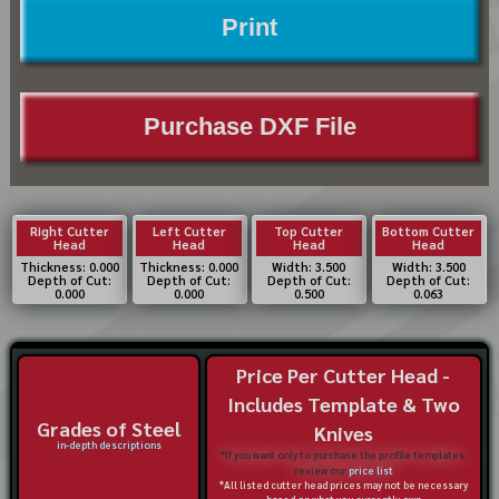
Print
Purchase DXF File
Right Cutter
Left Cutter
Top Cutter
Bottom Cutter
Head
Head
Head
Head
Thickness: 0.000
Thickness: 0.000
Width: 3.500
Width: 3.500
Depth of Cut:
Depth of Cut:
Depth of Cut:
Depth of Cut:
0.000
0.000
0.500
0.063
Price Per Cutter Head -
Includes Template & Two
Grades of Steel
Knives
in-depth descriptions
*If you want only to purchase the profile templates,
review our
price list
*All listed cutter head prices may not be necessary