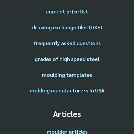
current price list
drawing exchange files (DXF)
frequently asked questions
grades of high speed steel
moulding templates
molding manufacturers in USA
Articles
moulder articles