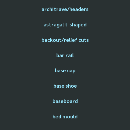
architrave/headers
astragal t-shaped
backout/relief cuts
bar rail
base cap
base shoe
baseboard
bed mould