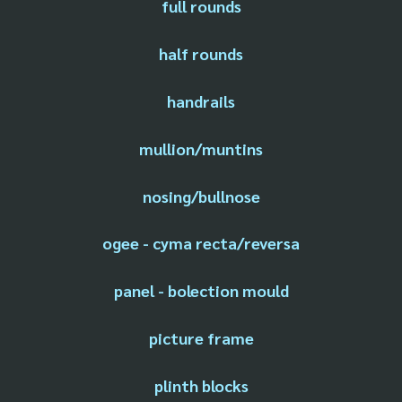
full rounds
half rounds
handrails
mullion/muntins
nosing/bullnose
ogee - cyma recta/reversa
panel - bolection mould
picture frame
plinth blocks