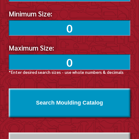
Minimum Size:
Maximum Size:
*Enter desired search sizes - use whole numbers & decimals
Search Moulding Catalog