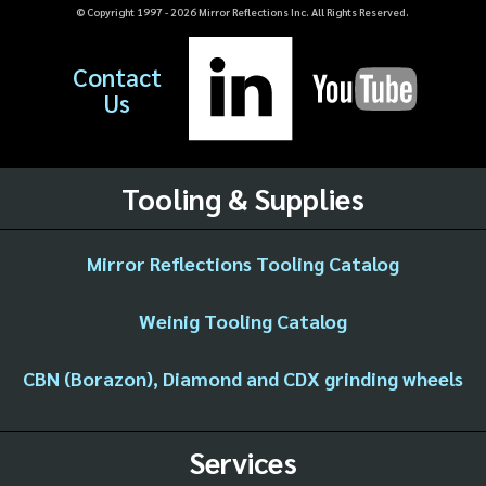
© Copyright 1997 -
2026
Mirror Reflections Inc. All Rights Reserved.
Contact
Us
Tooling & Supplies
Mirror Reflections Tooling Catalog
Weinig Tooling Catalog
CBN (Borazon), Diamond and CDX grinding wheels
Services