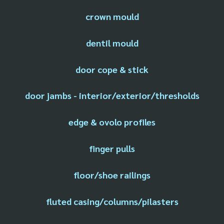
crown mould
dentil mould
door cope & stick
door jambs - interior/exterior/thresholds
edge & ovolo profiles
finger pulls
floor/shoe railings
fluted casing/columns/pilasters