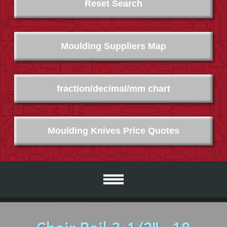
Reset Search
Moulding Suppliers Map
fraction/decimal/mm chart
Moulding Knives Price Quotes