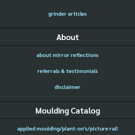
grinder articles
About
about mirror reflections
referrals & testimonials
disclaimer
Moulding Catalog
applied moulding/plant-on's/picture rail