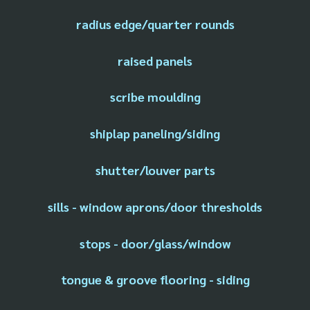
radius edge/quarter rounds
raised panels
scribe moulding
shiplap paneling/siding
shutter/louver parts
sills - window aprons/door thresholds
stops - door/glass/window
tongue & groove flooring - siding