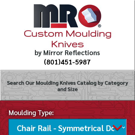
Custom Moulding
Knives
by Mirror Reflections
(801)451-5987
Search Our Moulding Knives Catalog by Category
and Size
Moulding Type: