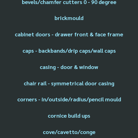
bevels/chamfer cutters 0 - 90 degree
brickmould
cabinet doors - drawer front & face frame
caps - backbands/drip caps/wall caps
casing - door & window
chair rail - symmetrical door casing
corners - in/outside/radius/pencil mould
cornice build ups
cove/cavetto/conge