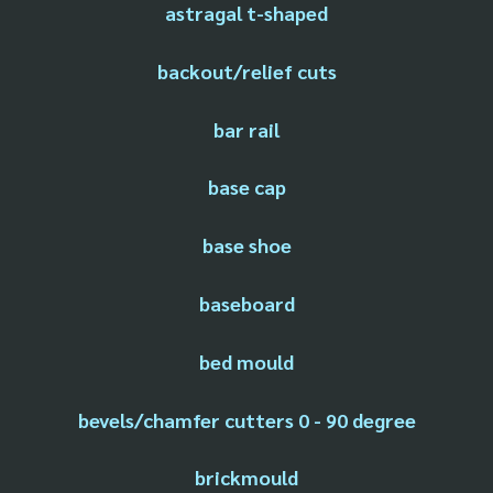
astragal t-shaped
backout/relief cuts
bar rail
base cap
base shoe
baseboard
bed mould
bevels/chamfer cutters 0 - 90 degree
brickmould