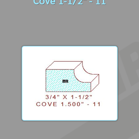
Cove 1-1/2" - 11