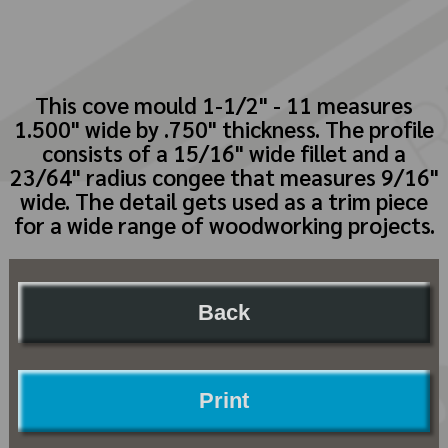
This cove mould 1-1/2" - 11 measures
1.500" wide by .750" thickness. The profile
consists of a 15/16" wide fillet and a
23/64" radius congee that measures 9/16"
wide. The detail gets used as a trim piece
for a wide range of woodworking projects.
Back
Print