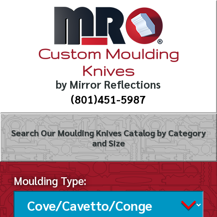
Custom Moulding
Knives
by Mirror Reflections
(801)451-5987
Search Our Moulding Knives Catalog by Category
and Size
Moulding Type: