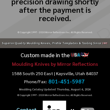
precision drawing shortly
after the payment is
received.
© Copyright 1997 -
2026
Mirror Reflections Inc. All Rights Reserved.
Superior Quality Moulding Knives, Profile Templates & Tooling Since
1997
Custom made in the
U
S
A
Moulding Knives by Mirror Reflections
1588 South 250 East | Kaysville, Utah 84037
801-451-5987
Phone/Fax:
Moulding Catalog Updated Thursday, August 6, 2026
© Copyright 1997 -
2026
Mirror Reflections Inc. All Rights Reserved.
Contact