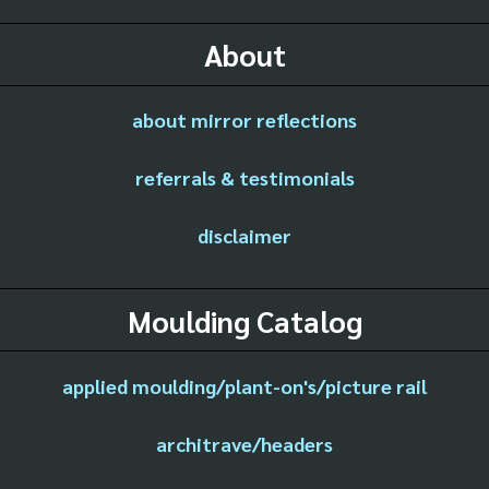
About
about mirror reflections
referrals & testimonials
disclaimer
Moulding Catalog
applied moulding/plant-on's/picture rail
architrave/headers