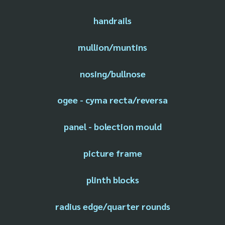
handrails
mullion/muntins
nosing/bullnose
ogee - cyma recta/reversa
panel - bolection mould
picture frame
plinth blocks
radius edge/quarter rounds