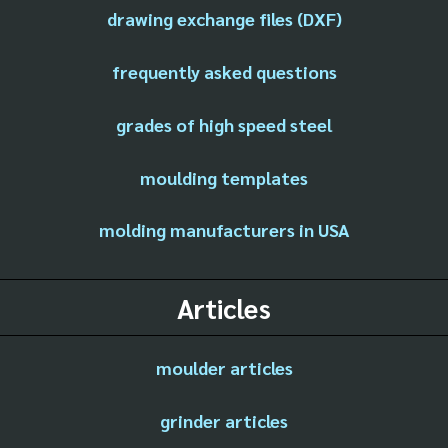
drawing exchange files (DXF)
frequently asked questions
grades of high speed steel
moulding templates
molding manufacturers in USA
Articles
moulder articles
grinder articles