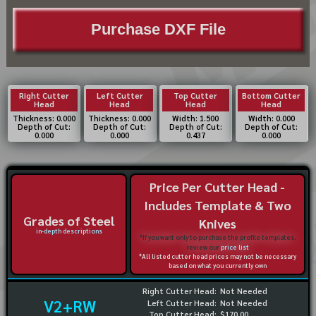
Purchase DXF File
Right Cutter
Left Cutter
Top Cutter
Bottom Cutter
Head
Head
Head
Head
Thickness: 0.000
Thickness: 0.000
Width: 1.500
Width: 0.000
Depth of Cut:
Depth of Cut:
Depth of Cut:
Depth of Cut:
0.000
0.000
0.437
0.000
Price Per Cutter Head -
Includes Template & Two
Grades of Steel
Knives
in-depth descriptions
*If you want only to purchase the profile templates,
review our
price list
*All listed cutter head prices may not be necessary
based on what you currently own
Right Cutter Head:
Not Needed
V2+RW
Left Cutter Head:
Not Needed
Top Cutter Head:
$170.00