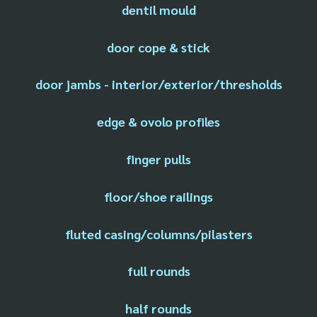
dentil mould
door cope & stick
door jambs - interior/exterior/thresholds
edge & ovolo profiles
finger pulls
floor/shoe railings
fluted casing/columns/pilasters
full rounds
half rounds