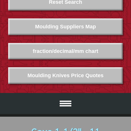
Reset Search
Moulding Suppliers Map
fraction/decimal/mm chart
Moulding Knives Price Quotes