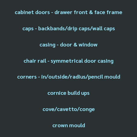
cabinet doors - drawer front & face frame
caps - backbands/drip caps/wall caps
casing - door & window
chair rail - symmetrical door casing
corners - in/outside/radius/pencil mould
cornice build ups
cove/cavetto/conge
crown mould