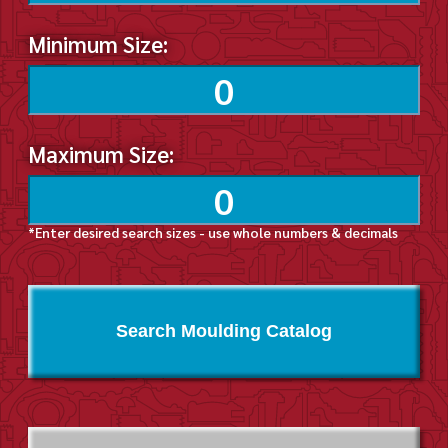
Minimum Size:
Maximum Size:
*Enter desired search sizes - use whole numbers & decimals
Search Moulding Catalog