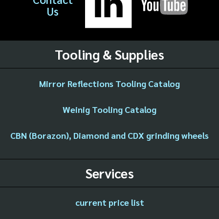
Us
Tooling & Supplies
Mirror Reflections Tooling Catalog
Weinig Tooling Catalog
CBN (Borazon), Diamond and CDX grinding wheels
Services
current price list