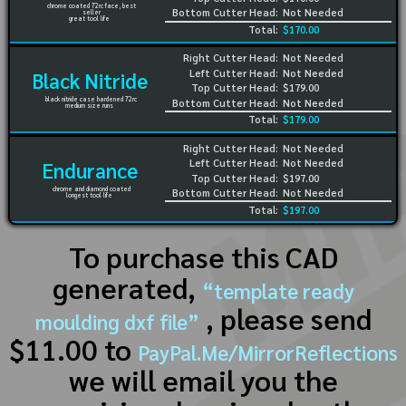
chrome coated 72rc face, best
Bottom Cutter Head:
Not Needed
seller
great tool life
Total:
$170.00
Right Cutter Head:
Not Needed
Left Cutter Head:
Not Needed
Black Nitride
Top Cutter Head:
$179.00
black nitride case hardened 72rc
Bottom Cutter Head:
Not Needed
medium size runs
Total:
$179.00
Right Cutter Head:
Not Needed
Left Cutter Head:
Not Needed
Endurance
Top Cutter Head:
$197.00
chrome and diamond coated
Bottom Cutter Head:
Not Needed
longest tool life
Total:
$197.00
To purchase this CAD
generated,
“template ready
, please send
moulding dxf file”
$11.00 to
PayPal.Me/MirrorReflections
we will email you the