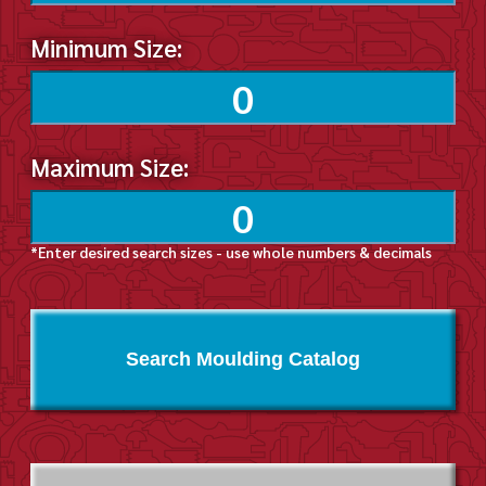
Minimum Size:
Maximum Size:
*Enter desired search sizes - use whole numbers & decimals
Search Moulding Catalog