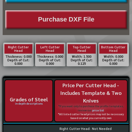
Purchase DXF File
Right Cutter
Left Cutter
Top Cutter
Bottom Cutter
Head
Head
Head
Head
Thickness: 0.000
Thickness: 0.000
Width: 1.500
Width: 0.000
Depth of Cut:
Depth of Cut:
Depth of Cut:
Depth of Cut:
0.000
0.000
0.125
0.000
Price Per Cutter Head -
Includes Template & Two
Grades of Steel
Knives
in-depth descriptions
*If you want only to purchase the profile templates,
review our
price list
*All listed cutter head prices may not be necessary
based on what you currently own
Right Cutter Head:
Not Needed