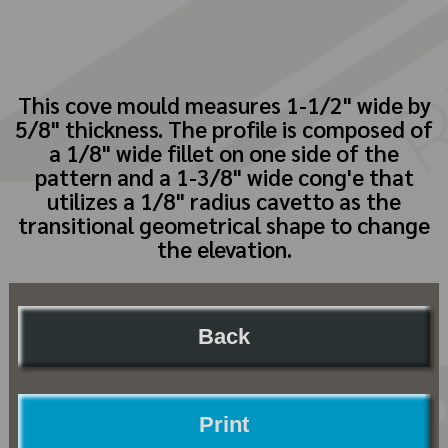
This cove mould measures 1-1/2" wide by
5/8" thickness. The profile is composed of
a 1/8" wide fillet on one side of the
pattern and a 1-3/8" wide cong'e that
utilizes a 1/8" radius cavetto as the
transitional geometrical shape to change
the elevation.
Back
Print