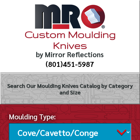
Custom Moulding
Knives
by Mirror Reflections
(801)451-5987
Search Our Moulding Knives Catalog by Category
and Size
Moulding Type: