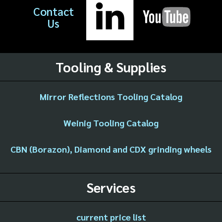
Contact
Us
Tooling & Supplies
Mirror Reflections Tooling Catalog
Weinig Tooling Catalog
CBN (Borazon), Diamond and CDX grinding wheels
Services
current price list