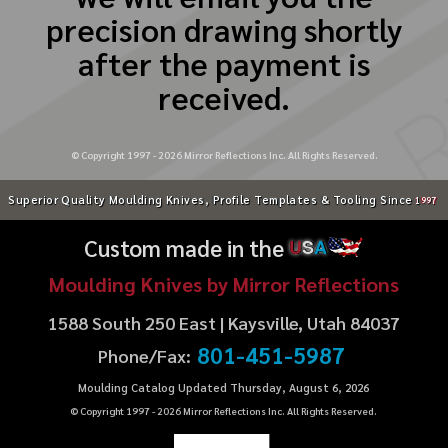
precision drawing shortly
after the payment is
received.
© Copyright 1997 -
2026
Mirror Reflections Inc. All Rights Reserved.
Superior Quality Moulding Knives, Profile Templates & Tooling Since
1997
Custom made in the
U
S
A
Moulding Knives by Mirror Reflections
1588 South 250 East | Kaysville, Utah 84037
801-451-5987
Phone/Fax:
Moulding Catalog Updated Thursday, August 6, 2026
© Copyright 1997 -
2026
Mirror Reflections Inc. All Rights Reserved.