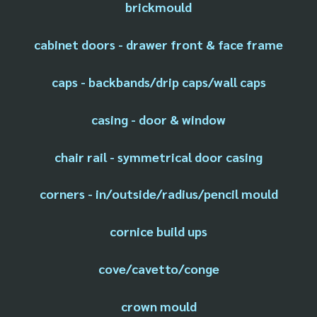
brickmould
cabinet doors - drawer front & face frame
caps - backbands/drip caps/wall caps
casing - door & window
chair rail - symmetrical door casing
corners - in/outside/radius/pencil mould
cornice build ups
cove/cavetto/conge
crown mould