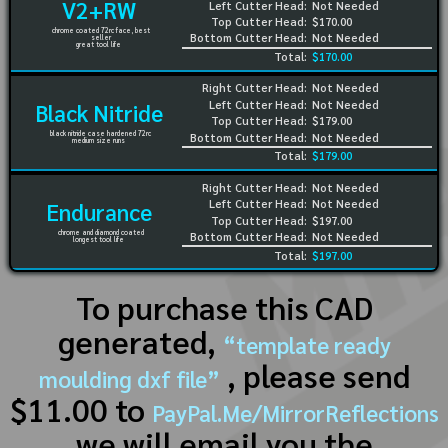
V2+RW
Left Cutter Head:
Not Needed
Top Cutter Head:
$170.00
chrome coated 72rc face, best
Bottom Cutter Head:
Not Needed
seller
great tool life
Total:
$170.00
Right Cutter Head:
Not Needed
Left Cutter Head:
Not Needed
Black Nitride
Top Cutter Head:
$179.00
black nitride case hardened 72rc
Bottom Cutter Head:
Not Needed
medium size runs
Total:
$179.00
Right Cutter Head:
Not Needed
Left Cutter Head:
Not Needed
Endurance
Top Cutter Head:
$197.00
chrome and diamond coated
Bottom Cutter Head:
Not Needed
longest tool life
Total:
$197.00
To purchase this CAD
generated,
“template ready
, please send
moulding dxf file”
$11.00 to
PayPal.Me/MirrorReflections
we will email you the