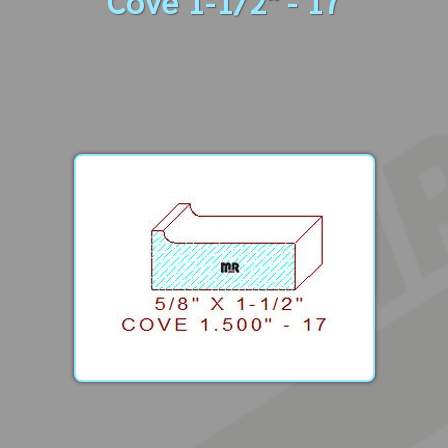
Cove 1-1/2" - 17