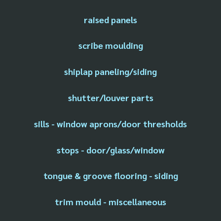
raised panels
scribe moulding
shiplap paneling/siding
shutter/louver parts
sills - window aprons/door thresholds
stops - door/glass/window
tongue & groove flooring - siding
trim mould - miscellaneous