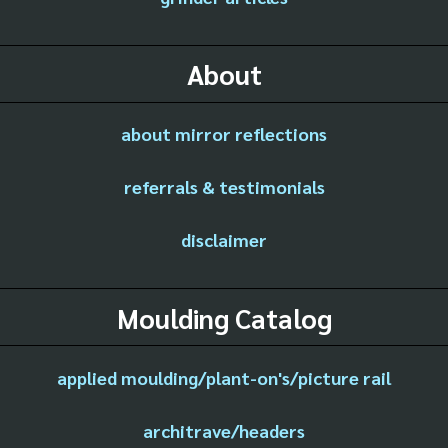
About
about mirror reflections
referrals & testimonials
disclaimer
Moulding Catalog
applied moulding/plant-on's/picture rail
architrave/headers