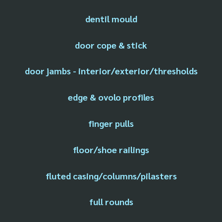
dentil mould
door cope & stick
door jambs - interior/exterior/thresholds
edge & ovolo profiles
finger pulls
floor/shoe railings
fluted casing/columns/pilasters
full rounds