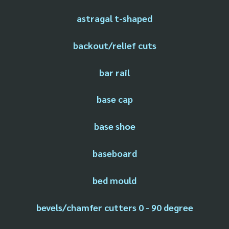
astragal t-shaped
backout/relief cuts
bar rail
base cap
base shoe
baseboard
bed mould
bevels/chamfer cutters 0 - 90 degree