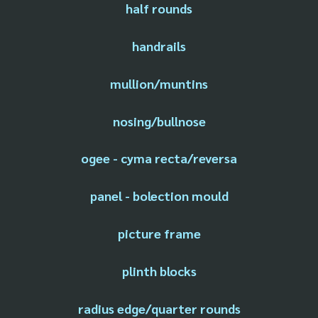
half rounds
handrails
mullion/muntins
nosing/bullnose
ogee - cyma recta/reversa
panel - bolection mould
picture frame
plinth blocks
radius edge/quarter rounds