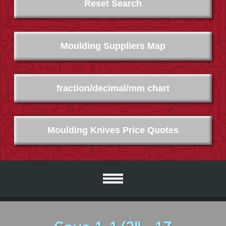
Reset Search
Moulding Suppliers Map
fraction/decimal/mm chart
Moulding Knives Price Quotes