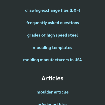
drawing exchange files (DXF)
frequently asked questions
grades of high speed steel
moulding templates
molding manufacturers in USA
Articles
moulder articles
grinder articles