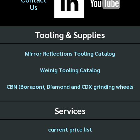
Us
Tooling & Supplies
Mirror Reflections Tooling Catalog
Weinig Tooling Catalog
CBN (Borazon), Diamond and CDX grinding wheels
Services
current price list