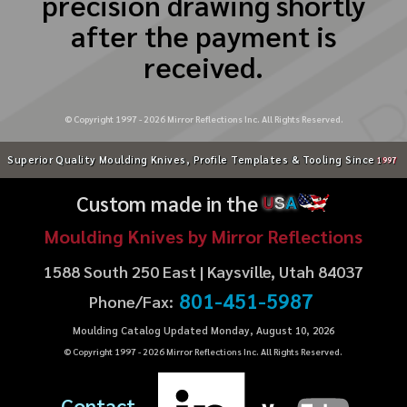
precision drawing shortly
after the payment is
received.
© Copyright 1997 -
2026
Mirror Reflections Inc. All Rights Reserved.
Superior Quality Moulding Knives, Profile Templates & Tooling Since
1997
Custom made in the
U
S
A
Moulding Knives by Mirror Reflections
1588 South 250 East | Kaysville, Utah 84037
801-451-5987
Phone/Fax:
Moulding Catalog Updated Monday, August 10, 2026
© Copyright 1997 -
2026
Mirror Reflections Inc. All Rights Reserved.
Contact