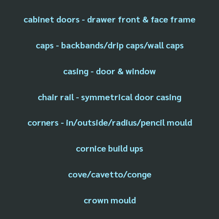
cabinet doors - drawer front & face frame
caps - backbands/drip caps/wall caps
casing - door & window
chair rail - symmetrical door casing
corners - in/outside/radius/pencil mould
cornice build ups
cove/cavetto/conge
crown mould