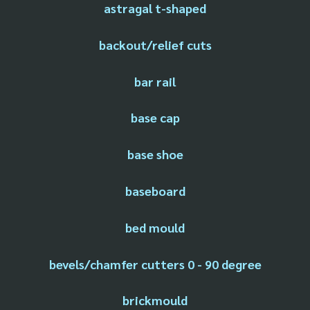
astragal t-shaped
backout/relief cuts
bar rail
base cap
base shoe
baseboard
bed mould
bevels/chamfer cutters 0 - 90 degree
brickmould