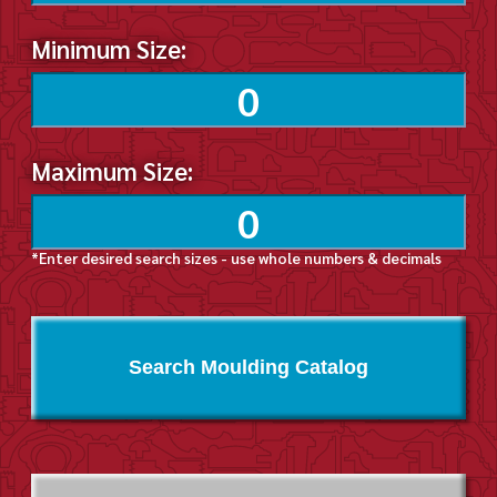
Minimum Size:
Maximum Size:
*Enter desired search sizes - use whole numbers & decimals
Search Moulding Catalog