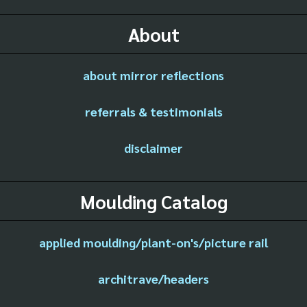
About
about mirror reflections
referrals & testimonials
disclaimer
Moulding Catalog
applied moulding/plant-on's/picture rail
architrave/headers