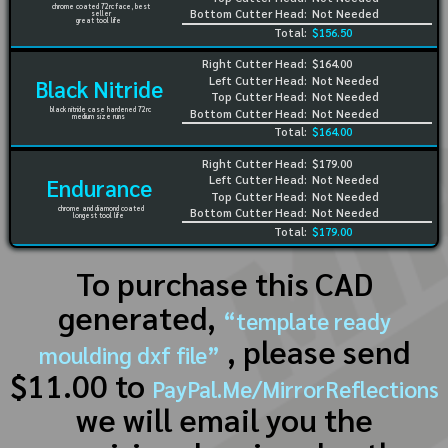
chrome coated 72rc face, best
Bottom Cutter Head:
Not Needed
seller
great tool life
Total:
$156.50
Right Cutter Head:
$164.00
Left Cutter Head:
Not Needed
Black Nitride
Top Cutter Head:
Not Needed
black nitride case hardened 72rc
Bottom Cutter Head:
Not Needed
medium size runs
Total:
$164.00
Right Cutter Head:
$179.00
Left Cutter Head:
Not Needed
Endurance
Top Cutter Head:
Not Needed
chrome and diamond coated
Bottom Cutter Head:
Not Needed
longest tool life
Total:
$179.00
To purchase this CAD
generated,
“template ready
, please send
moulding dxf file”
$11.00 to
PayPal.Me/MirrorReflections
we will email you the