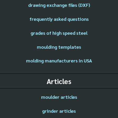
drawing exchange files (DXF)
frequently asked questions
grades of high speed steel
moulding templates
molding manufacturers in USA
Articles
moulder articles
grinder articles