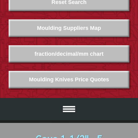
Reset Search
Moulding Suppliers Map
fraction/decimal/mm chart
Moulding Knives Price Quotes