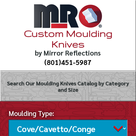
Custom Moulding
Knives
by Mirror Reflections
(801)451-5987
Search Our Moulding Knives Catalog by Category
and Size
Moulding Type: