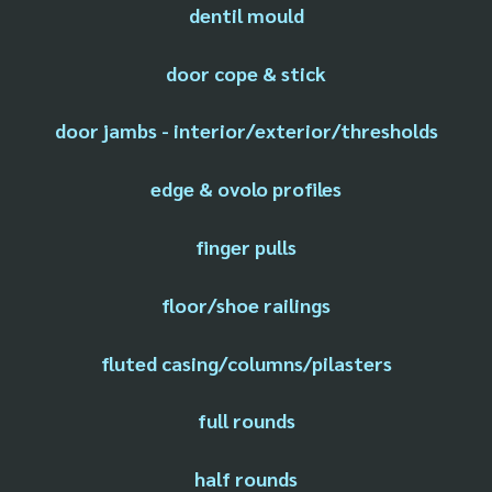
dentil mould
door cope & stick
door jambs - interior/exterior/thresholds
edge & ovolo profiles
finger pulls
floor/shoe railings
fluted casing/columns/pilasters
full rounds
half rounds