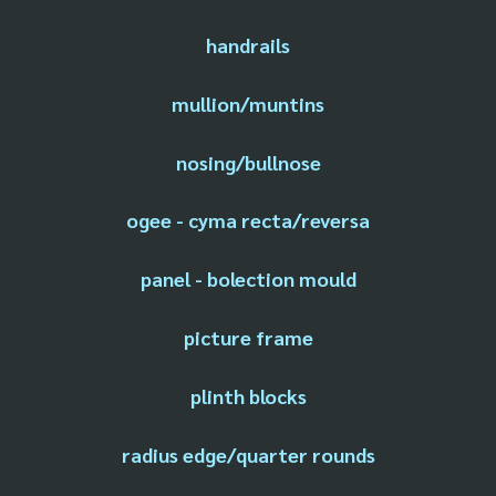
handrails
mullion/muntins
nosing/bullnose
ogee - cyma recta/reversa
panel - bolection mould
picture frame
plinth blocks
radius edge/quarter rounds