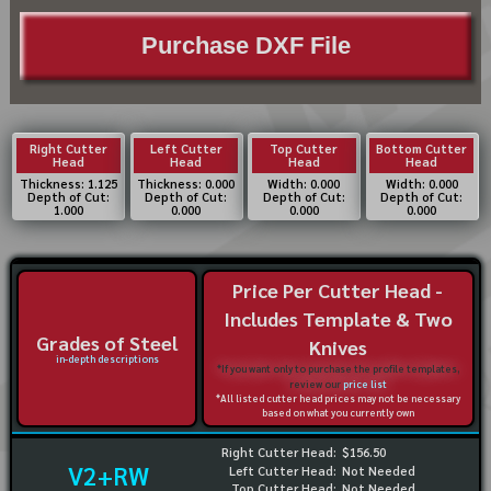
Purchase DXF File
Right Cutter
Left Cutter
Top Cutter
Bottom Cutter
Head
Head
Head
Head
Thickness: 1.125
Thickness: 0.000
Width: 0.000
Width: 0.000
Depth of Cut:
Depth of Cut:
Depth of Cut:
Depth of Cut:
1.000
0.000
0.000
0.000
Price Per Cutter Head -
Includes Template & Two
Grades of Steel
Knives
in-depth descriptions
*If you want only to purchase the profile templates,
review our
price list
*All listed cutter head prices may not be necessary
based on what you currently own
Right Cutter Head:
$156.50
V2+RW
Left Cutter Head:
Not Needed
Top Cutter Head:
Not Needed