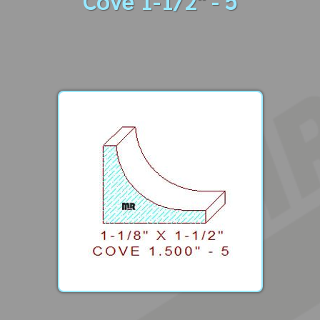
Cove 1-1/2" - 5