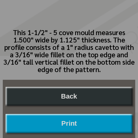
This 1-1/2" - 5 cove mould measures
1.500" wide by 1.125" thickness. The
profile consists of a 1" radius cavetto with
a 3/16" wide fillet on the top edge and
3/16" tall vertical fillet on the bottom side
edge of the pattern.
Back
Print