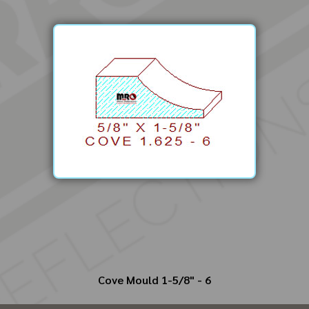
Cove Mould 1-5/8" - 6