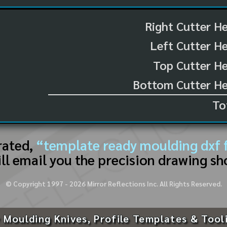
Right Cutter H
Left Cutter H
Top Cutter He
Bottom Cutter He
To
rated,
“template ready moulding dxf f
ll email you the precision drawing sh
© Copyright 1997 -
2026
Mirror Reflections Inc. All Rights Reserved.
 Moulding Knives, Profile Templates & Tool