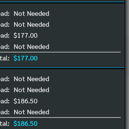
ead:
Not Needed
ead:
Not Needed
ad:
$177.00
ad:
Not Needed
tal:
$177.00
ead:
Not Needed
ead:
Not Needed
ad:
$186.50
ad:
Not Needed
tal:
$186.50