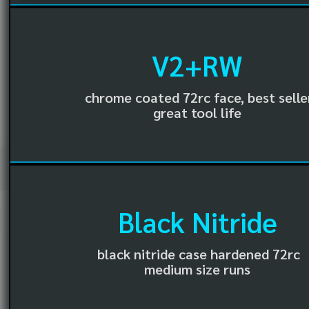
V2+RW
chrome coated 72rc face, best selle
great tool life
Black Nitride
black nitride case hardened 72rc
medium size runs