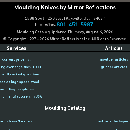
Moulding Knives by Mirror Reflections
1588 South 250 East | Kaysville, Utah 84037
801-451-5987
Phone/Fax:
Moulding Catalog Updated Thursday, August 6, 2026
© Copyright 1997 -
2026
Mirror Reflections Inc. All Rights Reserved.
Services
Articles
current price list
moulder articles
ing exchange files (DXF)
grinder articles
uently asked questions
des of high speed steel
moulding templates
ng manufacturers in USA
Moulding Catalog
architrave/headers
astragal t-shaped
base cap
base shoe