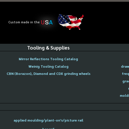
U
S
A
Custom made in the
Tooling & Supplies
Mirror Reflections Tooling Catalog
Weinig Tooling Catalog
draw
CBN (Borazon), Diamond and CDX grinding wheels
freq
gra
moldi
applied moulding/plant-on's/picture rail
bar rail