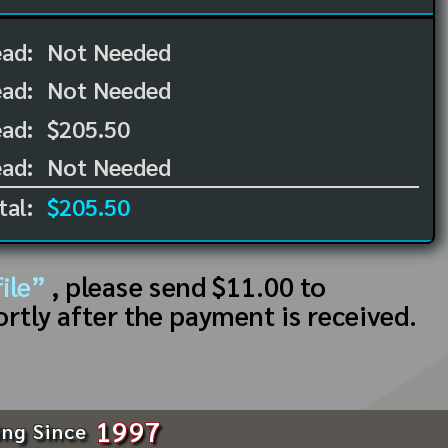
ead:
Not Needed
ead:
Not Needed
ad:
$205.50
ad:
Not Needed
tal:
$205.50
ile”
, please send $11.00 to
ortly after the payment is received.
1997
ing Since