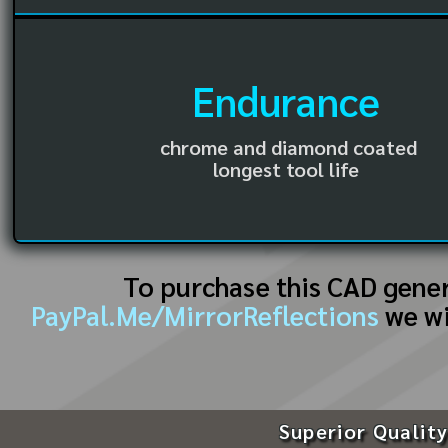
Endurance
chrome and diamond coated
longest tool life
To purchase this CAD gene
PayPal.Me/MirrorReflections
we wi
Superior Quality