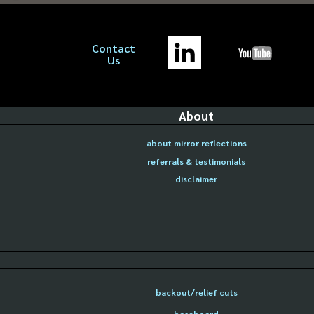
Contact
Us
About
about mirror reflections
referrals & testimonials
disclaimer
backout/relief cuts
baseboard