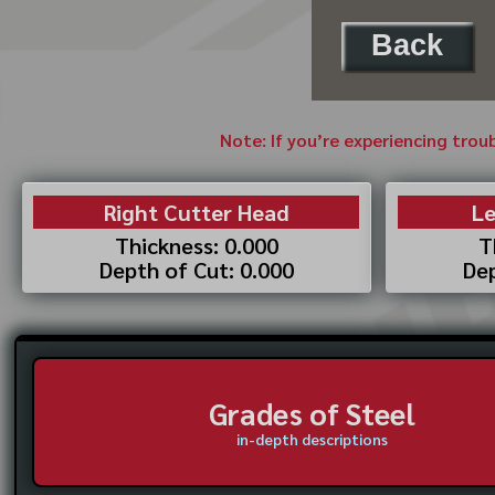
Back
Note: If you’re experiencing trou
Right Cutter Head
Le
Thickness: 0.000
T
Depth of Cut: 0.000
Dep
Grades of Steel
in-depth descriptions