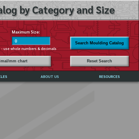
log by Category and Size
Maximum Size:
Search Moulding Catalog
s - use whole numbers & decimals
cimal/mm chart
Reset Search
CLES
ABOUT US
RESOURCES
ABOUT MIRROR REFLECTIONS
REFFERALS & TESTIMONIALS
DISCLAIMER