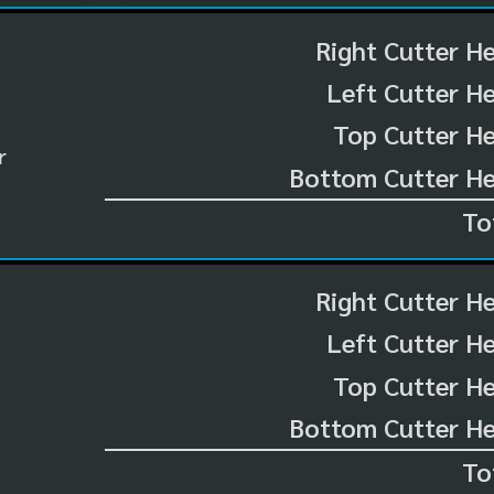
Right Cutter H
Left Cutter H
Top Cutter He
r
Bottom Cutter He
To
Right Cutter H
Left Cutter H
Top Cutter He
Bottom Cutter He
To