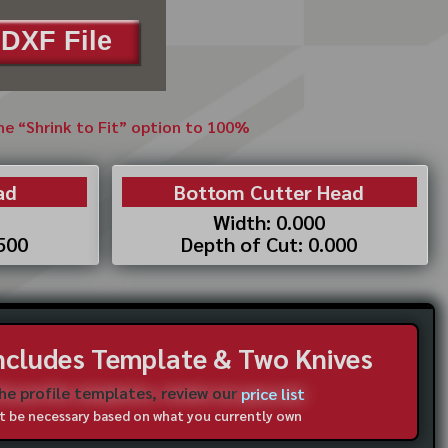
DXF File
the “Shrink to Fit” option to 100%
ad
Bottom Cutter Head
Width: 0.000
.500
Depth of Cut: 0.000
Includes Template & Two Knives
the profile templates, review our
price list
not be necessary based on what you currently own