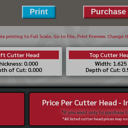
Print
Purchase 
ble printing to Full Scale, Go to File, Print Preview. Change 
ft Cutter Head
Top Cutter He
hickness: 0.000
Width: 1.625
th of Cut: 0.000
Depth of Cut: 0
Price Per Cutter Head - 
*If you want only to purchase 
*All listed cutter head prices may 