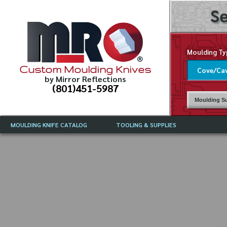
Se
Moulding Ty
Custom Moulding Knives
by Mirror Reflections
(801)451-5987
Moulding Su
MOULDING KNIFE CATALOG
TOOLING & SUPPLIES
CATALOG INSTRUCTIONS
MIRROR REFLECTIONS TOOLING
CURRENT 
CATALOG
MOULDING KNIFE DESCRIPTIONS
DRAWING 
WEINIG TOOLING CATALOG
FREQUENT
CBN (BORAZON), DIAMOND AND
CDX GRINDING WHEELS
GRADES O
MOULDIN
MOULDING