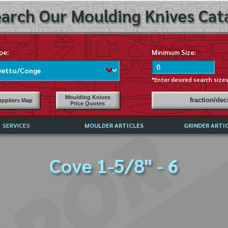
arch Our Moulding Knives Cata
pe:
Minimum Size:
*Enter desired search size
Moulding Knives
fraction/de
ppliers Map
Price Quotes
SERVICES
MOULDER ARTICLES
GRINDER ARTI
PRICE LIST
Cove 1-5/8" - 6
EXCHANGE FILES (DXF)
LY ASKED QUESTIONS
F HIGH SPEED STEEL
G TEMPLATES
 SUPPLIERS IN USA