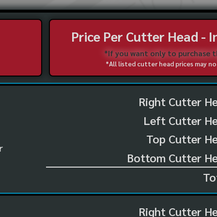
Price Per Cutter Head - 
*If you want only to purchase 
*All listed cutter head prices may 
Right Cutter H
Left Cutter H
Top Cutter He
r
Bottom Cutter He
To
Right Cutter H