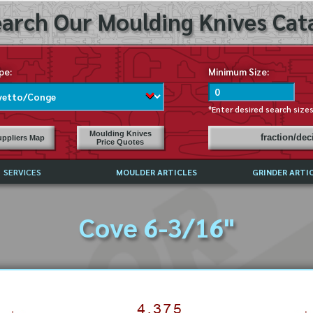
arch Our Moulding Knives Cata
pe:
Minimum Size:
*Enter desired search size
Moulding Knives
fraction/de
ppliers Map
Price Quotes
SERVICES
MOULDER ARTICLES
GRINDER ARTI
PRICE LIST
Cove 6-3/16"
EXCHANGE FILES (DXF)
LY ASKED QUESTIONS
F HIGH SPEED STEEL
G TEMPLATES
 SUPPLIERS IN USA