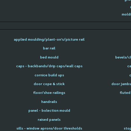
moldi
applied moulding/plant-on's/picture rail
bar rail
bed mould
bevels/c
caps - backbands/drip caps/wall caps
ca
cornice build ups
door cope & stick
door jambs 
floor/shoe railings
fluted
handrails
panel - bolection mould
raised panels
sills - window aprons/door thresholds
sto