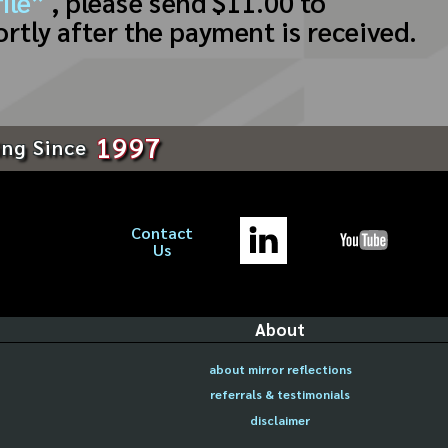
ile”
, please send $11.00 to
ortly after the payment is received.
1997
ing Since
Contact
Us
About
about mirror reflections
referrals & testimonials
disclaimer