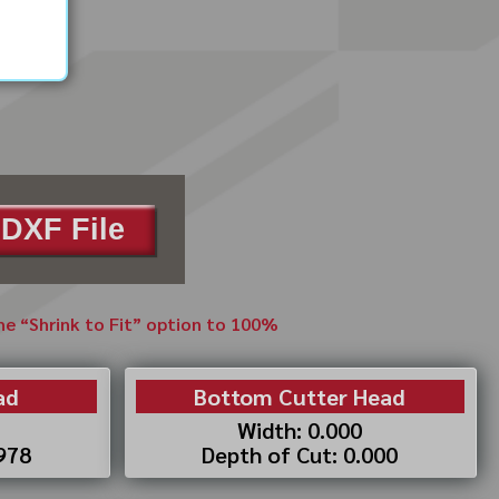
DXF File
the “Shrink to Fit” option to 100%
ad
Bottom Cutter Head
Width: 0.000
.978
Depth of Cut: 0.000