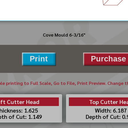
Cove Mould 6-3/16"
Print
Purchase 
ble printing to Full Scale, Go to File, Print Preview. Change 
ft Cutter Head
Top Cutter He
hickness: 1.625
Width: 6.187
th of Cut: 1.149
Depth of Cut: 0