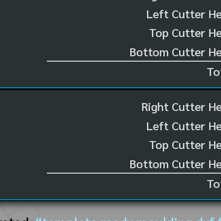
Left Cutter H
Top Cutter He
Bottom Cutter He
To
Right Cutter H
Left Cutter H
Top Cutter He
Bottom Cutter He
To