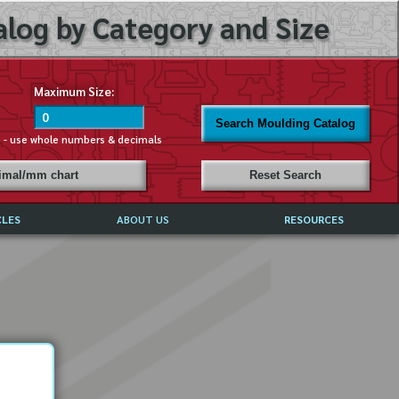
log by Category and Size
Maximum Size:
Search Moulding Catalog
s - use whole numbers & decimals
cimal/mm chart
Reset Search
CLES
ABOUT US
RESOURCES
ABOUT MIRROR REFLECTIONS
REFFERALS & TESTIMONIALS
DISCLAIMER