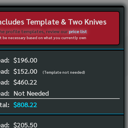
Includes Template & Two Knives
the profile templates, review our
price list
not be necessary based on what you currently own
ead:
$196.00
ead:
$152.00
(Template not needed)
ad:
$460.22
ad:
Not Needed
tal:
$808.22
ead:
$205.50