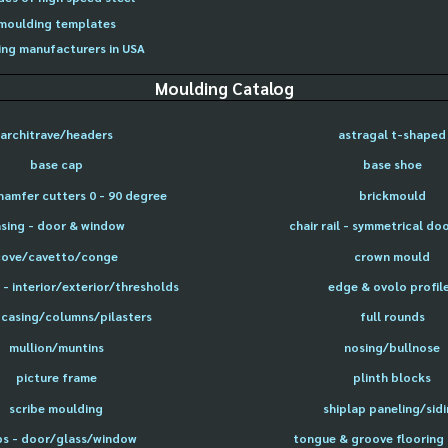
moulding templates
ng manufacturers in USA
Moulding Catalog
architrave/headers
astragal t-shaped
base cap
base shoe
hamfer cutters 0 - 90 degree
brickmould
sing - door & window
chair rail - symmetrical do
cove/cavetto/conge
crown mould
- interior/exterior/thresholds
edge & ovolo profil
 casing/columns/pilasters
full rounds
mullion/muntins
nosing/bullnose
picture frame
plinth blocks
scribe moulding
shiplap paneling/sid
ps - door/glass/window
tongue & groove flooring 