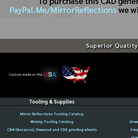
To purchase this CAD gene
PayPal.Me/MirrorReflections
we wi
Superior Quality
U
S
A
Custom made in the
Tooling & Supplies
Mirror Reflections Tooling Catalog
Weinig Tooling Catalog
draw
CBN (Borazon), Diamond and CDX grinding wheels
freq
gra