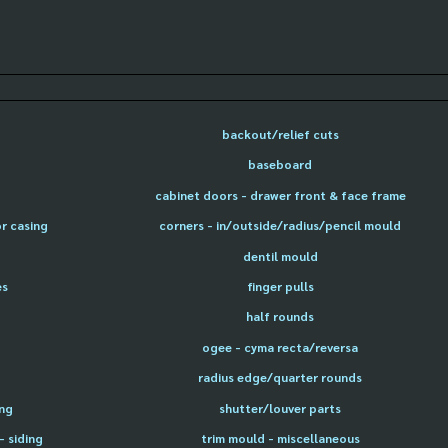
backout/relief cuts
baseboard
cabinet doors - drawer front & face frame
or casing
corners - in/outside/radius/pencil mould
dentil mould
es
finger pulls
half rounds
ogee - cyma recta/reversa
radius edge/quarter rounds
ing
shutter/louver parts
- siding
trim mould - miscellaneous