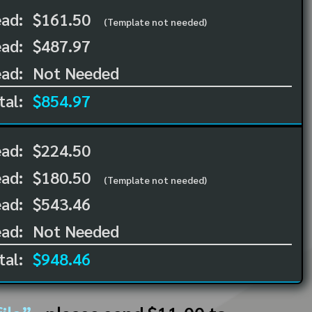
ead:
$161.50
(Template not needed)
ad:
$487.97
ad:
Not Needed
tal:
$854.97
ead:
$224.50
ead:
$180.50
(Template not needed)
ad:
$543.46
ad:
Not Needed
tal:
$948.46