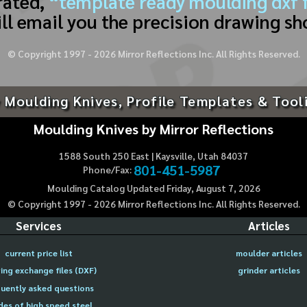
rated,
“template ready moulding dxf f
ll email you the precision drawing sh
© Copyright 1997 -
2026
Mirror Reflections Inc. All Rights Reserved.
 Moulding Knives, Profile Templates & Tool
Moulding Knives by Mirror Reflections
1588 South 250 East | Kaysville, Utah 84037
801-451-5987
Phone/Fax:
Moulding Catalog Updated Friday, August 7, 2026
© Copyright 1997 -
2026
Mirror Reflections Inc. All Rights Reserved.
Services
Articles
current price list
moulder articles
ing exchange files (DXF)
grinder articles
uently asked questions
des of high speed steel