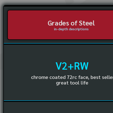
Grades of Steel
in-depth descriptions
V2+RW
chrome coated 72rc face, best selle
great tool life