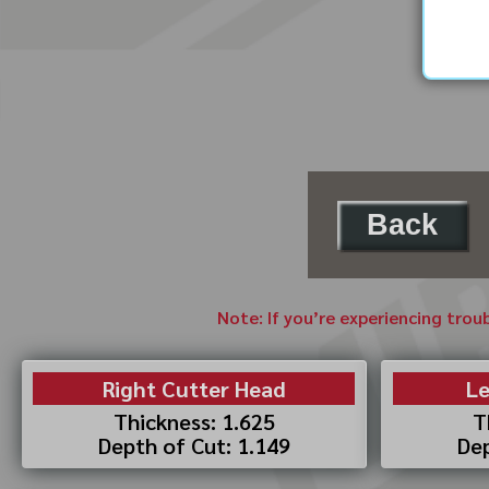
Back
Note: If you’re experiencing trou
Right Cutter Head
Le
Thickness: 1.625
T
Depth of Cut: 1.149
Dep