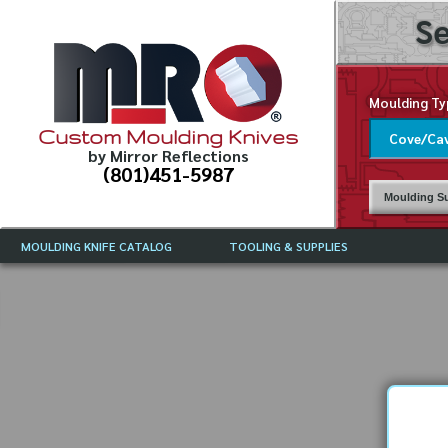
Se
Moulding Ty
Custom Moulding Knives
by Mirror Reflections
(801)451-5987
Moulding Su
MOULDING KNIFE CATALOG
TOOLING & SUPPLIES
CATALOG INSTRUCTIONS
MIRROR REFLECTIONS TOOLING
CURRENT 
CATALOG
MOULDING KNIFE DESCRIPTIONS
DRAWING 
WEINIG TOOLING CATALOG
FREQUENT
CBN (BORAZON), DIAMOND AND
CDX GRINDING WHEELS
GRADES O
MOULDIN
MOULDING