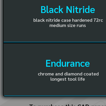
Black Nitride
black nitride case hardened 72rc
medium size runs
Endurance
chrome and diamond coated
longest tool life