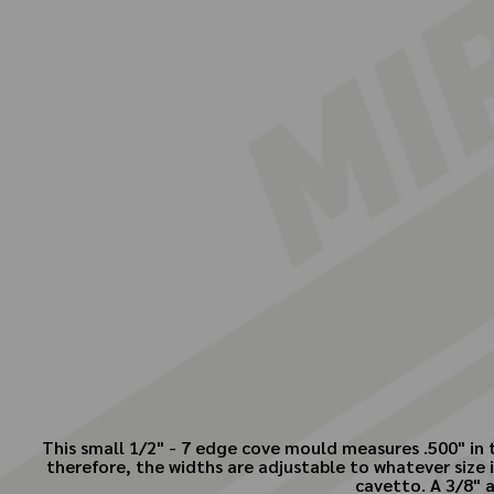
This small 1/2" - 7 edge cove mould measures .500" in t
therefore, the widths are adjustable to whatever size is
cavetto. A 3/8" a