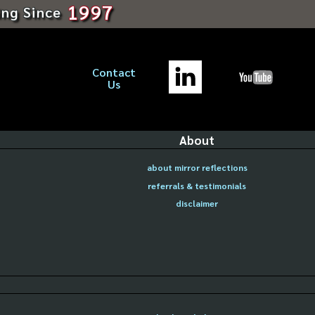
1997
ing Since
Contact
Us
About
about mirror reflections
referrals & testimonials
disclaimer