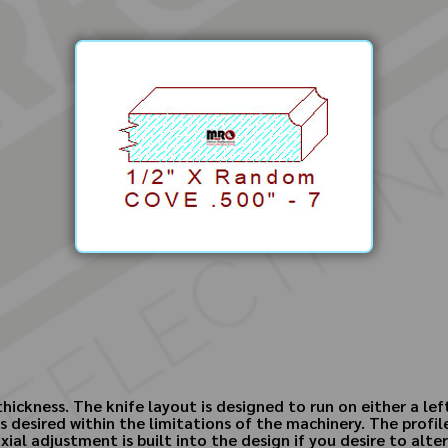
hickness. The knife layout is designed to run on either a left
 desired within the limitations of the machinery. The profile
xial adjustment is built into the design if you desire to alte