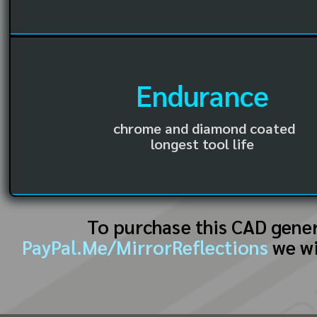
Endurance
chrome and diamond coated
longest tool life
To purchase this CAD gene
PayPal.Me/MirrorReflections
we wi