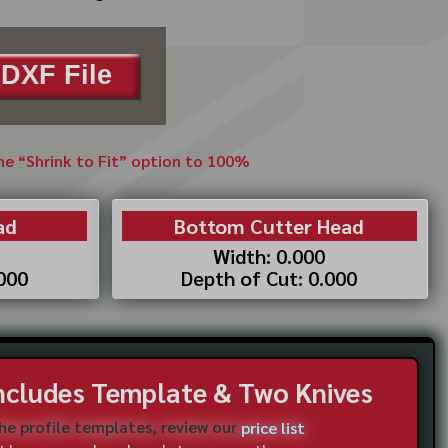
DXF File
the “Shrink to Fit” option to 100%
ad
Bottom Cutter Head
Width: 0.000
.000
Depth of Cut: 0.000
Includes Template & Two Knives
the profile templates, review our
price list