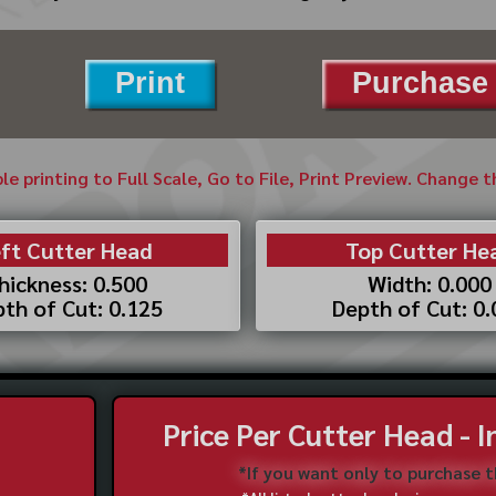
Print
Purchase 
ble printing to Full Scale, Go to File, Print Preview. Change 
ft Cutter Head
Top Cutter He
hickness: 0.500
Width: 0.000
th of Cut: 0.125
Depth of Cut: 0
Price Per Cutter Head - 
*If you want only to purchase 