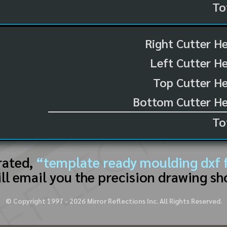
To
Right Cutter H
Left Cutter H
Top Cutter He
Bottom Cutter He
To
rated,
“template ready moulding dxf f
ll email you the precision drawing sh
© Copyright 1997 -
2026
Mirror Reflections Inc. All Rights Reserved.