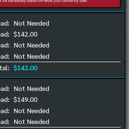
not be necessary based on what you currently own
ead:
Not Needed
ead:
$142.00
ad:
Not Needed
ad:
Not Needed
tal:
$142.00
ead:
Not Needed
ead:
$149.00
ad:
Not Needed
ad:
Not Needed