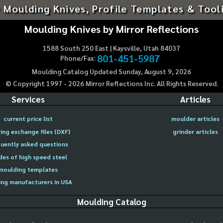
 Moulding Knives, Profile Templates & Tool
Moulding Knives by Mirror Reflections
1588 South 250 East | Kaysville, Utah 84037
801-451-5987
Phone/Fax:
Moulding Catalog Updated Sunday, August 9, 2026
© Copyright 1997 -
2026
Mirror Reflections Inc. All Rights Reserved.
Services
Articles
current price list
moulder articles
ing exchange files (DXF)
grinder articles
uently asked questions
des of high speed steel
moulding templates
ng manufacturers in USA
Moulding Catalog