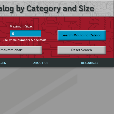
log by Category and Size
Maximum Size:
Search Moulding Catalog
s - use whole numbers & decimals
cimal/mm chart
Reset Search
CLES
ABOUT US
RESOURCES
ABOUT MIRROR REFLECTIONS
REFFERALS & TESTIMONIALS
DISCLAIMER