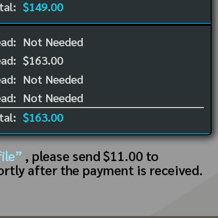
tal:
$149.00
ead:
Not Needed
ead:
$163.00
ad:
Not Needed
ad:
Not Needed
tal:
$163.00
ile”
, please send $11.00 to
ortly after the payment is received.