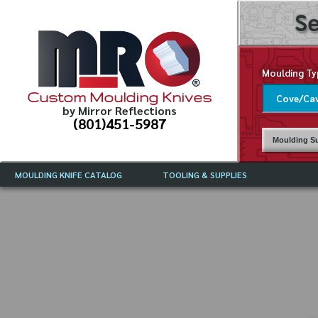
Se
Moulding Ty
Custom Moulding Knives
by Mirror Reflections
(801)451-5987
Moulding Su
MOULDING KNIFE CATALOG
TOOLING & SUPPLIES
CATALOG INSTRUCTIONS
MIRROR REFLECTIONS TOOLING
CURRENT 
CATALOG
MOULDING KNIFE DESCRIPTIONS
DRAWING 
WEINIG TOOLING CATALOG
FREQUENT
CBN (BORAZON), DIAMOND AND
CDX GRINDING WHEELS
GRADES O
MOULDIN
MOULDING