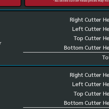
*All listed cutter head prices may 
Right Cutter H
Left Cutter H
Top Cutter He
r
Bottom Cutter He
To
Right Cutter H
Left Cutter H
Top Cutter He
Bottom Cutter He