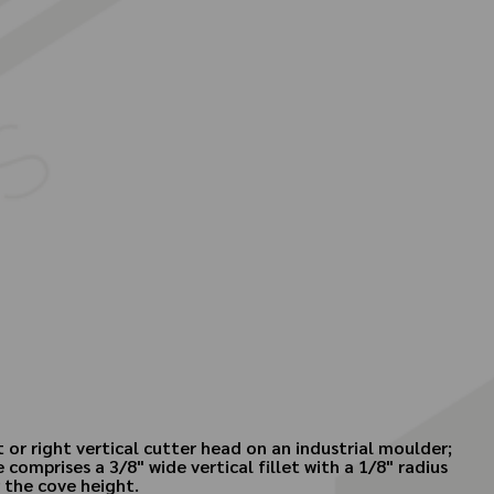
 or right vertical cutter head on an industrial moulder;
 comprises a 3/8" wide vertical fillet with a 1/8" radius
r the cove height.