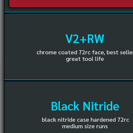
V2+RW
chrome coated 72rc face, best selle
great tool life
Black Nitride
black nitride case hardened 72rc
medium size runs