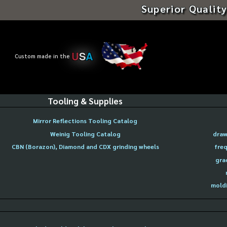
Superior Quality
U
S
A
Custom made in the
Tooling & Supplies
Mirror Reflections Tooling Catalog
Weinig Tooling Catalog
draw
CBN (Borazon), Diamond and CDX grinding wheels
freq
gra
moldi