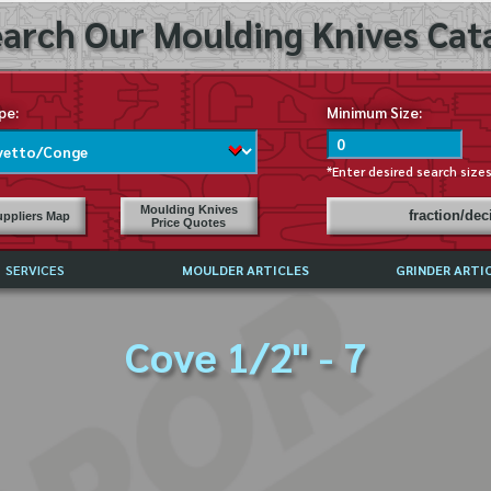
arch Our Moulding Knives Cata
pe:
Minimum Size:
*Enter desired search size
Moulding Knives
fraction/de
ppliers Map
Price Quotes
SERVICES
MOULDER ARTICLES
GRINDER ARTI
PRICE LIST
Cove 1/2" - 7
EXCHANGE FILES (DXF)
LY ASKED QUESTIONS
F HIGH SPEED STEEL
G TEMPLATES
 SUPPLIERS IN USA