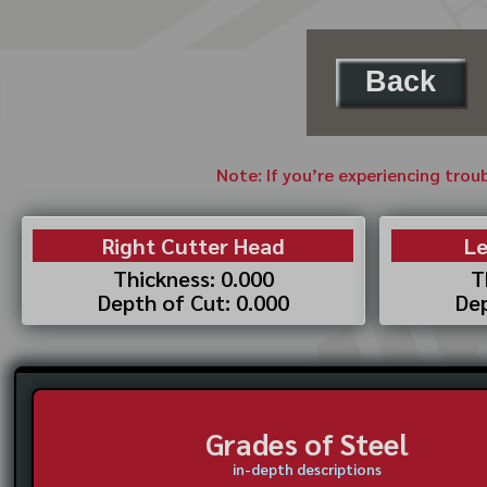
Back
Note: If you’re experiencing trou
Right Cutter Head
Le
Thickness: 0.000
T
Depth of Cut: 0.000
Dep
Grades of Steel
in-depth descriptions