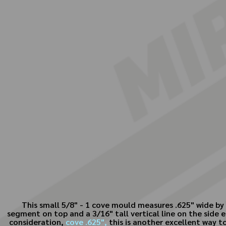
This small 5/8" - 1 cove mould measures .625" wide by 
segment on top and a 3/16" tall vertical line on the side e
consideration,
cove .625",
this is another excellent way to