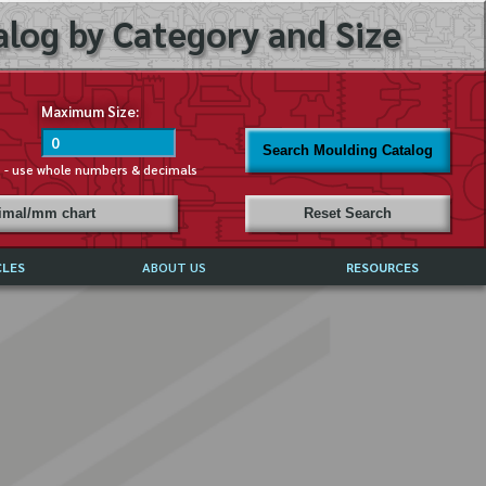
log by Category and Size
Maximum Size:
Search Moulding Catalog
s - use whole numbers & decimals
cimal/mm chart
Reset Search
CLES
ABOUT US
RESOURCES
ABOUT MIRROR REFLECTIONS
REFFERALS & TESTIMONIALS
DISCLAIMER