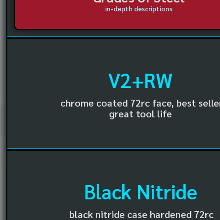
in-depth descriptions
V2+RW
chrome coated 72rc face, best selle
great tool life
Black Nitride
black nitride case hardened 72rc