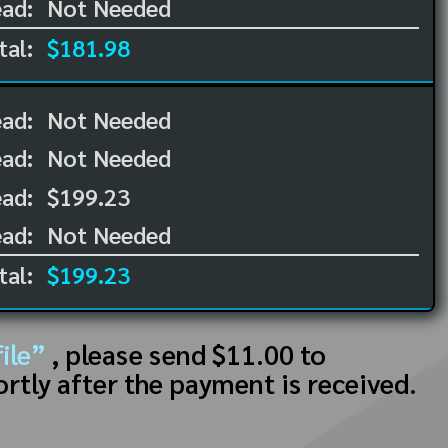
ad:
Not Needed
tal:
$181.98
ead:
Not Needed
ead:
Not Needed
ad:
$199.23
ad:
Not Needed
tal:
$199.23
ile”
, please send $11.00 to
ortly after the payment is received.