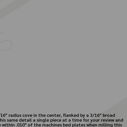
16" radius cove in the center, flanked by a 3/16" broad
his same detail a single piece at a time for your review and
me within .010" of the machines bed plates when milling this