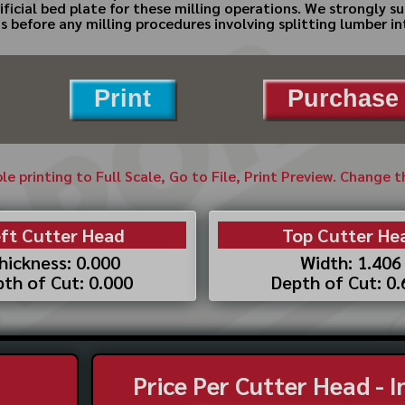
ficial bed plate for these milling operations. We strongly s
s before any milling procedures involving splitting lumber in
Print
Purchase 
ble printing to Full Scale, Go to File, Print Preview. Change 
ft Cutter Head
Top Cutter He
hickness: 0.000
Width: 1.406
th of Cut: 0.000
Depth of Cut: 0
Price Per Cutter Head - 