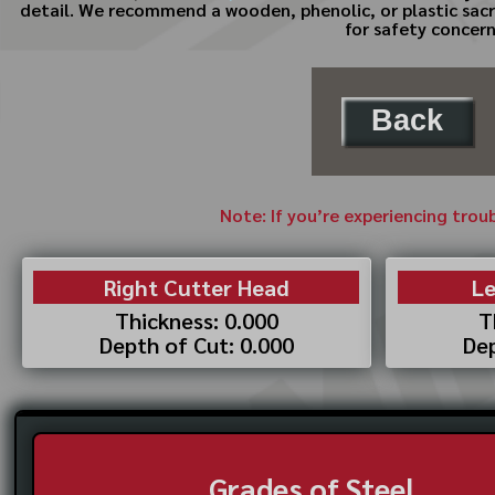
detail. We recommend a wooden, phenolic, or plastic sacri
for safety concern
Back
Note: If you’re experiencing trou
Right Cutter Head
Le
Thickness: 0.000
T
Depth of Cut: 0.000
Dep
Grades of Steel