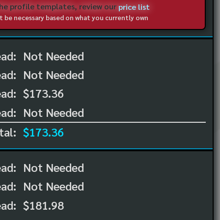
the profile templates, review our
price list
not be necessary based on what you currently own
ead:
Not Needed
ead:
Not Needed
ad:
$173.36
ad:
Not Needed
tal:
$173.36
ead:
Not Needed
ead:
Not Needed
ad:
$181.98