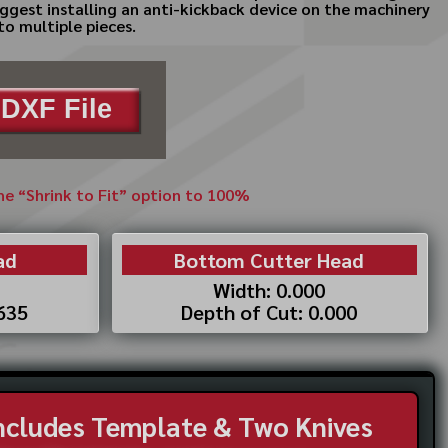
uggest installing an anti-kickback device on the machinery
to multiple pieces.
DXF File
the “Shrink to Fit” option to 100%
ad
Bottom Cutter Head
Width: 0.000
.635
Depth of Cut: 0.000
Includes Template & Two Knives