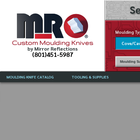
Se
Moulding Ty
Custom Moulding Knives
by Mirror Reflections
(801)451-5987
Moulding Su
MOULDING KNIFE CATALOG
TOOLING & SUPPLIES
CATALOG INSTRUCTIONS
MIRROR REFLECTIONS TOOLING
CURRENT 
CATALOG
MOULDING KNIFE DESCRIPTIONS
DRAWING 
WEINIG TOOLING CATALOG
FREQUENT
CBN (BORAZON), DIAMOND AND
CDX GRINDING WHEELS
GRADES O
MOULDIN
MOULDING