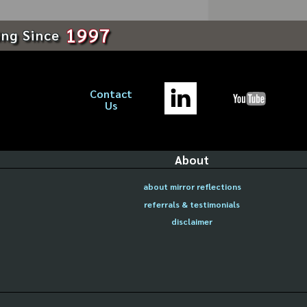
1997
ing Since
Contact
Us
About
about mirror reflections
referrals & testimonials
disclaimer