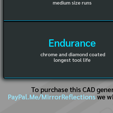
medium size runs
Endurance
chrome and diamond coated
longest tool life
To purchase this CAD gene
PayPal.Me/MirrorReflections
we wi