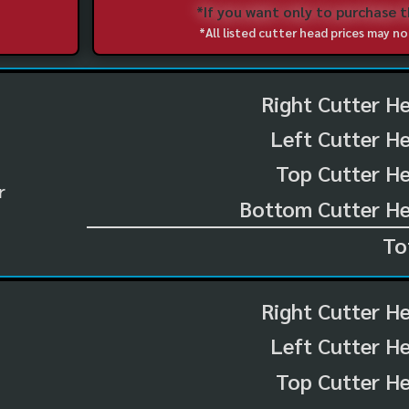
*If you want only to purchase 
*All listed cutter head prices may 
Right Cutter H
Left Cutter H
Top Cutter He
r
Bottom Cutter He
To
Right Cutter H
Left Cutter H
Top Cutter He