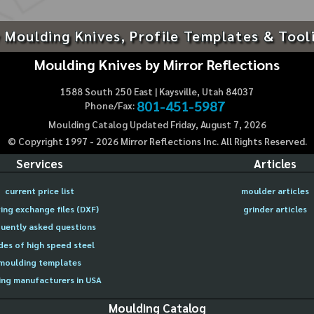
 Moulding Knives, Profile Templates & Tool
Moulding Knives by Mirror Reflections
1588 South 250 East | Kaysville, Utah 84037
801-451-5987
Phone/Fax:
Moulding Catalog Updated Friday, August 7, 2026
© Copyright 1997 -
2026
Mirror Reflections Inc. All Rights Reserved.
Services
Articles
current price list
moulder articles
ing exchange files (DXF)
grinder articles
uently asked questions
des of high speed steel
moulding templates
ng manufacturers in USA
Moulding Catalog