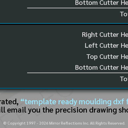
Bottom Cutter He
To
Right Cutter H
Left Cutter H
Top Cutter He
Bottom Cutter He
To
rated,
“template ready moulding dxf f
ll email you the precision drawing sh
© Copyright 1997 -
2026
Mirror Reflections Inc. All Rights Reserved.