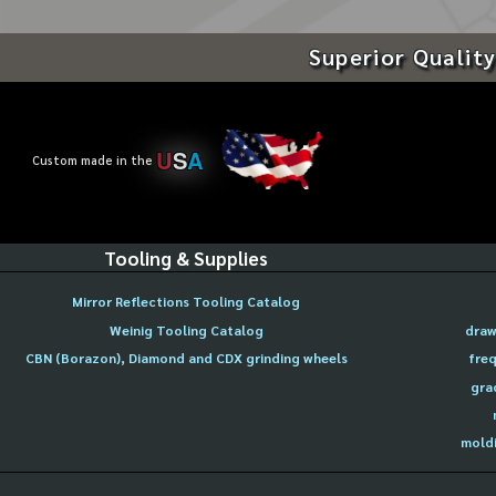
Superior Quality
U
S
A
Custom made in the
Tooling & Supplies
Mirror Reflections Tooling Catalog
Weinig Tooling Catalog
draw
CBN (Borazon), Diamond and CDX grinding wheels
freq
gra
moldi