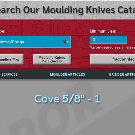
arch Our Moulding Knives Cata
pe:
Minimum Size:
*Enter desired search size
Moulding Knives
fraction/de
ppliers Map
Price Quotes
SERVICES
MOULDER ARTICLES
GRINDER ARTI
PRICE LIST
Cove 5/8" - 1
EXCHANGE FILES (DXF)
LY ASKED QUESTIONS
F HIGH SPEED STEEL
G TEMPLATES
 SUPPLIERS IN USA