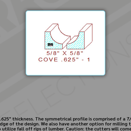
.625" thickness. The symmetrical profile is comprised of a 7/
dge of the design. We also have another option for milling t
 utilize fall off rips of lumber. Caution: the cutters will co