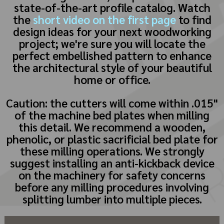
state-of-the-art profile catalog. Watch
the
short video on the first page
to find
design ideas for your next woodworking
project; we're sure you will locate the
perfect embellished pattern to enhance
the architectural style of your beautiful
home or office.
Caution: the cutters will come within .015"
of the machine bed plates when milling
this detail. We recommend a wooden,
phenolic, or plastic sacrificial bed plate for
these milling operations. We strongly
suggest installing an anti-kickback device
on the machinery for safety concerns
before any milling procedures involving
splitting lumber into multiple pieces.