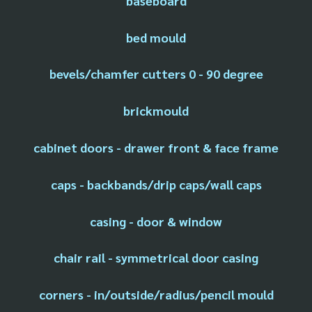
baseboard
bed mould
bevels/chamfer cutters 0 - 90 degree
brickmould
cabinet doors - drawer front & face frame
caps - backbands/drip caps/wall caps
casing - door & window
chair rail - symmetrical door casing
corners - in/outside/radius/pencil mould