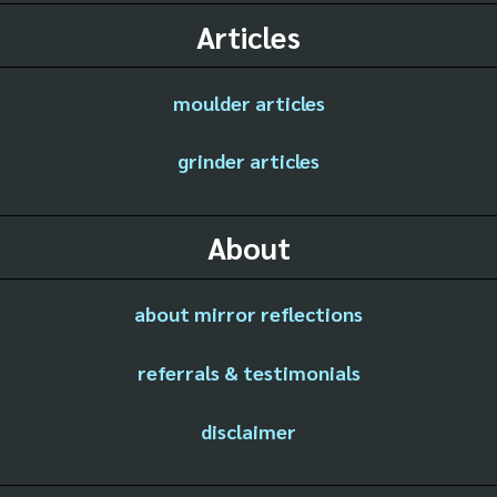
Articles
moulder articles
grinder articles
About
about mirror reflections
referrals & testimonials
disclaimer