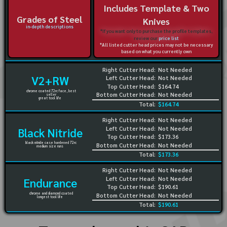
Includes Template & Two
Grades of Steel
Knives
in-depth descriptions
*If you want only to purchase the profile templates,
review our
price list
*All listed cutter head prices may not be necessary
based on what you currently own
Right Cutter Head:
Not Needed
V2+RW
Left Cutter Head:
Not Needed
Top Cutter Head:
$164.74
chrome coated 72rc face, best
Bottom Cutter Head:
Not Needed
seller
great tool life
Total:
$164.74
Right Cutter Head:
Not Needed
Left Cutter Head:
Not Needed
Black Nitride
Top Cutter Head:
$173.36
black nitride case hardened 72rc
Bottom Cutter Head:
Not Needed
medium size runs
Total:
$173.36
Right Cutter Head:
Not Needed
Left Cutter Head:
Not Needed
Endurance
Top Cutter Head:
$190.61
chrome and diamond coated
Bottom Cutter Head:
Not Needed
longest tool life
Total:
$190.61