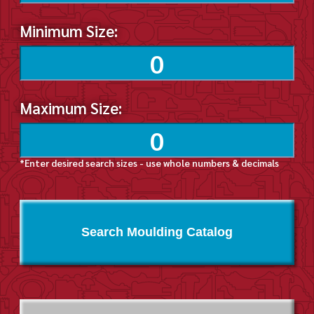
Minimum Size:
Maximum Size:
*Enter desired search sizes - use whole numbers & decimals
Search Moulding Catalog