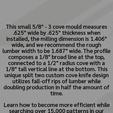
This small 5/8" - 3 cove mould measures
.625" wide by .625" thickness when
installed, the milling dimension is 1.406"
wide, and we recommend the rough
lumber width to be 1.687" wide. The profile
composes a 1/8" broad line at the top,
connected to a 1/2" radius cove with a
1/8" tall vertical line at the bottom. This
unique split two custom cove knife design
utilizes fall-off rips of lumber while
doubling production in half the amount of
time.
Learn how to become more efficient while
searching over 15,000 patterns in our