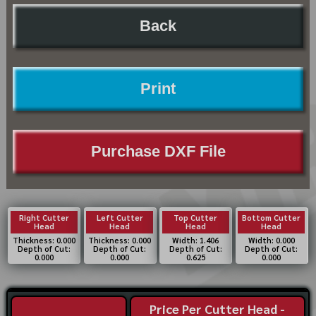
Back
Print
Purchase DXF File
Right Cutter
Left Cutter
Top Cutter
Bottom Cutter
Head
Head
Head
Head
Thickness: 0.000
Thickness: 0.000
Width: 1.406
Width: 0.000
Depth of Cut:
Depth of Cut:
Depth of Cut:
Depth of Cut:
0.000
0.000
0.625
0.000
Price Per Cutter Head -