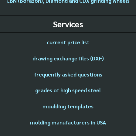
CBN (Borazon), Diamond and CDX grinding wheels
Services
current price list
drawing exchange files (DXF)
frequently asked questions
grades of high speed steel
moulding templates
molding manufacturers in USA