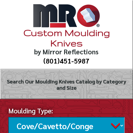
Custom Moulding
Knives
by Mirror Reflections
(801)451-5987
Search Our Moulding Knives Catalog by Category
and Size
Moulding Type: