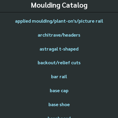
Moulding Catalog
applied moulding/plant-on's/picture rail
architrave/headers
astragal t-shaped
backout/relief cuts
bar rail
base cap
base shoe