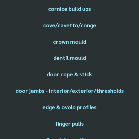
cornice build ups
cove/cavetto/conge
crown mould
dentil mould
door cope & stick
door jambs - interior/exterior/thresholds
edge & ovolo profiles
finger pulls