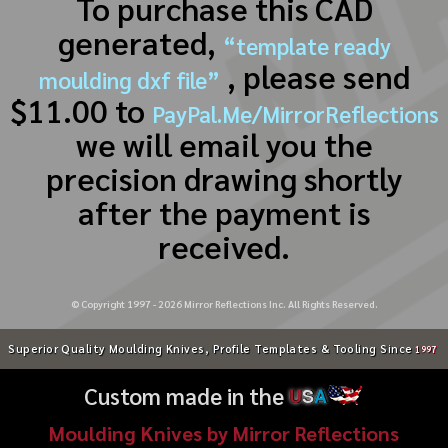
To purchase this CAD
generated,
“template ready
, please send
moulding dxf file”
$11.00 to
PayPal.Me/MirrorReflections
we will email you the
precision drawing shortly
after the payment is
received.
© Copyright 1997 -
2026
Mirror Reflections Inc. All Rights Reserved.
Superior Quality Moulding Knives, Profile Templates & Tooling Since
1997
Custom made in the
U
S
A
Moulding Knives by Mirror Reflections