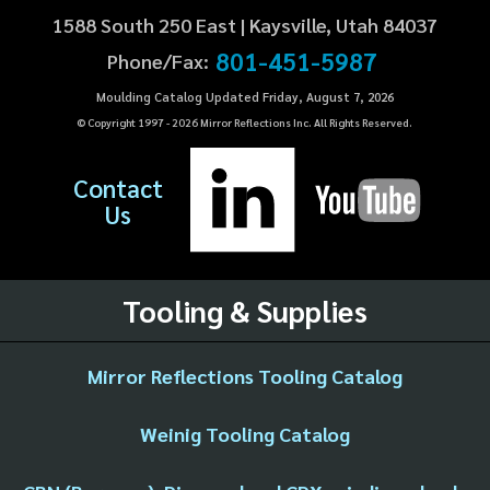
1588 South 250 East | Kaysville, Utah 84037
801-451-5987
Phone/Fax:
Moulding Catalog Updated Friday, August 7, 2026
© Copyright 1997 -
2026
Mirror Reflections Inc. All Rights Reserved.
Contact
Us
Tooling & Supplies
Mirror Reflections Tooling Catalog
Weinig Tooling Catalog