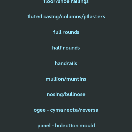
floor/shoe railings
fluted casing/columns/pilasters
full rounds
half rounds
handrails
mullion/muntins
nosing/bullnose
ogee - cyma recta/reversa
panel - bolection mould