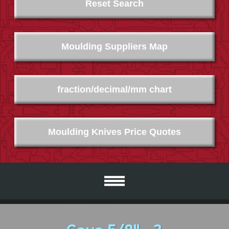
Reset Search
Moulding Suppliers Map
fraction/decimal/mm chart
Moulding Knives Price Quotes