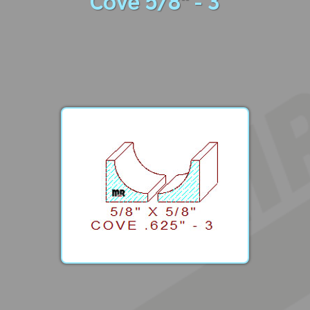
Cove 5/8" - 3