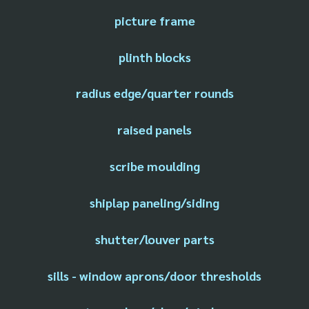
picture frame
plinth blocks
radius edge/quarter rounds
raised panels
scribe moulding
shiplap paneling/siding
shutter/louver parts
sills - window aprons/door thresholds