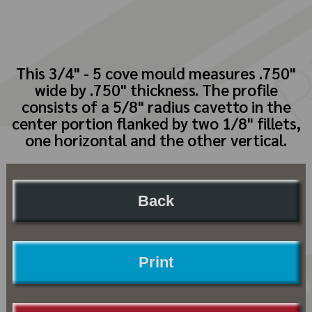
This 3/4" - 5 cove mould measures .750"
wide by .750" thickness. The profile
consists of a 5/8" radius cavetto in the
center portion flanked by two 1/8" fillets,
one horizontal and the other vertical.
Back
Print