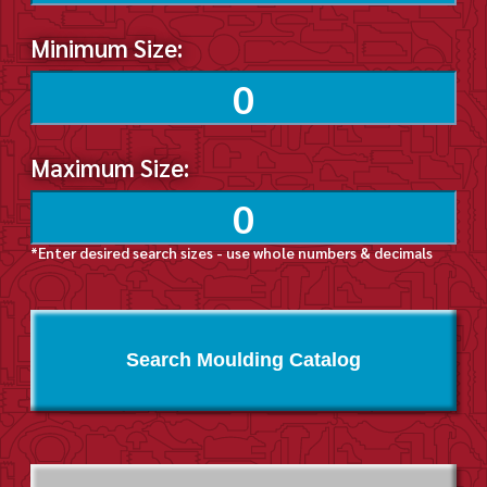
Minimum Size:
Maximum Size:
*Enter desired search sizes - use whole numbers & decimals
Search Moulding Catalog