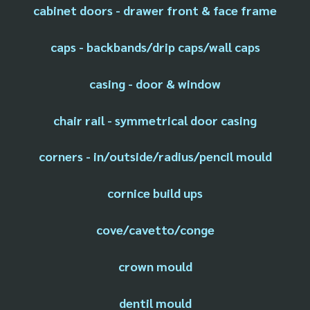
cabinet doors - drawer front & face frame
caps - backbands/drip caps/wall caps
casing - door & window
chair rail - symmetrical door casing
corners - in/outside/radius/pencil mould
cornice build ups
cove/cavetto/conge
crown mould
dentil mould