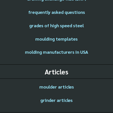
frequently asked questions
grades of high speed steel
moulding templates
molding manufacturers in USA
Articles
moulder articles
grinder articles