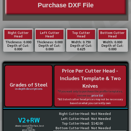
Purchase DXF File
Right Cutter
Left Cutter
Top Cutter
Bottom Cutter
Head
Head
Head
Head
Thickness: 0.000
Thickness: 0.000
Width: 0.750
Width: 0.000
Depth of Cut:
Depth of Cut:
Depth of Cut:
Depth of Cut:
0.000
0.000
0.625
0.000
Price Per Cutter Head -
Includes Template & Two
Grades of Steel
Knives
in-depth descriptions
*If you want only to purchase the profile templates,
review our
price list
*All listed cutter head prices may not be necessary
based on what you currently own
Right Cutter Head:
Not Needed
V2+RW
Left Cutter Head:
Not Needed
Top Cutter Head:
$142.00
chrome coated 72rc face, best
Bottom Cutter Head:
Not Needed
seller
great tool life