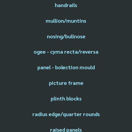
handrails
mullion/muntins
nosing/bullnose
ogee - cyma recta/reversa
panel - bolection mould
picture frame
plinth blocks
radius edge/quarter rounds
raised panels