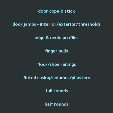
door cope & stick
door jambs - interior/exterior/thresholds
edge & ovolo profiles
finger pulls
floor/shoe railings
fluted casing/columns/pilasters
full rounds
half rounds