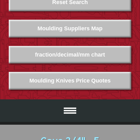
Reset Search
Moulding Suppliers Map
fraction/decimal/mm chart
Moulding Knives Price Quotes