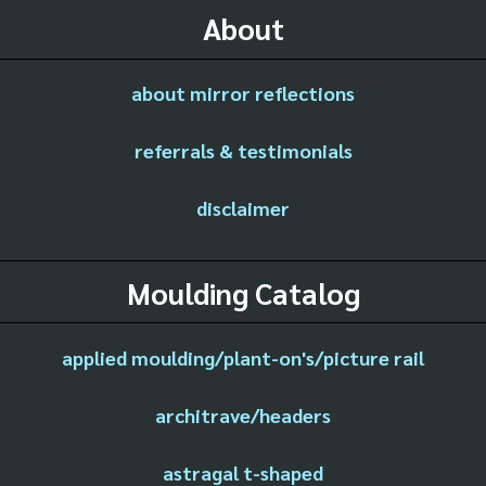
About
about mirror reflections
referrals & testimonials
disclaimer
Moulding Catalog
applied moulding/plant-on's/picture rail
architrave/headers
astragal t-shaped