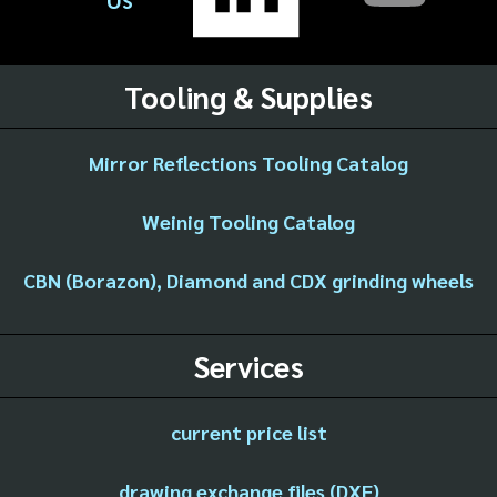
Tooling & Supplies
Mirror Reflections Tooling Catalog
Weinig Tooling Catalog
CBN (Borazon), Diamond and CDX grinding wheels
Services
current price list
drawing exchange files (DXF)