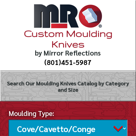
Custom Moulding
Knives
by Mirror Reflections
(801)451-5987
Search Our Moulding Knives Catalog by Category
and Size
Moulding Type: