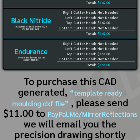
Total:
$142.00
Right Cutter Head:
Not Needed
Left Cutter Head:
Not Needed
Black Nitride
Top Cutter Head:
$149.00
black nitride case hardened 72rc
Bottom Cutter Head:
Not Needed
medium size runs
Total:
$149.00
Right Cutter Head:
Not Needed
Left Cutter Head:
Not Needed
Endurance
Top Cutter Head:
$163.00
chrome and diamond coated
Bottom Cutter Head:
Not Needed
longest tool life
Total:
$163.00
To purchase this CAD
generated,
“template ready
, please send
moulding dxf file”
$11.00 to
PayPal.Me/MirrorReflections
we will email you the
precision drawing shortly