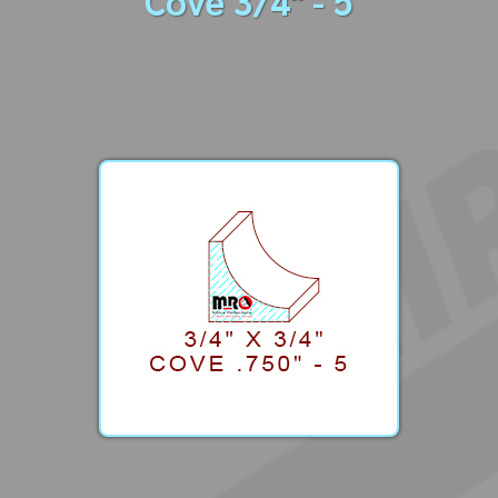
Cove 3/4" - 5