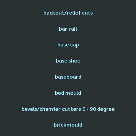
backout/relief cuts
bar rail
base cap
base shoe
baseboard
bed mould
bevels/chamfer cutters 0 - 90 degree
brickmould