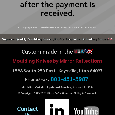
after the payment is
received.
© Copyright 1997 -
2026
Mirror Reflections Inc. All Rights Reserved.
Superior Quality Moulding Knives, Profile Templates & Tooling Since
1997
Custom made in the
U
S
A
Moulding Knives by Mirror Reflections
1588 South 250 East | Kaysville, Utah 84037
801-451-5987
Phone/Fax:
Moulding Catalog Updated Sunday, August 9, 2026
© Copyright 1997 -
2026
Mirror Reflections Inc. All Rights Reserved.
Contact
Us