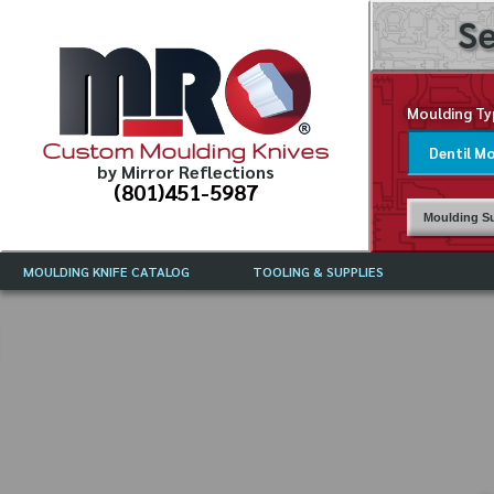
Se
Moulding Ty
Custom Moulding Knives
by Mirror Reflections
(801)451-5987
Moulding Su
MOULDING KNIFE CATALOG
TOOLING & SUPPLIES
CATALOG INSTRUCTIONS
MIRROR REFLECTIONS TOOLING
CURRENT 
CATALOG
MOULDING KNIFE DESCRIPTIONS
DRAWING 
WEINIG TOOLING CATALOG
FREQUENT
CBN (BORAZON), DIAMOND AND
CDX GRINDING WHEELS
GRADES O
MOULDIN
MOULDING