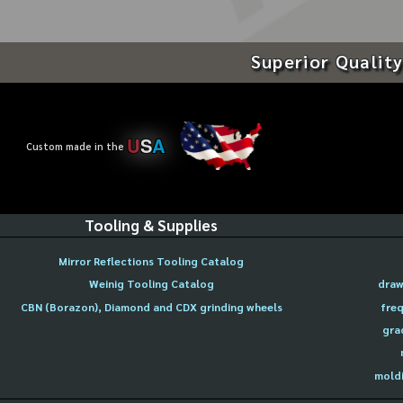
Superior Quality
U
S
A
Custom made in the
Tooling & Supplies
Mirror Reflections Tooling Catalog
Weinig Tooling Catalog
draw
CBN (Borazon), Diamond and CDX grinding wheels
freq
gra
moldi