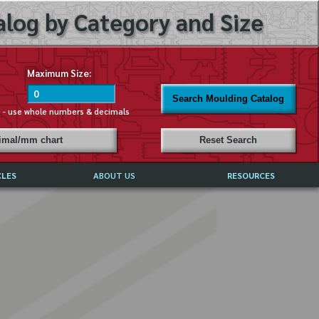
log by Category and Size
Maximum Size:
Search Moulding Catalog
s - use whole numbers & decimals
cimal/mm chart
Reset Search
CLES
ABOUT US
RESOURCES
ABOUT MIRROR REFLECTIONS
REFFERALS & TESTIMONIALS
DISCLAIMER