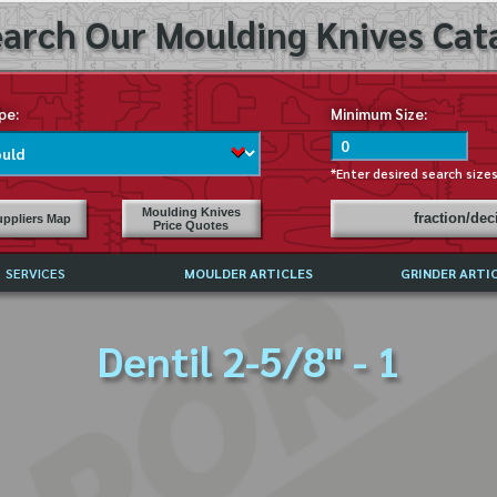
arch Our Moulding Knives Cata
pe:
Minimum Size:
*Enter desired search size
Moulding Knives
fraction/de
ppliers Map
Price Quotes
SERVICES
MOULDER ARTICLES
GRINDER ARTI
PRICE LIST
Dentil 2-5/8" - 1
EXCHANGE FILES (DXF)
LY ASKED QUESTIONS
F HIGH SPEED STEEL
G TEMPLATES
 SUPPLIERS IN USA