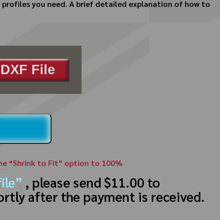
profiles you need. A brief detailed explanation of how to
DXF File
the “Shrink to Fit” option to 100%
ile”
, please send $11.00 to
ortly after the payment is received.