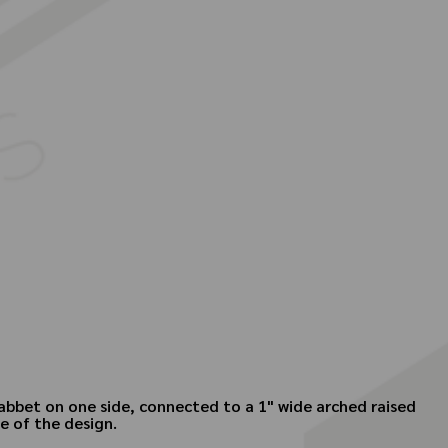
 rabbet on one side, connected to a 1" wide arched raised
de of the design.