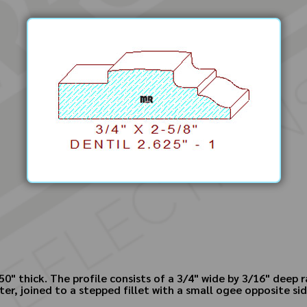
750" thick. The profile consists of a 3/4" wide by 3/16" deep
nter, joined to a stepped fillet with a small ogee opposite si