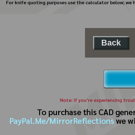
For knife quoting purposes use the calculator below; we 
Back
Note: If you’re experiencing trou
To purchase this CAD gene
PayPal.Me/MirrorReflections
we wi