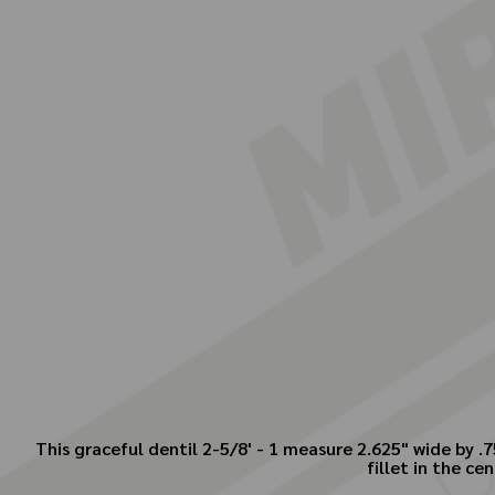
This graceful dentil 2-5/8' - 1 measure 2.625" wide by .
fillet in the ce