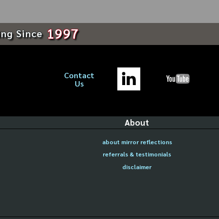
1997
ing Since
Contact
Us
About
about mirror reflections
referrals & testimonials
disclaimer