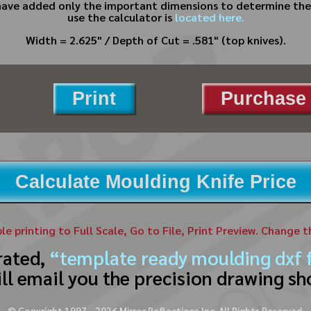
have added only the important dimensions to determine the 
use the calculator is
located here.
Width = 2.625" / Depth of Cut = .581" (top knives).
Print
Purchase 
Calculate Moulding Knife Price
ble printing to Full Scale, Go to File, Print Preview. Change 
rated,
“template ready moulding dxf f
ll email you the precision drawing sh
© Copyright 1997 -
2026
Mirror Reflections Inc. All Rights Reserved.