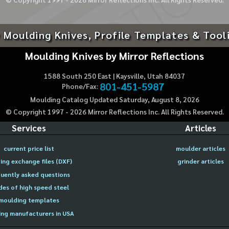
 Moulding Knives, Profile Templates & Tool
Moulding Knives by Mirror Reflections
1588 South 250 East | Kaysville, Utah 84037
801-451-5987
Phone/Fax:
Moulding Catalog Updated Saturday, August 8, 2026
© Copyright 1997 -
2026
Mirror Reflections Inc. All Rights Reserved.
Services
Articles
current price list
moulder articles
ing exchange files (DXF)
grinder articles
uently asked questions
des of high speed steel
moulding templates
ng manufacturers in USA