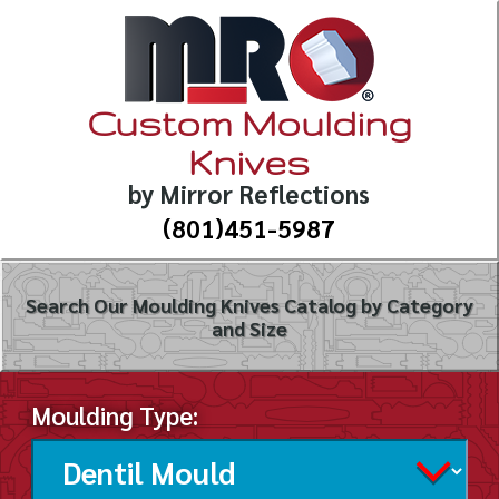
Custom Moulding
Knives
by Mirror Reflections
(801)451-5987
Search Our Moulding Knives Catalog by Category
and Size
Moulding Type: