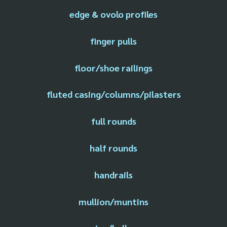
edge & ovolo profiles
finger pulls
floor/shoe railings
fluted casing/columns/pilasters
full rounds
half rounds
handrails
mullion/muntins