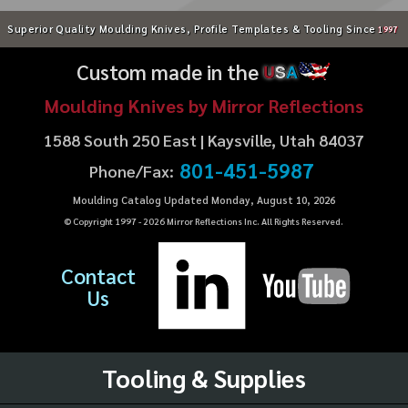
Superior Quality Moulding Knives, Profile Templates & Tooling Since
1997
Custom made in the
U
S
A
Moulding Knives by Mirror Reflections
1588 South 250 East | Kaysville, Utah 84037
801-451-5987
Phone/Fax:
Moulding Catalog Updated Monday, August 10, 2026
© Copyright 1997 -
2026
Mirror Reflections Inc. All Rights Reserved.
Contact
Us
Tooling & Supplies