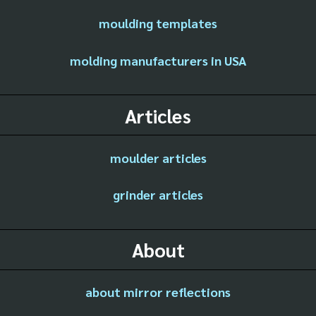
moulding templates
molding manufacturers in USA
Articles
moulder articles
grinder articles
About
about mirror reflections