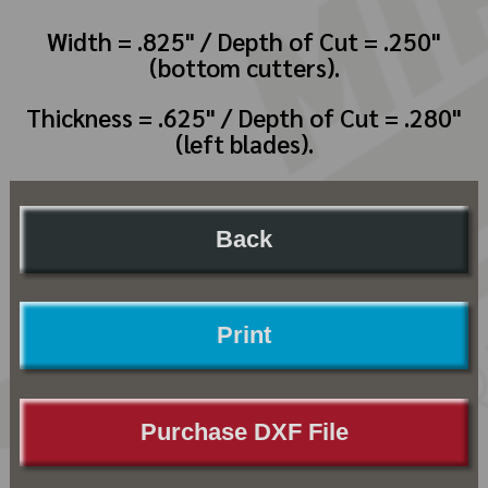
Width = .825" / Depth of Cut = .250"
(bottom cutters).
Thickness = .625" / Depth of Cut = .280"
(left blades).
Back
Print
Purchase DXF File