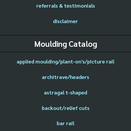
referrals & testimonials
disclaimer
Moulding Catalog
applied moulding/plant-on's/picture rail
architrave/headers
astragal t-shaped
backout/relief cuts
bar rail