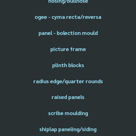
nosing/bullnose
ogee - cyma recta/reversa
panel - bolection mould
picture frame
plinth blocks
radius edge/quarter rounds
raised panels
scribe moulding
shiplap paneling/siding