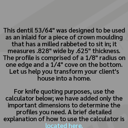
This dentil 53/64" was designed to be used
as an inlaid for a piece of crown moulding
that has a milled rabbeted to sit in; it
measures .828" wide by .625" thickness.
The profile is comprised of a 1/8" radius on
one edge and a 1/4" cove on the bottom.
Let us help you transform your client's
house into a home.
For knife quoting purposes, use the
calculator below; we have added only the
important dimensions to determine the
profiles you need. A brief detailed
explanation of how to use the calculator is
located here.