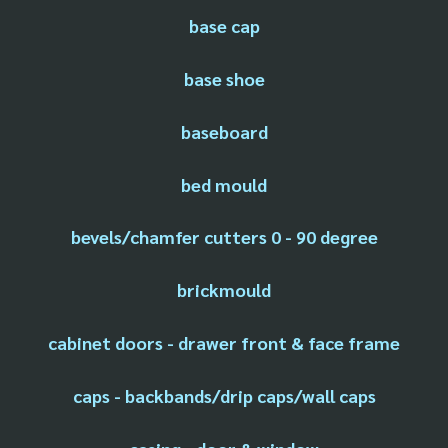
base cap
base shoe
baseboard
bed mould
bevels/chamfer cutters 0 - 90 degree
brickmould
cabinet doors - drawer front & face frame
caps - backbands/drip caps/wall caps