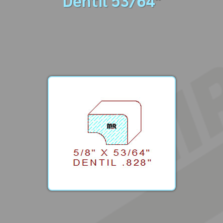
Dentil 53/64"