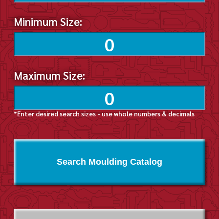
Minimum Size:
Maximum Size:
*Enter desired search sizes - use whole numbers & decimals
Search Moulding Catalog