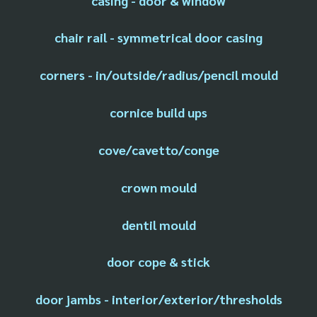
casing - door & window
chair rail - symmetrical door casing
corners - in/outside/radius/pencil mould
cornice build ups
cove/cavetto/conge
crown mould
dentil mould
door cope & stick
door jambs - interior/exterior/thresholds