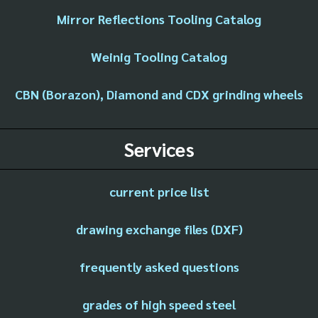
Mirror Reflections Tooling Catalog
Weinig Tooling Catalog
CBN (Borazon), Diamond and CDX grinding wheels
Services
current price list
drawing exchange files (DXF)
frequently asked questions
grades of high speed steel