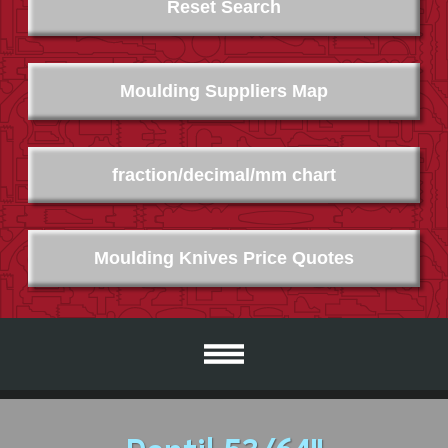
Reset Search
Moulding Suppliers Map
fraction/decimal/mm chart
Moulding Knives Price Quotes