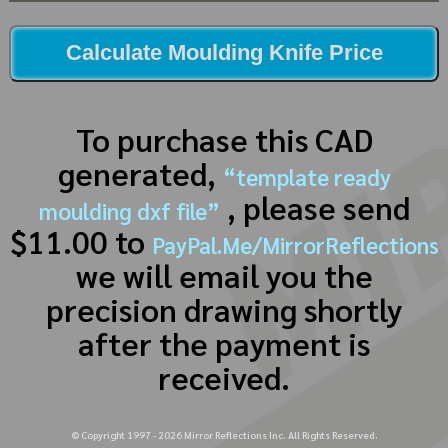
Calculate Moulding Knife Price
To purchase this CAD
generated,
“template ready
, please send
moulding dxf file”
$11.00 to
PayPal.Me/MirrorReflections
we will email you the
precision drawing shortly
after the payment is
received.
© Copyright 1997 -
2026
Mirror Reflections Inc. All Rights Reserved.