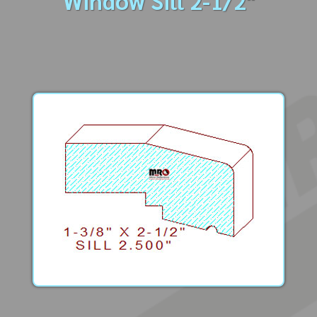
Window Sill 2-1/2"