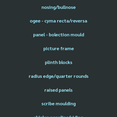
nosing/bullnose
ogee - cyma recta/reversa
panel - bolection mould
picture frame
plinth blocks
radius edge/quarter rounds
raised panels
scribe moulding