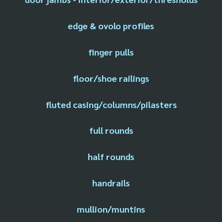
edge & ovolo profiles
finger pulls
floor/shoe railings
fluted casing/columns/pilasters
full rounds
half rounds
handrails
mullion/muntins