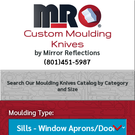
Custom Moulding
Knives
by Mirror Reflections
(801)451-5987
Search Our Moulding Knives Catalog by Category
and Size
Moulding Type: