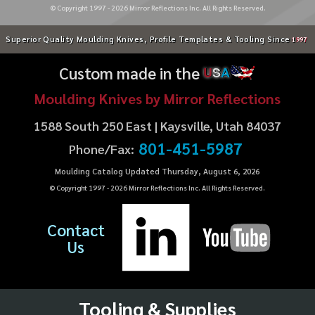
© Copyright 1997 -
2026
Mirror Reflections Inc. All Rights Reserved.
Superior Quality Moulding Knives, Profile Templates & Tooling Since
1997
Custom made in the
U
S
A
Moulding Knives by Mirror Reflections
1588 South 250 East | Kaysville, Utah 84037
801-451-5987
Phone/Fax:
Moulding Catalog Updated Thursday, August 6, 2026
© Copyright 1997 -
2026
Mirror Reflections Inc. All Rights Reserved.
Contact
Us
Tooling & Supplies