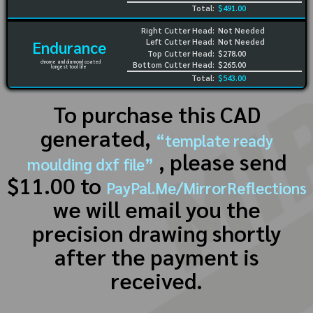
Total:
$491.00
Right Cutter Head:
Not Needed
Left Cutter Head:
Not Needed
Endurance
Top Cutter Head:
$278.00
chrome and diamond coated
Bottom Cutter Head:
$265.00
longest tool life
Total:
$543.00
To purchase this CAD
generated,
“template ready
, please send
moulding dxf file”
$11.00 to
PayPal.Me/MirrorReflections
we will email you the
precision drawing shortly
after the payment is
received.