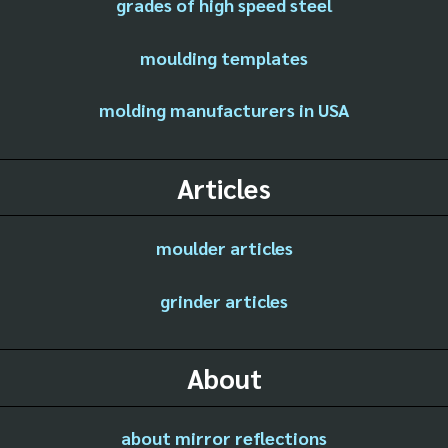
grades of high speed steel
moulding templates
molding manufacturers in USA
Articles
moulder articles
grinder articles
About
about mirror reflections