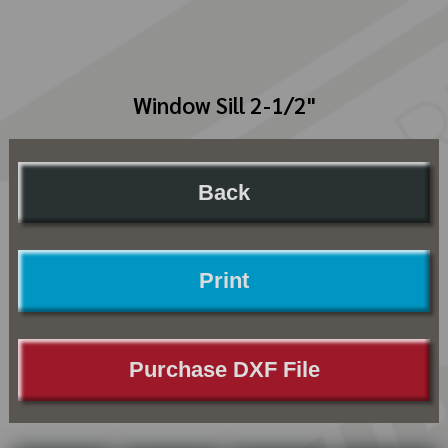
Window Sill 2-1/2"
Back
Print
Purchase DXF File