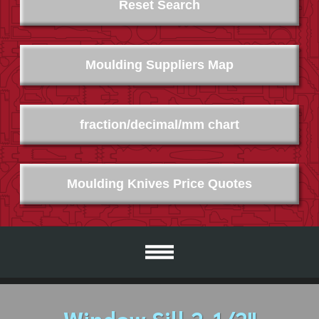
Reset Search
Moulding Suppliers Map
fraction/decimal/mm chart
Moulding Knives Price Quotes