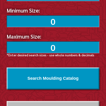
Minimum Size:
Maximum Size:
*Enter desired search sizes - use whole numbers & decimals
Search Moulding Catalog