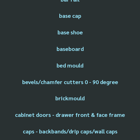
base cap
base shoe
baseboard
bed mould
bevels/chamfer cutters 0 - 90 degree
brickmould
cabinet doors - drawer front & face frame
caps - backbands/drip caps/wall caps