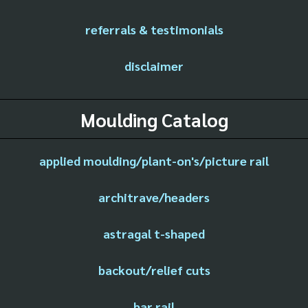
referrals & testimonials
disclaimer
Moulding Catalog
applied moulding/plant-on's/picture rail
architrave/headers
astragal t-shaped
backout/relief cuts
bar rail