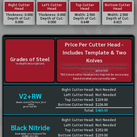
Right Cutter
Left Cutter
Top Cutter
Bottom Cutter
Head
Head
Head
Head
Thickness: 0.000
Thickness: 0.000
Width: 2.500
Width: 2.500
Depth of Cut:
Depth of Cut:
Depth of Cut:
Depth of Cut:
0.000
0.000
0.649
0.613
Price Per Cutter Head -
Includes Template & Two
Grades of Steel
Knives
in-depth descriptions
*If you want only to purchase the profile templates,
review our
price list
*All listed cutter head prices may not be necessary
based on what you currently own
Right Cutter Head:
Not Needed
V2+RW
Left Cutter Head:
Not Needed
Top Cutter Head:
$239.00
chrome coated 72rc face, best
Bottom Cutter Head:
$226.00
seller
great tool life
Total:
$465.00
Right Cutter Head:
Not Needed
Left Cutter Head:
Not Needed
Black Nitride
Top Cutter Head:
$252.00
black nitride case hardened 72rc
Bottom Cutter Head:
$239.00
medium size runs