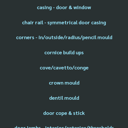
casing - door & window
chair rail - symmetrical door casing
corners - in/outside/radius/pencil mould
cornice build ups
cove/cavetto/conge
crown mould
dentil mould
door cope & stick
door jambs - interior/exterior/thresholds