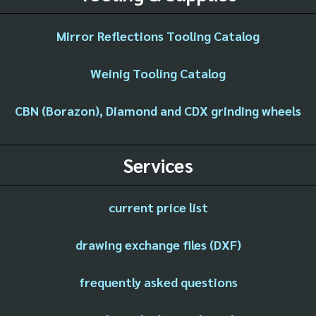
Mirror Reflections Tooling Catalog
Weinig Tooling Catalog
CBN (Borazon), Diamond and CDX grinding wheels
Services
current price list
drawing exchange files (DXF)
frequently asked questions